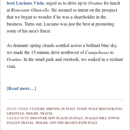
host Luciano Viola
, urged us to drive up to
Oratino
for lunch
at
Ristorante Olmicello
. He seemed so intent on the prospect
that we began to wonder if he was a shareholder in the
business. Turns out, Luciano was just the best at promoting
some of his area’s finest.
As dramatic spring clouds scuttled across a brilliant blue sky,
we made the 15-minute drive northwest of
Campobasso
to
Oratino
. In the small park and overlook, we soaked in a verdant
vista.
[Read more…]
FILED UNDER:
CULTURE
,
DRIVING IN ITALY
,
FOOD
,
ITALY RESTAURANTS
,
LIFESTYLE
,
MOLISE
,
TRAVEL
TAGGED WITH:
DISCOVER NEW PLACES IN ITALY
,
ITALIAN HILL TOWNS
,
ITALIAN TRAVEL
,
MOLISE
,
OFF-THE-BEATEN-PATH ITALY