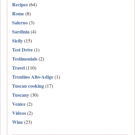
Recipes
(64)
Rome
(8)
Salerno
(3)
Sardinia
(4)
Sicily
(15)
Test Drive
(1)
Testimonials
(2)
Travel
(110)
Trentino Alto-Adige
(1)
Tuscan cooking
(17)
Tuscany
(30)
Venice
(2)
Videos
(2)
Wine
(23)