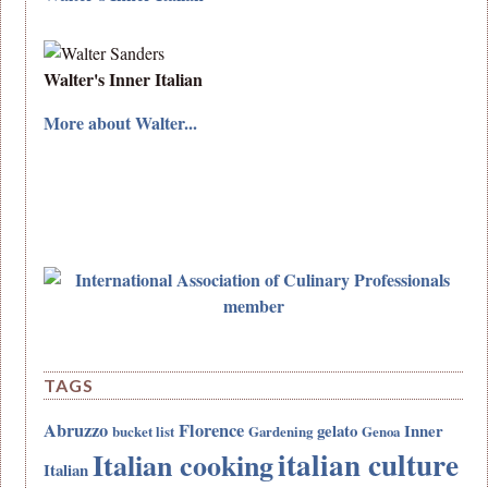
Walter's Inner Italian
More about Walter...
TAGS
Abruzzo
Florence
gelato
Inner
bucket list
Gardening
Genoa
italian culture
Italian cooking
Italian