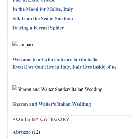
In the Mood for Molise, Italy
Silk from the Sea in Sardinia
Driving a Ferrari Spider
Welcome to all who embrace la vita bella.
Even if we don't live in Italy, Italy lives inside of us.
Sharon and Walter's Italian Wedding
POSTS BY CATEGORY
Abruzzo
(12)