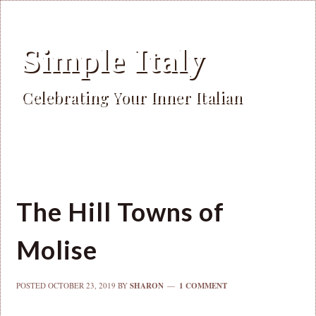
Simple Italy
Celebrating Your Inner Italian
The Hill Towns of
Molise
POSTED
OCTOBER 23, 2019
BY
SHARON
1 COMMENT