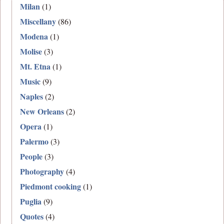
Milan
(1)
Miscellany
(86)
Modena
(1)
Molise
(3)
Mt. Etna
(1)
Music
(9)
Naples
(2)
New Orleans
(2)
Opera
(1)
Palermo
(3)
People
(3)
Photography
(4)
Piedmont cooking
(1)
Puglia
(9)
Quotes
(4)