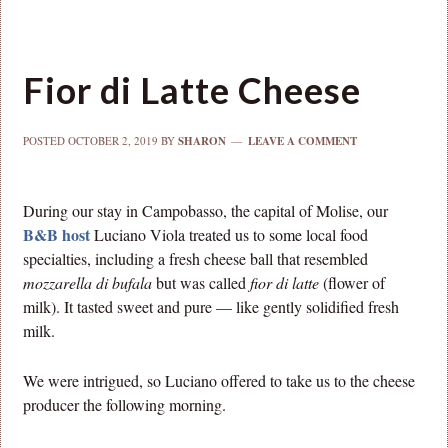
Fior di Latte Cheese
POSTED
OCTOBER 2, 2019
BY
SHARON
LEAVE A COMMENT
During our stay in Campobasso, the capital of Molise, our
B&B host
Luciano Viola treated us to some local food
specialties, including a fresh cheese ball that resembled
mozzarella di bufala
but was called
fior di latte
(flower of
milk). It tasted sweet and pure — like gently solidified fresh
milk.
We were intrigued, so Luciano offered to take us to the cheese
producer the following morning.