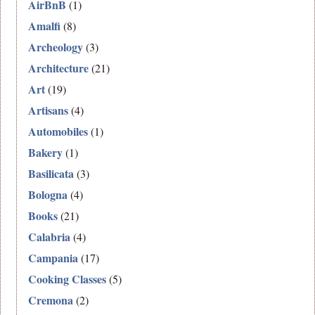
AirBnB
(1)
Amalfi
(8)
Archeology
(3)
Architecture
(21)
Art
(19)
Artisans
(4)
Automobiles
(1)
Bakery
(1)
Basilicata
(3)
Bologna
(4)
Books
(21)
Calabria
(4)
Campania
(17)
Cooking Classes
(5)
Cremona
(2)