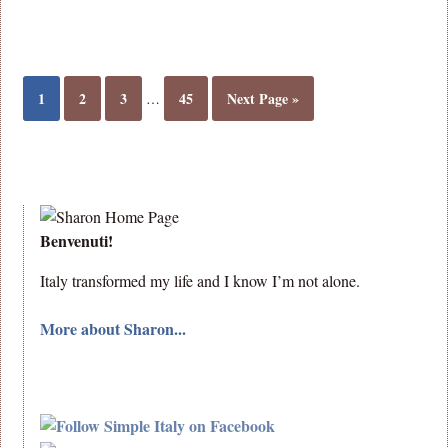
1
2
3
45
Next Page »
…
Benvenuti!
Italy transformed my life and I know I’m not alone.
More about Sharon...