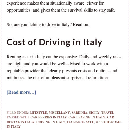
experience makes them situationally aware, clever for
opportunities, and gives them the survival skills to stay safe.
So, are you itching to drive in Italy? Read on.
Cost of Driving in Italy
Renting a car in Italy can be expensive. Daily and weekly rates
are high, and you would be well advised to work with a
reputable provider that clearly presents costs and options and
minimizes the risk of unpleasant surprises at return time.
[Read more…]
FILED UNDER:
LIFESTYLE
,
MISCELLANY
,
SARDINIA
,
SICILY
,
TRAVEL
TAGGED WITH:
CAR FERRIES IN ITALY
,
CAR LEASING IN ITALY
,
CAR
RENTAL IN ITALY
,
DRIVING IN ITALY
,
ITALIAN TRAVEL
,
OFF-THE-ROAD-
IN ITALY