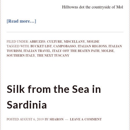
Hilltowns dot the countryside of Molise.
[Read more…]
FILED UNDER:
ABRUZZO
,
CULTURE
,
MISCELLANY
,
MOLISE
TAGGED WITH:
BUCKET LIST
,
CAMPOBASSO
,
ITALIAN REGIONS
,
ITALIAN
TOURISM
,
ITALIAN TRAVEL
,
ITALY OFF THE BEATEN PATH
,
MOLISE
,
SOUTHERN ITALY
,
THE NEXT TUSCANY
Silk from the Sea in
Sardinia
POSTED
AUGUST 6, 2019
BY
SHARON
LEAVE A COMMENT