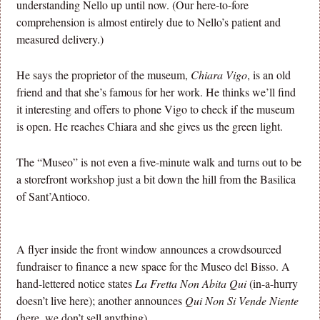
understanding Nello up until now. (Our here-to-fore
comprehension is almost entirely due to Nello’s patient and
measured delivery.)
He says the proprietor of the museum,
Chiara Vigo
, is an old
friend and that she’s famous for her work. He thinks we’ll find
it interesting and offers to phone Vigo to check if the museum
is open. He reaches Chiara and she gives us the green light.
The “Museo” is not even a five-minute walk and turns out to be
a storefront workshop just a bit down the hill from the Basilica
of Sant’Antioco.
A flyer inside the front window announces a crowdsourced
fundraiser to finance a new space for the Museo del Bisso. A
hand-lettered notice states
La Fretta Non Abita Qui
(in-a-hurry
doesn’t live here); another announces
Qui Non Si Vende Niente
(here, we don’t sell anything).