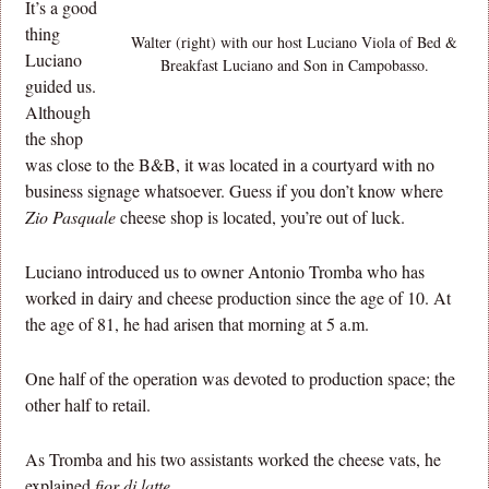
It’s a good
thing
Walter (right) with our host Luciano Viola of Bed &
Luciano
Breakfast Luciano and Son in Campobasso.
guided us.
Although
the shop
was close to the B&B, it was located in a courtyard with no
business signage whatsoever. Guess if you don’t know where
Zio Pasquale
cheese shop is located, you’re out of luck.
Luciano introduced us to owner Antonio Tromba who has
worked in dairy and cheese production since the age of 10. At
the age of 81, he had arisen that morning at 5 a.m.
One half of the operation was devoted to production space; the
other half to retail.
As Tromba and his two assistants worked the cheese vats, he
explained
fior di latte
.