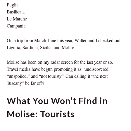
Puglia
Basilicata
Le Marche
Campania
On a trip from March-June this year, Walter and I checked out
Liguria, Sardinia, Sicilia, and Molise.
Molise has been on my radar screen for the last year or so.
Travel media have begun promoting it as “undiscovered,”
“unspoiled,” and “not touristy.” Can calling it “the next
Tuscany” be far off?
What You Won’t Find in
Molise: Tourists