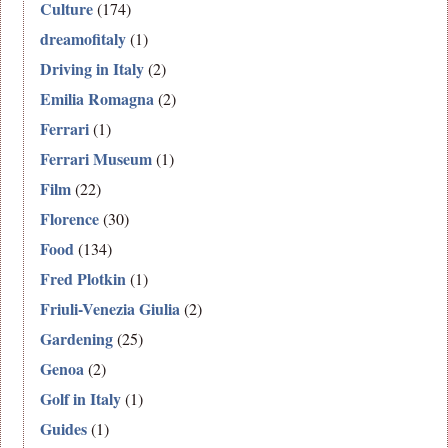
Culture
(174)
dreamofitaly
(1)
Driving in Italy
(2)
Emilia Romagna
(2)
Ferrari
(1)
Ferrari Museum
(1)
Film
(22)
Florence
(30)
Food
(134)
Fred Plotkin
(1)
Friuli-Venezia Giulia
(2)
Gardening
(25)
Genoa
(2)
Golf in Italy
(1)
Guides
(1)