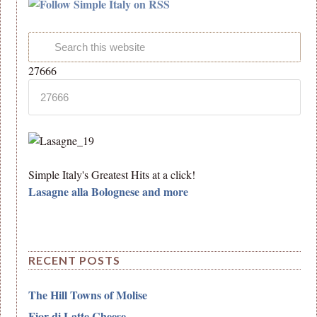
27666
Simple Italy's Greatest Hits at a click!
Lasagne alla Bolognese and more
RECENT POSTS
The Hill Towns of Molise
Fior di Latte Cheese