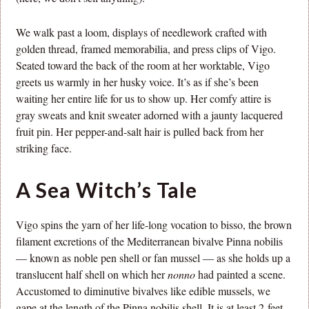
We walk past a loom, displays of needlework crafted with
golden thread, framed memorabilia, and press clips of Vigo.
Seated toward the back of the room at her worktable, Vigo
greets us warmly in her husky voice. It’s as if she’s been
waiting her entire life for us to show up. Her comfy attire is
gray sweats and knit sweater adorned with a jaunty lacquered
fruit pin. Her pepper-and-salt hair is pulled back from her
striking face.
A Sea Witch’s Tale
Vigo spins the yarn of her life-long vocation to bisso, the brown
filament excretions of the Mediterranean bivalve Pinna nobilis
— known as noble pen shell or fan mussel — as she holds up a
translucent half shell on which her
nonno
had painted a scene.
Accustomed to diminutive bivalves like edible mussels, we
gape at the length of the Pinna nobilis shell. It is at least 2-feet