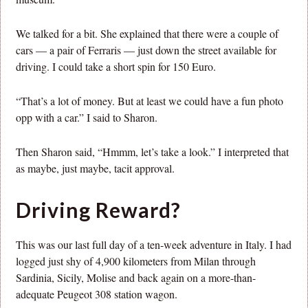
We talked for a bit. She explained that there were a couple of
cars — a pair of Ferraris — just down the street available for
driving. I could take a short spin for 150 Euro.
“That’s a lot of money. But at least we could have a fun photo
opp with a car.” I said to Sharon.
Then Sharon said, “Hmmm, let’s take a look.” I interpreted that
as maybe, just maybe, tacit approval.
Driving Reward?
This was our last full day of a ten-week adventure in Italy. I had
logged just shy of 4,900 kilometers from Milan through
Sardinia, Sicily, Molise and back again on a more-than-
adequate Peugeot 308 station wagon.