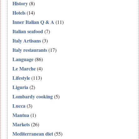
History
(8)
Hotels
(14)
Inner Italian Q & A
(11)
Italian seafood
(7)
Italy Artisans
(3)
Italy restaurants
(17)
Language
(86)
Le Marche
(4)
Lifestyle
(113)
Liguria
(2)
Lombardy cooking
(5)
Lucca
(3)
Mantua
(1)
Markets
(26)
Mediterranean diet
(55)