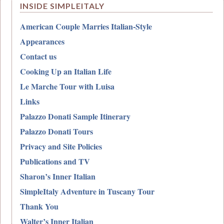
INSIDE SIMPLEITALY
American Couple Marries Italian-Style
Appearances
Contact us
Cooking Up an Italian Life
Le Marche Tour with Luisa
Links
Palazzo Donati Sample Itinerary
Palazzo Donati Tours
Privacy and Site Policies
Publications and TV
Sharon’s Inner Italian
SimpleItaly Adventure in Tuscany Tour
Thank You
Walter’s Inner Italian