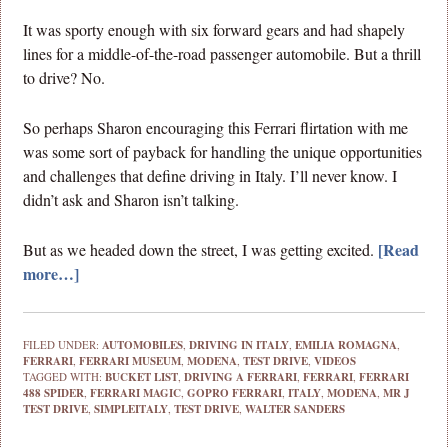
It was sporty enough with six forward gears and had shapely
lines for a middle-of-the-road passenger automobile. But a thrill
to drive? No.
So perhaps Sharon encouraging this Ferrari flirtation with me
was some sort of payback for handling the unique opportunities
and challenges that define driving in Italy. I’ll never know. I
didn’t ask and Sharon isn’t talking.
[Read
But as we headed down the street, I was getting excited.
more…]
FILED UNDER:
AUTOMOBILES
,
DRIVING IN ITALY
,
EMILIA ROMAGNA
,
FERRARI
,
FERRARI MUSEUM
,
MODENA
,
TEST DRIVE
,
VIDEOS
TAGGED WITH:
BUCKET LIST
,
DRIVING A FERRARI
,
FERRARI
,
FERRARI
488 SPIDER
,
FERRARI MAGIC
,
GOPRO FERRARI
,
ITALY
,
MODENA
,
MR J
TEST DRIVE
,
SIMPLEITALY
,
TEST DRIVE
,
WALTER SANDERS