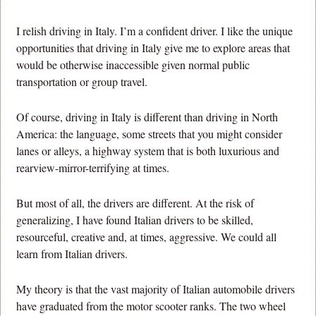
I relish driving in Italy. I’m a confident driver. I like the unique
opportunities that driving in Italy give me to explore areas that
would be otherwise inaccessible given normal public
transportation or group travel.
Of course, driving in Italy is different than driving in North
America: the language, some streets that you might consider
lanes or alleys, a highway system that is both luxurious and
rearview-mirror-terrifying at times.
But most of all, the drivers are different. At the risk of
generalizing, I have found Italian drivers to be skilled,
resourceful, creative and, at times, aggressive. We could all
learn from Italian drivers.
My theory is that the vast majority of Italian automobile drivers
have graduated from the motor scooter ranks. The two wheel