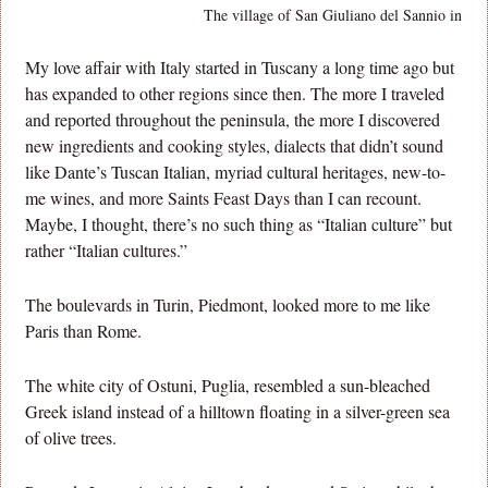
The village of San Giuliano del Sannio in Mol
My love affair with Italy started in Tuscany a long time ago but
has expanded to other regions since then. The more I traveled
and reported throughout the peninsula, the more I discovered
new ingredients and cooking styles, dialects that didn’t sound
like Dante’s Tuscan Italian, myriad cultural heritages, new-to-
me wines, and more Saints Feast Days than I can recount.
Maybe, I thought, there’s no such thing as “Italian culture” but
rather “Italian cultures.”
The boulevards in Turin, Piedmont, looked more to me like
Paris than Rome.
The white city of Ostuni, Puglia, resembled a sun-bleached
Greek island instead of a hilltown floating in a silver-green sea
of olive trees.