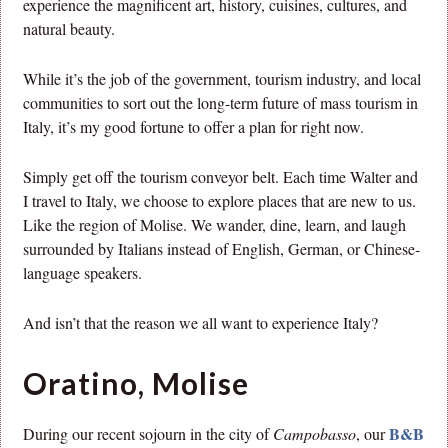
experience the magnificent art, history, cuisines, cultures, and
natural beauty.
While it’s the job of the government, tourism industry, and local
communities to sort out the long-term future of mass tourism in
Italy, it’s my good fortune to offer a plan for right now.
Simply get off the tourism conveyor belt. Each time Walter and
I travel to Italy, we choose to explore places that are new to us.
Like the region of Molise. We wander, dine, learn, and laugh
surrounded by Italians instead of English, German, or Chinese-
language speakers.
And isn’t that the reason we all want to experience Italy?
Oratino, Molise
B&B
During our recent sojourn in the city of
Campobasso
, our