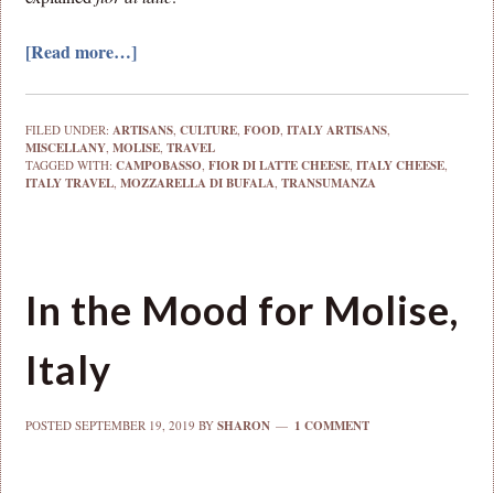
[Read more…]
FILED UNDER:
ARTISANS
,
CULTURE
,
FOOD
,
ITALY ARTISANS
,
MISCELLANY
,
MOLISE
,
TRAVEL
TAGGED WITH:
CAMPOBASSO
,
FIOR DI LATTE CHEESE
,
ITALY CHEESE
,
ITALY TRAVEL
,
MOZZARELLA DI BUFALA
,
TRANSUMANZA
In the Mood for Molise,
Italy
POSTED
SEPTEMBER 19, 2019
BY
SHARON
1 COMMENT