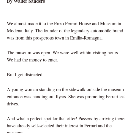
By Walter Sanders
We almost made it to the Enzo Ferrari House and Museum in
Modena, Italy. The founder of the legendary automobile brand
was from this prosperous town in Emilia-Romagna.
The museum was open. We were well within visiting hours.
We had the money to enter.
But I got distracted.
A young woman standing on the sidewalk outside the museum
entrance was handing out flyers. She was promoting Ferrari test
drives.
And what a perfect spot for that offer! Passers-by arriving there
have already self-selected their interest in Ferrari and the
museum.