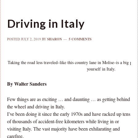
Driving in Italy
POSTED
JULY 2, 2019
BY
SHARON
5 COMMENTS
Taking the road less traveled–like this country lane in Molise–is a big par
yourself in Italy.
By Walter Sanders
Few things are as exciting … and daunting … as getting behind
the wheel and driving in Italy.
I’ve been doing it since the early 1970s and have racked up tens
of thousands of accident-free kilometers while living in or
visiting Italy. The vast majority have been exhilarating and
carefree.