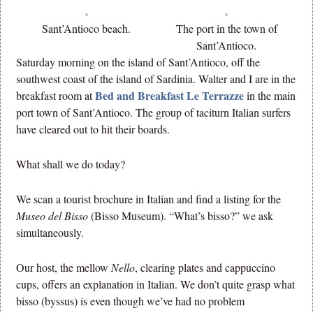
Sant’Antioco beach.
The port in the town of
Sant’Antioco.
Saturday morning on the island of Sant’Antioco, off the
southwest coast of the island of Sardinia. Walter and I are in the
Bed and Breakfast Le Terrazze
breakfast room at
in the main
port town of Sant’Antioco. The group of taciturn Italian surfers
have cleared out to hit their boards.
What shall we do today?
We scan a tourist brochure in Italian and find a listing for the
Museo del Bisso
(Bisso Museum). “What’s bisso?” we ask
simultaneously.
Our host, the mellow
Nello
, clearing plates and cappuccino
cups, offers an explanation in Italian. We don’t quite grasp what
bisso (byssus) is even though we’ve had no problem