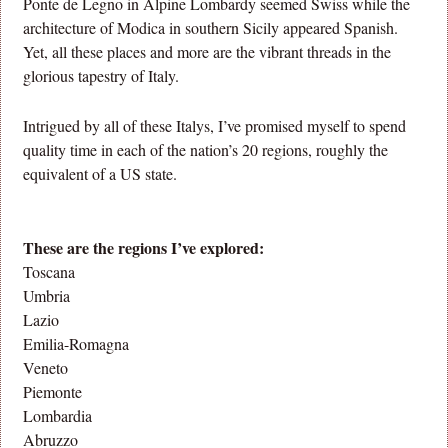
Ponte de Legno in Alpine Lombardy seemed Swiss while the
architecture of Modica in southern Sicily appeared Spanish.
Yet, all these places and more are the vibrant threads in the
glorious tapestry of Italy.
Intrigued by all of these Italys, I’ve promised myself to spend
quality time in each of the nation’s 20 regions, roughly the
equivalent of a US state.
These are the regions I’ve explored:
Toscana
Umbria
Lazio
Emilia-Romagna
Veneto
Piemonte
Lombardia
Abruzzo