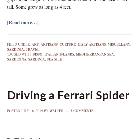
tall. Some grow as long as 4 feet.
[Read more…]
FILED UNDER:
ART
,
ARTISANS
,
CULTURE
,
ITALY ARTISANS
,
MISCELLANY
,
SARDINIA
,
TRAVEL
TAGGED WITH:
BISSO
,
ITALIAN ISLANDS
,
MEDITERRANEAN SEA
,
SARDEGNA
,
SARDINIA
,
SEA SILK
Driving a Ferrari Spider
POSTED
JULY 16, 2019
BY
WALTER
2 COMMENTS