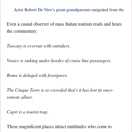
Robert De Niro’s great-grandparents
Actor
emigrated from the Moli
Even a casual observer of mass Italian tourism reads and hears
the commentary.
Tuscany is overrun with outsiders.
Venice is sinking under hordes of cruise line passengers.
Rome is deluged with foreigners.
The Cinque Terre is so crowded that’s it has lost its once-
remote allure.
Capri is a tourist trap.
These magnificent places attract multitudes who come to