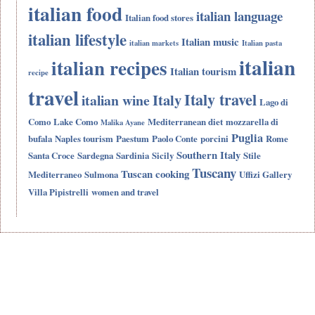
italian food
italian language
Italian food stores
italian lifestyle
Italian music
italian markets
Italian pasta
italian
italian recipes
Italian tourism
recipe
travel
Italy travel
Italy
italian wine
Lago di
Como
Lake Como
Mediterranean diet
mozzarella di
Malika Ayane
Puglia
bufala
Naples tourism
Paestum
Paolo Conte
porcini
Rome
Southern Italy
Santa Croce
Sardegna
Sardinia
Sicily
Stile
Tuscany
Tuscan cooking
Mediterraneo
Sulmona
Uffizi Gallery
Villa Pipistrelli
women and travel