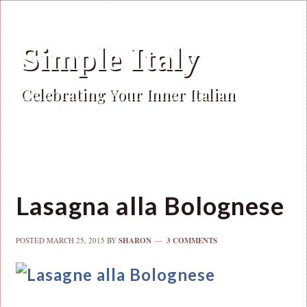
Simple Italy
Celebrating Your Inner Italian
Lasagna alla Bolognese
POSTED
MARCH 25, 2015
BY
SHARON
3 COMMENTS