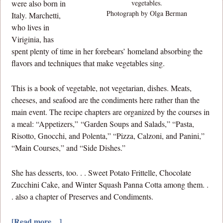
were also born in
vegetables.
Photograph by Olga Berman
Italy. Marchetti,
who lives in
Viriginia, has
spent plenty of time in her forebears’ homeland absorbing the
flavors and techniques that make vegetables sing.
This is a book of vegetable, not vegetarian, dishes. Meats,
cheeses, and seafood are the condiments here rather than the
main event. The recipe chapters are organized by the courses in
a meal: “Appetizers,” “Garden Soups and Salads,” “Pasta,
Risotto, Gnocchi, and Polenta,” “Pizza, Calzoni, and Panini,”
“Main Courses,” and “Side Dishes.”
She has desserts, too. . . Sweet Potato Frittelle, Chocolate
Zucchini Cake, and Winter Squash Panna Cotta among them. .
. also a chapter of Preserves and Condiments.
[Read more…]