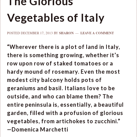
The Glorious
Vegetables of Italy
POSTED
DECEMBER 17, 2013
BY
SHARON
LEAVE A COMMENT
“Wherever there is a plot of land in Italy,
there is something growing, whether it’s
row upon row of staked tomatoes or a
hardy mound of rosemary. Even the most
modest city balcony holds pots of
geraniums and basil. Italians love to be
outside, and who can blame them? The
entire peninsula is, essentially, a beautiful
garden, filled with a profusion of glorious
vegetables, from artichokes to zucchini.”
—Domenica Marchetti