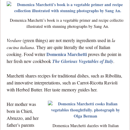
Domenica Marchetti’s book is a vegetable primer and recipe collection
illustrated with stunning photographs by Sang An.
Verdure
(green things) are not merely ingredients used in
la
cucina italiana
. They are quite literally the soul of Italian
Domenica Marchetti
cooking. Food writer
proves the point in
her fresh new cookbook
The Glorious Vegetables of Italy
.
Marchetti shares recipes for traditional dishes, such as Ribollita,
and innovative interpretations, such as Carrot-Ricotta Ravioli
with Herbed Butter. Her taste memory guides her.
Her mother was
born in Chieti,
Abruzzo, and her
father’s parents
Domenica Marchetti dazzles with Italian