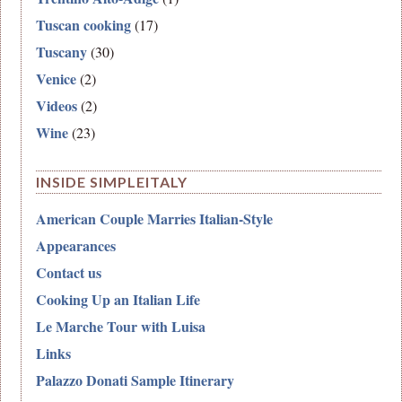
Tuscan cooking
(17)
Tuscany
(30)
Venice
(2)
Videos
(2)
Wine
(23)
INSIDE SIMPLEITALY
American Couple Marries Italian-Style
Appearances
Contact us
Cooking Up an Italian Life
Le Marche Tour with Luisa
Links
Palazzo Donati Sample Itinerary