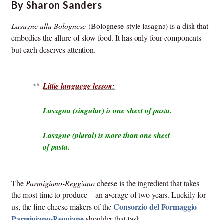
By Sharon Sanders
Lasagne alla Bolognese
(Bolognese-style lasagna) is a dish that
embodies the allure of slow food. It has only four components
but each deserves attention.
Little language lesson:
Lasagna (singular) is one sheet of pasta.
Lasagne (plural) is more than one sheet
of pasta.
The
Parmigiano-Reggiano
cheese is the ingredient that takes
the most time to produce—an average of two years. Luckily for
Consorzio del Formaggio
us, the fine cheese makers of the
Parmigiano-Reggiano
shoulder that task.