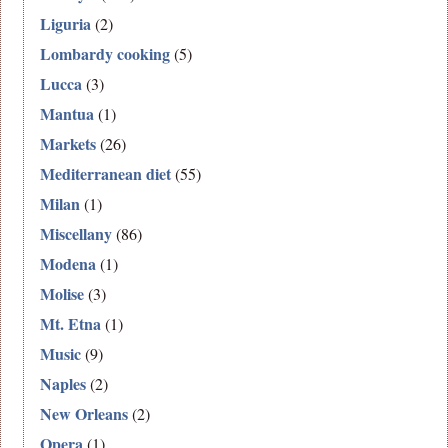
Liguria
(2)
Lombardy cooking
(5)
Lucca
(3)
Mantua
(1)
Markets
(26)
Mediterranean diet
(55)
Milan
(1)
Miscellany
(86)
Modena
(1)
Molise
(3)
Mt. Etna
(1)
Music
(9)
Naples
(2)
New Orleans
(2)
Opera
(1)