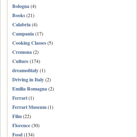
Bologna
(4)
Books
(21)
Calabria
(4)
Campania
(17)
Cooking Classes
(5)
Cremona
(2)
Culture
(174)
dreamofitaly
(1)
Driving in Italy
(2)
Emilia Romagna
(2)
Ferrari
(1)
Ferrari Museum
(1)
Film
(22)
Florence
(30)
Food
(134)