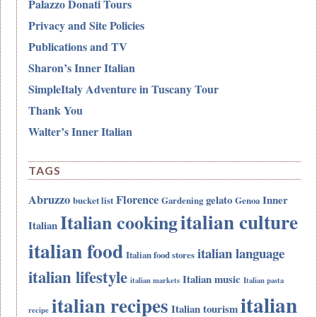
Palazzo Donati Tours
Privacy and Site Policies
Publications and TV
Sharon’s Inner Italian
SimpleItaly Adventure in Tuscany Tour
Thank You
Walter’s Inner Italian
TAGS
Abruzzo
Florence
gelato
Inner
bucket list
Gardening
Genoa
italian culture
Italian cooking
Italian
italian food
italian language
Italian food stores
italian lifestyle
Italian music
italian markets
Italian pasta
italian
italian recipes
Italian tourism
recipe