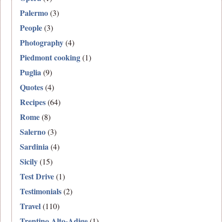
Palermo
(3)
People
(3)
Photography
(4)
Piedmont cooking
(1)
Puglia
(9)
Quotes
(4)
Recipes
(64)
Rome
(8)
Salerno
(3)
Sardinia
(4)
Sicily
(15)
Test Drive
(1)
Testimonials
(2)
Travel
(110)
Trentino Alto-Adige
(1)