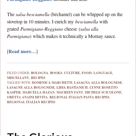
The
salsa besciamella
(béchamel) can be whipped up on the
stovetop in 10 minutes. I enrich my
besciamella
with
grated
Parmigiano-Reggiano
cheese
(
salsa alla
Parmigiana
)
which makes it technically a Mornay sauce.
[Read more…]
FILED UNDER:
BOLOGNA
,
BOOKS
,
CULTURE
,
FOOD
,
LANGUAGE
,
MISCELLANY
,
RECIPES
TAGGED WITH:
DOMENICA MARCHETTI
,
LASAGNA ALLA BOLOGNESE
,
LASAGNE ALLA BOLOGNESE
,
LIDIA BASTIANICH
,
LYNNE ROSETTO
KASPER
,
MARCELLA HAZAN
,
MAUREEN FANT
,
MICHELE SCICOLONE
,
ORETTA ANAINI DEVITA
,
REGIONAL ITALIAN PASTA RECIPES
,
REGIONAL ITALIAN RECIPES