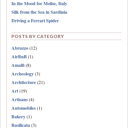
In the Mood for Molise, Italy
Silk from the Sea in Sardinia
Driving a Ferrari Spider
POSTS BY CATEGORY
Abruzzo
(12)
AirBnB
(1)
Amalfi
(8)
Archeology
(3)
Architecture
(21)
Art
(19)
Artisans
(4)
Automobiles
(1)
Bakery
(1)
Basilicata
(3)