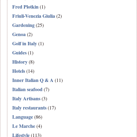
Fred Plotkin
(1)
Friuli-Venezia Giulia
(2)
Gardening
(25)
Genoa
(2)
Golf in Italy
(1)
Guides
(1)
History
(8)
Hotels
(14)
Inner Italian Q & A
(11)
Italian seafood
(7)
Italy Artisans
(3)
Italy restaurants
(17)
Language
(86)
Le Marche
(4)
Lifestyle
(113)