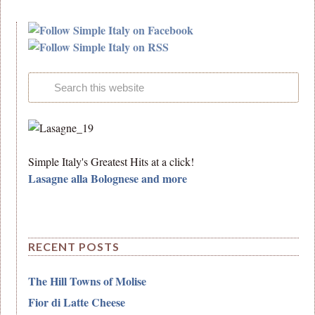
Simple Italy's Greatest Hits at a click!
Lasagne alla Bolognese and more
RECENT POSTS
The Hill Towns of Molise
Fior di Latte Cheese