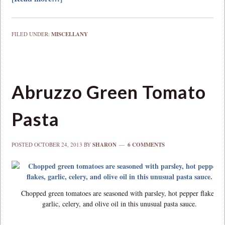
FILED UNDER:
MISCELLANY
Abruzzo Green Tomato
Pasta
POSTED
OCTOBER 24, 2013
BY
SHARON
6 COMMENTS
Chopped green tomatoes are seasoned with parsley, hot pepper flakes,
garlic, celery, and olive oil in this unusual pasta sauce.