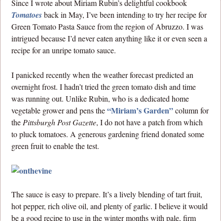
Since I wrote about Miriam Rubin’s delightful cookbook
Tomatoes
back in May, I’ve been intending to try her recipe for
Green Tomato Pasta Sauce from the region of Abruzzo. I was
intrigued because I’d never eaten anything like it or even seen a
recipe for an unripe tomato sauce.
I panicked recently when the weather forecast predicted an
overnight frost. I hadn’t tried the green tomato dish and time
was running out. Unlike Rubin, who is a dedicated home
“Miriam’s Garden”
vegetable grower and pens the
column for
the
Pittsburgh Post Gazette
, I do not have a patch from which
to pluck tomatoes. A generous gardening friend donated some
green fruit to enable the test.
The sauce is easy to prepare. It’s a lively blending of tart fruit,
hot pepper, rich olive oil, and plenty of garlic. I believe it would
be a good recipe to use in the winter months with pale, firm