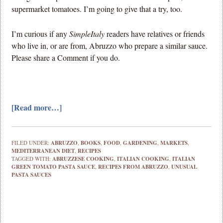
supermarket tomatoes. I’m going to give that a try, too.
I’m curious if any
SimpleItaly
readers have relatives or friends
who live in, or are from, Abruzzo who prepare a similar sauce.
Please share a Comment if you do.
[Read more…]
FILED UNDER:
ABRUZZO
,
BOOKS
,
FOOD
,
GARDENING
,
MARKETS
,
MEDITERRANEAN DIET
,
RECIPES
TAGGED WITH:
ABRUZZESE COOKING
,
ITALIAN COOKING
,
ITALIAN
GREEN TOMATO PASTA SAUCE
,
RECIPES FROM ABRUZZO
,
UNUSUAL
PASTA SAUCES