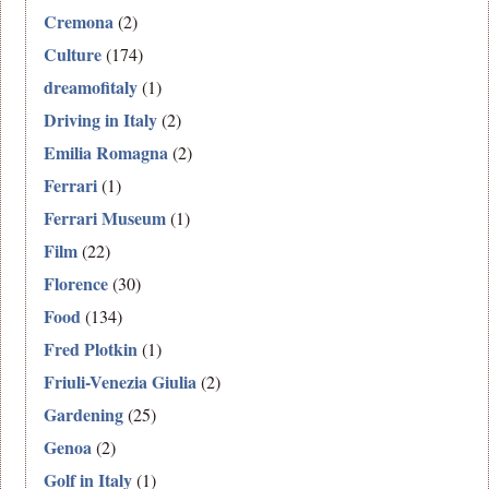
Cremona
(2)
Culture
(174)
dreamofitaly
(1)
Driving in Italy
(2)
Emilia Romagna
(2)
Ferrari
(1)
Ferrari Museum
(1)
Film
(22)
Florence
(30)
Food
(134)
Fred Plotkin
(1)
Friuli-Venezia Giulia
(2)
Gardening
(25)
Genoa
(2)
Golf in Italy
(1)