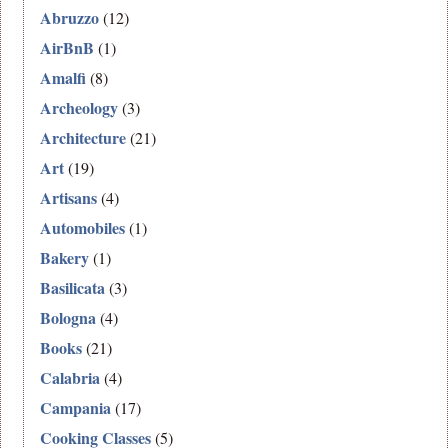
Abruzzo
(12)
AirBnB
(1)
Amalfi
(8)
Archeology
(3)
Architecture
(21)
Art
(19)
Artisans
(4)
Automobiles
(1)
Bakery
(1)
Basilicata
(3)
Bologna
(4)
Books
(21)
Calabria
(4)
Campania
(17)
Cooking Classes
(5)