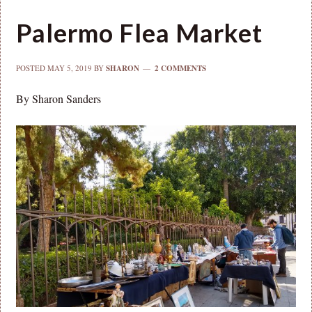
Palermo Flea Market
POSTED
MAY 5, 2019
BY
SHARON
2 COMMENTS
By Sharon Sanders