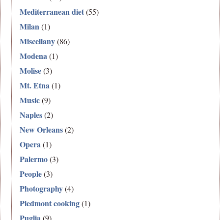
Mediterranean diet
(55)
Milan
(1)
Miscellany
(86)
Modena
(1)
Molise
(3)
Mt. Etna
(1)
Music
(9)
Naples
(2)
New Orleans
(2)
Opera
(1)
Palermo
(3)
People
(3)
Photography
(4)
Piedmont cooking
(1)
Puglia
(9)