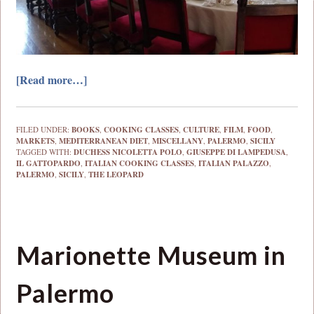
[Read more…]
FILED UNDER:
BOOKS
,
COOKING CLASSES
,
CULTURE
,
FILM
,
FOOD
,
MARKETS
,
MEDITERRANEAN DIET
,
MISCELLANY
,
PALERMO
,
SICILY
TAGGED WITH:
DUCHESS NICOLETTA POLO
,
GIUSEPPE DI LAMPEDUSA
,
IL GATTOPARDO
,
ITALIAN COOKING CLASSES
,
ITALIAN PALAZZO
,
PALERMO
,
SICILY
,
THE LEOPARD
Marionette Museum in
Palermo