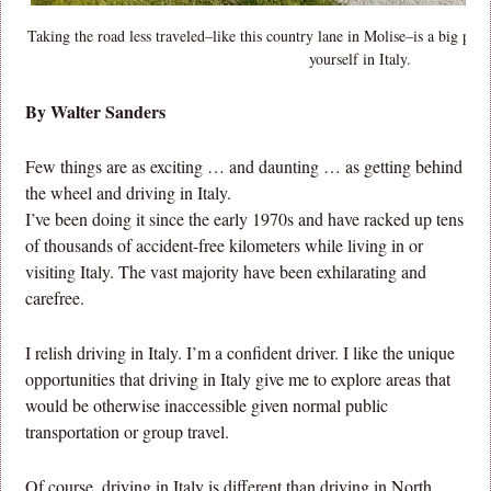
Taking the road less traveled–like this country lane in Molise–is a big par
yourself in Italy.
By Walter Sanders
Few things are as exciting … and daunting … as getting behind
the wheel and driving in Italy.
I’ve been doing it since the early 1970s and have racked up tens
of thousands of accident-free kilometers while living in or
visiting Italy. The vast majority have been exhilarating and
carefree.
I relish driving in Italy. I’m a confident driver. I like the unique
opportunities that driving in Italy give me to explore areas that
would be otherwise inaccessible given normal public
transportation or group travel.
Of course, driving in Italy is different than driving in North