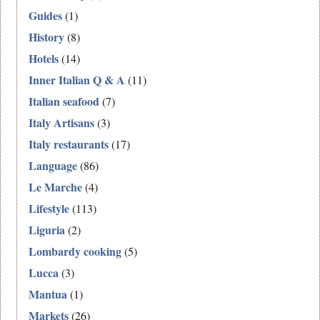
Guides
(1)
History
(8)
Hotels
(14)
Inner Italian Q & A
(11)
Italian seafood
(7)
Italy Artisans
(3)
Italy restaurants
(17)
Language
(86)
Le Marche
(4)
Lifestyle
(113)
Liguria
(2)
Lombardy cooking
(5)
Lucca
(3)
Mantua
(1)
Markets
(26)