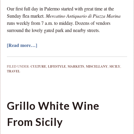
Our first full day in Palermo started with great time at the
Sunday flea market.
Mercatino Antiquario di Piazza Marina
runs weekly from 7 a.m. to midday. Dozens of vendors
surround the lovely gated park and nearby streets.
[Read more…]
FILED UNDER:
CULTURE
,
LIFESTYLE
,
MARKETS
,
MISCELLANY
,
SICILY
,
TRAVEL
Grillo White Wine
From Sicily