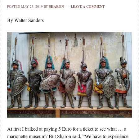
POSTED
MAY 23, 2019
BY
SHARON
LEAVE A COMMENT
By Walter Sanders
At first I balked at paying 5 Euro for a ticket to see what … a
marionette museum? But Sharon said, “We have to experience