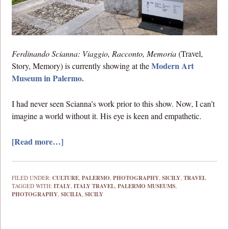
Ferdinando Scianna: Viaggio, Racconto, Memoria
(Travel,
Modern Art
Story, Memory) is currently showing at the
Museum in Palermo.
I had never seen Scianna’s work prior to this show. Now, I can’t
imagine a world without it. His eye is keen and empathetic.
[Read more…]
FILED UNDER:
CULTURE
,
PALERMO
,
PHOTOGRAPHY
,
SICILY
,
TRAVEL
TAGGED WITH:
ITALY
,
ITALY TRAVEL
,
PALERMO MUSEUMS
,
PHOTOGRAPHY
,
SICILIA
,
SICILY