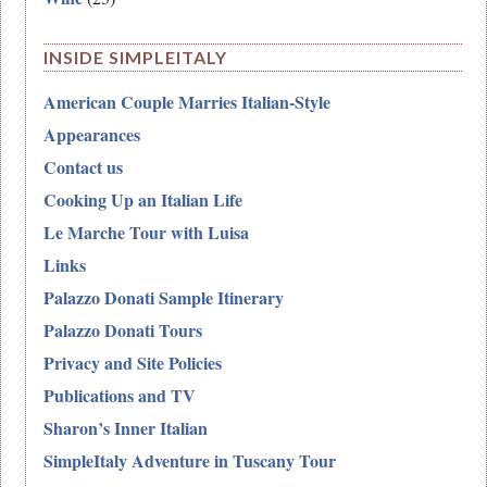
INSIDE SIMPLEITALY
American Couple Marries Italian-Style
Appearances
Contact us
Cooking Up an Italian Life
Le Marche Tour with Luisa
Links
Palazzo Donati Sample Itinerary
Palazzo Donati Tours
Privacy and Site Policies
Publications and TV
Sharon’s Inner Italian
SimpleItaly Adventure in Tuscany Tour