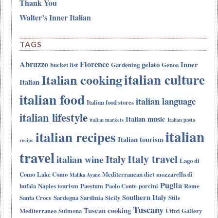
Thank You
Walter’s Inner Italian
TAGS
Abruzzo
Florence
gelato
Inner
bucket list
Gardening
Genoa
italian culture
Italian cooking
Italian
italian food
italian language
Italian food stores
italian lifestyle
Italian music
italian markets
Italian pasta
italian
italian recipes
Italian tourism
recipe
travel
Italy travel
Italy
italian wine
Lago di
Como
Lake Como
Mediterranean diet
mozzarella di
Malika Ayane
Puglia
bufala
Naples tourism
Paestum
Paolo Conte
porcini
Rome
Southern Italy
Santa Croce
Sardegna
Sardinia
Sicily
Stile
Tuscany
Tuscan cooking
Mediterraneo
Sulmona
Uffizi Gallery