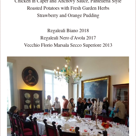
Chicken in Caper and Anchovy Sauce, Pantelleria Style
Roasted Potatoes with Fresh Garden Herbs
Strawberry and Orange Pudding
Regaleali Biano 2018
Regaleali Nero d’Avola 2017
Vecchio Florio Marsala Secco Superiore 2013