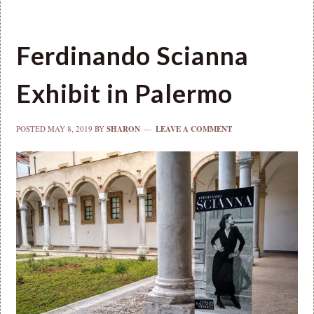
Ferdinando Scianna
Exhibit in Palermo
POSTED
MAY 8, 2019
BY
SHARON
LEAVE A COMMENT