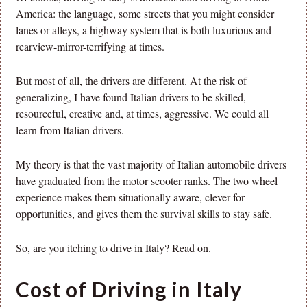
America: the language, some streets that you might consider
lanes or alleys, a highway system that is both luxurious and
rearview-mirror-terrifying at times.
But most of all, the drivers are different. At the risk of
generalizing, I have found Italian drivers to be skilled,
resourceful, creative and, at times, aggressive. We could all
learn from Italian drivers.
My theory is that the vast majority of Italian automobile drivers
have graduated from the motor scooter ranks. The two wheel
experience makes them situationally aware, clever for
opportunities, and gives them the survival skills to stay safe.
So, are you itching to drive in Italy? Read on.
Cost of Driving in Italy