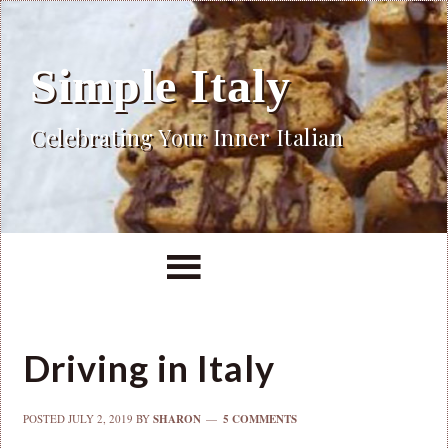
Simple Italy
Celebrating Your Inner Italian
Driving in Italy
POSTED
JULY 2, 2019
BY
SHARON
5 COMMENTS