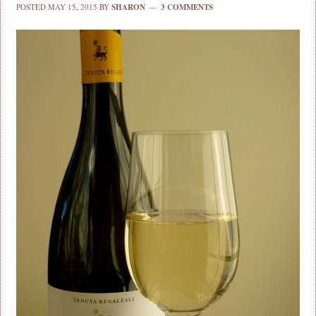
POSTED
MAY 15, 2015
BY
SHARON
3 COMMENTS