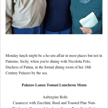
Monday lunch might be a ho-um affair in most places but not in
Palermo, Sicily, when you’re dining with Nicoletta Polo,
Duchess of Palma, in the formal dining room of her 18th
Century Palazzo by the sea.
Palazzo Lanza Tomasi Luncheon Menu
Aubergine Rolls
Casarecce with Zucchini, Basil and Toasted Pine Nuts