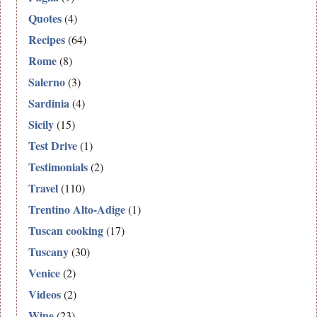
Quotes
(4)
Recipes
(64)
Rome
(8)
Salerno
(3)
Sardinia
(4)
Sicily
(15)
Test Drive
(1)
Testimonials
(2)
Travel
(110)
Trentino Alto-Adige
(1)
Tuscan cooking
(17)
Tuscany
(30)
Venice
(2)
Videos
(2)
Wine
(23)