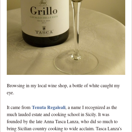
Browsing in my local wine shop, a bottle of white caught my
eye.
Tenuta Regaleali
It came from
, a name I recognized as the
much lauded estate and cooking school in Sicily. It was
founded by the late Anna Tasca Lanza, who did so much to
bring Sicilian country cooking to wide acclaim. Tasca Lanza’s