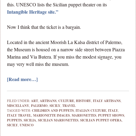
this. UNESCO lists the Sicilian puppet theater on its
Intangible Heritage site.”
Now I think that the ticket is a bargain.
Located in the ancient Moorish La Kalsa district of Palermo,
the Museum is housed on a narrow side street between Piazza
Marina and Via Butera. If you miss the modest signage, you
may very well miss the museum.
[Read more…]
FILED UNDER:
ART
,
ARTISANS
,
CULTURE
,
HISTORY
,
ITALY ARTISANS
,
MISCELLANY
,
PALERMO
,
SICILY
,
TRAVEL
TAGGED WITH:
CHILDREN AND PUPPETS
,
ITALIAN CULTURE
,
ITALY
,
ITALY TRAVEL
,
MARIONETTE IMAGES
,
MARIONETTES
,
PUPPET SHOWS
,
PUPPETS
,
SICILIA
,
SICILIAN MARIONETTES
,
SICILIAN PUPPET OPERA
,
SICILY
,
UNESCO