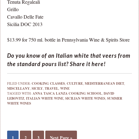
Tenuta Regaleali
Grillo
Cavallo Delle Fate
Sicilia DOC 2013
$13.99 for 750 ml. bottle in Pennsylvania Wine & Spirits Store
Do you know of an Italian white that veers from
the standard pours list? Share it here!
FILED UNDER:
COOKING CLASSES
,
CULTURE
,
MEDITERRANEAN DIET
,
MISCELLANY
,
SICILY
,
TRAVEL
,
WINE
TAGGED WITH:
ANNA TASCA LANZA COOKING SCHOOL
,
DAVID
LEBOVITZ
,
ITALIAN WHITE WINE
,
SICILIAN WHITE WINES
,
SUMMER
WHITE WINES
1
2
3
Next Page »