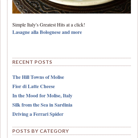
Simple Italy's Greatest Hits at a click!
Lasagne alla Bolognese and more
RECENT POSTS
The Hill Towns of Molise
Fior di Latte Cheese
In the Mood for Molise, Italy
Silk from the Sea in Sardinia
Driving a Ferrari Spider
POSTS BY CATEGORY