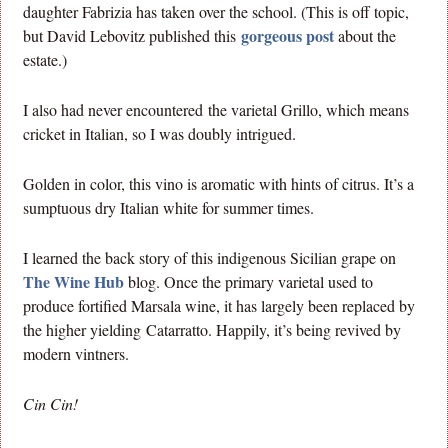
daughter Fabrizia has taken over the school. (This is off topic,
gorgeous post
but David Lebovitz published this
about the
estate.)
I also had never encountered the varietal Grillo, which means
cricket in Italian, so I was doubly intrigued.
Golden in color, this vino is aromatic with hints of citrus. It’s a
sumptuous dry Italian white for summer times.
I learned the back story of this indigenous Sicilian grape on
The Wine Hub
blog. Once the primary varietal used to
produce fortified Marsala wine, it has largely been replaced by
the higher yielding Catarratto. Happily, it’s being revived by
modern vintners.
Cin Cin!