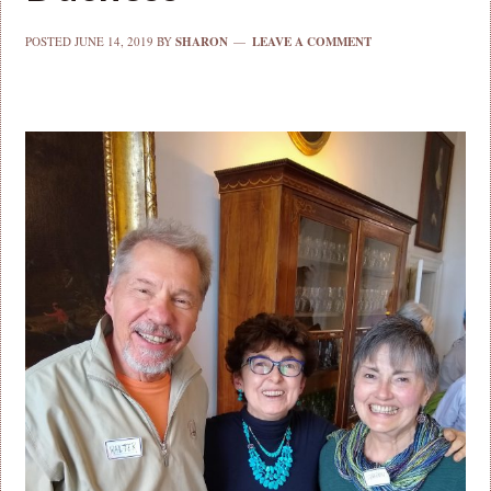
POSTED
JUNE 14, 2019
BY
SHARON
LEAVE A COMMENT