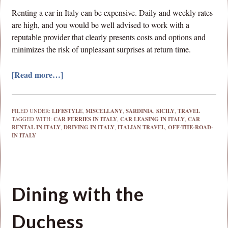
Renting a car in Italy can be expensive. Daily and weekly rates
are high, and you would be well advised to work with a
reputable provider that clearly presents costs and options and
minimizes the risk of unpleasant surprises at return time.
[Read more…]
FILED UNDER:
LIFESTYLE
,
MISCELLANY
,
SARDINIA
,
SICILY
,
TRAVEL
TAGGED WITH:
CAR FERRIES IN ITALY
,
CAR LEASING IN ITALY
,
CAR
RENTAL IN ITALY
,
DRIVING IN ITALY
,
ITALIAN TRAVEL
,
OFF-THE-ROAD-
IN ITALY
Dining with the
Duchess