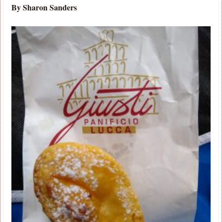
By Sharon Sanders