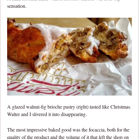
sensation.
A glazed walnut-fig brioche pastry (right) tasted like Christmas.
Walter and I slivered it into disappearing.
The most impressive baked good was the focaccia, both for the
quality of the product and the volume of it that left the shop on