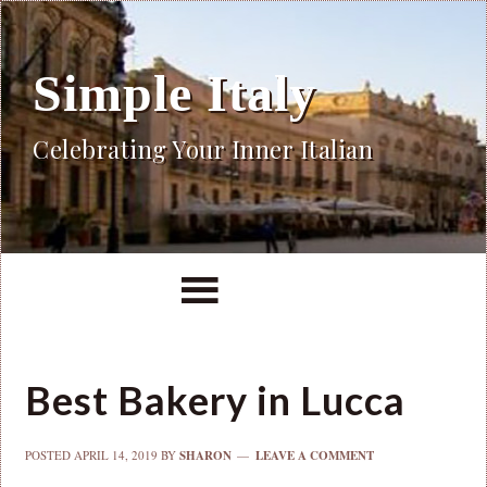
Simple Italy
Celebrating Your Inner Italian
Best Bakery in Lucca
POSTED
APRIL 14, 2019
BY
SHARON
LEAVE A COMMENT