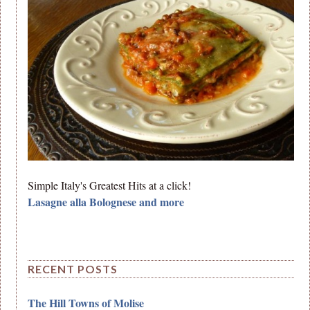
Simple Italy's Greatest Hits at a click!
Lasagne alla Bolognese and more
RECENT POSTS
The Hill Towns of Molise