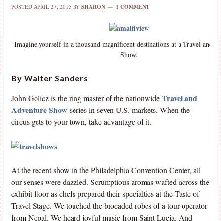
POSTED
APRIL 27, 2015
BY
SHARON
1 COMMENT
Imagine yourself in a thousand magnificent destinations at a Travel and 
Show.
By Walter Sanders
Travel and
John Golicz is the ring master of the nationwide
Adventure Show
series in seven U.S. markets. When the
circus gets to your town, take advantage of it.
At the recent show in the Philadelphia Convention Center, all
our senses were dazzled. Scrumptious aromas wafted across the
exhibit floor as chefs prepared their specialties at the Taste of
Travel Stage. We touched the brocaded robes of a tour operator
from Nepal. We heard joyful music from Saint Lucia. And