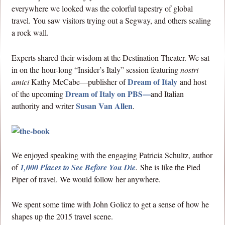
everywhere we looked was the colorful tapestry of global
travel. You saw visitors trying out a Segway, and others scaling
a rock wall.
Experts shared their wisdom at the Destination Theater. We sat
in on the hour-long “Insider’s Italy” session featuring
nostri
Dream of Italy
amici
Kathy McCabe—publisher of
and host
Dream of Italy on PBS—
of the upcoming
and Italian
Susan Van Allen
authority and writer
.
We enjoyed speaking with the engaging Patricia Schultz, author
of
1,000 Places to See Before You Die
.
She is like the Pied
Piper of travel. We would follow her anywhere.
We spent some time with John Golicz to get a sense of how he
shapes up the 2015 travel scene.