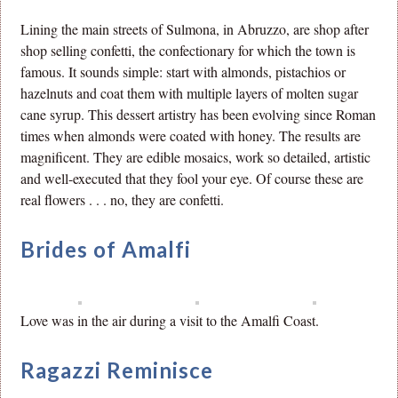
Lining the main streets of Sulmona, in Abruzzo, are shop after
shop selling confetti, the confectionary for which the town is
famous. It sounds simple: start with almonds, pistachios or
hazelnuts and coat them with multiple layers of molten sugar
cane syrup. This dessert artistry has been evolving since Roman
times when almonds were coated with honey. The results are
magnificent. They are edible mosaics, work so detailed, artistic
and well-executed that they fool your eye. Of course these are
real flowers . . . no, they are confetti.
Brides of Amalfi
Love was in the air during a visit to the Amalfi Coast.
Ragazzi Reminisce