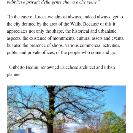
pubblici e privati; della gente che va e che viene.”
“In the case of Lucca we almost always, indeed always, get to
the city defined by the area of the Walls. Because of this it
appreciates not only the shape, the historical and urbanistic
aspects, the existence of monuments, cultural assets and events,
but also the presence of shops, various commercial activities,
public and private offices; of the people who come and go.
–Gilberto Bedini, renowned Lucchese architect and urban
planner