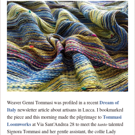
Dream of
Weaver Genni Tommasi was profiled in a recent
Italy
newsletter article about artisans in Lucca. I bookmarked
Tommasi
the piece and this morning made the pilgrimage to
Loomworks
at Via Sant’Andrea 28 to meet the
tanto
talented
Signora Tommasi and her gentle assistant, the collie Lady