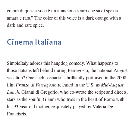
colore di questa voce è un arancione scuro che sa di spezia
amara e rara.” The color of this voice is a dark orange with a
dark and rare spice.
Cinema Italiana
SimpleItaly adores this hangdog comedy. What happens to
those Italians left behind during Ferragosto, the national August
vacation? One such scenario is brilliantly portrayed in the 2008
film
Pranzo di Ferragosto
released in the U.S. as
Mid-August
Lunch
. Gianni di Gregorio, who co-wrote the script and directs,
stars as the soulful Gianni who lives in the heart of Rome with
his 93-year-old mother, exquisitely played by Valeria De
Franciscis.