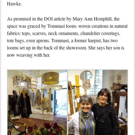
Hawke.
As promised in the DOI article by Mary Ann Hemphill, the
space was graced by Tommasi loom- woven creations in natural
fabrics: tops, scarves, neck ornaments, chandelier coverings,
tote bags, even aprons. Tommasi, a former harpist, has two
looms set up in the back of the showroom. She says her son is
now weaving with her.