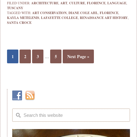
FILED UNDER:
ARCHITECTURE
,
ART
,
CULTURE
,
FLORENCE
,
LANGUAGE
,
TUSCANY
TAGGED WITH:
ART CONSERVATION
,
DIANE COLE AHL
,
FLORENCE
,
KAYLA METELENIS
,
LAFAYETTE COLLEGE
,
RENAISSANCE ART HISTORY
,
SANTA CROCE
1
2
3
5
Next Page »
…