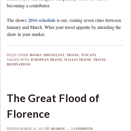
becoming a contributor.
2016 schedule
The shows
is out, visiting seven cities between
January and March. Whet your travel appetite by attending the
show in your market.
FILED UNDER:
BOOKS
,
MISCELLANY
,
TRAVEL
,
TUSCANY
TAGGED WITH:
EUROPEAN TRAVEL
,
ITALIAN TRAVEL
,
TRAVEL
DESTINATIONS
The Great Flood of
Florence
POSTED
MARCH 16, 2015
BY
SHARON
2 COMMENTS