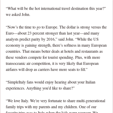
“What will be the hot international travel destination this year?”
we asked John.
“Now’s the time to go to Europe. The dollar is strong versus the
Euro—about 23 percent stronger than last year—and many
analysts predict parity by 2016,” said John. “While the US
economy is gaining strength, there’s softness in many European
countries. That means better deals at hotels and restaurants as
these vendors compete for tourist spending. Plus, with more
transoceanic air competition, it is very likely that European
airfares will drop as carriers have more seats to fill.”
“SimpleItaly fans would enjoy hearing about your Italian
experiences. Anything you’d like to share?”
“We love Italy. We’re very fortunate to share multi-generational
family trips with my parents and my children. One of our
favorite trips was to Italy when the kids were younger. We