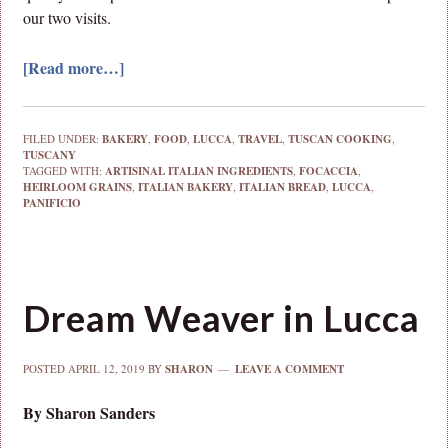
our two visits.
[Read more…]
FILED UNDER:
BAKERY
,
FOOD
,
LUCCA
,
TRAVEL
,
TUSCAN COOKING
,
TUSCANY
TAGGED WITH:
ARTISINAL ITALIAN INGREDIENTS
,
FOCACCIA
,
HEIRLOOM GRAINS
,
ITALIAN BAKERY
,
ITALIAN BREAD
,
LUCCA
,
PANIFICIO
Dream Weaver in Lucca
POSTED
APRIL 12, 2019
BY
SHARON
LEAVE A COMMENT
By Sharon Sanders