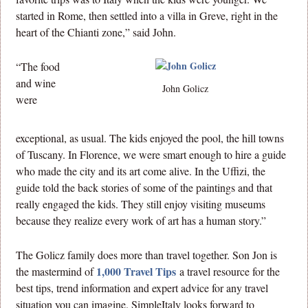
started in Rome, then settled into a villa in Greve, right in the
heart of the Chianti zone,” said John.
“The food
and wine
John Golicz
were
exceptional, as usual. The kids enjoyed the pool, the hill towns
of Tuscany. In Florence, we were smart enough to hire a guide
who made the city and its art come alive. In the Uffizi, the
guide told the back stories of some of the paintings and that
really engaged the kids. They still enjoy visiting museums
because they realize every work of art has a human story.”
The Golicz family does more than travel together. Son Jon is
1,000 Travel Tips
the mastermind of
a travel resource for the
best tips, trend information and expert advice for any travel
situation you can imagine. SimpleItaly looks forward to