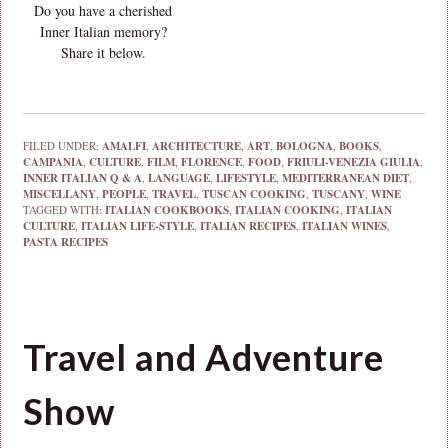
Do you have a cherished
Inner Italian memory?
Share it below.
FILED UNDER:
AMALFI
,
ARCHITECTURE
,
ART
,
BOLOGNA
,
BOOKS
,
CAMPANIA
,
CULTURE
,
FILM
,
FLORENCE
,
FOOD
,
FRIULI-VENEZIA GIULIA
,
INNER ITALIAN Q & A
,
LANGUAGE
,
LIFESTYLE
,
MEDITERRANEAN DIET
,
MISCELLANY
,
PEOPLE
,
TRAVEL
,
TUSCAN COOKING
,
TUSCANY
,
WINE
TAGGED WITH:
ITALIAN COOKBOOKS
,
ITALIAN COOKING
,
ITALIAN
CULTURE
,
ITALIAN LIFE-STYLE
,
ITALIAN RECIPES
,
ITALIAN WINES
,
PASTA RECIPES
Travel and Adventure
Show