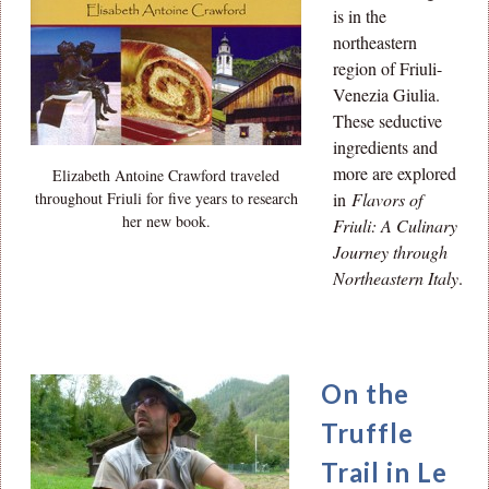
is in the
northeastern
region of Friuli-
Venezia Giulia.
These seductive
ingredients and
more are explored
Elizabeth Antoine Crawford traveled
throughout Friuli for five years to research
in
Flavors of
her new book.
Friuli: A Culinary
Journey through
Northeastern Italy
.
On the
Truffle
Trail in Le