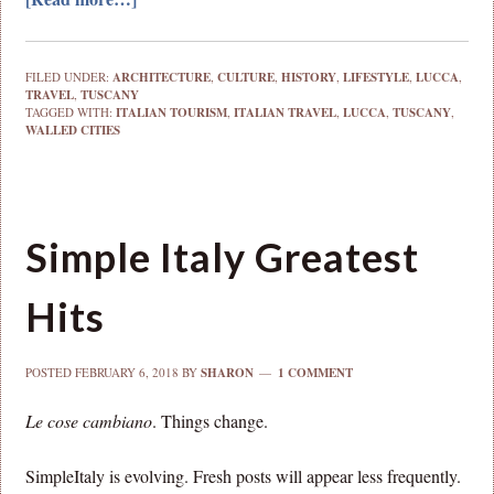
FILED UNDER:
ARCHITECTURE
,
CULTURE
,
HISTORY
,
LIFESTYLE
,
LUCCA
,
TRAVEL
,
TUSCANY
TAGGED WITH:
ITALIAN TOURISM
,
ITALIAN TRAVEL
,
LUCCA
,
TUSCANY
,
WALLED CITIES
Simple Italy Greatest
Hits
POSTED
FEBRUARY 6, 2018
BY
SHARON
1 COMMENT
Le cose cambiano
. Things change.
SimpleItaly is evolving. Fresh posts will appear less frequently.