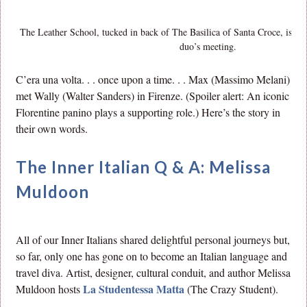
The Leather School, tucked in back of The Basilica of Santa Croce, is the
duo’s meeting.
C’era una volta. . . once upon a time. . . Max (Massimo Melani)
met Wally (Walter Sanders) in Firenze. (Spoiler alert: An iconic
Florentine panino plays a supporting role.) Here’s the story in
their own words.
The Inner Italian Q & A: Melissa
Muldoon
All of our Inner Italians shared delightful personal journeys but,
so far, only one has gone on to become an Italian language and
travel diva. Artist, designer, cultural conduit, and author Melissa
La Studentessa Matta
Muldoon hosts
(The Crazy Student).