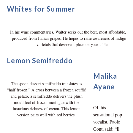
Whites for Summer
In his wine commentaries, Walter seeks out the best, most affordable, wi
produced from Italian grapes. He hopes to raise awareness of indigenou
varietals that deserve a place on your table.
Lemon Semifreddo
Malika
The spoon dessert semifreddo translates as
Ayane
“half frozen.” A cross between a frozen soufflé
and gelato, a semifreddo delivers the plush
mouthfeel of frozen meringue with the
Of this
luxurious richness of cream. This lemon
sensational pop
version pairs well with red berries.
vocalist, Paolo
Conti said: “Il