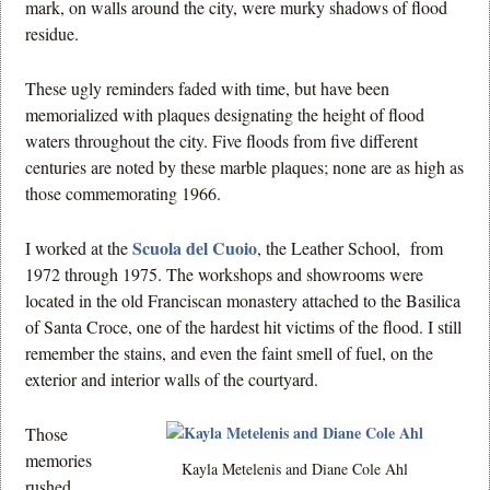
mark, on walls around the city, were murky shadows of flood
residue.
These ugly reminders faded with time, but have been
memorialized with plaques designating the height of flood
waters throughout the city. Five floods from five different
centuries are noted by these marble plaques; none are as high as
those commemorating 1966.
Scuola del Cuoio
I worked at the
, the Leather School, from
1972 through 1975. The workshops and showrooms were
located in the old Franciscan monastery attached to the Basilica
of Santa Croce, one of the hardest hit victims of the flood. I still
remember the stains, and even the faint smell of fuel, on the
exterior and interior walls of the courtyard.
Those
memories
Kayla Metelenis and Diane Cole Ahl
rushed