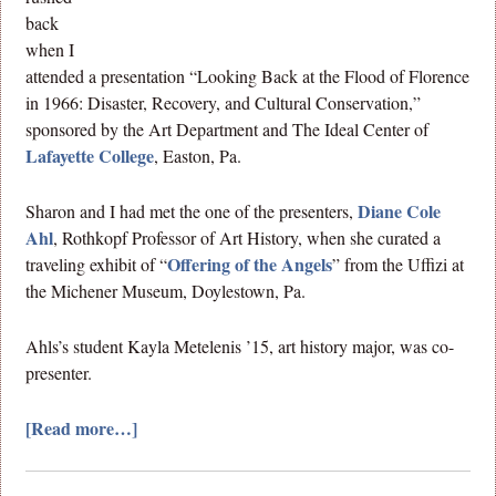
back
when I
attended a presentation “Looking Back at the Flood of Florence
in 1966: Disaster, Recovery, and Cultural Conservation,”
sponsored by the Art Department and The Ideal Center of
Lafayette College
, Easton, Pa.
Diane Cole
Sharon and I had met the one of the presenters,
Ahl
, Rothkopf Professor of Art History, when she curated a
Offering of the Angels
traveling exhibit of “
” from the Uffizi at
the Michener Museum, Doylestown, Pa.
Ahls’s student Kayla Metelenis ’15, art history major, was co-
presenter.
[Read more…]