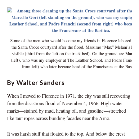
Some of the men who would become my friends in Florence labored to c
the Santa Croce courtyard after the flood. Massimo “Max” Melani’s head 
visible (third from the left on the truck bed). On the ground are Marcel
(left), who was my employer at The Leather School, and Padre Franchi 
from left) who later became head of the Franciscans at the Basilica
By Walter Sanders
When I moved to Florence in 1971, the city was still recovering
from the disastrous flood of November 4, 1966. High water
marks—stained by mud, heating oil, and gasoline—stretched
like taut ropes across building facades near the Arno.
It was harsh stuff that floated to the top. And below the crest