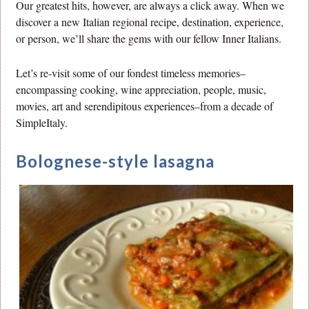
Our greatest hits, however, are always a click away. When we
discover a new Italian regional recipe, destination, experience,
or person, we’ll share the gems with our fellow Inner Italians.
Let’s re-visit some of our fondest timeless memories–
encompassing cooking, wine appreciation, people, music,
movies, art and serendipitous experiences–from a decade of
SimpleItaly.
Bolognese-style lasagna