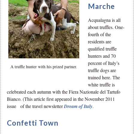
Marche
Acqualagna is all
about truffles. One-
fourth of the
residents are
qualified truffle
hunters and 70
percent of Italy’s
A truffle hunter with his prized partner.
truffle dogs are
trained here. The
white truffle is
celebrated each autumn with the Fiera Nazionale del Tartufo
Bianco. (This article first appeared in the November 2011
issue of the travel newsletter
Dream of Italy
.
Confetti Town