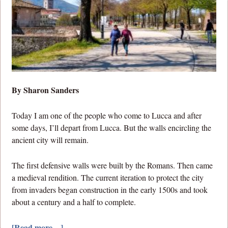
By Sharon Sanders
Today I am one of the people who come to Lucca and after
some days, I’ll depart from Lucca. But the walls encircling the
ancient city will remain.
The first defensive walls were built by the Romans. Then came
a medieval rendition. The current iteration to protect the city
from invaders began construction in the early 1500s and took
about a century and a half to complete.
[Read more…]