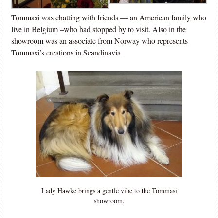
Tommasi was chatting with friends — an American family who
live in Belgium –who had stopped by to visit. Also in the
showroom was an associate from Norway who represents
Tommasi’s creations in Scandinavia.
Lady Hawke brings a gentle vibe to the Tommasi
showroom.