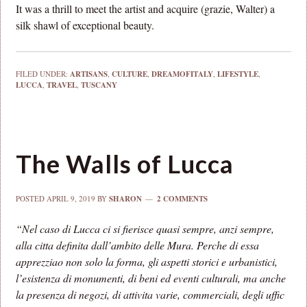
It was a thrill to meet the artist and acquire (grazie, Walter) a
silk shawl of exceptional beauty.
FILED UNDER:
ARTISANS
,
CULTURE
,
DREAMOFITALY
,
LIFESTYLE
,
LUCCA
,
TRAVEL
,
TUSCANY
The Walls of Lucca
POSTED
APRIL 9, 2019
BY
SHARON
2 COMMENTS
“Nel caso di Lucca ci si fierisce quasi sempre, anzi sempre,
alla citta definita dall’ambito delle Mura. Perche di essa
apprezziao non solo la forma, gli aspetti storici e urbanistici,
l’esistenza di monumenti, di beni ed eventi culturali, ma anche
la presenza di negozi, di attivita varie, commerciali, degli uffic