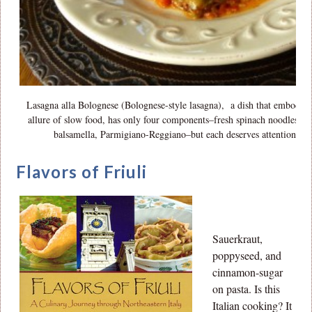
Lasagna alla Bolognese (Bolognese-style lasagna), a dish that embodies
allure of slow food, has only four components–fresh spinach noodles, r
balsamella, Parmigiano-Reggiano–but each deserves attention.
Flavors of Friuli
Sauerkraut,
poppyseed, and
cinnamon-sugar
on pasta. Is this
Italian cooking? It