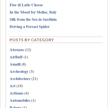
Fior di Latte Cheese
In the Mood for Molise, Italy
Silk from the Sea in Sardinia
Driving a Ferrari Spider
POSTS BY CATEGORY
Abruzzo
(12)
AirBnB
(1)
Amalfi
(8)
Archeology
(3)
Architecture
(21)
Art
(19)
Artisans
(4)
Automobiles
(1)
Bakery
(1)