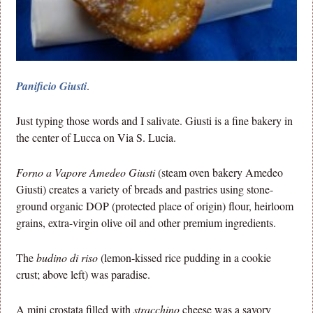
Panificio Giusti
.
Just typing those words and I salivate. Giusti is a fine bakery in
the center of Lucca on Via S. Lucia.
Forno a Vapore Amedeo Giusti
(steam oven bakery Amedeo
Giusti) creates a variety of breads and pastries using stone-
ground organic DOP (protected place of origin) flour, heirloom
grains, extra-virgin olive oil and other premium ingredients.
The
budino di riso
(lemon-kissed rice pudding in a cookie
crust; above left) was paradise.
A mini crostata filled with
stracchino
cheese was a savory