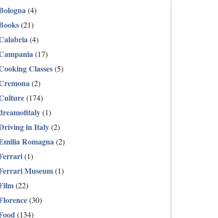
Bologna
(4)
Books
(21)
Calabria
(4)
Campania
(17)
Cooking Classes
(5)
Cremona
(2)
Culture
(174)
dreamofitaly
(1)
Driving in Italy
(2)
Emilia Romagna
(2)
Ferrari
(1)
Ferrari Museum
(1)
Film
(22)
Florence
(30)
Food
(134)