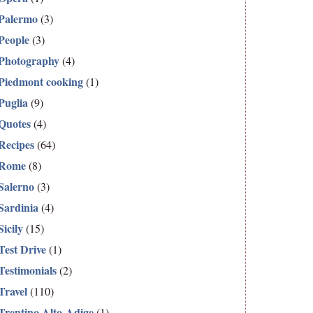
Palermo
(3)
People
(3)
Photography
(4)
Piedmont cooking
(1)
Puglia
(9)
Quotes
(4)
Recipes
(64)
Rome
(8)
Salerno
(3)
Sardinia
(4)
Sicily
(15)
Test Drive
(1)
Testimonials
(2)
Travel
(110)
Trentino Alto-Adige
(1)