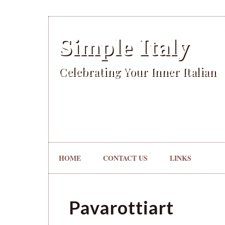
Simple Italy
Celebrating Your Inner Italian
HOME
CONTACT US
LINKS
Pavarottiart