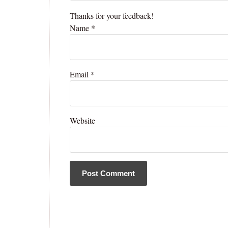
Thanks for your feedback!
Name
*
Email
*
Website