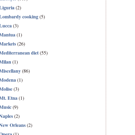
Liguria
(2)
Lombardy cooking
(5)
Lucca
(3)
Mantua
(1)
Markets
(26)
Mediterranean diet
(55)
Milan
(1)
Miscellany
(86)
Modena
(1)
Molise
(3)
Mt. Etna
(1)
Music
(9)
Naples
(2)
New Orleans
(2)
Opera
(1)