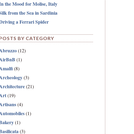
In the Mood for Molise, Italy
Silk from the Sea in Sardinia
Driving a Ferrari Spider
POSTS BY CATEGORY
Abruzzo
(12)
AirBnB
(1)
Amalfi
(8)
Archeology
(3)
Architecture
(21)
Art
(19)
Artisans
(4)
Automobiles
(1)
Bakery
(1)
Basilicata
(3)