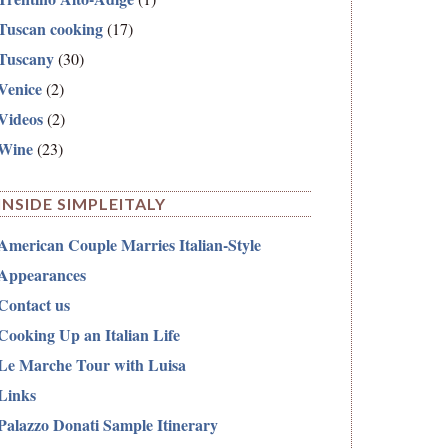
Tuscan cooking
(17)
Tuscany
(30)
Venice
(2)
Videos
(2)
Wine
(23)
INSIDE SIMPLEITALY
American Couple Marries Italian-Style
Appearances
Contact us
Cooking Up an Italian Life
Le Marche Tour with Luisa
Links
Palazzo Donati Sample Itinerary