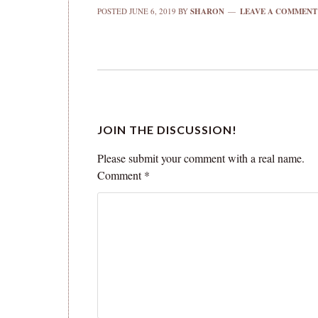
POSTED
JUNE 6, 2019
BY
SHARON
LEAVE A COMMENT
JOIN THE DISCUSSION!
Please submit your comment with a real name.
Comment
*