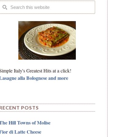
Simple Italy's Greatest Hits at a click!
Lasagne alla Bolognese and more
RECENT POSTS
The Hill Towns of Molise
Fior di Latte Cheese