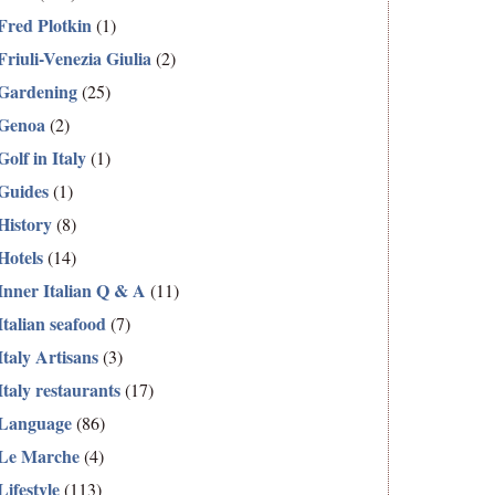
Fred Plotkin
(1)
Friuli-Venezia Giulia
(2)
Gardening
(25)
Genoa
(2)
Golf in Italy
(1)
Guides
(1)
History
(8)
Hotels
(14)
Inner Italian Q & A
(11)
Italian seafood
(7)
Italy Artisans
(3)
Italy restaurants
(17)
Language
(86)
Le Marche
(4)
Lifestyle
(113)