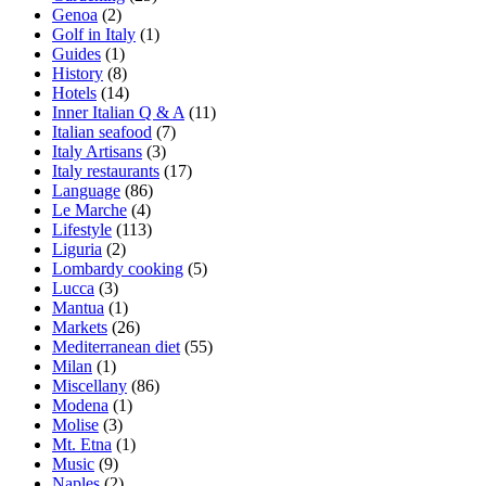
Genoa
(2)
Golf in Italy
(1)
Guides
(1)
History
(8)
Hotels
(14)
Inner Italian Q & A
(11)
Italian seafood
(7)
Italy Artisans
(3)
Italy restaurants
(17)
Language
(86)
Le Marche
(4)
Lifestyle
(113)
Liguria
(2)
Lombardy cooking
(5)
Lucca
(3)
Mantua
(1)
Markets
(26)
Mediterranean diet
(55)
Milan
(1)
Miscellany
(86)
Modena
(1)
Molise
(3)
Mt. Etna
(1)
Music
(9)
Naples
(2)