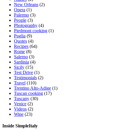
New Orleans
(2)
Opera
(1)
Palermo
(3)
People
(3)
Photography
(4)
Piedmont cooking
(1)
Puglia
(9)
Quotes
(4)
Recipes
(64)
Rome
(8)
Salerno
(3)
Sardinia
(4)
Sicily
(15)
Test Drive
(1)
Testimonials
(2)
Travel
(110)
Trentino Alto-Adige
(1)
Tuscan cooking
(17)
Tuscany
(30)
Venice
(2)
Videos
(2)
Wine
(23)
Inside SimpleItaly