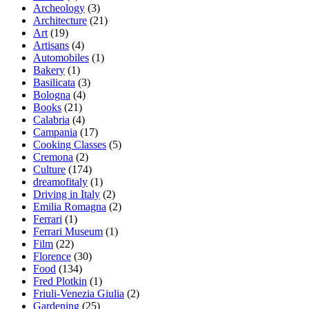
Archeology
(3)
Architecture
(21)
Art
(19)
Artisans
(4)
Automobiles
(1)
Bakery
(1)
Basilicata
(3)
Bologna
(4)
Books
(21)
Calabria
(4)
Campania
(17)
Cooking Classes
(5)
Cremona
(2)
Culture
(174)
dreamofitaly
(1)
Driving in Italy
(2)
Emilia Romagna
(2)
Ferrari
(1)
Ferrari Museum
(1)
Film
(22)
Florence
(30)
Food
(134)
Fred Plotkin
(1)
Friuli-Venezia Giulia
(2)
Gardening
(25)