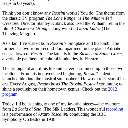
leaps in 00 years).
Think you don’t know any
Rossini
works? You do. The theme from
the classic TV program
The Lone Ranger
is
The William Tell
Overture
. Director Stanley Kubrick also used the William Tell in the
film
A Clockwork Orange
along with
La Gazza Ladra
(The
Thieving Magpie).
As a fan, I’ve visited both
Rossini’
s birthplace and his tomb. The
former is a two-room second floor apartment in the placid Adriatic
coastal town of
Pesaro
. The latter is in the
Basilica di Santa Croce
,
a veritable pantheon of cultural luminaries, in Firenze.
The triumphant arc of his life and career is summed up in those two
locations. From his impoverished beginning,
Rossini
’s talent
launched him into the musical stratosphere. He was a rock star of his
era. Every August,
Pesaro
hosts
The Rossini Festival
continuing to
shine a spotlight on their hometown genius. Check out the
2012
program
.
Today, I’ll be listening to one of my favorite pieces—the overture
from
La Scala di Seta
(The Silk Ladder). This wonderful
recording
is a performance of
Arturo Toscanini
conducting the BBC
Symphony Orchestra in 1938.