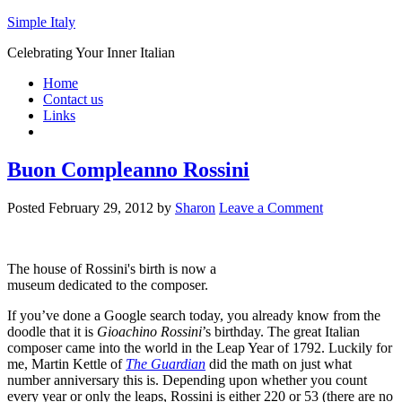
Simple Italy
Celebrating Your Inner Italian
Home
Contact us
Links
Buon Compleanno Rossini
Posted
February 29, 2012
by
Sharon
Leave a Comment
The house of Rossini's birth is now a
museum dedicated to the composer.
If you’ve done a Google search today, you already know from the
doodle that it is
Gioachino Rossini
’s birthday. The great Italian
composer came into the world in the Leap Year of 1792. Luckily for
me, Martin Kettle of
The Guardian
did the math on just what
number anniversary this is. Depending upon whether you count
every year or only the leaps, Rossini is either 220 or 53 (there are no