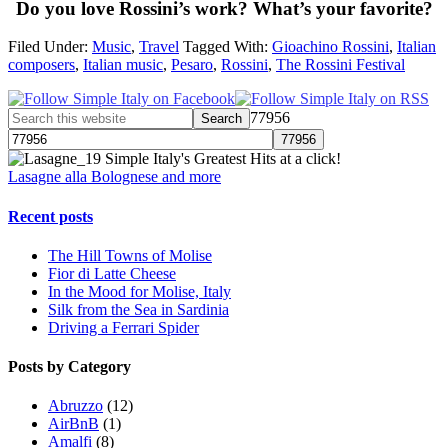
Do you love Rossini’s work? What’s your favorite?
Filed Under:
Music
,
Travel
Tagged With:
Gioachino Rossini
,
Italian
composers
,
Italian music
,
Pesaro
,
Rossini
,
The Rossini Festival
77956
Simple Italy's Greatest Hits at a click!
Lasagne alla Bolognese and more
Recent posts
The Hill Towns of Molise
Fior di Latte Cheese
In the Mood for Molise, Italy
Silk from the Sea in Sardinia
Driving a Ferrari Spider
Posts by Category
Abruzzo
(12)
AirBnB
(1)
Amalfi
(8)