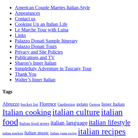
American Couple Marries Italian-Style
Appearances
Contact us
Cooking Up an Italian Life
Le Marche Tour with Luisa
Links
Palazzo Donati Sample Itinerary
Palazzo Donati Tours
Privacy and Site Policies
Publications and TV
Sharon’s Inner Italian
SimpleItaly Adventure in Tuscany Tour
Thank You
Walter’s Inner Italian
Tags
Abruzzo
Florence
gelato
Inner Italian
bucket list
Gardening
Genoa
italian
italian culture
Italian cooking
food
italian lifestyle
italian language
Italian food stores
italian recipes
Italian music
italian markets
Italian pasta recipe