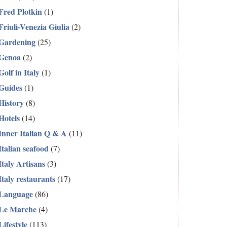
Fred Plotkin
(1)
Friuli-Venezia Giulia
(2)
Gardening
(25)
Genoa
(2)
Golf in Italy
(1)
Guides
(1)
History
(8)
Hotels
(14)
Inner Italian Q & A
(11)
Italian seafood
(7)
Italy Artisans
(3)
Italy restaurants
(17)
Language
(86)
Le Marche
(4)
Lifestyle
(113)