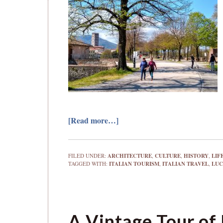
[Read more…]
FILED UNDER:
ARCHITECTURE
,
CULTURE
,
HISTORY
,
LIF
TAGGED WITH:
ITALIAN TOURISM
,
ITALIAN TRAVEL
,
LU
A Vintage Tour of 