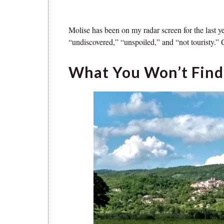
Molise has been on my radar screen for the last y
“undiscovered,” “unspoiled,” and “not touristy.” C
What You Won’t Find 