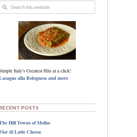
Simple Italy's Greatest Hits at a click!
Lasagne alla Bolognese and more
RECENT POSTS
The Hill Towns of Molise
Fior di Latte Cheese