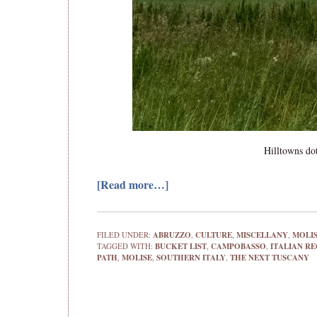
Hilltowns dot
[Read more…]
FILED UNDER:
ABRUZZO
,
CULTURE
,
MISCELLANY
,
MOLI
TAGGED WITH:
BUCKET LIST
,
CAMPOBASSO
,
ITALIAN R
PATH
,
MOLISE
,
SOUTHERN ITALY
,
THE NEXT TUSCANY