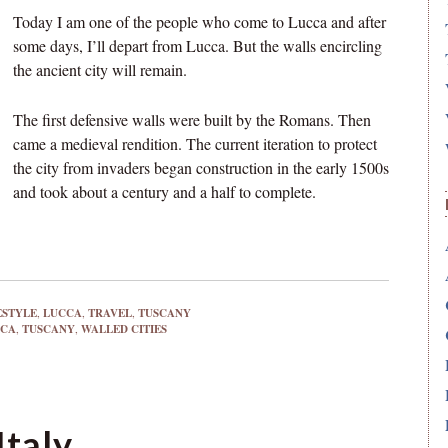
Today I am one of the people who come to Lucca and after
some days, I’ll depart from Lucca. But the walls encircling
the ancient city will remain.
The first defensive walls were built by the Romans. Then
came a medieval rendition. The current iteration to protect
the city from invaders began construction in the early 1500s
and took about a century and a half to complete.
ESTYLE
,
LUCCA
,
TRAVEL
,
TUSCANY
CCA
,
TUSCANY
,
WALLED CITIES
Italy