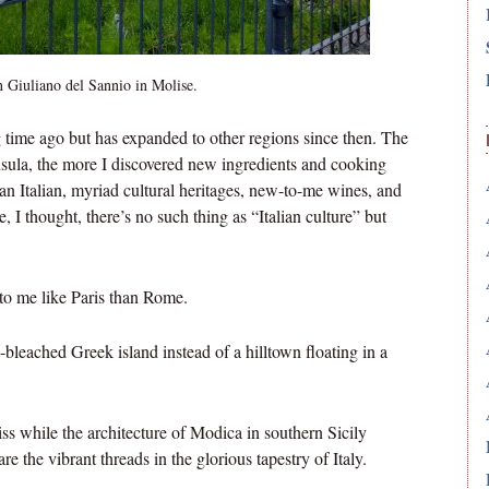
n Giuliano del Sannio in Molise.
ng time ago but has expanded to other regions since then. The
nsula, the more I discovered new ingredients and cooking
scan Italian, myriad cultural heritages, new-to-me wines, and
I thought, there’s no such thing as “Italian culture” but
to me like Paris than Rome.
-bleached Greek island instead of a hilltown floating in a
while the architecture of Modica in southern Sicily
e the vibrant threads in the glorious tapestry of Italy.