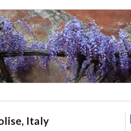
lise, Italy