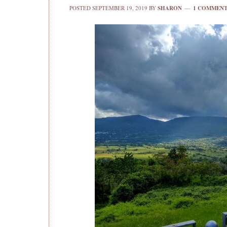
POSTED
SEPTEMBER 19, 2019
BY
SHARON
1 COMMEN