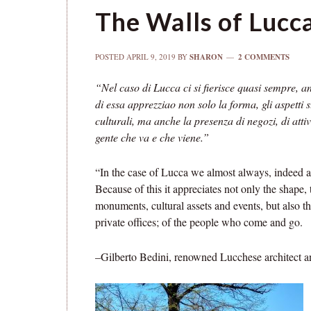
The Walls of Lucc
POSTED
APRIL 9, 2019
BY
SHARON
2 COMMENTS
“Nel caso di Lucca ci si fierisce quasi sempre, an
di essa apprezziao non solo la forma, gli aspetti s
culturali, ma anche la presenza di negozi, di attiv
gente che va e che viene.”
“In the case of Lucca we almost always, indeed al
Because of this it appreciates not only the shape, 
monuments, cultural assets and events, but also t
private offices; of the people who come and go.
–Gilberto Bedini, renowned Lucchese architect a