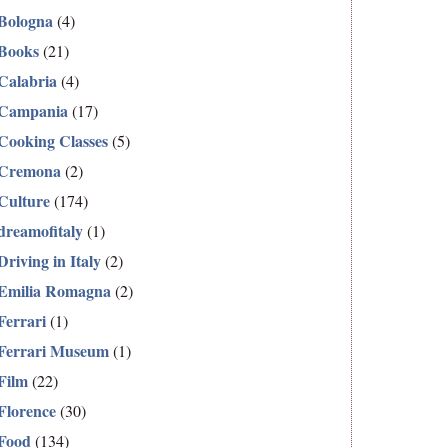
Bologna
(4)
Books
(21)
Calabria
(4)
Campania
(17)
Cooking Classes
(5)
Cremona
(2)
Culture
(174)
dreamofitaly
(1)
Driving in Italy
(2)
Emilia Romagna
(2)
Ferrari
(1)
Ferrari Museum
(1)
Film
(22)
Florence
(30)
Food
(134)