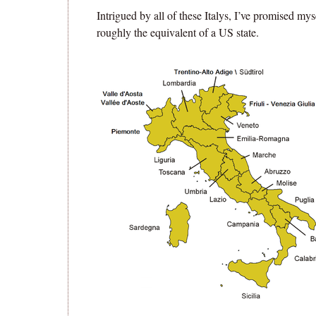
Intrigued by all of these Italys, I’ve promised mys
roughly the equivalent of a US state.