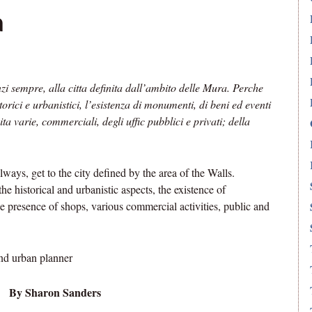
a
zi sempre, alla citta definita dall’ambito delle Mura. Perche
torici e urbanistici, l’esistenza di monumenti, di beni ed eventi
ita varie, commerciali, degli uffic pubblici e privati; della
ways, get to the city defined by the area of the Walls.
the historical and urbanistic aspects, the existence of
he presence of shops, various commercial activities, public and
nd urban planner
By Sharon Sanders