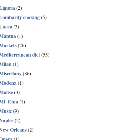
Liguria
(2)
Lombardy cooking
(5)
Lucca
(3)
Mantua
(1)
Markets
(26)
Mediterranean diet
(55)
Milan
(1)
Miscellany
(86)
Modena
(1)
Molise
(3)
Mt. Etna
(1)
Music
(9)
Naples
(2)
New Orleans
(2)
Opera
(1)