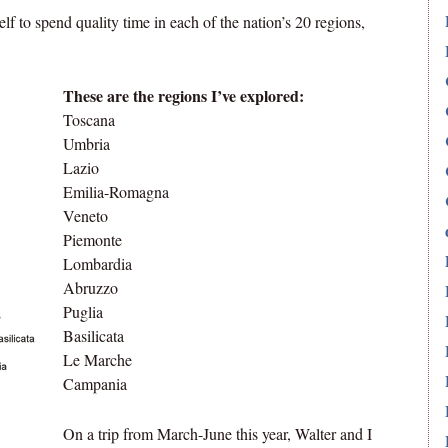
elf to spend quality time in each of the nation’s 20 regions,
These are the regions I’ve explored:
Toscana
Umbria
Lazio
Emilia-Romagna
Veneto
Piemonte
Lombardia
Abruzzo
Puglia
Basilicata
Le Marche
Campania
On a trip from March-June this year, Walter and I