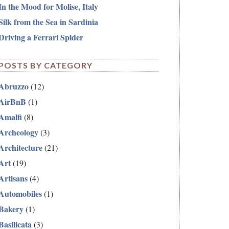
In the Mood for Molise, Italy
Silk from the Sea in Sardinia
Driving a Ferrari Spider
POSTS BY CATEGORY
Abruzzo
(12)
AirBnB
(1)
Amalfi
(8)
Archeology
(3)
Architecture
(21)
Art
(19)
Artisans
(4)
Automobiles
(1)
Bakery
(1)
Basilicata
(3)