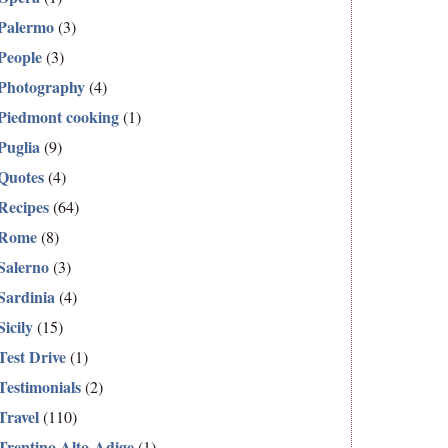
Palermo
(3)
People
(3)
Photography
(4)
Piedmont cooking
(1)
Puglia
(9)
Quotes
(4)
Recipes
(64)
Rome
(8)
Salerno
(3)
Sardinia
(4)
Sicily
(15)
Test Drive
(1)
Testimonials
(2)
Travel
(110)
Trentino Alto-Adige
(1)