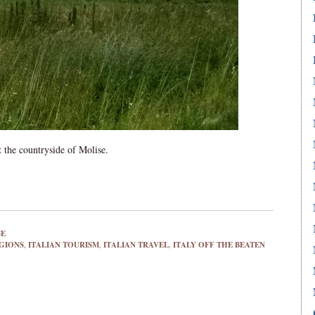
 the countryside of Molise.
SE
EGIONS
,
ITALIAN TOURISM
,
ITALIAN TRAVEL
,
ITALY OFF THE BEATEN