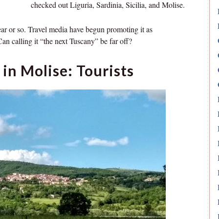
checked out Liguria, Sardinia, Sicilia, and Molise.
ear or so. Travel media have begun promoting it as
an calling it “the next Tuscany” be far off?
in Molise: Tourists