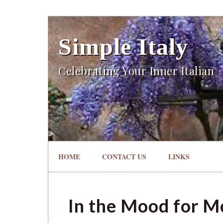
Simple Italy
Celebrating Your Inner Italian
HOME
CONTACT US
LINKS
In the Mood for Mo