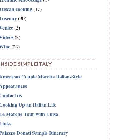
Tuscan cooking
(17)
Tuscany
(30)
Venice
(2)
Videos
(2)
Wine
(23)
INSIDE SIMPLEITALY
American Couple Marries Italian-Style
Appearances
Contact us
Cooking Up an Italian Life
Le Marche Tour with Luisa
Links
Palazzo Donati Sample Itinerary