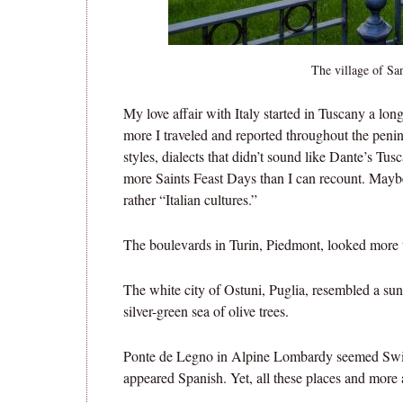
The village of Sa
My love affair with Italy started in Tuscany a lo
more I traveled and reported throughout the peni
styles, dialects that didn’t sound like Dante’s Tu
more Saints Feast Days than I can recount. Maybe, 
rather “Italian cultures.”
The boulevards in Turin, Piedmont, looked more 
The white city of Ostuni, Puglia, resembled a sun
silver-green sea of olive trees.
Ponte de Legno in Alpine Lombardy seemed Swiss 
appeared Spanish. Yet, all these places and more ar