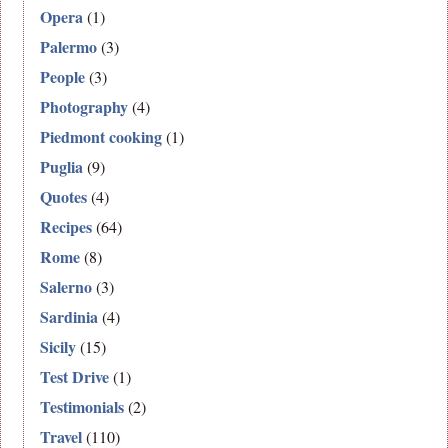
Opera
(1)
Palermo
(3)
People
(3)
Photography
(4)
Piedmont cooking
(1)
Puglia
(9)
Quotes
(4)
Recipes
(64)
Rome
(8)
Salerno
(3)
Sardinia
(4)
Sicily
(15)
Test Drive
(1)
Testimonials
(2)
Travel
(110)