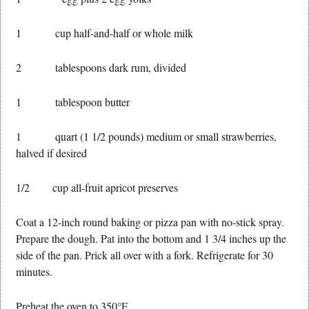
1 cup half-and-half or whole milk
2 tablespoons dark rum, divided
1 tablespoon butter
1 quart (1 1/2 pounds) medium or small strawberries,
halved if desired
1/2 cup all-fruit apricot preserves
Coat a 12-inch round baking or pizza pan with no-stick spray.
Prepare the dough. Pat into the bottom and 1 3/4 inches up the
side of the pan. Prick all over with a fork. Refrigerate for 30
minutes.
Preheat the oven to 350°F.