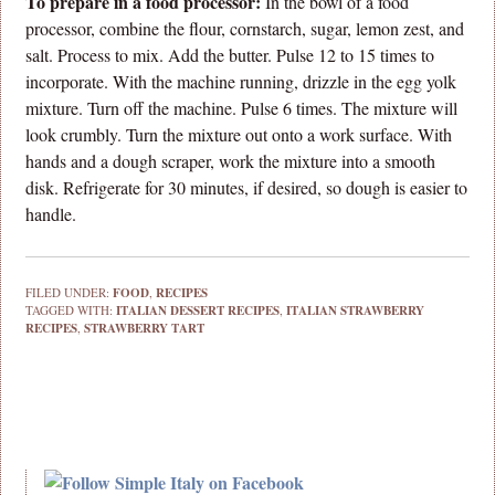
To prepare in a food processor:
In the bowl of a food
processor, combine the flour, cornstarch, sugar, lemon zest, and
salt. Process to mix. Add the butter. Pulse 12 to 15 times to
incorporate. With the machine running, drizzle in the egg yolk
mixture. Turn off the machine. Pulse 6 times. The mixture will
look crumbly. Turn the mixture out onto a work surface. With
hands and a dough scraper, work the mixture into a smooth
disk. Refrigerate for 30 minutes, if desired, so dough is easier to
handle.
FILED UNDER:
FOOD
,
RECIPES
TAGGED WITH:
ITALIAN DESSERT RECIPES
,
ITALIAN STRAWBERRY
RECIPES
,
STRAWBERRY TART