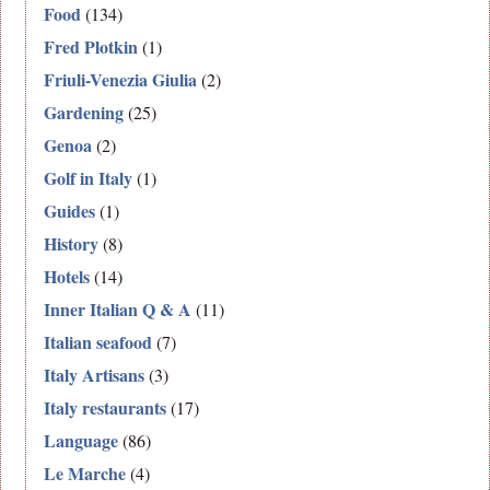
Food
(134)
Fred Plotkin
(1)
Friuli-Venezia Giulia
(2)
Gardening
(25)
Genoa
(2)
Golf in Italy
(1)
Guides
(1)
History
(8)
Hotels
(14)
Inner Italian Q & A
(11)
Italian seafood
(7)
Italy Artisans
(3)
Italy restaurants
(17)
Language
(86)
Le Marche
(4)