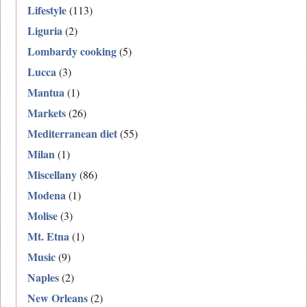
Lifestyle
(113)
Liguria
(2)
Lombardy cooking
(5)
Lucca
(3)
Mantua
(1)
Markets
(26)
Mediterranean diet
(55)
Milan
(1)
Miscellany
(86)
Modena
(1)
Molise
(3)
Mt. Etna
(1)
Music
(9)
Naples
(2)
New Orleans
(2)