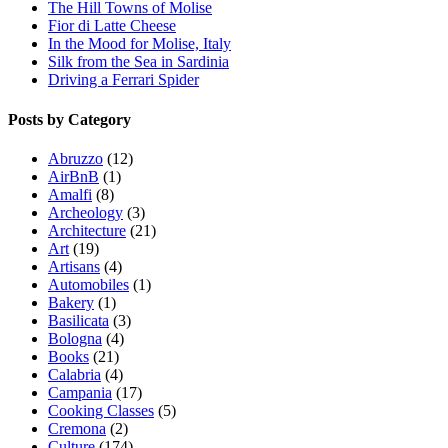
The Hill Towns of Molise
Fior di Latte Cheese
In the Mood for Molise, Italy
Silk from the Sea in Sardinia
Driving a Ferrari Spider
Posts by Category
Abruzzo
(12)
AirBnB
(1)
Amalfi
(8)
Archeology
(3)
Architecture
(21)
Art
(19)
Artisans
(4)
Automobiles
(1)
Bakery
(1)
Basilicata
(3)
Bologna
(4)
Books
(21)
Calabria
(4)
Campania
(17)
Cooking Classes
(5)
Cremona
(2)
Culture
(174)