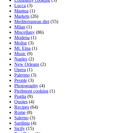
Lombardy cooking
(5)
Lucca
(3)
Mantua
(1)
Markets
(26)
Mediterranean diet
(55)
Milan
(1)
Miscellany
(86)
Modena
(1)
Molise
(3)
Mt. Etna
(1)
Music
(9)
Naples
(2)
New Orleans
(2)
Opera
(1)
Palermo
(3)
People
(3)
Photography
(4)
Piedmont cooking
(1)
Puglia
(9)
Quotes
(4)
Recipes
(64)
Rome
(8)
Salerno
(3)
Sardinia
(4)
Sicily
(15)