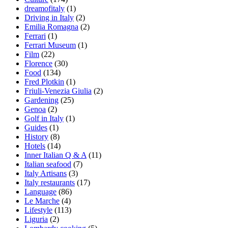
dreamofitaly
(1)
Driving in Italy
(2)
Emilia Romagna
(2)
Ferrari
(1)
Ferrari Museum
(1)
Film
(22)
Florence
(30)
Food
(134)
Fred Plotkin
(1)
Friuli-Venezia Giulia
(2)
Gardening
(25)
Genoa
(2)
Golf in Italy
(1)
Guides
(1)
History
(8)
Hotels
(14)
Inner Italian Q & A
(11)
Italian seafood
(7)
Italy Artisans
(3)
Italy restaurants
(17)
Language
(86)
Le Marche
(4)
Lifestyle
(113)
Liguria
(2)