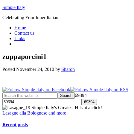
Simple Italy
Celebrating Your Inner Italian
Home
Contact us
Links
zuppaporcini1
Posted
November 24, 2010
by
Sharon
69394
Simple Italy's Greatest Hits at a click!
Lasagne alla Bolognese and more
Recent posts