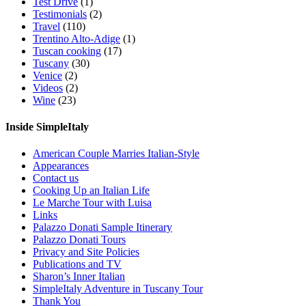
Test Drive
(1)
Testimonials
(2)
Travel
(110)
Trentino Alto-Adige
(1)
Tuscan cooking
(17)
Tuscany
(30)
Venice
(2)
Videos
(2)
Wine
(23)
Inside SimpleItaly
American Couple Marries Italian-Style
Appearances
Contact us
Cooking Up an Italian Life
Le Marche Tour with Luisa
Links
Palazzo Donati Sample Itinerary
Palazzo Donati Tours
Privacy and Site Policies
Publications and TV
Sharon’s Inner Italian
SimpleItaly Adventure in Tuscany Tour
Thank You