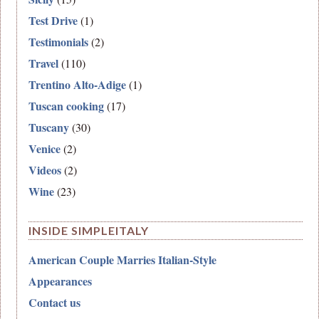
Test Drive
(1)
Testimonials
(2)
Travel
(110)
Trentino Alto-Adige
(1)
Tuscan cooking
(17)
Tuscany
(30)
Venice
(2)
Videos
(2)
Wine
(23)
INSIDE SIMPLEITALY
American Couple Marries Italian-Style
Appearances
Contact us