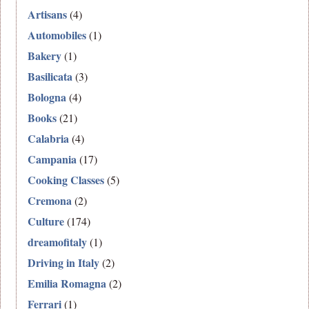
Artisans
(4)
Automobiles
(1)
Bakery
(1)
Basilicata
(3)
Bologna
(4)
Books
(21)
Calabria
(4)
Campania
(17)
Cooking Classes
(5)
Cremona
(2)
Culture
(174)
dreamofitaly
(1)
Driving in Italy
(2)
Emilia Romagna
(2)
Ferrari
(1)