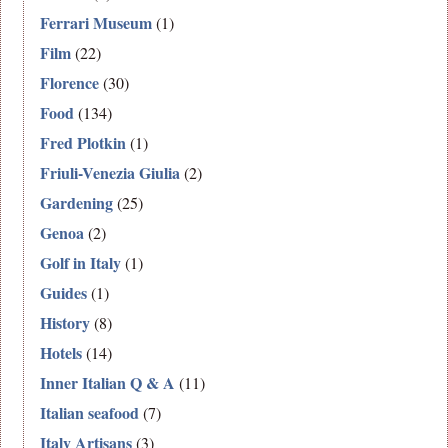
Ferrari Museum
(1)
Film
(22)
Florence
(30)
Food
(134)
Fred Plotkin
(1)
Friuli-Venezia Giulia
(2)
Gardening
(25)
Genoa
(2)
Golf in Italy
(1)
Guides
(1)
History
(8)
Hotels
(14)
Inner Italian Q & A
(11)
Italian seafood
(7)
Italy Artisans
(3)