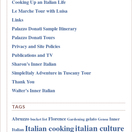
Cooking Up an Italian Life
Le Marche Tour with Luisa
Links
Palazzo Donati Sample Itinerary
Palazzo Donati Tours
Privacy and Site Policies
Publications and TV
Sharon’s Inner Italian
SimpleItaly Adventure in Tuscany Tour
Thank You
Walter’s Inner Italian
TAGS
Abruzzo
Florence
gelato
Inner
bucket list
Gardening
Genoa
italian culture
Italian cooking
Italian