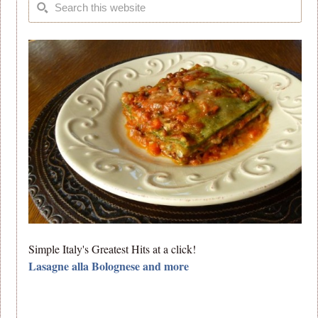
Simple Italy's Greatest Hits at a click!
Lasagne alla Bolognese and more