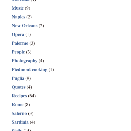
Music
(9)
Naples
(2)
New Orleans
(2)
Opera
(1)
Palermo
(3)
People
(3)
Photography
(4)
Piedmont cooking
(1)
Puglia
(9)
Quotes
(4)
Recipes
(64)
Rome
(8)
Salerno
(3)
Sardinia
(4)
Sicily
(15)