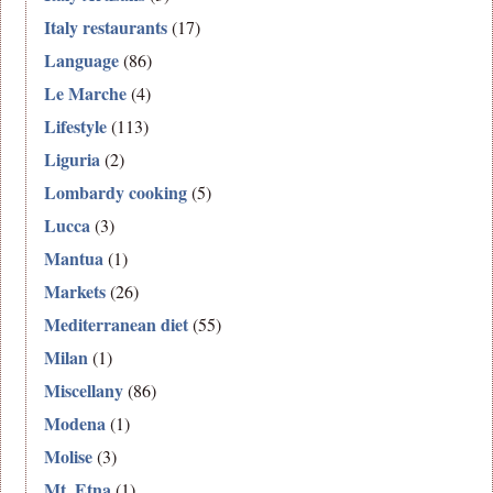
Italy restaurants
(17)
Language
(86)
Le Marche
(4)
Lifestyle
(113)
Liguria
(2)
Lombardy cooking
(5)
Lucca
(3)
Mantua
(1)
Markets
(26)
Mediterranean diet
(55)
Milan
(1)
Miscellany
(86)
Modena
(1)
Molise
(3)
Mt. Etna
(1)