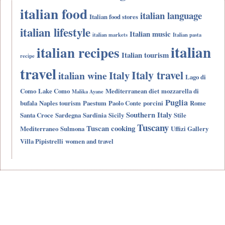
italian food
italian language
Italian food stores
italian lifestyle
Italian music
italian markets
Italian pasta
italian
italian recipes
Italian tourism
recipe
travel
Italy travel
Italy
italian wine
Lago di
Como
Lake Como
Mediterranean diet
mozzarella di
Malika Ayane
Puglia
bufala
Naples tourism
Paestum
Paolo Conte
porcini
Rome
Southern Italy
Santa Croce
Sardegna
Sardinia
Sicily
Stile
Tuscany
Tuscan cooking
Mediterraneo
Sulmona
Uffizi Gallery
Villa Pipistrelli
women and travel