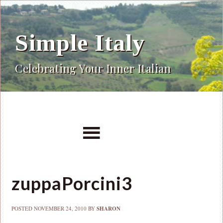
Simple Italy
Celebrating Your Inner Italian
zuppaPorcini3
POSTED
NOVEMBER 24, 2010
BY
SHARON