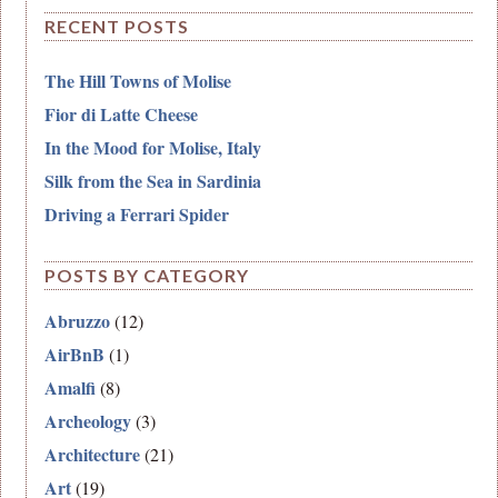
RECENT POSTS
The Hill Towns of Molise
Fior di Latte Cheese
In the Mood for Molise, Italy
Silk from the Sea in Sardinia
Driving a Ferrari Spider
POSTS BY CATEGORY
Abruzzo
(12)
AirBnB
(1)
Amalfi
(8)
Archeology
(3)
Architecture
(21)
Art
(19)