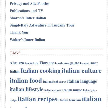
Privacy and Site Policies
Publications and TV
Sharon’s Inner Italian
SimpleItaly Adventure in Tuscany Tour
Thank You
Walter’s Inner Italian
TAGS
Abruzzo
Florence
gelato
Inner
bucket list
Gardening
Genoa
italian culture
Italian cooking
Italian
italian food
italian language
Italian food stores
italian lifestyle
Italian music
italian markets
Italian pasta
italian
italian recipes
Italian tourism
recipe