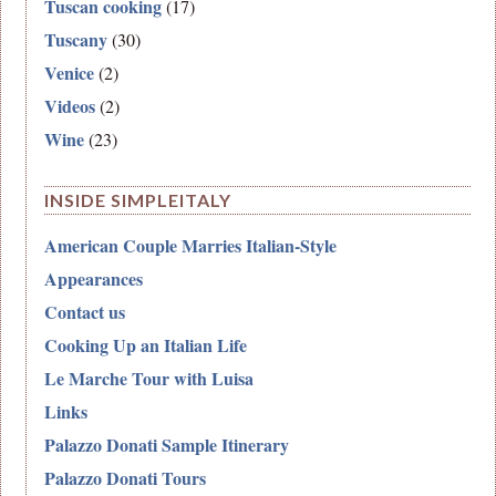
Tuscan cooking
(17)
Tuscany
(30)
Venice
(2)
Videos
(2)
Wine
(23)
INSIDE SIMPLEITALY
American Couple Marries Italian-Style
Appearances
Contact us
Cooking Up an Italian Life
Le Marche Tour with Luisa
Links
Palazzo Donati Sample Itinerary
Palazzo Donati Tours