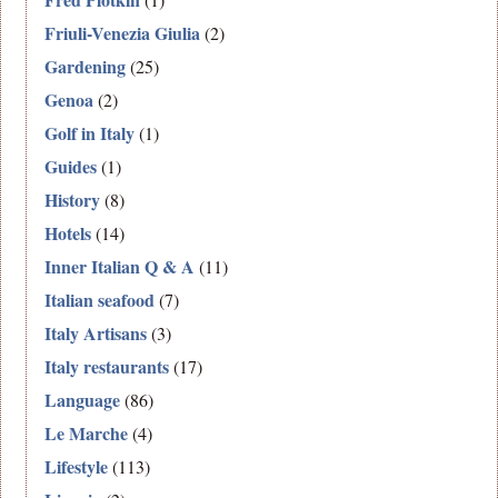
Friuli-Venezia Giulia
(2)
Gardening
(25)
Genoa
(2)
Golf in Italy
(1)
Guides
(1)
History
(8)
Hotels
(14)
Inner Italian Q & A
(11)
Italian seafood
(7)
Italy Artisans
(3)
Italy restaurants
(17)
Language
(86)
Le Marche
(4)
Lifestyle
(113)