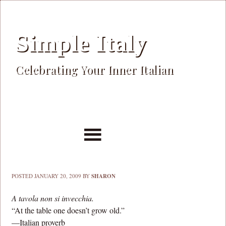
Simple Italy
Celebrating Your Inner Italian
POSTED
JANUARY 20, 2009
BY
SHARON
A tavola non si invecchia.
“At the table one doesn’t grow old.”
—Italian proverb