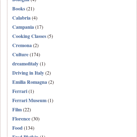
Books
(21)
Calabria
(4)
Campania
(17)
Cooking Classes
(5)
Cremona
(2)
Culture
(174)
dreamofitaly
(1)
Driving in Italy
(2)
Emilia Romagna
(2)
Ferrari
(1)
Ferrari Museum
(1)
Film
(22)
Florence
(30)
Food
(134)
Fred Plotkin
(1)