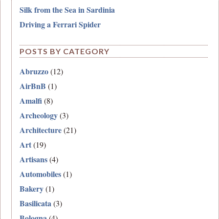
Silk from the Sea in Sardinia
Driving a Ferrari Spider
POSTS BY CATEGORY
Abruzzo
(12)
AirBnB
(1)
Amalfi
(8)
Archeology
(3)
Architecture
(21)
Art
(19)
Artisans
(4)
Automobiles
(1)
Bakery
(1)
Basilicata
(3)
Bologna
(4)