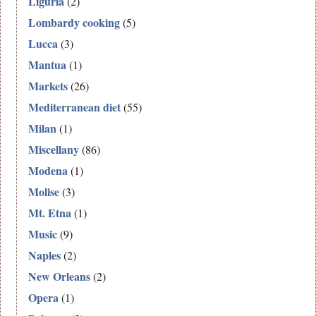
Liguria
(2)
Lombardy cooking
(5)
Lucca
(3)
Mantua
(1)
Markets
(26)
Mediterranean diet
(55)
Milan
(1)
Miscellany
(86)
Modena
(1)
Molise
(3)
Mt. Etna
(1)
Music
(9)
Naples
(2)
New Orleans
(2)
Opera
(1)