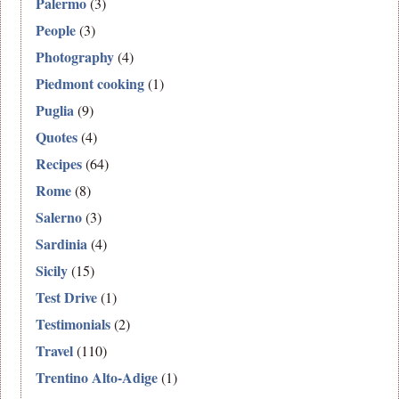
Palermo
(3)
People
(3)
Photography
(4)
Piedmont cooking
(1)
Puglia
(9)
Quotes
(4)
Recipes
(64)
Rome
(8)
Salerno
(3)
Sardinia
(4)
Sicily
(15)
Test Drive
(1)
Testimonials
(2)
Travel
(110)
Trentino Alto-Adige
(1)