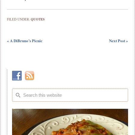
FILED UNDER:
QUOTES
« A DiBruno’s Picnic
Next Post »