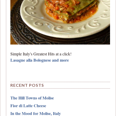
Simple Italy's Greatest Hits at a click!
Lasagne alla Bolognese and more
RECENT POSTS
The Hill Towns of Molise
Fior di Latte Cheese
In the Mood for Molise, Italy