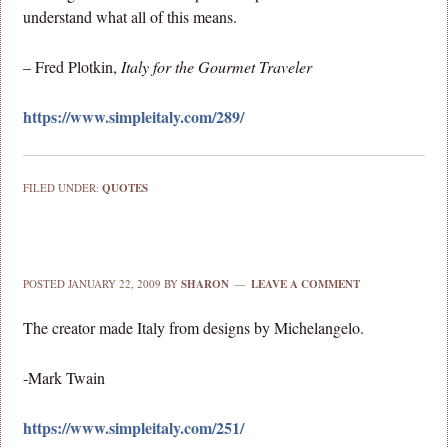
understand what all of this means.
– Fred Plotkin,
Italy for the Gourmet Traveler
https://www.simpleitaly.com/289/
FILED UNDER:
QUOTES
POSTED
JANUARY 22, 2009
BY
SHARON
LEAVE A COMMENT
The creator made Italy from designs by Michelangelo.
-Mark Twain
https://www.simpleitaly.com/251/