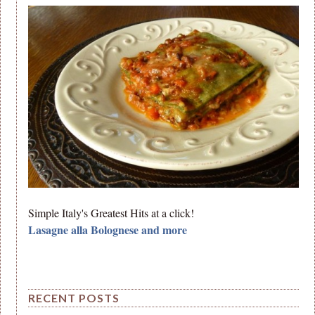
Simple Italy's Greatest Hits at a click!
Lasagne alla Bolognese and more
RECENT POSTS