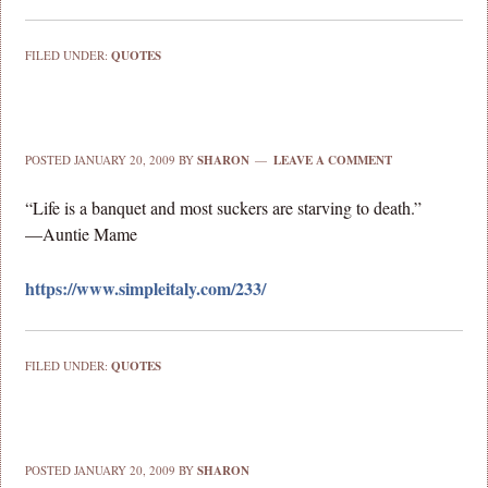
FILED UNDER:
QUOTES
POSTED
JANUARY 20, 2009
BY
SHARON
LEAVE A COMMENT
“Life is a banquet and most suckers are starving to death.”
—Auntie Mame
https://www.simpleitaly.com/233/
FILED UNDER:
QUOTES
POSTED
JANUARY 20, 2009
BY
SHARON