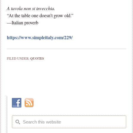
A tavola non si invecchia.
“At the table one doesn’t grow old.”
—Italian proverb
https://www.simpleitaly.com/229/
FILED UNDER:
QUOTES