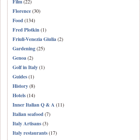
Film
(22)
Florence
(30)
Food
(134)
Fred Plotkin
(1)
Friuli-Venezia Giulia
(2)
Gardening
(25)
Genoa
(2)
Golf in Italy
(1)
Guides
(1)
History
(8)
Hotels
(14)
Inner Italian Q & A
(11)
Italian seafood
(7)
Italy Artisans
(3)
Italy restaurants
(17)