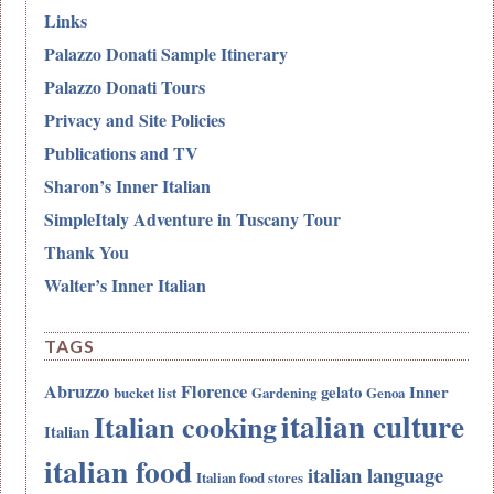
Links
Palazzo Donati Sample Itinerary
Palazzo Donati Tours
Privacy and Site Policies
Publications and TV
Sharon’s Inner Italian
SimpleItaly Adventure in Tuscany Tour
Thank You
Walter’s Inner Italian
TAGS
Abruzzo
Florence
gelato
Inner
bucket list
Gardening
Genoa
italian culture
Italian cooking
Italian
italian food
italian language
Italian food stores