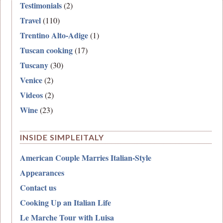
Testimonials
(2)
Travel
(110)
Trentino Alto-Adige
(1)
Tuscan cooking
(17)
Tuscany
(30)
Venice
(2)
Videos
(2)
Wine
(23)
INSIDE SIMPLEITALY
American Couple Marries Italian-Style
Appearances
Contact us
Cooking Up an Italian Life
Le Marche Tour with Luisa