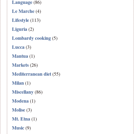
Language
(86)
Le Marche
(4)
Lifestyle
(113)
Liguria
(2)
Lombardy cooking
(5)
Lucca
(3)
Mantua
(1)
Markets
(26)
Mediterranean diet
(55)
Milan
(1)
Miscellany
(86)
Modena
(1)
Molise
(3)
Mt. Etna
(1)
Music
(9)