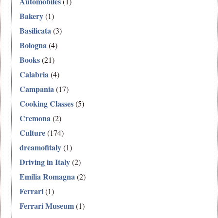
Automobiles
(1)
Bakery
(1)
Basilicata
(3)
Bologna
(4)
Books
(21)
Calabria
(4)
Campania
(17)
Cooking Classes
(5)
Cremona
(2)
Culture
(174)
dreamofitaly
(1)
Driving in Italy
(2)
Emilia Romagna
(2)
Ferrari
(1)
Ferrari Museum
(1)