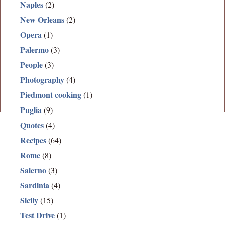
Naples
(2)
New Orleans
(2)
Opera
(1)
Palermo
(3)
People
(3)
Photography
(4)
Piedmont cooking
(1)
Puglia
(9)
Quotes
(4)
Recipes
(64)
Rome
(8)
Salerno
(3)
Sardinia
(4)
Sicily
(15)
Test Drive
(1)