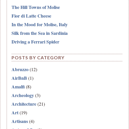
The Hill Towns of Molise
Fior di Latte Cheese
In the Mood for Molise, Italy
Silk from the Sea in Sardinia
Driving a Ferrari Spider
POSTS BY CATEGORY
Abruzzo
(12)
AirBnB
(1)
Amalfi
(8)
Archeology
(3)
Architecture
(21)
Art
(19)
Artisans
(4)