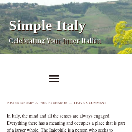
Simple Italy
Celebrating Your Inner Italian
POSTED
JANUARY 27, 2009
BY
SHARON
LEAVE A COMMENT
In Italy, the mind and all the senses are always engaged.
Everything there has a meaning and occupies a place that is part
of a larger whole. The Italophile is a person who seeks to