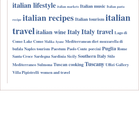
italian lifestyle
Italian music
italian markets
Italian pasta
italian
italian recipes
Italian tourism
recipe
travel
Italy travel
Italy
italian wine
Lago di
Como
Lake Como
Mediterranean diet
mozzarella di
Malika Ayane
Puglia
bufala
Naples tourism
Paestum
Paolo Conte
porcini
Rome
Southern Italy
Santa Croce
Sardegna
Sardinia
Sicily
Stile
Tuscany
Tuscan cooking
Mediterraneo
Sulmona
Uffizi Gallery
Villa Pipistrelli
women and travel