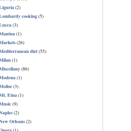
Liguria
(2)
Lombardy cooking
(5)
Lucca
(3)
Mantua
(1)
Markets
(26)
Mediterranean diet
(55)
Milan
(1)
Miscellany
(86)
Modena
(1)
Molise
(3)
Mt. Etna
(1)
Music
(9)
Naples
(2)
New Orleans
(2)
Opera
(1)