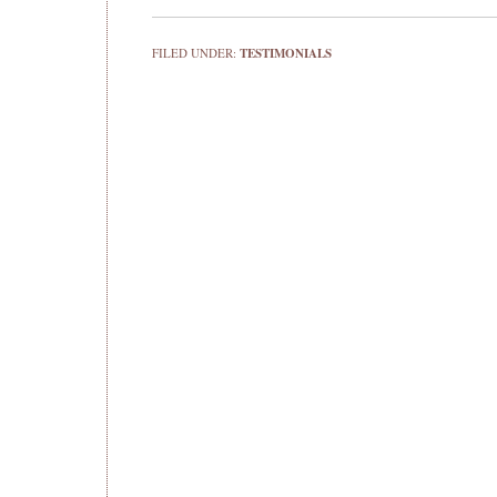
FILED UNDER:
TESTIMONIALS