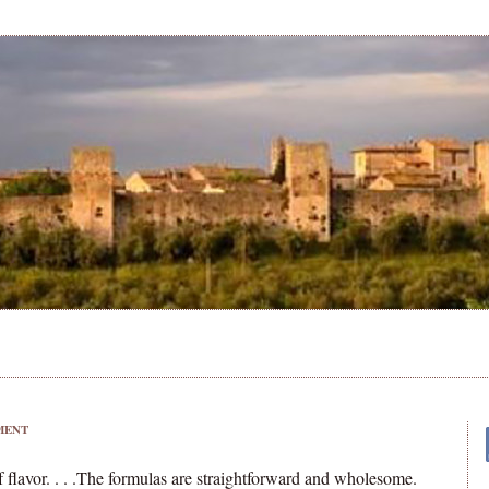
MENT
f flavor. . . .The formulas are straightforward and wholesome.