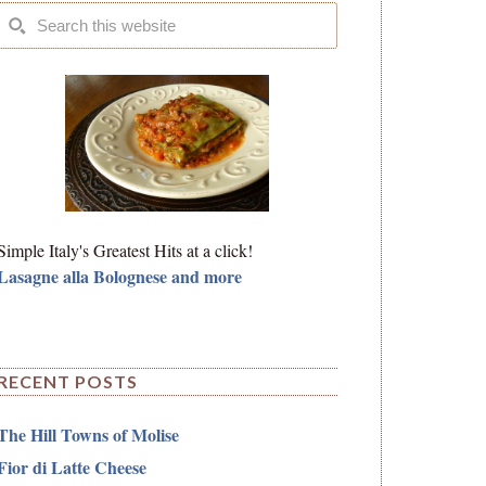
Simple Italy's Greatest Hits at a click!
Lasagne alla Bolognese and more
RECENT POSTS
The Hill Towns of Molise
Fior di Latte Cheese