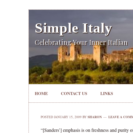
Simple Italy
Celebrating Your Inner Italian
HOME
CONTACT US
LINKS
POSTED
JANUARY 15, 2009
BY
SHARON
LEAVE A COM
“[Sanders’] emphasis is on freshness and purity o