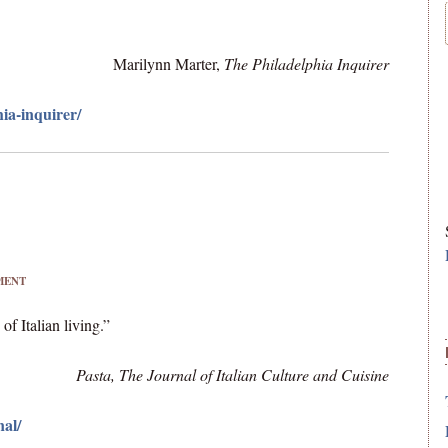
Marilynn Marter,
The Philadelphia Inquirer
ia-inquirer/
MENT
f Italian living.”
Pasta, The Journal of Italian Culture and Cuisine
nal/