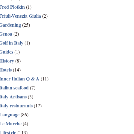
Fred Plotkin
(1)
Friuli-Venezia Giulia
(2)
Gardening
(25)
Genoa
(2)
Golf in Italy
(1)
Guides
(1)
History
(8)
Hotels
(14)
Inner Italian Q & A
(11)
Italian seafood
(7)
Italy Artisans
(3)
Italy restaurants
(17)
Language
(86)
Le Marche
(4)
Lifestyle
(113)