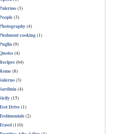
Palermo
(3)
People
(3)
Photography
(4)
Piedmont cooking
(1)
Puglia
(9)
Quotes
(4)
Recipes
(64)
Rome
(8)
Salerno
(3)
Sardinia
(4)
Sicily
(15)
Test Drive
(1)
Testimonials
(2)
Travel
(110)
Trentino Alto-Adige
(1)