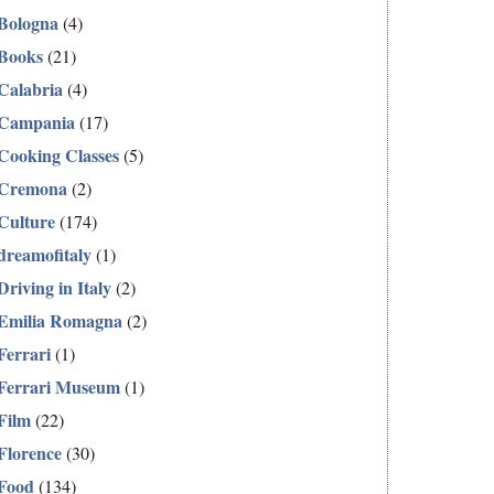
Bologna
(4)
Books
(21)
Calabria
(4)
Campania
(17)
Cooking Classes
(5)
Cremona
(2)
Culture
(174)
dreamofitaly
(1)
Driving in Italy
(2)
Emilia Romagna
(2)
Ferrari
(1)
Ferrari Museum
(1)
Film
(22)
Florence
(30)
Food
(134)