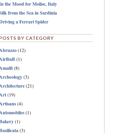
In the Mood for Molise, Italy
Silk from the Sea in Sardinia
Driving a Ferrari Spider
POSTS BY CATEGORY
Abruzzo
(12)
AirBnB
(1)
Amalfi
(8)
Archeology
(3)
Architecture
(21)
Art
(19)
Artisans
(4)
Automobiles
(1)
Bakery
(1)
Basilicata
(3)