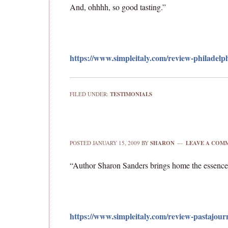
And, ohhhh, so good tasting.”
https://www.simpleitaly.com/review-philadelph
FILED UNDER:
TESTIMONIALS
POSTED
JANUARY 15, 2009
BY
SHARON
LEAVE A COM
“Author Sharon Sanders brings home the essence o
https://www.simpleitaly.com/review-pastajour