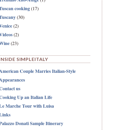
Tuscan cooking
(17)
Tuscany
(30)
Venice
(2)
Videos
(2)
Wine
(23)
INSIDE SIMPLEITALY
American Couple Marries Italian-Style
Appearances
Contact us
Cooking Up an Italian Life
Le Marche Tour with Luisa
Links
Palazzo Donati Sample Itinerary