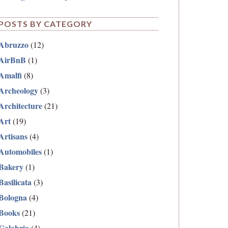
POSTS BY CATEGORY
Abruzzo
(12)
AirBnB
(1)
Amalfi
(8)
Archeology
(3)
Architecture
(21)
Art
(19)
Artisans
(4)
Automobiles
(1)
Bakery
(1)
Basilicata
(3)
Bologna
(4)
Books
(21)
Calabria
(4)