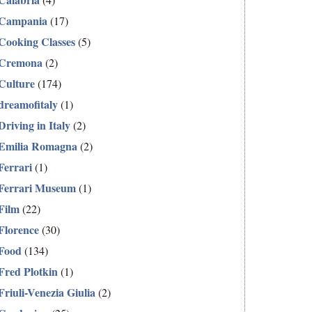
Campania
(17)
Cooking Classes
(5)
Cremona
(2)
Culture
(174)
dreamofitaly
(1)
Driving in Italy
(2)
Emilia Romagna
(2)
Ferrari
(1)
Ferrari Museum
(1)
Film
(22)
Florence
(30)
Food
(134)
Fred Plotkin
(1)
Friuli-Venezia Giulia
(2)