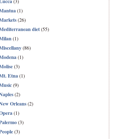
Lucca
(3)
Mantua
(1)
Markets
(26)
Mediterranean diet
(55)
Milan
(1)
Miscellany
(86)
Modena
(1)
Molise
(3)
Mt. Etna
(1)
Music
(9)
Naples
(2)
New Orleans
(2)
Opera
(1)
Palermo
(3)
People
(3)