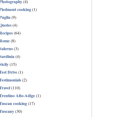
Photography
(4)
Piedmont cooking
(1)
Puglia
(9)
Quotes
(4)
Recipes
(64)
Rome
(8)
Salerno
(3)
Sardinia
(4)
Sicily
(15)
Test Drive
(1)
Testimonials
(2)
Travel
(110)
Trentino Alto-Adige
(1)
Tuscan cooking
(17)
Tuscany
(30)