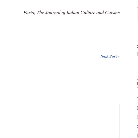
Pasta, The Journal of Italian Culture and Cuisine
Next Post »