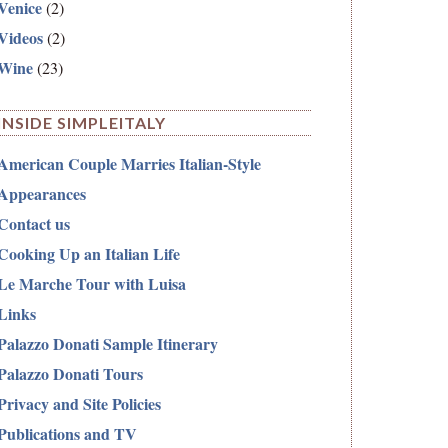
Venice
(2)
Videos
(2)
Wine
(23)
INSIDE SIMPLEITALY
American Couple Marries Italian-Style
Appearances
Contact us
Cooking Up an Italian Life
Le Marche Tour with Luisa
Links
Palazzo Donati Sample Itinerary
Palazzo Donati Tours
Privacy and Site Policies
Publications and TV