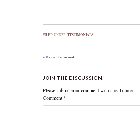
FILED UNDER:
TESTIMONIALS
« Bravo, Gourmet
JOIN THE DISCUSSION!
Please submit your comment with a real name.
Comment
*