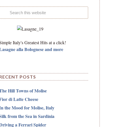
Simple Italy's Greatest Hits at a click!
Lasagne alla Bolognese and more
RECENT POSTS
The Hill Towns of Molise
Fior di Latte Cheese
In the Mood for Molise, Italy
Silk from the Sea in Sardinia
Driving a Ferrari Spider