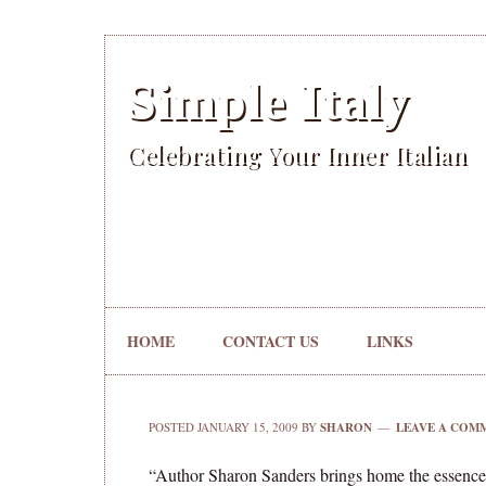
Simple Italy
Celebrating Your Inner Italian
HOME
CONTACT US
LINKS
POSTED
JANUARY 15, 2009
BY
SHARON
LEAVE A COM
“Author Sharon Sanders brings home the essence o