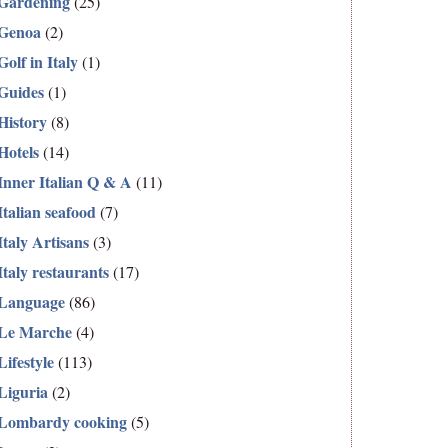
Gardening
(25)
Genoa
(2)
Golf in Italy
(1)
Guides
(1)
History
(8)
Hotels
(14)
Inner Italian Q & A
(11)
Italian seafood
(7)
Italy Artisans
(3)
Italy restaurants
(17)
Language
(86)
Le Marche
(4)
Lifestyle
(113)
Liguria
(2)
Lombardy cooking
(5)