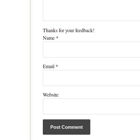
Thanks for your feedback!
Name
*
Email
*
Website