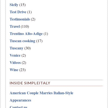
Sicily
(15)
Test Drive
(1)
Testimonials
(2)
Travel
(110)
Trentino Alto-Adige
(1)
Tuscan cooking
(17)
Tuscany
(30)
Venice
(2)
Videos
(2)
Wine
(23)
INSIDE SIMPLEITALY
American Couple Marries Italian-Style
Appearances
Contact us