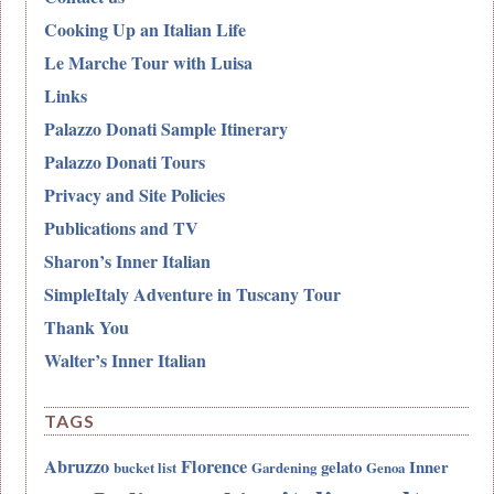
Cooking Up an Italian Life
Le Marche Tour with Luisa
Links
Palazzo Donati Sample Itinerary
Palazzo Donati Tours
Privacy and Site Policies
Publications and TV
Sharon’s Inner Italian
SimpleItaly Adventure in Tuscany Tour
Thank You
Walter’s Inner Italian
TAGS
Abruzzo
Florence
gelato
Inner
bucket list
Gardening
Genoa