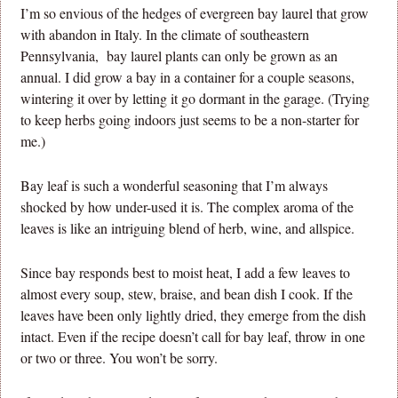
I’m so envious of the hedges of evergreen bay laurel that grow
with abandon in Italy. In the climate of southeastern
Pennsylvania, bay laurel plants can only be grown as an
annual. I did grow a bay in a container for a couple seasons,
wintering it over by letting it go dormant in the garage. (Trying
to keep herbs going indoors just seems to be a non-starter for
me.)
Bay leaf is such a wonderful seasoning that I’m always
shocked by how under-used it is. The complex aroma of the
leaves is like an intriguing blend of herb, wine, and allspice.
Since bay responds best to moist heat, I add a few leaves to
almost every soup, stew, braise, and bean dish I cook. If the
leaves have been only lightly dried, they emerge from the dish
intact. Even if the recipe doesn’t call for bay leaf, throw in one
or two or three. You won’t be sorry.