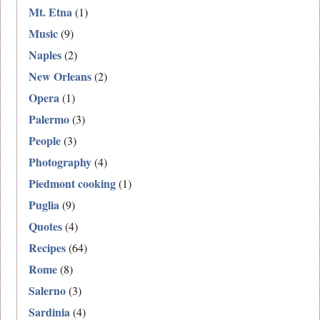
Mt. Etna
(1)
Music
(9)
Naples
(2)
New Orleans
(2)
Opera
(1)
Palermo
(3)
People
(3)
Photography
(4)
Piedmont cooking
(1)
Puglia
(9)
Quotes
(4)
Recipes
(64)
Rome
(8)
Salerno
(3)
Sardinia
(4)