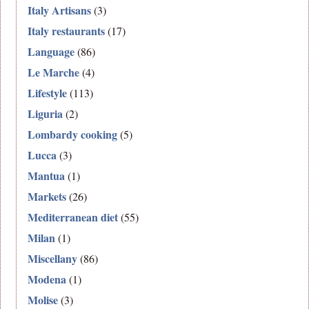
Italy Artisans
(3)
Italy restaurants
(17)
Language
(86)
Le Marche
(4)
Lifestyle
(113)
Liguria
(2)
Lombardy cooking
(5)
Lucca
(3)
Mantua
(1)
Markets
(26)
Mediterranean diet
(55)
Milan
(1)
Miscellany
(86)
Modena
(1)
Molise
(3)