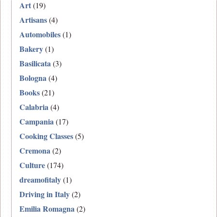
Art
(19)
Artisans
(4)
Automobiles
(1)
Bakery
(1)
Basilicata
(3)
Bologna
(4)
Books
(21)
Calabria
(4)
Campania
(17)
Cooking Classes
(5)
Cremona
(2)
Culture
(174)
dreamofitaly
(1)
Driving in Italy
(2)
Emilia Romagna
(2)