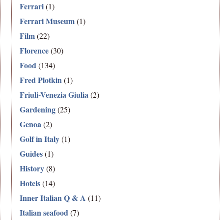
Ferrari
(1)
Ferrari Museum
(1)
Film
(22)
Florence
(30)
Food
(134)
Fred Plotkin
(1)
Friuli-Venezia Giulia
(2)
Gardening
(25)
Genoa
(2)
Golf in Italy
(1)
Guides
(1)
History
(8)
Hotels
(14)
Inner Italian Q & A
(11)
Italian seafood
(7)