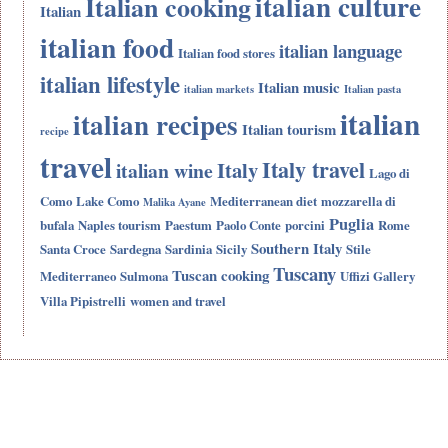
italian culture
Italian cooking
Italian
italian food
italian language
Italian food stores
italian lifestyle
Italian music
italian markets
Italian pasta
italian
italian recipes
Italian tourism
recipe
travel
Italy travel
Italy
italian wine
Lago di
Como
Lake Como
Mediterranean diet
mozzarella di
Malika Ayane
Puglia
bufala
Naples tourism
Paestum
Paolo Conte
porcini
Rome
Southern Italy
Santa Croce
Sardegna
Sardinia
Sicily
Stile
Tuscany
Tuscan cooking
Mediterraneo
Sulmona
Uffizi Gallery
Villa Pipistrelli
women and travel