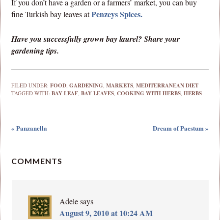
If you don’t have a garden or a farmers’ market, you can buy
Penzeys Spices.
fine Turkish bay leaves at
Have you successfully grown bay laurel? Share your
gardening tips.
FILED UNDER:
FOOD
,
GARDENING
,
MARKETS
,
MEDITERRANEAN DIET
TAGGED WITH:
BAY LEAF
,
BAY LEAVES
,
COOKING WITH HERBS
,
HERBS
« Panzanella
Dream of Paestum »
COMMENTS
Adele
says
August 9, 2010 at 10:24 AM