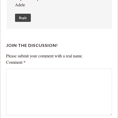
Adele
Reply
JOIN THE DISCUSSION!
Please submit your comment with a real name.
Comment
*