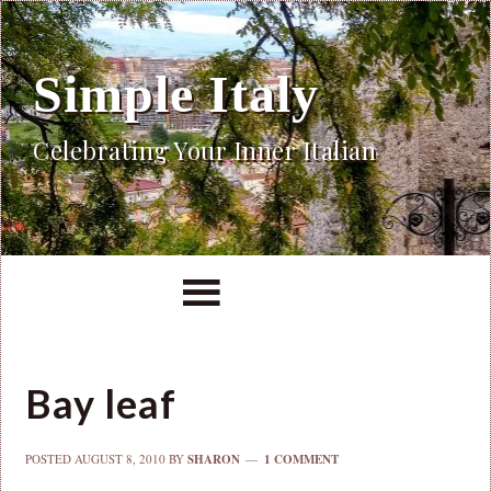
Simple Italy
Celebrating Your Inner Italian
Bay leaf
POSTED
AUGUST 8, 2010
BY
SHARON
1 COMMENT