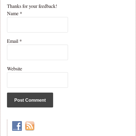
Thanks for your feedback!
Name
*
Email
*
Website