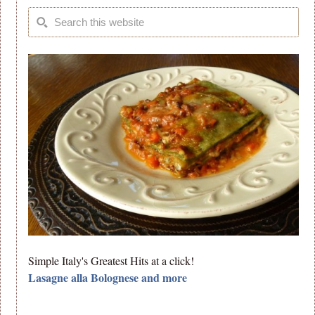
Simple Italy's Greatest Hits at a click!
Lasagne alla Bolognese and more