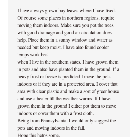
I have always grown bay leaves where I have lived.
Of course some places in northern regions, require
moving them indoors. Make sure you pot the trees
with good drainage and good air circulation does
help. Place them in a sunny window and water as
needed but keep moist. I have also found cooler
temps work best.
when I live in the southern states, I have grown them
in pots and also have planted them in the ground. If a
heavy frost or freeze is predicted I move the pots
indoors or if they are in a protected area, I cover that
area with clear plastic and make a sort of greenhouse
and use a heater till the weather warms. If I have
grown them in the ground I either pot them to move
indoors or cover them with a frost cloth.
Being from Pennsylvania, I would only suggest the
pots and moving indoors in the fall.
Hope this helps some.