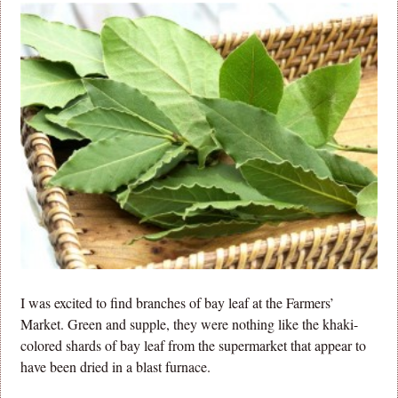
I was excited to find branches of bay leaf at the Farmers’
Market. Green and supple, they were nothing like the khaki-
colored shards of bay leaf from the supermarket that appear to
have been dried in a blast furnace.