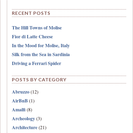
RECENT POSTS
The Hill Towns of Molise
Fior di Latte Cheese
In the Mood for Molise, Italy
Silk from the Sea in Sardinia
Driving a Ferrari Spider
POSTS BY CATEGORY
Abruzzo
(12)
AirBnB
(1)
Amalfi
(8)
Archeology
(3)
Architecture
(21)