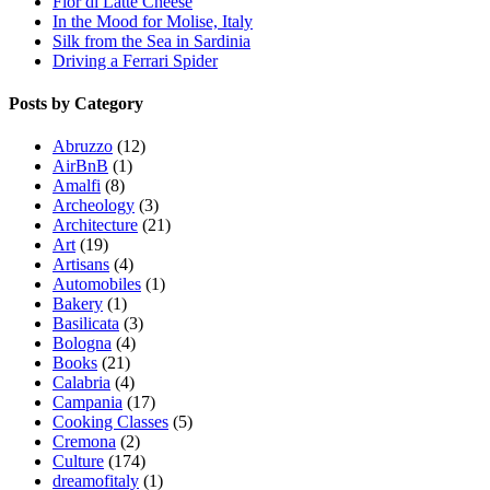
Fior di Latte Cheese
In the Mood for Molise, Italy
Silk from the Sea in Sardinia
Driving a Ferrari Spider
Posts by Category
Abruzzo
(12)
AirBnB
(1)
Amalfi
(8)
Archeology
(3)
Architecture
(21)
Art
(19)
Artisans
(4)
Automobiles
(1)
Bakery
(1)
Basilicata
(3)
Bologna
(4)
Books
(21)
Calabria
(4)
Campania
(17)
Cooking Classes
(5)
Cremona
(2)
Culture
(174)
dreamofitaly
(1)