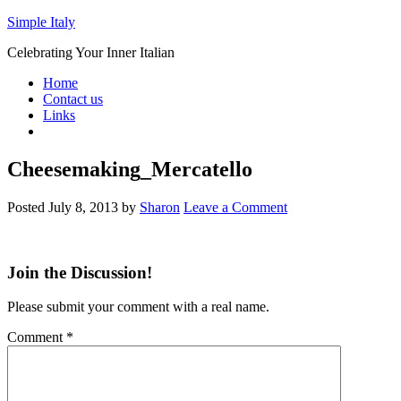
Simple Italy
Celebrating Your Inner Italian
Home
Contact us
Links
Cheesemaking_Mercatello
Posted
July 8, 2013
by
Sharon
Leave a Comment
Join the Discussion!
Please submit your comment with a real name.
Comment
*