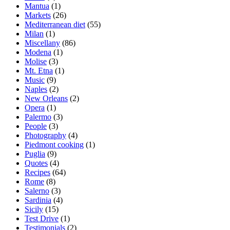
Mantua
(1)
Markets
(26)
Mediterranean diet
(55)
Milan
(1)
Miscellany
(86)
Modena
(1)
Molise
(3)
Mt. Etna
(1)
Music
(9)
Naples
(2)
New Orleans
(2)
Opera
(1)
Palermo
(3)
People
(3)
Photography
(4)
Piedmont cooking
(1)
Puglia
(9)
Quotes
(4)
Recipes
(64)
Rome
(8)
Salerno
(3)
Sardinia
(4)
Sicily
(15)
Test Drive
(1)
Testimonials
(2)