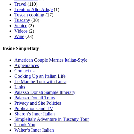
Travel
(110)
Trentino Alto-Adige
(1)
Tuscan cooking
(17)
Tuscany
(30)
Venice
(2)
Videos
(2)
Wine
(23)
Inside SimpleItaly
American Couple Marries Italian-Style
Appearances
Contact us
Cooking Up an Italian Life
Le Marche Tour with Luisa
Links
Palazzo Donati Sample Itinerary
Palazzo Donati Tours
Privacy and Site Policies
Publications and TV
Sharon’s Inner Italian
SimpleItaly Adventure in Tuscany Tour
Thank You
Walter’s Inner Italian