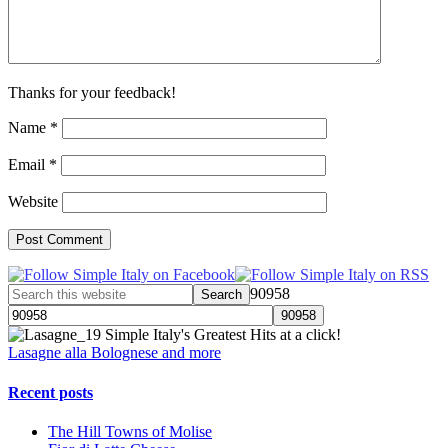
Thanks for your feedback!
Name
*
Email
*
Website
90958
Simple Italy's Greatest Hits at a click!
Lasagne alla Bolognese and more
Recent posts
The Hill Towns of Molise