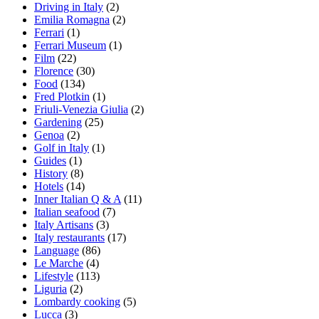
Driving in Italy
(2)
Emilia Romagna
(2)
Ferrari
(1)
Ferrari Museum
(1)
Film
(22)
Florence
(30)
Food
(134)
Fred Plotkin
(1)
Friuli-Venezia Giulia
(2)
Gardening
(25)
Genoa
(2)
Golf in Italy
(1)
Guides
(1)
History
(8)
Hotels
(14)
Inner Italian Q & A
(11)
Italian seafood
(7)
Italy Artisans
(3)
Italy restaurants
(17)
Language
(86)
Le Marche
(4)
Lifestyle
(113)
Liguria
(2)
Lombardy cooking
(5)
Lucca
(3)