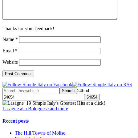
Thanks for your feedback!
Name
*
Email
*
Website
54654
Simple Italy's Greatest Hits at a click!
Lasagne alla Bolognese and more
Recent posts
The Hill Towns of Molise