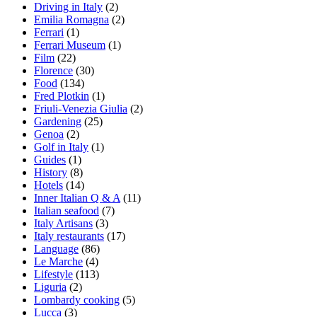
Driving in Italy
(2)
Emilia Romagna
(2)
Ferrari
(1)
Ferrari Museum
(1)
Film
(22)
Florence
(30)
Food
(134)
Fred Plotkin
(1)
Friuli-Venezia Giulia
(2)
Gardening
(25)
Genoa
(2)
Golf in Italy
(1)
Guides
(1)
History
(8)
Hotels
(14)
Inner Italian Q & A
(11)
Italian seafood
(7)
Italy Artisans
(3)
Italy restaurants
(17)
Language
(86)
Le Marche
(4)
Lifestyle
(113)
Liguria
(2)
Lombardy cooking
(5)
Lucca
(3)