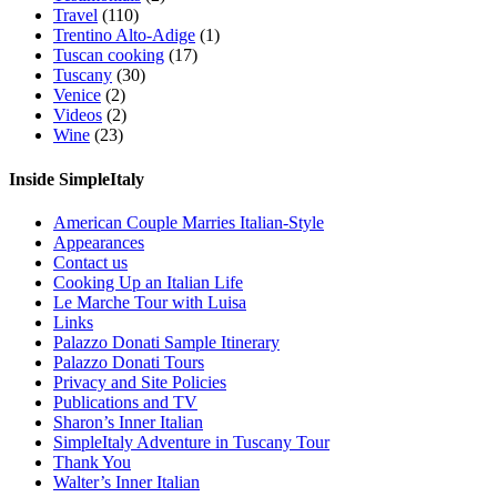
Travel
(110)
Trentino Alto-Adige
(1)
Tuscan cooking
(17)
Tuscany
(30)
Venice
(2)
Videos
(2)
Wine
(23)
Inside SimpleItaly
American Couple Marries Italian-Style
Appearances
Contact us
Cooking Up an Italian Life
Le Marche Tour with Luisa
Links
Palazzo Donati Sample Itinerary
Palazzo Donati Tours
Privacy and Site Policies
Publications and TV
Sharon’s Inner Italian
SimpleItaly Adventure in Tuscany Tour
Thank You
Walter’s Inner Italian