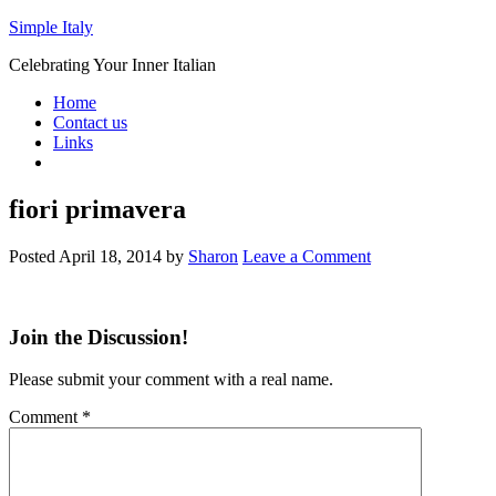
Simple Italy
Celebrating Your Inner Italian
Home
Contact us
Links
fiori primavera
Posted
April 18, 2014
by
Sharon
Leave a Comment
Join the Discussion!
Please submit your comment with a real name.
Comment
*