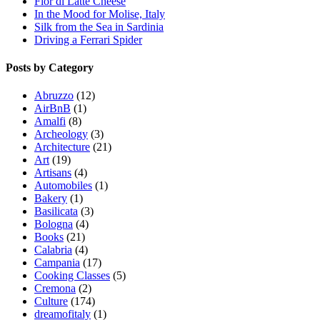
Fior di Latte Cheese
In the Mood for Molise, Italy
Silk from the Sea in Sardinia
Driving a Ferrari Spider
Posts by Category
Abruzzo
(12)
AirBnB
(1)
Amalfi
(8)
Archeology
(3)
Architecture
(21)
Art
(19)
Artisans
(4)
Automobiles
(1)
Bakery
(1)
Basilicata
(3)
Bologna
(4)
Books
(21)
Calabria
(4)
Campania
(17)
Cooking Classes
(5)
Cremona
(2)
Culture
(174)
dreamofitaly
(1)