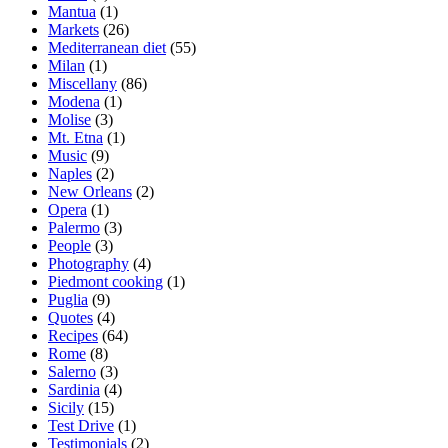
Mantua
(1)
Markets
(26)
Mediterranean diet
(55)
Milan
(1)
Miscellany
(86)
Modena
(1)
Molise
(3)
Mt. Etna
(1)
Music
(9)
Naples
(2)
New Orleans
(2)
Opera
(1)
Palermo
(3)
People
(3)
Photography
(4)
Piedmont cooking
(1)
Puglia
(9)
Quotes
(4)
Recipes
(64)
Rome
(8)
Salerno
(3)
Sardinia
(4)
Sicily
(15)
Test Drive
(1)
Testimonials
(2)