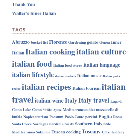
Thank You
Walter’s Inner Italian
TAGS
Abruzzo
Florence
gelato
Inner
bucket list
Gardening
Genoa
italian culture
Italian cooking
Italian
italian food
italian language
Italian food stores
italian lifestyle
Italian music
italian markets
Italian pasta
italian
italian recipes
Italian tourism
recipe
travel
Italy travel
Italy
italian wine
Lago di
Como
Lake Como
Mediterranean diet
mozzarella di
Malika Ayane
Puglia
bufala
Naples tourism
Paestum
Paolo Conte
porcini
Rome
Southern Italy
Santa Croce
Sardegna
Sardinia
Sicily
Stile
Tuscany
Tuscan cooking
Mediterraneo
Sulmona
Uffizi Gallery