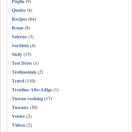
Puglia
(9)
Quotes
(4)
Recipes
(64)
Rome
(8)
Salerno
(3)
Sardinia
(4)
Sicily
(15)
Test Drive
(1)
Testimonials
(2)
Travel
(110)
Trentino Alto-Adige
(1)
Tuscan cooking
(17)
Tuscany
(30)
Venice
(2)
Videos
(2)