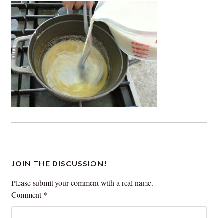
JOIN THE DISCUSSION!
Please submit your comment with a real name.
Comment
*