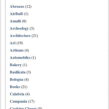
Abruzzo
(12)
AirBnB
(1)
Amalfi
(8)
Archeology
(3)
Architecture
(21)
Art
(19)
Artisans
(4)
Automobiles
(1)
Bakery
(1)
Basilicata
(3)
Bologna
(4)
Books
(21)
Calabria
(4)
Campania
(17)
Cooking Classes
(5)