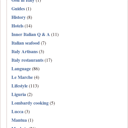
Guides
(1)
History
(8)
Hotels
(14)
Inner Italian Q & A
(11)
Italian seafood
(7)
Italy Artisans
(3)
Italy restaurants
(17)
Language
(86)
Le Marche
(4)
Lifestyle
(113)
Liguria
(2)
Lombardy cooking
(5)
Lucca
(3)
Mantua
(1)