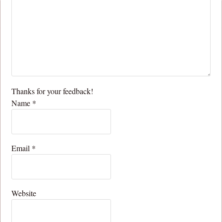
Thanks for your feedback!
Name
*
Email
*
Website