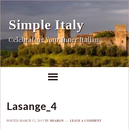
Simple Italy
Celebrating Your Inner Italian
Lasange_4
POSTED
MARCH 12, 2015
BY
SHARON
LEAVE A COMMENT