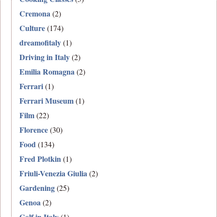
Cremona
(2)
Culture
(174)
dreamofitaly
(1)
Driving in Italy
(2)
Emilia Romagna
(2)
Ferrari
(1)
Ferrari Museum
(1)
Film
(22)
Florence
(30)
Food
(134)
Fred Plotkin
(1)
Friuli-Venezia Giulia
(2)
Gardening
(25)
Genoa
(2)
Golf in Italy
(1)