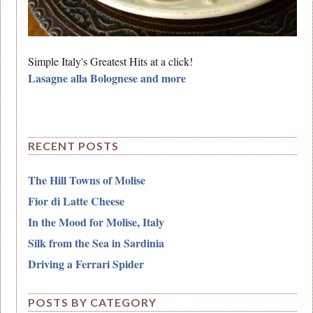
Simple Italy's Greatest Hits at a click!
Lasagne alla Bolognese and more
RECENT POSTS
The Hill Towns of Molise
Fior di Latte Cheese
In the Mood for Molise, Italy
Silk from the Sea in Sardinia
Driving a Ferrari Spider
POSTS BY CATEGORY