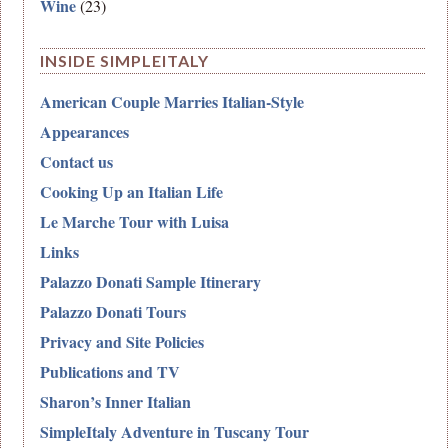
Wine
(23)
INSIDE SIMPLEITALY
American Couple Marries Italian-Style
Appearances
Contact us
Cooking Up an Italian Life
Le Marche Tour with Luisa
Links
Palazzo Donati Sample Itinerary
Palazzo Donati Tours
Privacy and Site Policies
Publications and TV
Sharon’s Inner Italian
SimpleItaly Adventure in Tuscany Tour