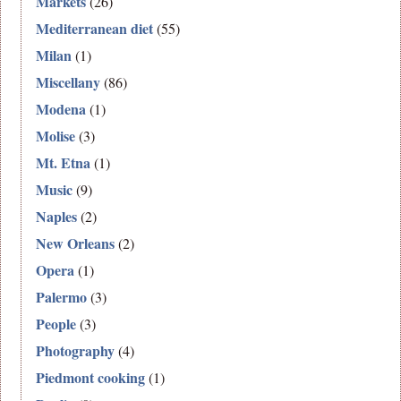
Markets
(26)
Mediterranean diet
(55)
Milan
(1)
Miscellany
(86)
Modena
(1)
Molise
(3)
Mt. Etna
(1)
Music
(9)
Naples
(2)
New Orleans
(2)
Opera
(1)
Palermo
(3)
People
(3)
Photography
(4)
Piedmont cooking
(1)