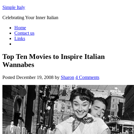
Simple Italy
Celebrating Your Inner Italian
Home
Contact us
Links
Top Ten Movies to Inspire Italian
Wannabes
Posted
December 19, 2008
by
Sharon
4 Comments