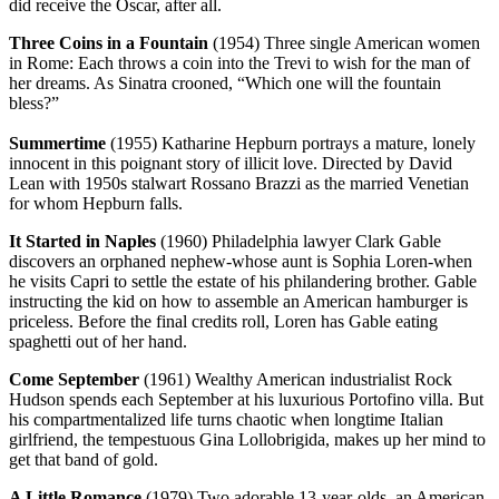
did receive the Oscar, after all.
Three Coins in a Fountain
(1954) Three single American women
in Rome: Each throws a coin into the Trevi to wish for the man of
her dreams. As Sinatra crooned, “Which one will the fountain
bless?”
Summertime
(1955) Katharine Hepburn portrays a mature, lonely
innocent in this poignant story of illicit love. Directed by David
Lean with 1950s stalwart Rossano Brazzi as the married Venetian
for whom Hepburn falls.
It Started in Naples
(1960) Philadelphia lawyer Clark Gable
discovers an orphaned nephew-whose aunt is Sophia Loren-when
he visits Capri to settle the estate of his philandering brother. Gable
instructing the kid on how to assemble an American hamburger is
priceless. Before the final credits roll, Loren has Gable eating
spaghetti out of her hand.
Come September
(1961) Wealthy American industrialist Rock
Hudson spends each September at his luxurious Portofino villa. But
his compartmentalized life turns chaotic when longtime Italian
girlfriend, the tempestuous Gina Lollobrigida, makes up her mind to
get that band of gold.
A Little Romance
(1979) Two adorable 13-year-olds, an American