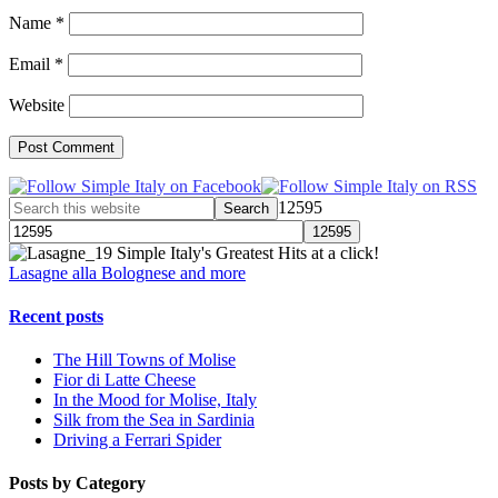
Name
*
Email
*
Website
12595
Simple Italy's Greatest Hits at a click!
Lasagne alla Bolognese and more
Recent posts
The Hill Towns of Molise
Fior di Latte Cheese
In the Mood for Molise, Italy
Silk from the Sea in Sardinia
Driving a Ferrari Spider
Posts by Category