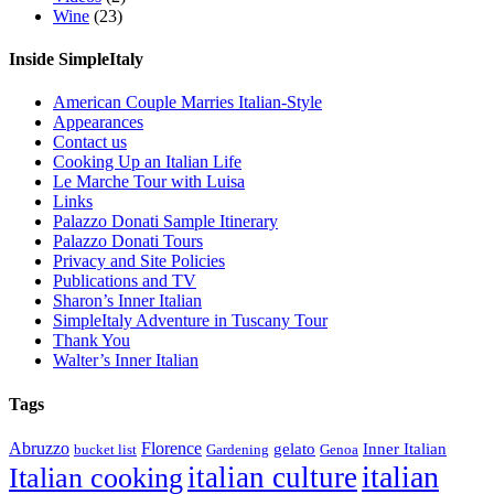
Wine
(23)
Inside SimpleItaly
American Couple Marries Italian-Style
Appearances
Contact us
Cooking Up an Italian Life
Le Marche Tour with Luisa
Links
Palazzo Donati Sample Itinerary
Palazzo Donati Tours
Privacy and Site Policies
Publications and TV
Sharon’s Inner Italian
SimpleItaly Adventure in Tuscany Tour
Thank You
Walter’s Inner Italian
Tags
Abruzzo
Florence
gelato
Inner Italian
bucket list
Gardening
Genoa
italian
italian culture
Italian cooking