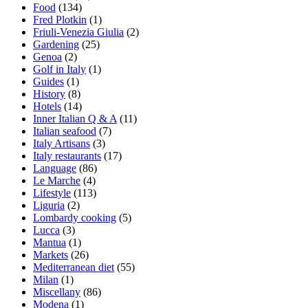
Food
(134)
Fred Plotkin
(1)
Friuli-Venezia Giulia
(2)
Gardening
(25)
Genoa
(2)
Golf in Italy
(1)
Guides
(1)
History
(8)
Hotels
(14)
Inner Italian Q & A
(11)
Italian seafood
(7)
Italy Artisans
(3)
Italy restaurants
(17)
Language
(86)
Le Marche
(4)
Lifestyle
(113)
Liguria
(2)
Lombardy cooking
(5)
Lucca
(3)
Mantua
(1)
Markets
(26)
Mediterranean diet
(55)
Milan
(1)
Miscellany
(86)
Modena
(1)