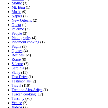
Molise
(3)
Mt. Etna
(1)
Music
(9)
Naples
(2)
New Orleans
(2)
Opera
(1)
Palermo
(3)
People
(3)
Photography
(4)
Piedmont cooking
(1)
Puglia
(9)
Quotes
(4)
Recipes
(64)
Rome
(8)
Salerno
(3)
Sardinia
(4)
Sicily
(15)
Test Drive
(1)
Testimonials
(2)
Travel
(110)
Trentino Alto-Adige
(1)
Tuscan cooking
(17)
Tuscany
(30)
Venice
(2)
Videos
(2)