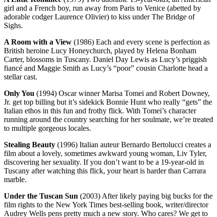
girl and a French boy, run away from Paris to Venice (abetted by
adorable codger Laurence Olivier) to kiss under The Bridge of
Sighs.
A Room with a View
(1986) Each and every scene is perfection as
British heroine Lucy Honeychurch, played by Helena Bonham
Carter, blossoms in Tuscany. Daniel Day Lewis as Lucy’s priggish
fiancé and Maggie Smith as Lucy’s “poor” cousin Charlotte head a
stellar cast.
Only You
(1994) Oscar winner Marisa Tomei and Robert Downey,
Jr. get top billing but it’s sidekick Bonnie Hunt who really “gets” the
Italian ethos in this fun and frothy flick. With Tomei’s character
running around the country searching for her soulmate, we’re treated
to multiple gorgeous locales.
Stealing Beauty
(1996) Italian auteur Bernardo Bertolucci creates a
film about a lovely, sometimes awkward young woman, Liv Tyler,
discovering her sexuality. If you don’t want to be a 19-year-old in
Tuscany after watching this flick, your heart is harder than Carrara
marble.
Under the Tuscan Sun
(2003) After likely paying big bucks for the
film rights to the New York Times best-selling book, writer/director
Audrey Wells pens pretty much a new story. Who cares? We get to