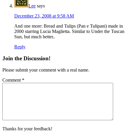
Lee
says
December 23, 2008 at 9:58 AM
And one more: Bread and Tulips (Pan e Tulipani) made in
2000 starring Lucia Maglietta. Similar to Under the Tuscan
Sun, but much better..
Reply
Join the Discussion!
Please submit your comment with a real name.
Comment
*
Thanks for your feedback!