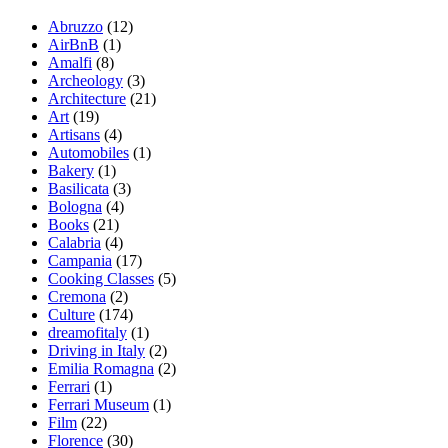
Abruzzo
(12)
AirBnB
(1)
Amalfi
(8)
Archeology
(3)
Architecture
(21)
Art
(19)
Artisans
(4)
Automobiles
(1)
Bakery
(1)
Basilicata
(3)
Bologna
(4)
Books
(21)
Calabria
(4)
Campania
(17)
Cooking Classes
(5)
Cremona
(2)
Culture
(174)
dreamofitaly
(1)
Driving in Italy
(2)
Emilia Romagna
(2)
Ferrari
(1)
Ferrari Museum
(1)
Film
(22)
Florence
(30)