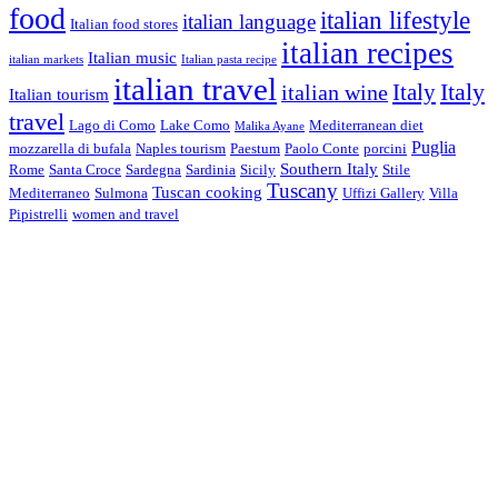
food
italian lifestyle
italian language
Italian food stores
italian recipes
Italian music
italian markets
Italian pasta recipe
italian travel
Italy
italian wine
Italy
Italian tourism
travel
Lago di Como
Lake Como
Mediterranean diet
Malika Ayane
Puglia
mozzarella di bufala
Naples tourism
Paestum
Paolo Conte
porcini
Southern Italy
Rome
Santa Croce
Sardegna
Sardinia
Sicily
Stile
Tuscany
Tuscan cooking
Mediterraneo
Sulmona
Uffizi Gallery
Villa
Pipistrelli
women and travel