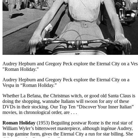
Audrey Hepburn and Gregory Peck explore the Eternal City on a Ves
"Roman Holiday."
Audrey Hepburn and Gregory Peck explore the Eternal City on a
Vespa in “Roman Holiday.”
Whether La Befana, the Christmas witch, or good old Santa Claus is
doing the shopping, wannabe Italians will swoon for any of these
DVDs in their stocking. Our Top Ten “Discover Your Inner Italian”
movies, in chronological order, are . . .
Roman Holiday
(1953) Beguiling postwar Rome is the real star of
William Wyler’s bittersweet masterpiece, although ingénue Audrey,
in top gamine form, gives the Eternal City a run for star billing. She