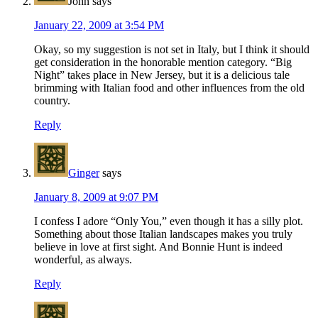
John
says
January 22, 2009 at 3:54 PM
Okay, so my suggestion is not set in Italy, but I think it should
get consideration in the honorable mention category. “Big
Night” takes place in New Jersey, but it is a delicious tale
brimming with Italian food and other influences from the old
country.
Reply
Ginger
says
January 8, 2009 at 9:07 PM
I confess I adore “Only You,” even though it has a silly plot.
Something about those Italian landscapes makes you truly
believe in love at first sight. And Bonnie Hunt is indeed
wonderful, as always.
Reply