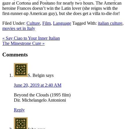
gaze at Cortona and Positano for nearly two hours. The American
heroine Frances doesn’t win the Latin lover (she reigns with the
first-runner-up American guy), but she does get a villa to-die-for!
Filed Under:
Culture
,
Film
,
Language
Tagged With:
italian culture
,
movies set in Italy
« Say Ciao to Your Inner Italian
The Minestrone Cure »
Comments
S. Belgin
says
June 20, 2019 at 2:40 AM
Beyond the Clouds (1995 film)
Dir. Michelangelo Antonioni
Reply