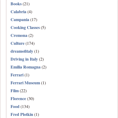
Books
(21)
Calabria
(4)
Campania
(17)
Cooking Classes
(5)
Cremona
(2)
Culture
(174)
dreamofitaly
(1)
Driving in Italy
(2)
Emilia Romagna
(2)
Ferrari
(1)
Ferrari Museum
(1)
Film
(22)
Florence
(30)
Food
(134)
Fred Plotkin
(1)