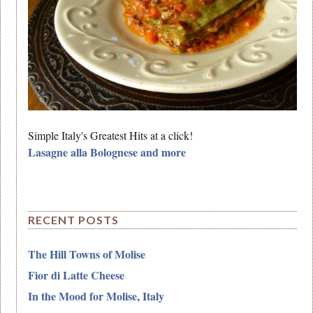
Simple Italy's Greatest Hits at a click!
Lasagne alla Bolognese and more
RECENT POSTS
The Hill Towns of Molise
Fior di Latte Cheese
In the Mood for Molise, Italy