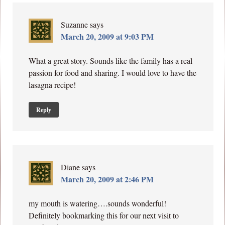
Suzanne
says
March 20, 2009 at 9:03 PM
What a great story. Sounds like the family has a real
passion for food and sharing. I would love to have the
lasagna recipe!
Reply
Diane
says
March 20, 2009 at 2:46 PM
my mouth is watering….sounds wonderful!
Definitely bookmarking this for our next visit to