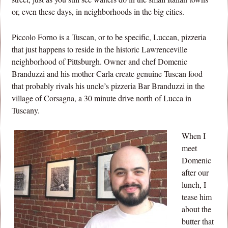
or, even these days, in neighborhoods in the big cities.
Piccolo Forno is a Tuscan, or to be specific, Luccan, pizzeria
that just happens to reside in the historic Lawrenceville
neighborhood of Pittsburgh. Owner and chef Domenic
Branduzzi and his mother Carla create genuine Tuscan food
that probably rivals his uncle’s pizzeria Bar Branduzzi in the
village of Corsagna, a 30 minute drive north of Lucca in
Tuscany.
When I
meet
Domenic
after our
lunch, I
tease him
about the
butter that