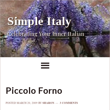
Simple Italy
Celebrating Your Inner Italian
Piccolo Forno
POSTED
MARCH 20, 2009
BY
SHARON
3 COMMENTS