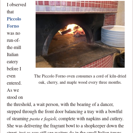
I observed
that
Piccolo
Forno
was no
run-of-
the-mill
Italian
eatery
before I
even
The Piccolo Forno oven consumes a cord of kiln-dried
oak, cherry, and maple wood every three months.
entered.
As we
stood on
the threshold, a wait person, with the bearing of a dancer,
stepped through the front door balancing a tray with a bowlful
of steaming
pasta e fagioli
, complete with napkins and cutlery.
She was delivering the fragrant bowl to a shopkeeper down the
street, just as you still see waiters do in the small Italian towns