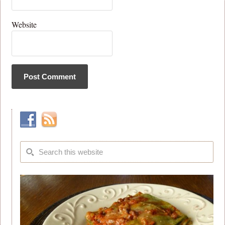
Website