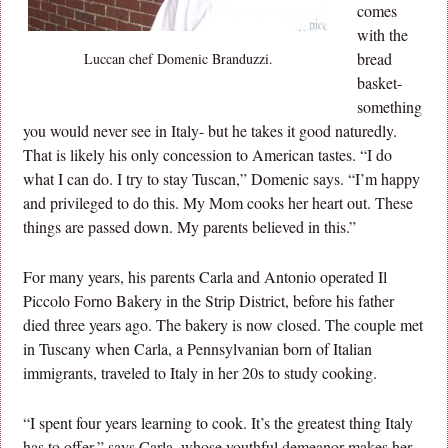
comes
with the
bread
Luccan chef Domenic Branduzzi.
basket-
something
you would never see in Italy- but he takes it good naturedly.
That is likely his only concession to American tastes. “I do
what I can do. I try to stay Tuscan,” Domenic says. “I’m happy
and privileged to do this. My Mom cooks her heart out. These
things are passed down. My parents believed in this.”
For many years, his parents Carla and Antonio operated Il
Piccolo Forno Bakery in the Strip District, before his father
died three years ago. The bakery is now closed. The couple met
in Tuscany when Carla, a Pennsylvanian born of Italian
immigrants, traveled to Italy in her 20s to study cooking.
“I spent four years learning to cook. It’s the greatest thing Italy
has to offer,” says Carla, whose youthful demeanor makes her