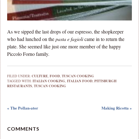
As we sipped the last drops of our espresso, the shopkeeper
who had lunched on the
pasta e fagioli
came in to return the
plate. She seemed like just one more member of the happy
Piccolo Forno family.
FILED UNDER:
CULTURE
,
FOOD
,
TUSCAN COOKING
TAGGED WITH:
ITALIAN COOKING
,
ITALIAN FOOD
,
PITTSBURGH
RESTAURANTS
,
TUSCAN COOKING
« The Pollan-ator
Making Ricotta »
COMMENTS