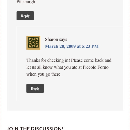
Pittsburgh!
Reply
Sharon
says
March 20, 2009 at 5:23 PM
Thanks for checking in! Please come back and
let us all know what you ate at Piccolo Forno
when you go there.
Reply
JOIN THE DISCUSSION!