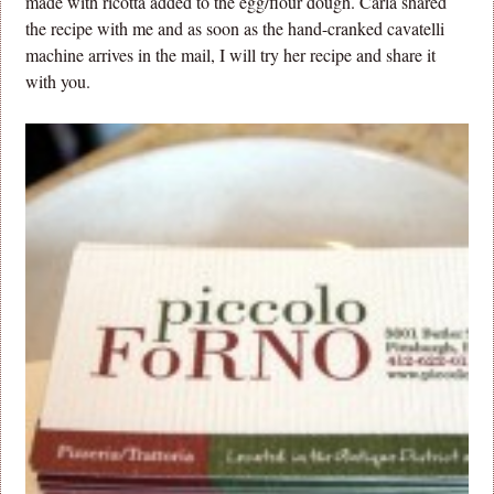
made with ricotta added to the egg/flour dough. Carla shared
the recipe with me and as soon as the hand-cranked cavatelli
machine arrives in the mail, I will try her recipe and share it
with you.