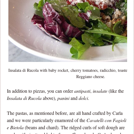
Insalata di Rucola with baby rocket, cherry tomatoes, radicchio, toasted 
Reggiano cheese.
In addition to pizzas, you can order
antipasti
,
insalate
(like the
Insalata di Rucola
above),
panini
and
dolci
.
The pastas, as mentioned before, are all hand crafted by Carla
and we were particularly enamored of the
Cavatelli con Fagioli
e Bietola
(beans and chard). The ridged curls of soft dough are