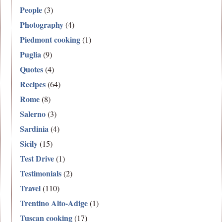
People
(3)
Photography
(4)
Piedmont cooking
(1)
Puglia
(9)
Quotes
(4)
Recipes
(64)
Rome
(8)
Salerno
(3)
Sardinia
(4)
Sicily
(15)
Test Drive
(1)
Testimonials
(2)
Travel
(110)
Trentino Alto-Adige
(1)
Tuscan cooking
(17)