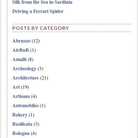
Silk from the Sea in Sardinia
Driving a Ferrari Spider
POSTS BY CATEGORY
Abruzzo
(12)
AirBnB
(1)
Amalfi
(8)
Archeology
(3)
Architecture
(21)
Art
(19)
Artisans
(4)
Automobiles
(1)
Bakery
(1)
Basilicata
(3)
Bologna
(4)