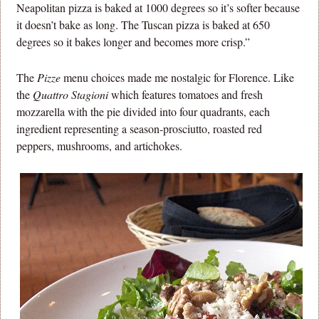
Neapolitan pizza is baked at 1000 degrees so it’s softer because
it doesn’t bake as long. The Tuscan pizza is baked at 650
degrees so it bakes longer and becomes more crisp.”
The
Pizze
menu choices made me nostalgic for Florence. Like
the
Quattro Stagioni
which features tomatoes and fresh
mozzarella with the pie divided into four quadrants, each
ingredient representing a season-prosciutto, roasted red
peppers, mushrooms, and artichokes.