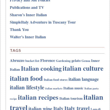
Publications and TV
Sharon’s Inner Italian
SimpleItaly Adventure in Tuscany Tour
Thank You
Walter’s Inner Italian
TAGS
Abruzzo
Florence
gelato
Inner
bucket list
Gardening
Genoa
italian culture
Italian cooking
Italian
italian food
italian language
Italian food stores
italian lifestyle
Italian music
italian markets
Italian pasta
italian
italian recipes
Italian tourism
recipe
travel
Italy travel
Italy
italian wine
Lago di