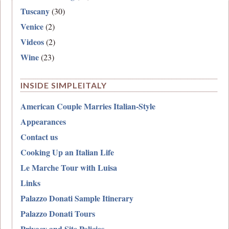
Tuscany
(30)
Venice
(2)
Videos
(2)
Wine
(23)
INSIDE SIMPLEITALY
American Couple Marries Italian-Style
Appearances
Contact us
Cooking Up an Italian Life
Le Marche Tour with Luisa
Links
Palazzo Donati Sample Itinerary
Palazzo Donati Tours
Privacy and Site Policies