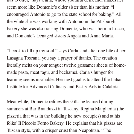
seem more like Domenic’s older sister than his mother. “I
encouraged Antonio to go to the state school for baking.” All
the while she was working with Antonio in the Pittsburgh
bakery she was also raising Domenic, who was born in Lucca,
and Domenic’s teenaged sisters Angela and Anna Maria.
“I cook to fill up my soul,” says Carla, and after one bite of her
Lasagna Toscana, you say a prayer of thanks. The creation
literally melts on your tongue: twelve gossamer sheets of home-
made pasta, meat ragú, and bechamel. Carla’s hunger for
learning seems insatiable. Her next goal is to attend the Italian
Institute for Advanced Culinary and Pastry Arts in Calabria.
Meanwhile, Domenic refines the skills he learned during
summers at Bar Branduzzi in Tuscany, Regina Margherita (the
pizzeria that was in the building he now occupies) and at his
folks’ Il Piccolo Forno Bakery. He explains that his pizzas are
Tuscan style, with a crisper crust than Neapolitan. “The