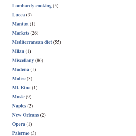
Lombardy cooking
(5)
Lucca
(3)
Mantua
(1)
Markets
(26)
Mediterranean diet
(55)
Milan
(1)
Miscellany
(86)
Modena
(1)
Molise
(3)
Mt. Etna
(1)
Music
(9)
Naples
(2)
New Orleans
(2)
Opera
(1)
Palermo
(3)