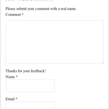
Please submit your comment with a real name.
Comment
*
Thanks for your feedback!
Name
*
Email
*