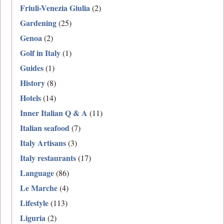
Friuli-Venezia Giulia
(2)
Gardening
(25)
Genoa
(2)
Golf in Italy
(1)
Guides
(1)
History
(8)
Hotels
(14)
Inner Italian Q & A
(11)
Italian seafood
(7)
Italy Artisans
(3)
Italy restaurants
(17)
Language
(86)
Le Marche
(4)
Lifestyle
(113)
Liguria
(2)