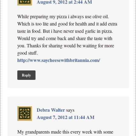
August 9, 2012 at 2:44 AM
While preparing my pizza i always use olive oil.
Which is too lite and good for health and it add extra
taste in food. But i have never used garlic in pizza.
Would try and come back and share the taste with
you. Thanks for sharing would be waiting for more
good stuff.
http://www.saycheesewithbritannia.com/
Reply
Debra Walter
says
August 7, 2012 at 11:44 AM
My grandparents made this every week with some