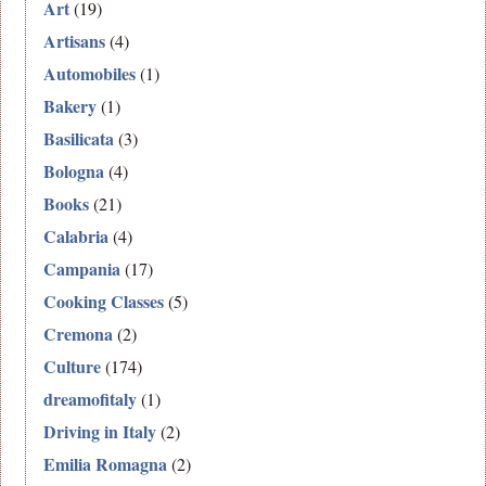
Art
(19)
Artisans
(4)
Automobiles
(1)
Bakery
(1)
Basilicata
(3)
Bologna
(4)
Books
(21)
Calabria
(4)
Campania
(17)
Cooking Classes
(5)
Cremona
(2)
Culture
(174)
dreamofitaly
(1)
Driving in Italy
(2)
Emilia Romagna
(2)