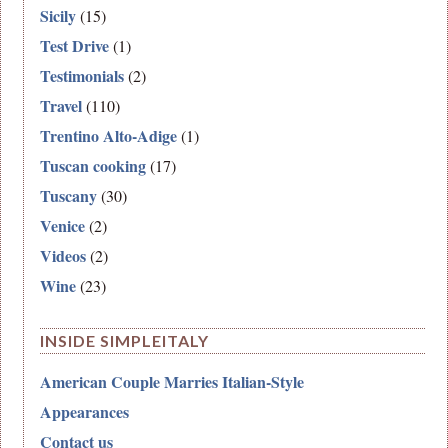
Sicily
(15)
Test Drive
(1)
Testimonials
(2)
Travel
(110)
Trentino Alto-Adige
(1)
Tuscan cooking
(17)
Tuscany
(30)
Venice
(2)
Videos
(2)
Wine
(23)
INSIDE SIMPLEITALY
American Couple Marries Italian-Style
Appearances
Contact us