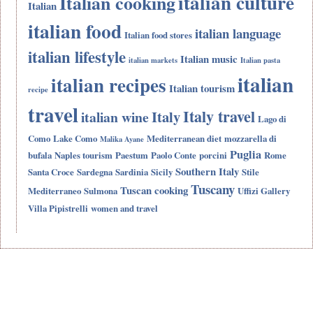
italian culture
Italian cooking
Italian
italian food
italian language
Italian food stores
italian lifestyle
Italian music
italian markets
Italian pasta
italian
italian recipes
Italian tourism
recipe
travel
Italy travel
Italy
italian wine
Lago di
Como
Lake Como
Mediterranean diet
mozzarella di
Malika Ayane
Puglia
bufala
Naples tourism
Paestum
Paolo Conte
porcini
Rome
Southern Italy
Santa Croce
Sardegna
Sardinia
Sicily
Stile
Tuscany
Tuscan cooking
Mediterraneo
Sulmona
Uffizi Gallery
Villa Pipistrelli
women and travel