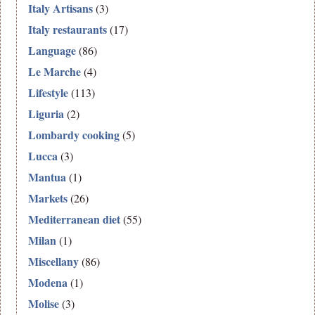
Italy Artisans
(3)
Italy restaurants
(17)
Language
(86)
Le Marche
(4)
Lifestyle
(113)
Liguria
(2)
Lombardy cooking
(5)
Lucca
(3)
Mantua
(1)
Markets
(26)
Mediterranean diet
(55)
Milan
(1)
Miscellany
(86)
Modena
(1)
Molise
(3)