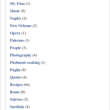
Mt. Etna
(1)
Music
(9)
Naples
(2)
New Orleans
(2)
Opera
(1)
Palermo
(3)
People
(3)
Photography
(4)
Piedmont cooking
(1)
Puglia
(9)
Quotes
(4)
Recipes
(64)
Rome
(8)
Salerno
(3)
Sardinia
(4)