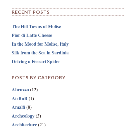
RECENT POSTS
The Hill Towns of Molise
Fior di Latte Cheese
In the Mood for Molise, Italy
Silk from the Sea in Sardinia
Driving a Ferrari Spider
POSTS BY CATEGORY
Abruzzo
(12)
AirBnB
(1)
Amalfi
(8)
Archeology
(3)
Architecture
(21)