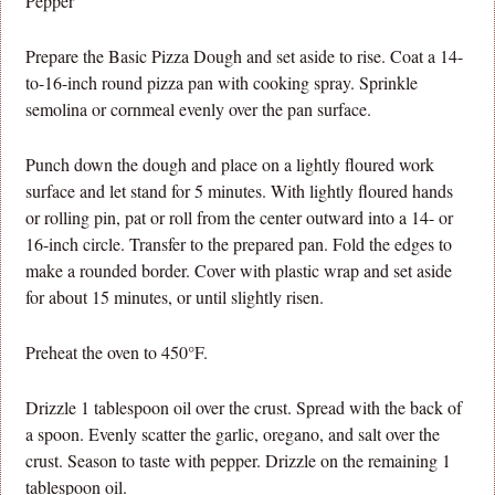
Pepper
Prepare the Basic Pizza Dough and set aside to rise. Coat a 14-
to-16-inch round pizza pan with cooking spray. Sprinkle
semolina or cornmeal evenly over the pan surface.
Punch down the dough and place on a lightly floured work
surface and let stand for 5 minutes. With lightly floured hands
or rolling pin, pat or roll from the center outward into a 14- or
16-inch circle. Transfer to the prepared pan. Fold the edges to
make a rounded border. Cover with plastic wrap and set aside
for about 15 minutes, or until slightly risen.
Preheat the oven to 450°F.
Drizzle 1 tablespoon oil over the crust. Spread with the back of
a spoon. Evenly scatter the garlic, oregano, and salt over the
crust. Season to taste with pepper. Drizzle on the remaining 1
tablespoon oil.