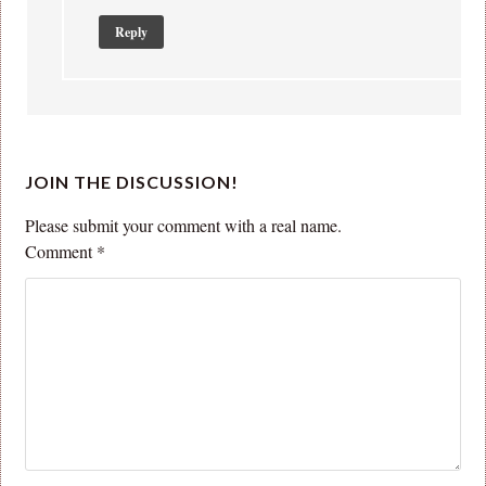
Reply
JOIN THE DISCUSSION!
Please submit your comment with a real name.
Comment
*