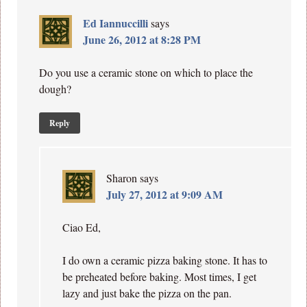
Ed Iannuccilli
says
June 26, 2012 at 8:28 PM
Do you use a ceramic stone on which to place the
dough?
Reply
Sharon
says
July 27, 2012 at 9:09 AM
Ciao Ed,
I do own a ceramic pizza baking stone. It has to
be preheated before baking. Most times, I get
lazy and just bake the pizza on the pan.