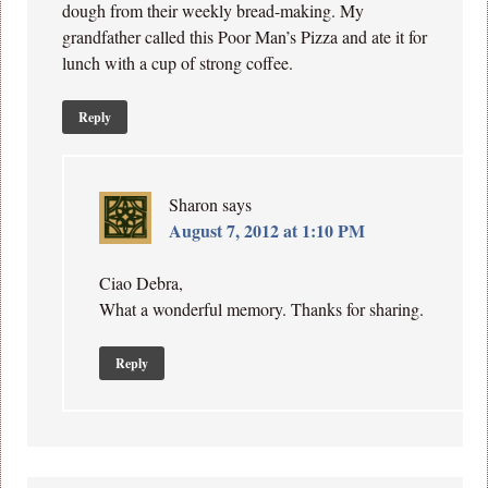
dough from their weekly bread-making. My
grandfather called this Poor Man’s Pizza and ate it for
lunch with a cup of strong coffee.
Reply
Sharon
says
August 7, 2012 at 1:10 PM
Ciao Debra,
What a wonderful memory. Thanks for sharing.
Reply