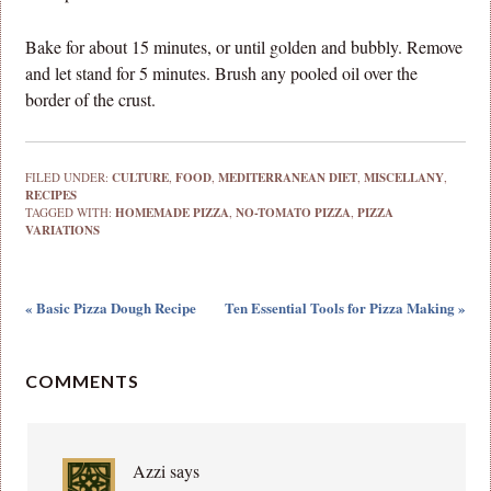
Bake for about 15 minutes, or until golden and bubbly. Remove
and let stand for 5 minutes. Brush any pooled oil over the
border of the crust.
FILED UNDER:
CULTURE
,
FOOD
,
MEDITERRANEAN DIET
,
MISCELLANY
,
RECIPES
TAGGED WITH:
HOMEMADE PIZZA
,
NO-TOMATO PIZZA
,
PIZZA
VARIATIONS
« Basic Pizza Dough Recipe
Ten Essential Tools for Pizza Making »
COMMENTS
Azzi
says