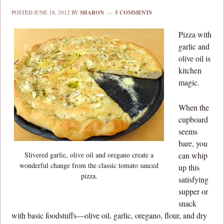
POSTED
JUNE 18, 2012
BY
SHARON
5 COMMENTS
Pizza with
garlic and
olive oil is
kitchen
magic.
When the
cupboard
seems
bare, you
Slivered garlic, olive oil and oregano create a
can whip
wonderful change from the classic tomato sauced
up this
pizza.
satisfying
supper or
snack
with basic foodstuffs—olive oil, garlic, oregano, flour, and dry