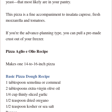
yeast—that most likely are in your pantry.
This pizza is a fine accompaniment to insalata caprese, fresh
mozzarella and tomatoes.
If you’re the advance-planning type, you can pull a pre-made
crust out of your freezer.
Pizza Aglio e Olio Recipe
Makes one 14-to-16-inch pizza
Basic Pizza Dough Recipe
1 tablespoon semolina or cornmeal
2 tablespoons extra-virgin olive oil
1/4 cup thinly-sliced garlic
1/2 teaspoon dried oregano
1/2 teaspoon kosher or sea salt