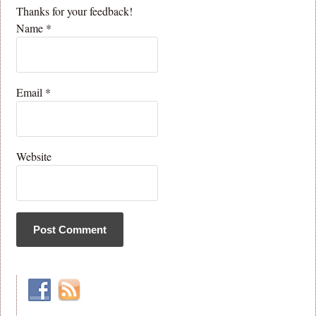
Thanks for your feedback!
Name
*
Email
*
Website