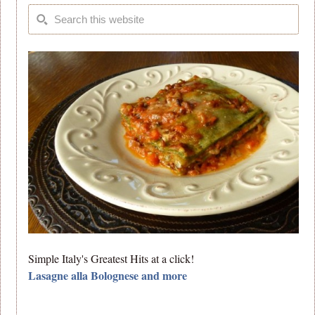
Simple Italy's Greatest Hits at a click!
Lasagne alla Bolognese and more