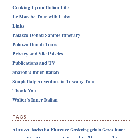
Cooking Up an Italian Life
Le Marche Tour with Luisa
Links
Palazzo Donati Sample Itinerary
Palazzo Donati Tours
Privacy and Site Policies
Publications and TV
Sharon’s Inner Italian
SimpleItaly Adventure in Tuscany Tour
Thank You
Walter’s Inner Italian
TAGS
Abruzzo
Florence
gelato
Inner
bucket list
Gardening
Genoa