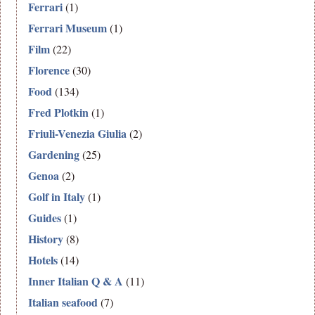
Ferrari
(1)
Ferrari Museum
(1)
Film
(22)
Florence
(30)
Food
(134)
Fred Plotkin
(1)
Friuli-Venezia Giulia
(2)
Gardening
(25)
Genoa
(2)
Golf in Italy
(1)
Guides
(1)
History
(8)
Hotels
(14)
Inner Italian Q & A
(11)
Italian seafood
(7)