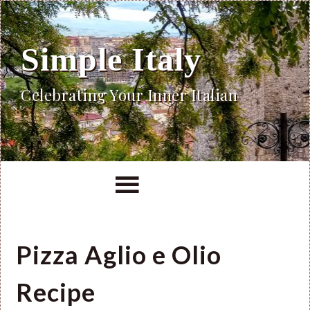
Simple Italy
Celebrating Your Inner Italian
Pizza Aglio e Olio
Recipe