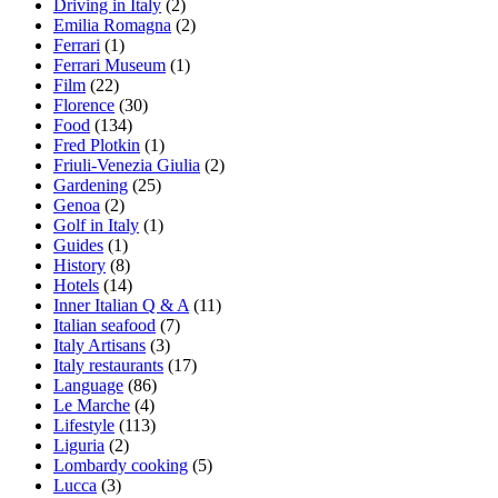
Driving in Italy
(2)
Emilia Romagna
(2)
Ferrari
(1)
Ferrari Museum
(1)
Film
(22)
Florence
(30)
Food
(134)
Fred Plotkin
(1)
Friuli-Venezia Giulia
(2)
Gardening
(25)
Genoa
(2)
Golf in Italy
(1)
Guides
(1)
History
(8)
Hotels
(14)
Inner Italian Q & A
(11)
Italian seafood
(7)
Italy Artisans
(3)
Italy restaurants
(17)
Language
(86)
Le Marche
(4)
Lifestyle
(113)
Liguria
(2)
Lombardy cooking
(5)
Lucca
(3)