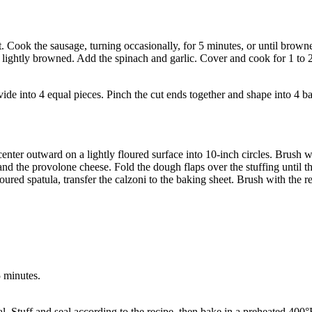
. Cook the sausage, turning occasionally, for 5 minutes, or until brown
il lightly browned. Add the spinach and garlic. Cover and cook for 1 to 
de into 4 equal pieces. Pinch the cut ends together and shape into 4 bal
 center outward on a lightly floured surface into 10-inch circles. Brush 
nd the provolone cheese. Fold the dough flaps over the stuffing until t
floured spatula, transfer the calzoni to the baking sheet. Brush with the 
5 minutes.
l. Stuff and seal according to the recipe, then bake in a preheated 400