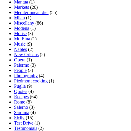
Mantua
(1)
Markets
(26)
Mediterranean diet
(55)
Milan
(1)
Miscellany
(86)
Modena
(1)
Molise
(3)
Mt. Etna
(1)
Music
(9)
Naples
(2)
New Orleans
(2)
Opera
(1)
Palermo
(3)
People
(3)
Photography
(4)
Piedmont cooking
(1)
Puglia
(9)
Quotes
(4)
Recipes
(64)
Rome
(8)
Salerno
(3)
Sardinia
(4)
Sicily
(15)
Test Drive
(1)
Testimonials
(2)