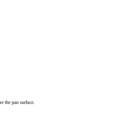
er the pan surface.