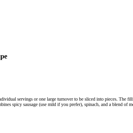
ipe
ividual servings or one large turnover to be sliced into pieces. The filli
mbines spicy sausage (use mild if you prefer), spinach, and a blend of 