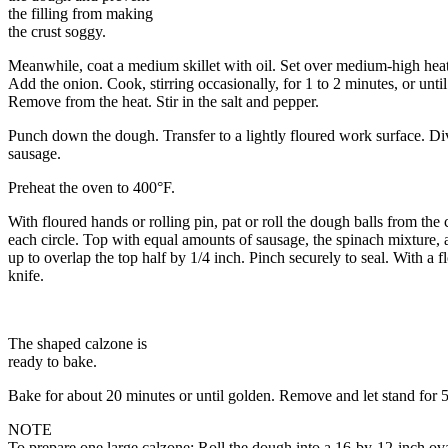
the filling from making
the crust soggy.
Meanwhile, coat a medium skillet with oil. Set over medium-high heat
Add the onion. Cook, stirring occasionally, for 1 to 2 minutes, or unt
Remove from the heat. Stir in the salt and pepper.
Punch down the dough. Transfer to a lightly floured work surface. Divi
sausage.
Preheat the oven to 400°F.
With floured hands or rolling pin, pat or roll the dough balls from the
each circle. Top with equal amounts of sausage, the spinach mixture, a
up to overlap the top half by 1/4 inch. Pinch securely to seal. With a 
knife.
The shaped calzone is
ready to bake.
Bake for about 20 minutes or until golden. Remove and let stand for 
NOTE
To prepare one large calzone: Roll the dough into a 16-by-12-inch ova