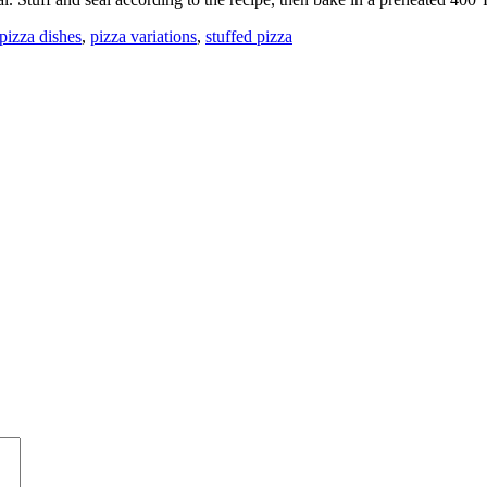
 pizza dishes
,
pizza variations
,
stuffed pizza