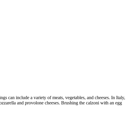
ngs can include a variety of meats, vegetables, and cheeses. In Italy,
mozzarella and provolone cheeses. Brushing the calzoni with an egg