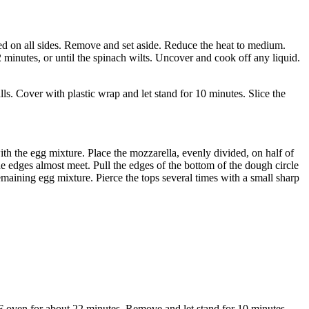
ed on all sides. Remove and set aside. Reduce the heat to medium.
2 minutes, or until the spinach wilts. Uncover and cook off any liquid.
ls. Cover with plastic wrap and let stand for 10 minutes. Slice the
with the egg mixture. Place the mozzarella, evenly divided, on half of
he edges almost meet. Pull the edges of the bottom of the dough circle
remaining egg mixture. Pierce the tops several times with a small sharp
°F oven for about 22 minutes. Remove and let stand for 10 minutes.