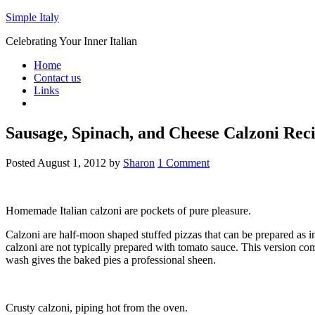
Simple Italy
Celebrating Your Inner Italian
Home
Contact us
Links
Sausage, Spinach, and Cheese Calzoni Rec
Posted
August 1, 2012
by
Sharon
1 Comment
Homemade Italian calzoni are pockets of pure pleasure.
Calzoni are half-moon shaped stuffed pizzas that can be prepared as ind
calzoni are not typically prepared with tomato sauce. This version co
wash gives the baked pies a professional sheen.
Crusty calzoni, piping hot from the oven.