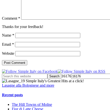
Comment
*
Thanks for your feedback!
Name
*
Email
*
Website
16176
Simple Italy's Greatest Hits at a click!
Lasagne alla Bolognese and more
Recent posts
The Hill Towns of Molise
Fior di Latte Cheese