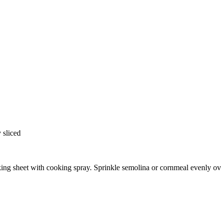
 sliced
king sheet with cooking spray. Sprinkle semolina or cornmeal evenly ov