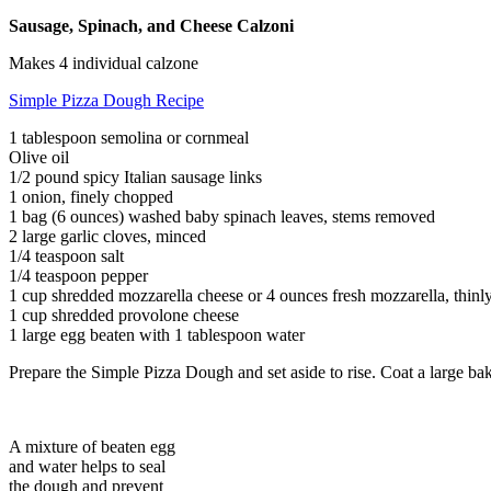
Sausage, Spinach, and Cheese Calzoni
Makes 4 individual calzone
Simple Pizza Dough Recipe
1 tablespoon semolina or cornmeal
Olive oil
1/2 pound spicy Italian sausage links
1 onion, finely chopped
1 bag (6 ounces) washed baby spinach leaves, stems removed
2 large garlic cloves, minced
1/4 teaspoon salt
1/4 teaspoon pepper
1 cup shredded mozzarella cheese or 4 ounces fresh mozzarella, thinly
1 cup shredded provolone cheese
1 large egg beaten with 1 tablespoon water
Prepare the Simple Pizza Dough and set aside to rise. Coat a large ba
A mixture of beaten egg
and water helps to seal
the dough and prevent