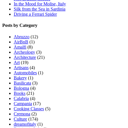
In the Mood for Molise, Italy
Silk from the Sea in Sardinia
Driving a Ferrari Spider
Posts by Category
Abruzzo
(12)
AirBnB
(1)
Amalfi
(8)
Archeology
(3)
Architecture
(21)
Art
(19)
Artisans
(4)
Automobiles
(1)
Bakery
(1)
Basilicata
(3)
Bologna
(4)
Books
(21)
Calabria
(4)
Campania
(17)
Cooking Classes
(5)
Cremona
(2)
Culture
(174)
dreamofitaly
(1)