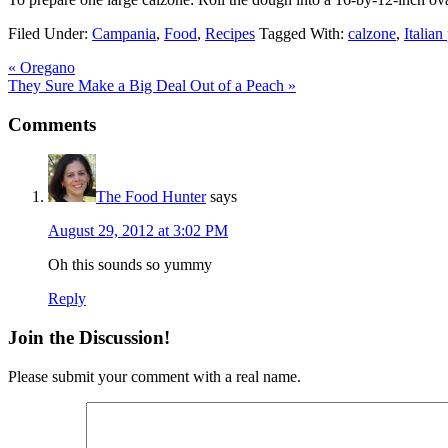
Filed Under:
Campania
,
Food
,
Recipes
Tagged With:
calzone
,
Italian
« Oregano
They Sure Make a Big Deal Out of a Peach »
Comments
The Food Hunter
says
August 29, 2012 at 3:02 PM
Oh this sounds so yummy
Reply
Join the Discussion!
Please submit your comment with a real name.