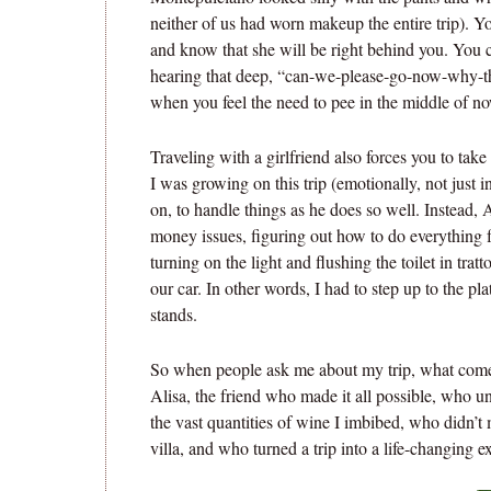
neither of us had worn makeup the entire trip). 
and know that she will be right behind you. You
hearing that deep, “can-we-please-go-now-why-th
when you feel the need to pee in the middle of no
Traveling with a girlfriend also forces you to take
I was growing on this trip (emotionally, not just i
on, to handle things as he does so well. Instead, A
money issues, figuring out how to do everything f
turning on the light and flushing the toilet in tra
our car. In other words, I had to step up to the p
stands.
So when people ask me about my trip, what comes t
Alisa, the friend who made it all possible, who 
the vast quantities of wine I imbibed, who didn’t m
villa, and who turned a trip into a life-changing e