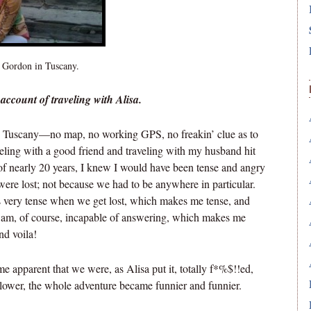
 Gordon in Tuscany.
account of traveling with Alisa.
n Tuscany—no map, no working GPS, no freakin’ clue as to
ling with a good friend and traveling with my husband hit
f nearly 20 years, I knew I would have been tense and angry
were lost; not because we had to be anywhere in particular.
very tense when we get lost, which makes me tense, and
I am, of course, incapable of answering, which makes me
nd voila!
me apparent that we were, as Alisa put it, totally f*%$!!ed,
 lower, the whole adventure became funnier and funnier.