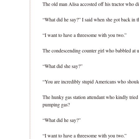
The old man Alisa accosted off his tractor who d
“What did he say?” I said when she got back in th
“I want to have a threesome with you two.”
The condescending counter girl who babbled at u
“What did she say?”
“You are incredibly stupid Americans who should
The hunky gas station attendant who kindly tried
pumping gas?
“What did he say?”
“I want to have a threesome with you two.”