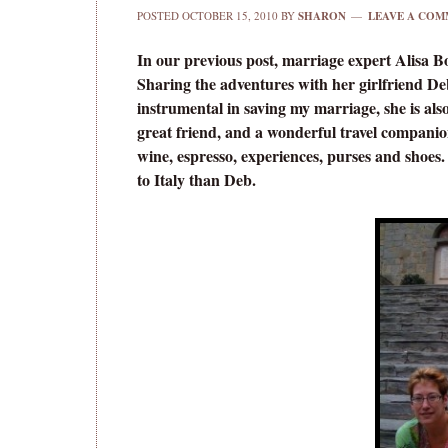
POSTED
OCTOBER 15, 2010
BY
SHARON
LEAVE A COM
In our previous post, marriage expert Alisa 
Sharing the adventures with her girlfriend De
instrumental in saving my marriage, she is als
great friend, and a wonderful travel compani
wine, espresso, experiences, purses and shoes.
to Italy than Deb.