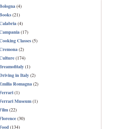
Bologna
(4)
Books
(21)
Calabria
(4)
Campania
(17)
Cooking Classes
(5)
Cremona
(2)
Culture
(174)
dreamofitaly
(1)
Driving in Italy
(2)
Emilia Romagna
(2)
Ferrari
(1)
Ferrari Museum
(1)
Film
(22)
Florence
(30)
Food
(134)