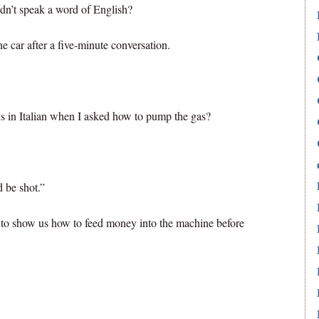
idn’t speak a word of English?
e car after a five-minute conversation.
s in Italian when I asked how to pump the gas?
 be shot.”
 to show us how to feed money into the machine before