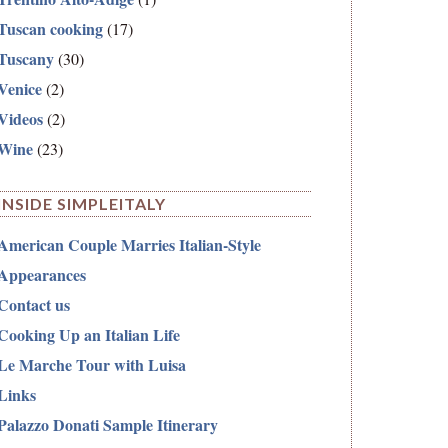
Tuscan cooking
(17)
Tuscany
(30)
Venice
(2)
Videos
(2)
Wine
(23)
INSIDE SIMPLEITALY
American Couple Marries Italian-Style
Appearances
Contact us
Cooking Up an Italian Life
Le Marche Tour with Luisa
Links
Palazzo Donati Sample Itinerary