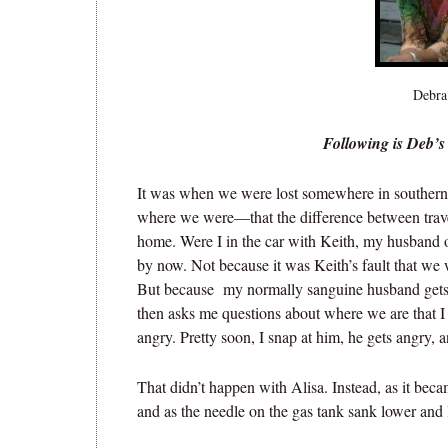
Debra
Following is Deb’s 
It was when we were lost somewhere in souther
where we were—that the difference between trave
home. Were I in the car with Keith, my husband o
by now. Not because it was Keith’s fault that we 
But because my normally sanguine husband gets 
then asks me questions about where we are that 
angry. Pretty soon, I snap at him, he gets angry, a
That didn’t happen with Alisa. Instead, as it beca
and as the needle on the gas tank sank lower and