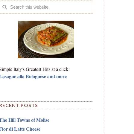
Simple Italy's Greatest Hits at a click!
Lasagne alla Bolognese and more
RECENT POSTS
The Hill Towns of Molise
Fior di Latte Cheese