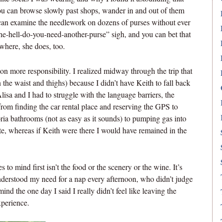
You can browse slowly past shops, wander in and out of them
 can examine the needlework on dozens of purses without ever
e-hell-do-you-need-another-purse” sigh, and you can bet that
where, she does, too.
 on more responsibility. I realized midway through the trip that
n the waist and thighs) because I didn’t have Keith to fall back
lisa and I had to struggle with the language barriers, the
rom finding the car rental place and reserving the GPS to
ttoria bathrooms (not as easy as it sounds) to pumping gas into
late, whereas if Keith were there I would have remained in the
o mind first isn’t the food or the scenery or the wine. It’s
understood my need for a nap every afternoon, who didn’t judge
ind the one day I said I really didn’t feel like leaving the
xperience.