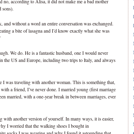
d no, according to Alisa, it did not make me a bad mother
 sons).
k, and without a word an entire conversation was exchanged.
eating a bite of lasagna and I’d know exactly what she was
”
 laugh. We do. He is a fantastic husband, one I would never
in the US and Europe, including two trips to Italy, and always
use I was traveling with another woman. This is something that,
with a friend, I’ve never done. I married young (first marriage
 been married, with a one-year break in between marriages, ever
ng with another version of yourself. In many ways, it is easier,
hy I worried that the walking shoes I bought in
ite socks I was wearing and why I found it astounding that