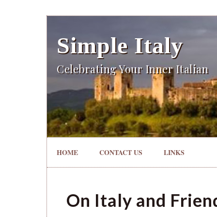
Simple Italy
Celebrating Your Inner Italian
HOME
CONTACT US
LINKS
On Italy and Frien