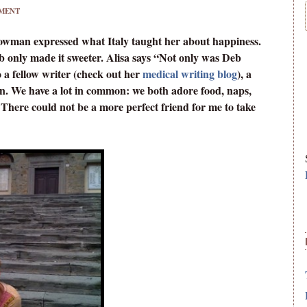
MENT
Bowman expressed what Italy taught her about happiness.
b only made it sweeter. Alisa says “Not only was Deb
o a fellow writer (check out her
medical writing blog
), a
on. We have a lot in common: we both adore food, naps,
 There could not be a more perfect friend for me to take