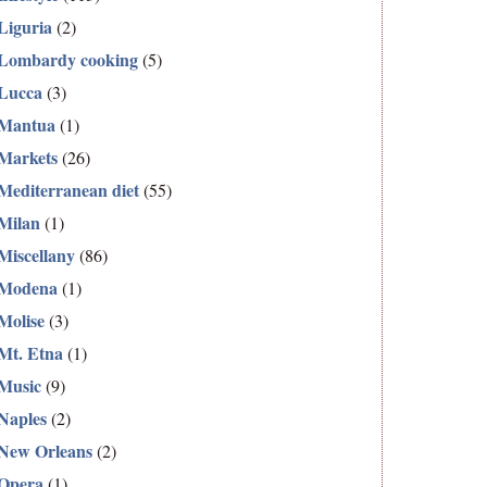
Liguria
(2)
Lombardy cooking
(5)
Lucca
(3)
Mantua
(1)
Markets
(26)
Mediterranean diet
(55)
Milan
(1)
Miscellany
(86)
Modena
(1)
Molise
(3)
Mt. Etna
(1)
Music
(9)
Naples
(2)
New Orleans
(2)
Opera
(1)