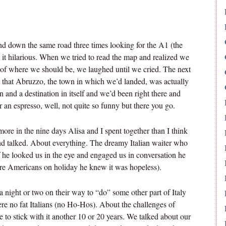
 down the same road three times looking for the A1 (the
it hilarious. When we tried to read the map and realized we
 of where we should be, we laughed until we cried. The next
 that Abruzzo, the town in which we’d landed, was actually
on and a destination in itself and we’d been right there and
r an espresso, well, not quite so funny but there you go.
more in the nine days Alisa and I spent together than I think
nd talked. About everything. The dreamy Italian waiter who
 he looked us in the eye and engaged us in conversation he
ere Americans on holiday he knew it was hopeless).
a night or two on their way to “do” some other part of Italy
re no fat Italians (no Ho-Hos). About the challenges of
 to stick with it another 10 or 20 years. We talked about our