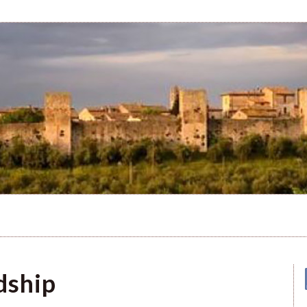
dship