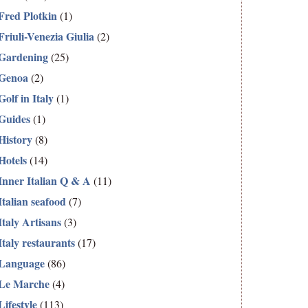
Fred Plotkin
(1)
Friuli-Venezia Giulia
(2)
Gardening
(25)
Genoa
(2)
Golf in Italy
(1)
Guides
(1)
History
(8)
Hotels
(14)
Inner Italian Q & A
(11)
Italian seafood
(7)
Italy Artisans
(3)
Italy restaurants
(17)
Language
(86)
Le Marche
(4)
Lifestyle
(113)