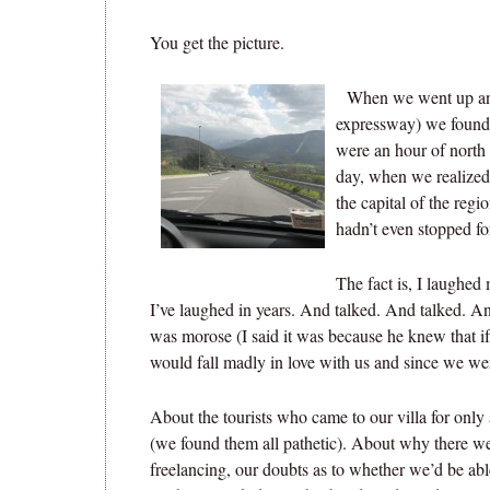
You get the picture.
When we went up and
expressway) we found 
were an hour of north
day, when we realized
the capital of the regi
hadn’t even stopped fo
The fact is, I laughed 
I’ve laughed in years. And talked. And talked. A
was morose (I said it was because he knew that if
would fall madly in love with us and since we w
About the tourists who came to our villa for only 
(we found them all pathetic). About why there we
freelancing, our doubts as to whether we’d be able