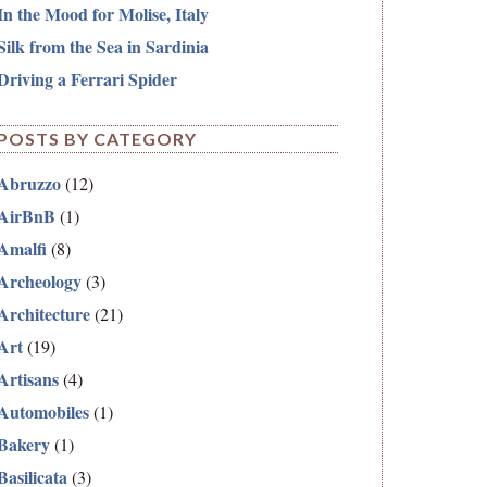
In the Mood for Molise, Italy
Silk from the Sea in Sardinia
Driving a Ferrari Spider
POSTS BY CATEGORY
Abruzzo
(12)
AirBnB
(1)
Amalfi
(8)
Archeology
(3)
Architecture
(21)
Art
(19)
Artisans
(4)
Automobiles
(1)
Bakery
(1)
Basilicata
(3)