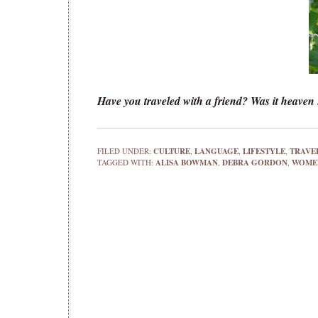
Have you traveled with a friend? Was it heaven . .
FILED UNDER:
CULTURE
,
LANGUAGE
,
LIFESTYLE
,
TRAVE
TAGGED WITH:
ALISA BOWMAN
,
DEBRA GORDON
,
WOMEN