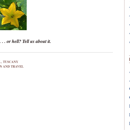
 . or hell? Tell us about it.
L
,
TUSCANY
 AND TRAVEL