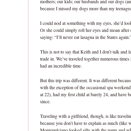
mothers; our kids; our husbands and our dogs (an
because I missed my dogs more than my teenaged
I could nod at something with my eyes, she’d loo
Or she could simply roll her eyes and moan after 
saying: “I’ll never eat lasagna in the States again.
This is not to say that Keith and I don’t talk and
trade in. We’ve traveled together numerous times 
had an incredible time.
But this trip was different. It was different beca
with the exception of the occasional spa weekend 
at 22), had my first child at barely 24, and have
since.
Traveling with a girlfriend, though, is like traveli
because you don’t have to explain as much (like w
Montepulciano looked silly with the pants and wh