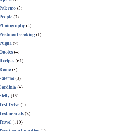
Palermo
(3)
People
(3)
Photography
(4)
Piedmont cooking
(1)
Puglia
(9)
Quotes
(4)
Recipes
(64)
Rome
(8)
Salerno
(3)
Sardinia
(4)
Sicily
(15)
Test Drive
(1)
Testimonials
(2)
Travel
(110)
Trentino Alto-Adige
(1)