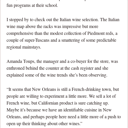
fun programs at their school.
I stopped by to check out the Italian wine selection. The Italian
wine map above the racks was impressive but more
comprehensive than the modest collection of Piedmont reds, a
couple of super-Tuscans and a smattering of some predictable
regional mainstays.
Amanda Toups, the manager and a co-buyer for the store, was
enthroned behind the counter at the cash register and she
explained some of the wine trends she’s been observing.
“It seems that New Orleans is still a French-drinking town, but
people are willing to experiment a little more. We sell a lot of
French wine, but Californian product is sure catching up.
Maybe it’s because we have an identifiable cuisine in New
Orleans, and perhaps people here need a little more of a push to
open up their thinking about other wines.”