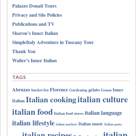
Palazzo Donati Tours
Privacy and Site Policies
Publications and TV
Sharon’s Inner Italian
SimpleItaly Adventure in Tuscany Tour
Thank You
Walter’s Inner Italian
TAGS
Abruzzo
Florence
gelato
Inner
bucket list
Gardening
Genoa
italian culture
Italian cooking
Italian
italian food
italian language
Italian food stores
italian lifestyle
Italian music
italian markets
Italian pasta
italian
italian recipes