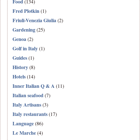
Food
(134)
Fred Plotkin
(1)
Friuli-Venezia Giulia
(2)
Gardening
(25)
Genoa
(2)
Golf in Italy
(1)
Guides
(1)
History
(8)
Hotels
(14)
Inner Italian Q & A
(11)
Italian seafood
(7)
Italy Artisans
(3)
Italy restaurants
(17)
Language
(86)
Le Marche
(4)