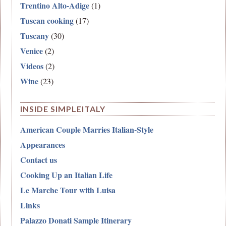
Trentino Alto-Adige
(1)
Tuscan cooking
(17)
Tuscany
(30)
Venice
(2)
Videos
(2)
Wine
(23)
INSIDE SIMPLEITALY
American Couple Marries Italian-Style
Appearances
Contact us
Cooking Up an Italian Life
Le Marche Tour with Luisa
Links
Palazzo Donati Sample Itinerary