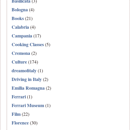
Basilicata
(3)
Bologna
(4)
Books
(21)
Calabria
(4)
Campania
(17)
Cooking Classes
(5)
Cremona
(2)
Culture
(174)
dreamofitaly
(1)
Driving in Italy
(2)
Emilia Romagna
(2)
Ferrari
(1)
Ferrari Museum
(1)
Film
(22)
Florence
(30)