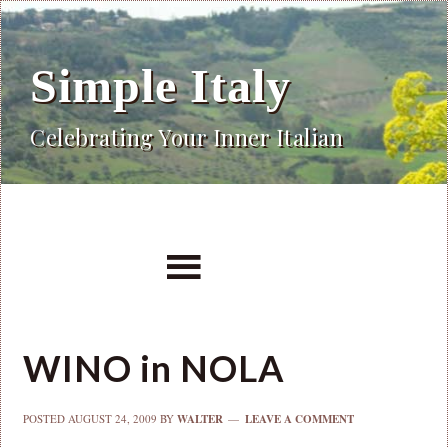
Simple Italy
Celebrating Your Inner Italian
WINO in NOLA
POSTED
AUGUST 24, 2009
BY
WALTER
LEAVE A COMMENT