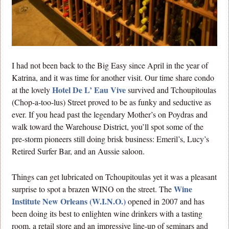
I had not been back to the Big Easy since April in the year of
Katrina, and it was time for another visit. Our time share condo
Hotel De L’ Eau Vive
at the lovely
survived and Tchoupitoulas
(Chop-a-too-lus) Street proved to be as funky and seductive as
ever. If you head past the legendary Mother’s on Poydras and
walk toward the Warehouse District, you’ll spot some of the
pre-storm pioneers still doing brisk business: Emeril’s, Lucy’s
Retired Surfer Bar, and an Aussie saloon.
Things can get lubricated on Tchoupitoulas yet it was a pleasant
Wine
surprise to spot a brazen WINO on the street. The
Institute New Orleans (W.I.N.O.)
opened in 2007 and has
been doing its best to enlighten wine drinkers with a tasting
room, a retail store and an impressive line-up of seminars and