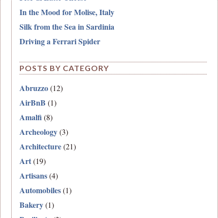
In the Mood for Molise, Italy
Silk from the Sea in Sardinia
Driving a Ferrari Spider
POSTS BY CATEGORY
Abruzzo
(12)
AirBnB
(1)
Amalfi
(8)
Archeology
(3)
Architecture
(21)
Art
(19)
Artisans
(4)
Automobiles
(1)
Bakery
(1)