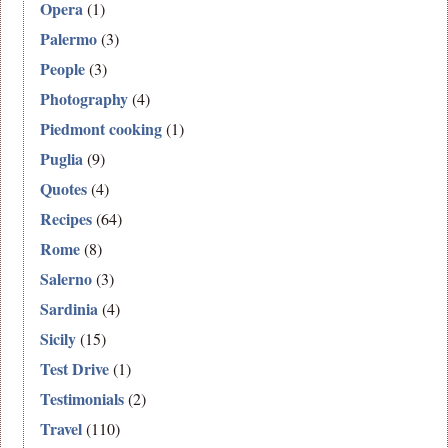
Opera
(1)
Palermo
(3)
People
(3)
Photography
(4)
Piedmont cooking
(1)
Puglia
(9)
Quotes
(4)
Recipes
(64)
Rome
(8)
Salerno
(3)
Sardinia
(4)
Sicily
(15)
Test Drive
(1)
Testimonials
(2)
Travel
(110)