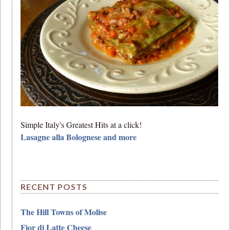
Simple Italy's Greatest Hits at a click!
Lasagne alla Bolognese and more
RECENT POSTS
The Hill Towns of Molise
Fior di Latte Cheese