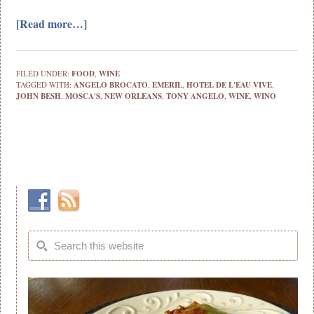
[Read more…]
FILED UNDER:
FOOD
,
WINE
TAGGED WITH:
ANGELO BROCATO
,
EMERIL
,
HOTEL DE L'EAU VIVE
,
JOHN BESH
,
MOSCA'S
,
NEW ORLEANS
,
TONY ANGELO
,
WINE
,
WINO