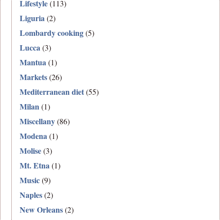
Lifestyle
(113)
Liguria
(2)
Lombardy cooking
(5)
Lucca
(3)
Mantua
(1)
Markets
(26)
Mediterranean diet
(55)
Milan
(1)
Miscellany
(86)
Modena
(1)
Molise
(3)
Mt. Etna
(1)
Music
(9)
Naples
(2)
New Orleans
(2)