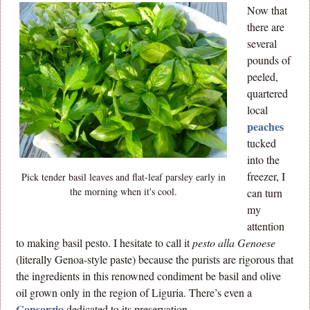
Now that
there are
several
pounds of
peeled,
quartered
local
peaches
tucked
into the
freezer, I
Pick tender basil leaves and flat-leaf parsley early in
the morning when it's cool.
can turn
my
attention
to making basil pesto. I hesitate to call it
pesto alla Genoese
(literally Genoa-style paste) because the purists are rigorous that
the ingredients in this renowned condiment be basil and olive
oil grown only in the region of Liguria. There’s even a
Consorzio
dedicated to its preservation.