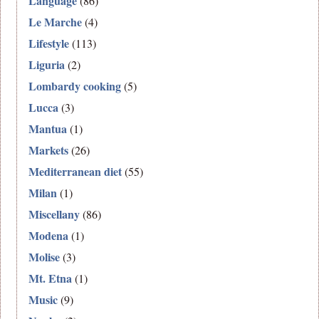
Language
(86)
Le Marche
(4)
Lifestyle
(113)
Liguria
(2)
Lombardy cooking
(5)
Lucca
(3)
Mantua
(1)
Markets
(26)
Mediterranean diet
(55)
Milan
(1)
Miscellany
(86)
Modena
(1)
Molise
(3)
Mt. Etna
(1)
Music
(9)