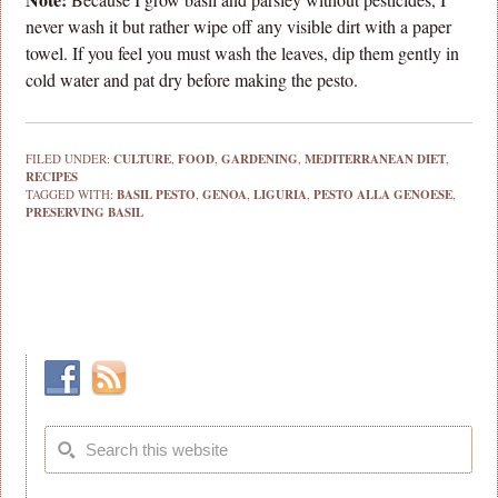
never wash it but rather wipe off any visible dirt with a paper
towel. If you feel you must wash the leaves, dip them gently in
cold water and pat dry before making the pesto.
FILED UNDER:
CULTURE
,
FOOD
,
GARDENING
,
MEDITERRANEAN DIET
,
RECIPES
TAGGED WITH:
BASIL PESTO
,
GENOA
,
LIGURIA
,
PESTO ALLA GENOESE
,
PRESERVING BASIL