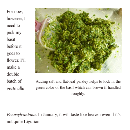
For now,
however, I
need to
pick my
basil
before it
goes to
flower. I’ll
make a
double
batch of
Adding salt and flat-leaf parsley helps to lock in the
green color of the basil which can brown if handled
pesto alla
roughly.
Pennsylvaniana
. In January, it will taste like heaven even if it’s
not quite Ligurian.