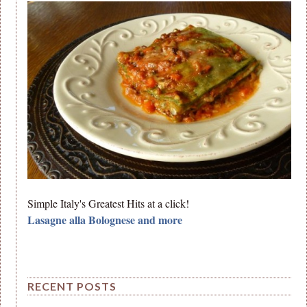
Simple Italy's Greatest Hits at a click!
Lasagne alla Bolognese and more
RECENT POSTS