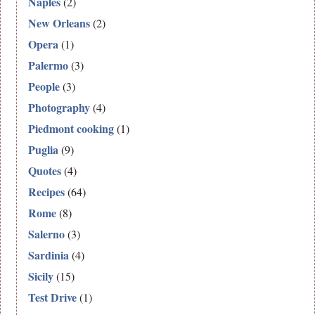
Naples
(2)
New Orleans
(2)
Opera
(1)
Palermo
(3)
People
(3)
Photography
(4)
Piedmont cooking
(1)
Puglia
(9)
Quotes
(4)
Recipes
(64)
Rome
(8)
Salerno
(3)
Sardinia
(4)
Sicily
(15)
Test Drive
(1)