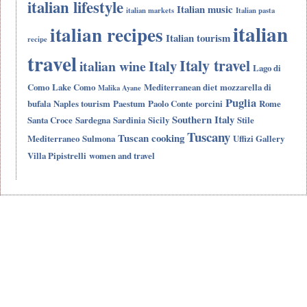
italian lifestyle
Italian music
italian markets
Italian pasta
italian
italian recipes
Italian tourism
recipe
travel
Italy travel
Italy
italian wine
Lago di
Como
Lake Como
Mediterranean diet
mozzarella di
Malika Ayane
Puglia
bufala
Naples tourism
Paestum
Paolo Conte
porcini
Rome
Southern Italy
Santa Croce
Sardegna
Sardinia
Sicily
Stile
Tuscany
Tuscan cooking
Mediterraneo
Sulmona
Uffizi Gallery
Villa Pipistrelli
women and travel