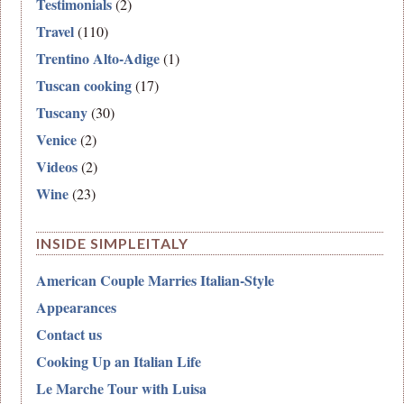
Testimonials
(2)
Travel
(110)
Trentino Alto-Adige
(1)
Tuscan cooking
(17)
Tuscany
(30)
Venice
(2)
Videos
(2)
Wine
(23)
INSIDE SIMPLEITALY
American Couple Marries Italian-Style
Appearances
Contact us
Cooking Up an Italian Life
Le Marche Tour with Luisa