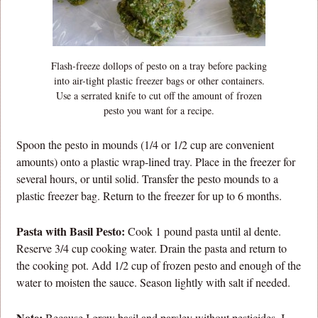
Flash-freeze dollops of pesto on a tray before packing
into air-tight plastic freezer bags or other containers.
Use a serrated knife to cut off the amount of frozen
pesto you want for a recipe.
Spoon the pesto in mounds (1/4 or 1/2 cup are convenient
amounts) onto a plastic wrap-lined tray. Place in the freezer for
several hours, or until solid. Transfer the pesto mounds to a
plastic freezer bag. Return to the freezer for up to 6 months.
Pasta with Basil Pesto:
Cook 1 pound pasta until al dente.
Reserve 3/4 cup cooking water. Drain the pasta and return to
the cooking pot. Add 1/2 cup of frozen pesto and enough of the
water to moisten the sauce. Season lightly with salt if needed.
Note:
Because I grow basil and parsley without pesticides, I