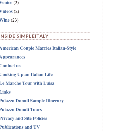
Venice
(2)
Videos
(2)
Wine
(23)
INSIDE SIMPLEITALY
American Couple Marries Italian-Style
Appearances
Contact us
Cooking Up an Italian Life
Le Marche Tour with Luisa
Links
Palazzo Donati Sample Itinerary
Palazzo Donati Tours
Privacy and Site Policies
Publications and TV