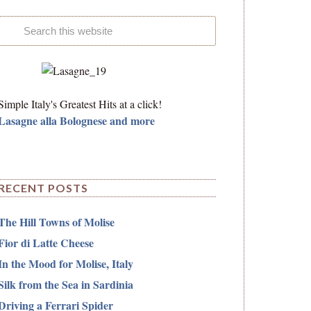
Simple Italy's Greatest Hits at a click!
Lasagne alla Bolognese and more
RECENT POSTS
The Hill Towns of Molise
Fior di Latte Cheese
In the Mood for Molise, Italy
Silk from the Sea in Sardinia
Driving a Ferrari Spider