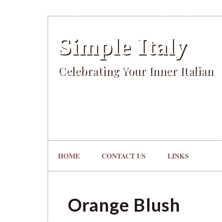
Simple Italy
Celebrating Your Inner Italian
HOME
CONTACT US
LINKS
Orange Blush