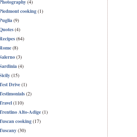
Photography
(4)
Piedmont cooking
(1)
Puglia
(9)
Quotes
(4)
Recipes
(64)
Rome
(8)
Salerno
(3)
Sardinia
(4)
Sicily
(15)
Test Drive
(1)
Testimonials
(2)
Travel
(110)
Trentino Alto-Adige
(1)
Tuscan cooking
(17)
Tuscany
(30)