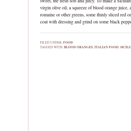
sweet, the flesh soft and juicy. To make a Sicilia
virgin olive oil, a squeeze of blood orange juice
romaine or other greens, some thinly sliced red o
coat with dressing and grind on some black peppe
FILED UNDER:
FOOD
TAGGED WITH:
BLOOD ORANGES
,
ITALIAN FOOD
,
SICIL