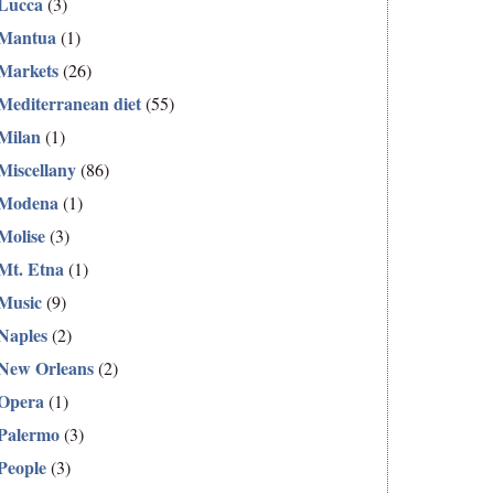
Lucca
(3)
Mantua
(1)
Markets
(26)
Mediterranean diet
(55)
Milan
(1)
Miscellany
(86)
Modena
(1)
Molise
(3)
Mt. Etna
(1)
Music
(9)
Naples
(2)
New Orleans
(2)
Opera
(1)
Palermo
(3)
People
(3)