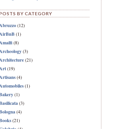
POSTS BY CATEGORY
Abruzzo
(12)
AirBnB
(1)
Amalfi
(8)
Archeology
(3)
Architecture
(21)
Art
(19)
Artisans
(4)
Automobiles
(1)
Bakery
(1)
Basilicata
(3)
Bologna
(4)
Books
(21)
Calabria
(4)