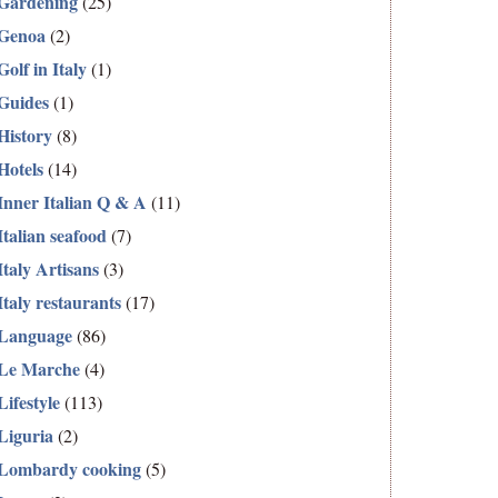
Gardening
(25)
Genoa
(2)
Golf in Italy
(1)
Guides
(1)
History
(8)
Hotels
(14)
Inner Italian Q & A
(11)
Italian seafood
(7)
Italy Artisans
(3)
Italy restaurants
(17)
Language
(86)
Le Marche
(4)
Lifestyle
(113)
Liguria
(2)
Lombardy cooking
(5)