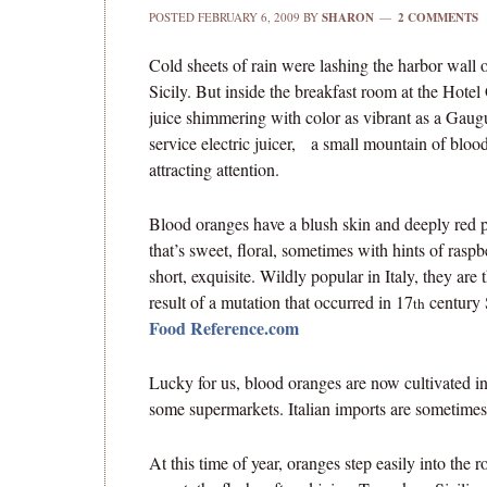
POSTED
FEBRUARY 6, 2009
BY
SHARON
2 COMMENTS
Cold sheets of rain were lashing the harbor wall o
Sicily. But inside the breakfast room at the Hote
juice shimmering with color as vibrant as a Gauguin
service electric juicer, a small mountain of blood 
attracting attention.
Blood oranges have a blush skin and deeply red 
that’s sweet, floral, sometimes with hints of raspb
short, exquisite. Wildly popular in Italy, they are 
result of a mutation that occurred in 17
century S
th
Food Reference.com
Lucky for us, blood oranges are now cultivated in
some supermarkets. Italian imports are sometimes a
At this time of year, oranges step easily into the 