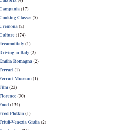
Campania
(17)
Cooking Classes
(5)
Cremona
(2)
Culture
(174)
dreamofitaly
(1)
Driving in Italy
(2)
Emilia Romagna
(2)
Ferrari
(1)
Ferrari Museum
(1)
Film
(22)
Florence
(30)
Food
(134)
Fred Plotkin
(1)
Friuli-Venezia Giulia
(2)