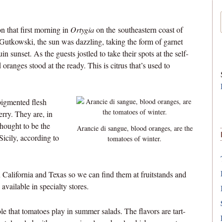
n that first morning in
Ortygia
on the southeastern coast of
l Gutkowski, the sun was dazzling, taking the form of garnet
 sunset. As the guests jostled to take their spots at the self-
oranges stood at the ready. This is citrus that’s used to
pigmented flesh
erry. They are, in
thought to be the
Arancie di sangue, blood oranges, are the
icily, according to
tomatoes of winter.
 California and Texas so we can find them at fruitstands and
vailable in specialty stores.
role that tomatoes play in summer salads. The flavors are tart-