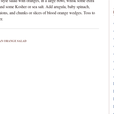
n style salad with oranges, in a large bowl, whisk some extra
, and some Kosher or sea salt. Add arugula, baby spinach,
nions, and chunks or slices of blood orange wedges. Toss to
r.
IAN ORANGE SALAD