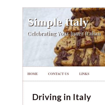
Simple Italy
Celebrating Your Inner Italian
HOME
CONTACT US
LINKS
Driving in Italy