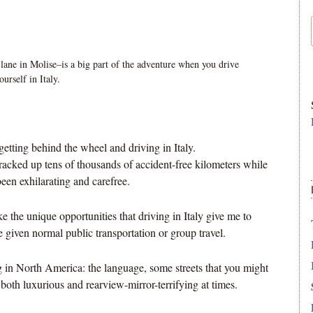
 lane in Molise–is a big part of the adventure when you drive
ourself in Italy.
etting behind the wheel and driving in Italy.
 racked up tens of thousands of accident-free kilometers while
 been exhilarating and carefree.
like the unique opportunities that driving in Italy give me to
 given normal public transportation or group travel.
ing in North America: the language, some streets that you might
 both luxurious and rearview-mirror-terrifying at times.