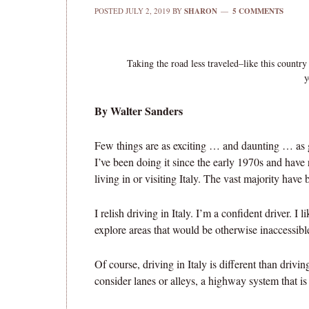
POSTED
JULY 2, 2019
BY
SHARON
5 COMMENTS
Taking the road less traveled–like this country
y
By Walter Sanders
Few things are as exciting … and daunting … as g
I’ve been doing it since the early 1970s and have
living in or visiting Italy. The vast majority have
I relish driving in Italy. I’m a confident driver. I 
explore areas that would be otherwise inaccessible
Of course, driving in Italy is different than driv
consider lanes or alleys, a highway system that is