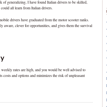
sk of generalizing, I have found Italian drivers to be skilled,
could all learn from Italian drivers.
omobile drivers have graduated from the motor scooter ranks.
 aware, clever for opportunities, and gives them the survival
ly
d weekly rates are high, and you would be well advised to
nts costs and options and minimizes the risk of unpleasant