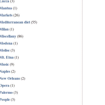
Lucca
(3)
Mantua
(1)
Markets
(26)
Mediterranean diet
(55)
Milan
(1)
Miscellany
(86)
Modena
(1)
Molise
(3)
Mt. Etna
(1)
Music
(9)
Naples
(2)
New Orleans
(2)
Opera
(1)
Palermo
(3)
People
(3)