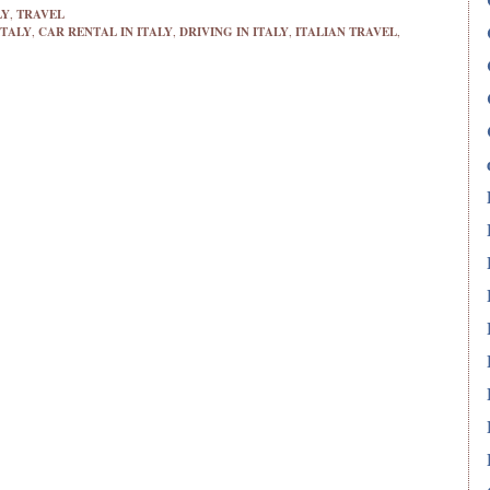
LY
,
TRAVEL
ITALY
,
CAR RENTAL IN ITALY
,
DRIVING IN ITALY
,
ITALIAN TRAVEL
,