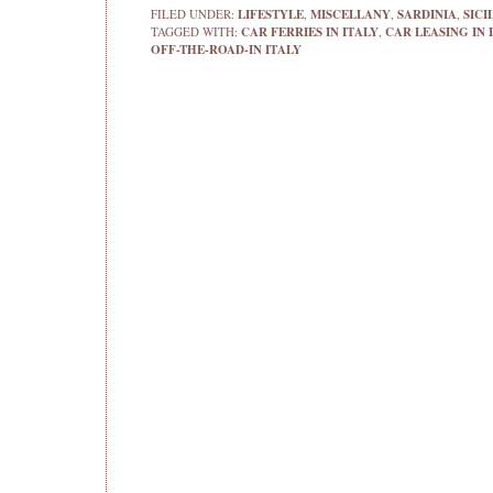
FILED UNDER:
LIFESTYLE
,
MISCELLANY
,
SARDINIA
,
SICI
TAGGED WITH:
CAR FERRIES IN ITALY
,
CAR LEASING IN 
OFF-THE-ROAD-IN ITALY