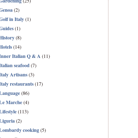
Gardening
(25)
Genoa
(2)
Golf in Italy
(1)
Guides
(1)
History
(8)
Hotels
(14)
Inner Italian Q & A
(11)
Italian seafood
(7)
Italy Artisans
(3)
Italy restaurants
(17)
Language
(86)
Le Marche
(4)
Lifestyle
(113)
Liguria
(2)
Lombardy cooking
(5)