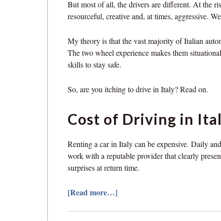
But most of all, the drivers are different. At the ri
resourceful, creative and, at times, aggressive. We 
My theory is that the vast majority of Italian aut
The two wheel experience makes them situationally
skills to stay safe.
So, are you itching to drive in Italy? Read on.
Cost of Driving in Ita
Renting a car in Italy can be expensive. Daily an
work with a reputable provider that clearly prese
surprises at return time.
[Read more…]