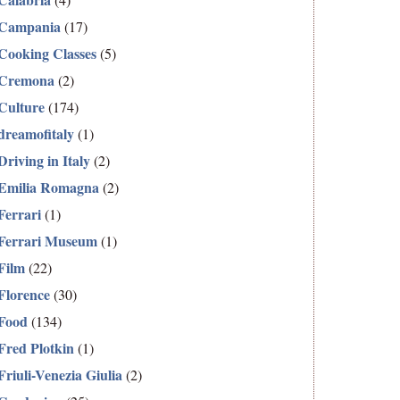
Campania
(17)
Cooking Classes
(5)
Cremona
(2)
Culture
(174)
dreamofitaly
(1)
Driving in Italy
(2)
Emilia Romagna
(2)
Ferrari
(1)
Ferrari Museum
(1)
Film
(22)
Florence
(30)
Food
(134)
Fred Plotkin
(1)
Friuli-Venezia Giulia
(2)