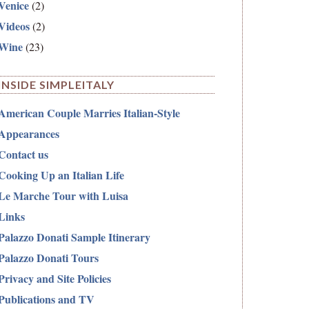
Venice
(2)
Videos
(2)
Wine
(23)
INSIDE SIMPLEITALY
American Couple Marries Italian-Style
Appearances
Contact us
Cooking Up an Italian Life
Le Marche Tour with Luisa
Links
Palazzo Donati Sample Itinerary
Palazzo Donati Tours
Privacy and Site Policies
Publications and TV