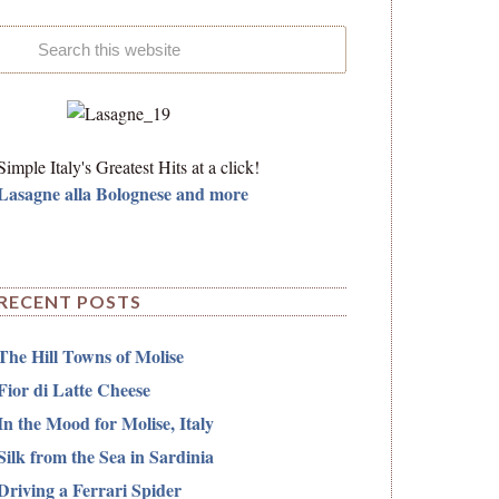
Simple Italy's Greatest Hits at a click!
Lasagne alla Bolognese and more
RECENT POSTS
The Hill Towns of Molise
Fior di Latte Cheese
In the Mood for Molise, Italy
Silk from the Sea in Sardinia
Driving a Ferrari Spider