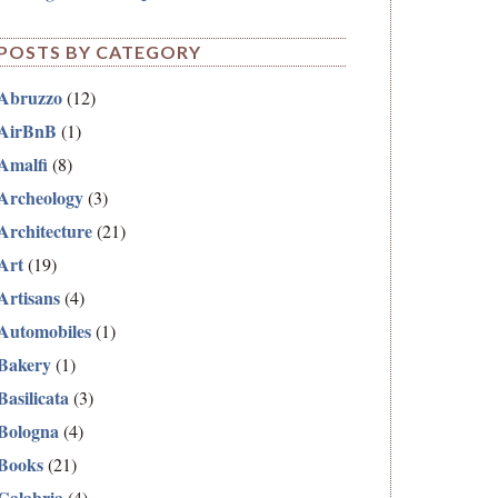
POSTS BY CATEGORY
Abruzzo
(12)
AirBnB
(1)
Amalfi
(8)
Archeology
(3)
Architecture
(21)
Art
(19)
Artisans
(4)
Automobiles
(1)
Bakery
(1)
Basilicata
(3)
Bologna
(4)
Books
(21)
Calabria
(4)