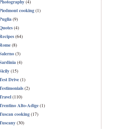
Photography
(4)
Piedmont cooking
(1)
Puglia
(9)
Quotes
(4)
Recipes
(64)
Rome
(8)
Salerno
(3)
Sardinia
(4)
Sicily
(15)
Test Drive
(1)
Testimonials
(2)
Travel
(110)
Trentino Alto-Adige
(1)
Tuscan cooking
(17)
Tuscany
(30)