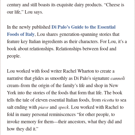
century and still boasts its exquisite dairy products. “Cheese is
our life,” Lou says.
Di Palo’s Guide to the Essential
In the newly published
Foods of Italy
, Lou shares generation-spanning stories that
feature key Italian ingredients as their characters. For Lou, it’s a
book about relationships. Relationships between food and
people.
Lou worked with food writer Rachel Wharton to create a
narrative that glides as smoothly as Di Palo’s signature
cannoli
cream–from the origin of the family’s life and shop in New
York into the stories of the foods that form that life. The book
tells the tale of eleven essential Italian foods, from
ricotta
to sea
salt ending with
piave
and
speck
. Lou worked with Rachel to
fold in many personal reminiscences “for other people, to
invoke memory for them—their ancestors, what they did and
how they did it.”