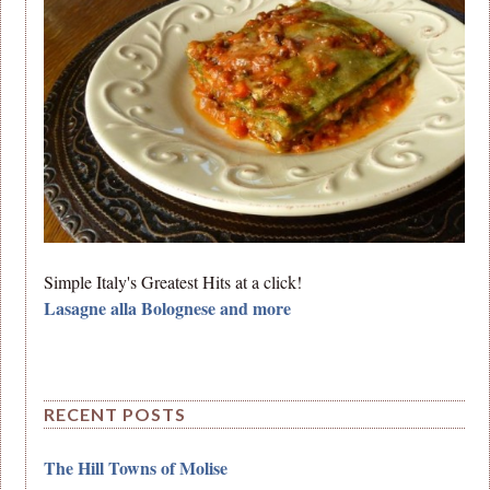
Simple Italy's Greatest Hits at a click!
Lasagne alla Bolognese and more
RECENT POSTS
The Hill Towns of Molise