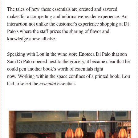
The tales of how these essentials are created and savored
makes for a compelling and informative reader experience. An
interaction not unlike the customer’s experience shopping at Di
Palo’s where the staff prizes the sharing of flavor and
knowledge above all else.
Speaking with Lou in the wine store Enoteca Di Palo that son
Sam Di Palo opened next to the grocery, it became clear that he
could pen another book’s worth of essentials right
now. Working within the space confines of a printed book, Lou
had to select the
essential
essentials.