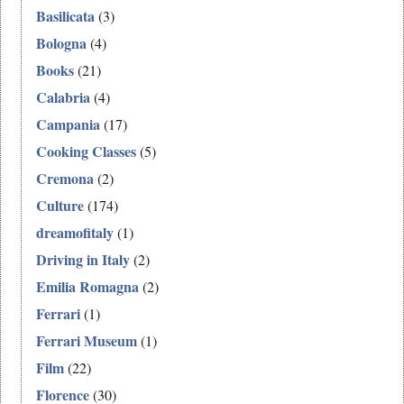
Basilicata
(3)
Bologna
(4)
Books
(21)
Calabria
(4)
Campania
(17)
Cooking Classes
(5)
Cremona
(2)
Culture
(174)
dreamofitaly
(1)
Driving in Italy
(2)
Emilia Romagna
(2)
Ferrari
(1)
Ferrari Museum
(1)
Film
(22)
Florence
(30)