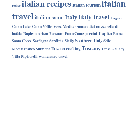
italian
italian recipes
Italian tourism
recipe
travel
Italy travel
Italy
italian wine
Lago di
Como
Lake Como
Mediterranean diet
mozzarella di
Malika Ayane
Puglia
bufala
Naples tourism
Paestum
Paolo Conte
porcini
Rome
Southern Italy
Santa Croce
Sardegna
Sardinia
Sicily
Stile
Tuscany
Tuscan cooking
Mediterraneo
Sulmona
Uffizi Gallery
Villa Pipistrelli
women and travel