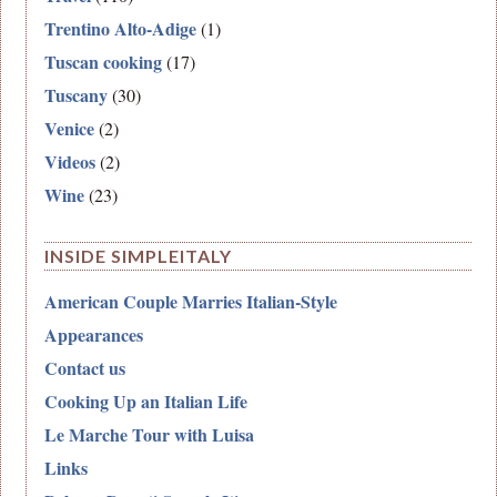
Trentino Alto-Adige
(1)
Tuscan cooking
(17)
Tuscany
(30)
Venice
(2)
Videos
(2)
Wine
(23)
INSIDE SIMPLEITALY
American Couple Marries Italian-Style
Appearances
Contact us
Cooking Up an Italian Life
Le Marche Tour with Luisa
Links