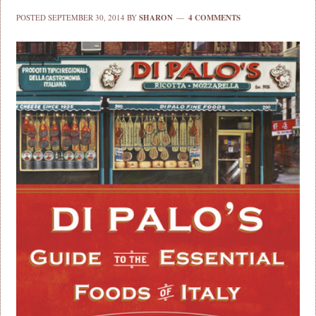
POSTED
SEPTEMBER 30, 2014
BY
SHARON
4 COMMENTS