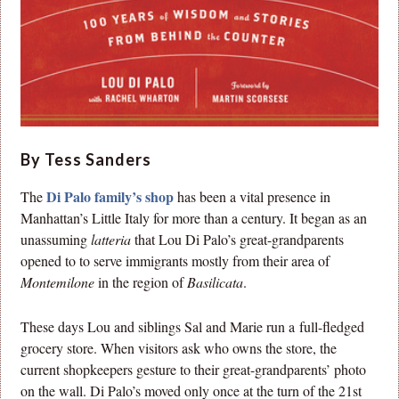
By Tess Sanders
Di Palo family’s shop
The
has been a vital presence in
Manhattan’s Little Italy for more than a century. It began as an
unassuming
latteria
that Lou Di Palo’s great-grandparents
opened to to serve immigrants mostly from their area of
Montemilone
in the region of
Basilicata
.
These days Lou and siblings Sal and Marie run a full-fledged
grocery store. When visitors ask who owns the store, the
current shopkeepers gesture to their great-grandparents’ photo
on the wall. Di Palo’s moved only once at the turn of the 21st