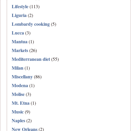
Lifestyle
(113)
Liguria
(2)
Lombardy cooking
(5)
Lucca
(3)
Mantua
(1)
Markets
(26)
Mediterranean diet
(55)
Milan
(1)
Miscellany
(86)
Modena
(1)
Molise
(3)
Mt. Etna
(1)
Music
(9)
Naples
(2)
New Orleans
(2)