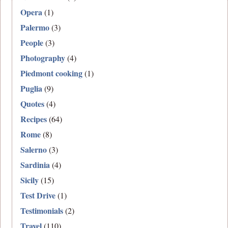
Opera
(1)
Palermo
(3)
People
(3)
Photography
(4)
Piedmont cooking
(1)
Puglia
(9)
Quotes
(4)
Recipes
(64)
Rome
(8)
Salerno
(3)
Sardinia
(4)
Sicily
(15)
Test Drive
(1)
Testimonials
(2)
Travel
(110)