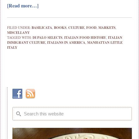
[Read more…]
FILED UNDER:
BASILICATA
,
BOOKS
,
CULTURE
,
FOOD
,
MARKETS
,
MISCELLANY
TAGGED WITH:
DI PALO SELECTS
,
ITALIAN FOOD HISTORY
,
ITALIAN
IMMIGRANT CULTURE
,
ITALIANS IN AMERICA
,
MANHATTAN LITTLE
ITALY