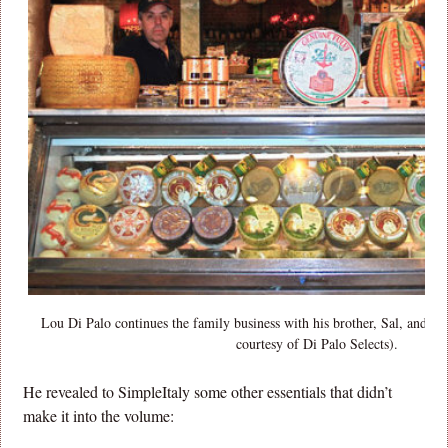
Lou Di Palo continues the family business with his brother, Sal, and his
courtesy of Di Palo Selects).
He revealed to SimpleItaly some other essentials that didn’t
make it into the volume: