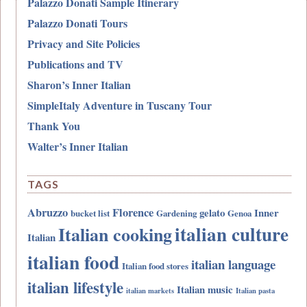
Palazzo Donati Sample Itinerary
Palazzo Donati Tours
Privacy and Site Policies
Publications and TV
Sharon’s Inner Italian
SimpleItaly Adventure in Tuscany Tour
Thank You
Walter’s Inner Italian
TAGS
Abruzzo
Florence
gelato
Inner
bucket list
Gardening
Genoa
italian culture
Italian cooking
Italian
italian food
italian language
Italian food stores
italian lifestyle
Italian music
italian markets
Italian pasta