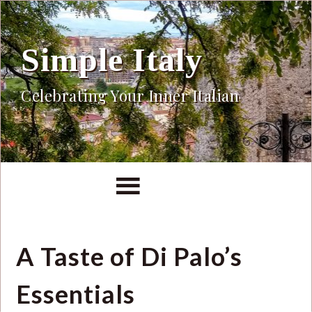
Simple Italy
Celebrating Your Inner Italian
A Taste of Di Palo’s
Essentials