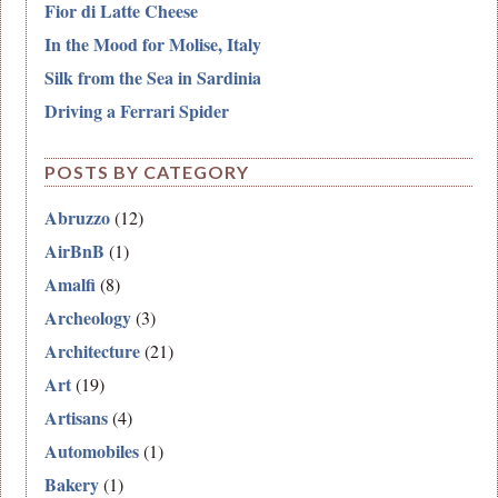
Fior di Latte Cheese
In the Mood for Molise, Italy
Silk from the Sea in Sardinia
Driving a Ferrari Spider
POSTS BY CATEGORY
Abruzzo
(12)
AirBnB
(1)
Amalfi
(8)
Archeology
(3)
Architecture
(21)
Art
(19)
Artisans
(4)
Automobiles
(1)
Bakery
(1)