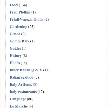
Food
(134)
Fred Plotkin
(1)
Friuli-Venezia Giulia
(2)
Gardening
(25)
Genoa
(2)
Golf in Italy
(1)
Guides
(1)
History
(8)
Hotels
(14)
Inner Italian Q & A
(11)
Italian seafood
(7)
Italy Artisans
(3)
Italy restaurants
(17)
Language
(86)
Le Marche
(4)