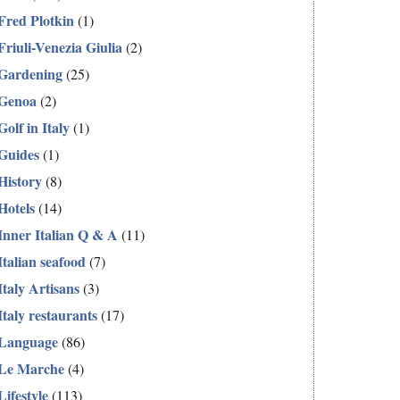
Fred Plotkin
(1)
Friuli-Venezia Giulia
(2)
Gardening
(25)
Genoa
(2)
Golf in Italy
(1)
Guides
(1)
History
(8)
Hotels
(14)
Inner Italian Q & A
(11)
Italian seafood
(7)
Italy Artisans
(3)
Italy restaurants
(17)
Language
(86)
Le Marche
(4)
Lifestyle
(113)