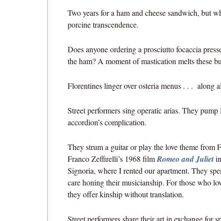
Two years for a ham and cheese sandwich, but wha
porcine transcendence.
Does anyone ordering a prosciutto focaccia presse
the ham? A moment of mastication melts these bu
Florentines linger over osteria menus . . . along 
Street performers sing operatic arias. They pump l
accordion’s complication.
They strum a guitar or play the love theme from F
Franco Zeffirelli’s 1968 film
Romeo and Juliet
in
Signoria, where I rented our apartment. They sp
care honing their musicianship. For those who lo
they offer kinship without translation.
Street performers share their art in exchange for 