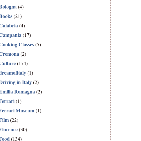
Bologna
(4)
Books
(21)
Calabria
(4)
Campania
(17)
Cooking Classes
(5)
Cremona
(2)
Culture
(174)
dreamofitaly
(1)
Driving in Italy
(2)
Emilia Romagna
(2)
Ferrari
(1)
Ferrari Museum
(1)
Film
(22)
Florence
(30)
Food
(134)