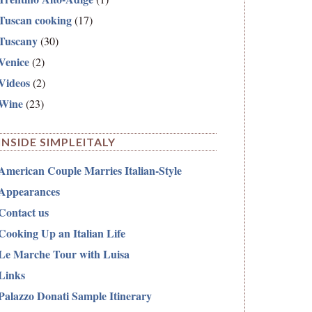
Tuscan cooking
(17)
Tuscany
(30)
Venice
(2)
Videos
(2)
Wine
(23)
INSIDE SIMPLEITALY
American Couple Marries Italian-Style
Appearances
Contact us
Cooking Up an Italian Life
Le Marche Tour with Luisa
Links
Palazzo Donati Sample Itinerary