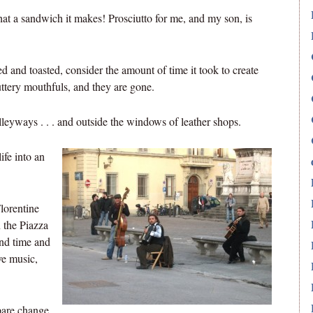
t a sandwich it makes! Prosciutto for me, and my son, is
d and toasted, consider the amount of time it took to create
ttery mouthfuls, and they are gone.
alleyways . . . and outside the windows of leather shops.
ife into an
lorentine
 the Piazza
end time and
ve music,
spare change