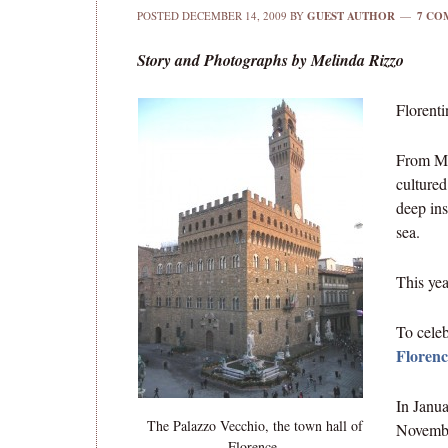
POSTED
DECEMBER 14, 2009
BY
GUEST AUTHOR
7 CO
Story and Photographs by Melinda Rizzo
Florenti
From Mic
cultured
deep ins
sea.
This ye
To celeb
Florenc
In Janua
The Palazzo Vecchio, the town hall of
Novembe
Florence.