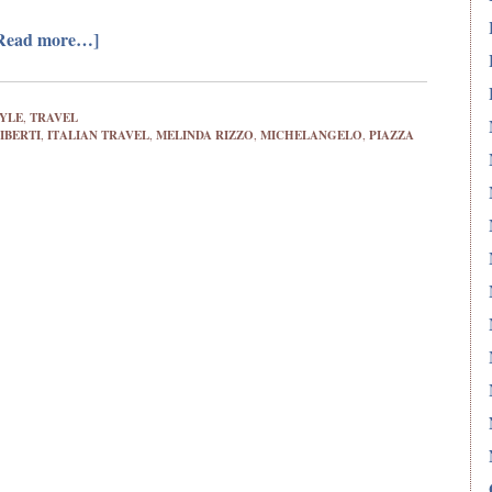
Read more…]
TYLE
,
TRAVEL
IBERTI
,
ITALIAN TRAVEL
,
MELINDA RIZZO
,
MICHELANGELO
,
PIAZZA