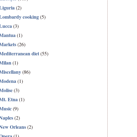
Liguria
(2)
Lombardy cooking
(5)
Lucca
(3)
Mantua
(1)
Markets
(26)
Mediterranean diet
(55)
Milan
(1)
Miscellany
(86)
Modena
(1)
Molise
(3)
Mt. Etna
(1)
Music
(9)
Naples
(2)
New Orleans
(2)
Opera
(1)