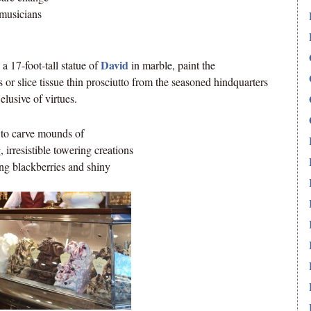
 musicians
David
a 17-foot-tall statue of
in marble, paint the
or slice tissue thin prosciutto from the seasoned hindquarters
elusive of virtues.
 to carve mounds of
, irresistible towering creations
ning blackberries and shiny