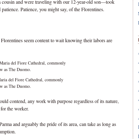
a cousin and were traveling with our 12-year-old son—took
 patience. Patience, you might say, of the Florentines.
ll Florentines seem content to wait knowing their labors are
ria del Fiore Cathedral, commonly
w as The Duomo.
ould contend, any work with purpose regardless of its nature,
 for the worker.
Parma and arguably the pride of its area, can take as long as
sumption.