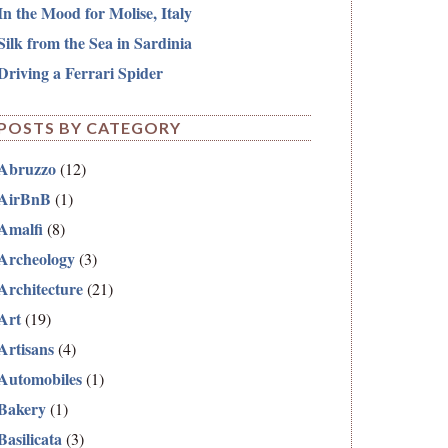
In the Mood for Molise, Italy
Silk from the Sea in Sardinia
Driving a Ferrari Spider
POSTS BY CATEGORY
Abruzzo
(12)
AirBnB
(1)
Amalfi
(8)
Archeology
(3)
Architecture
(21)
Art
(19)
Artisans
(4)
Automobiles
(1)
Bakery
(1)
Basilicata
(3)