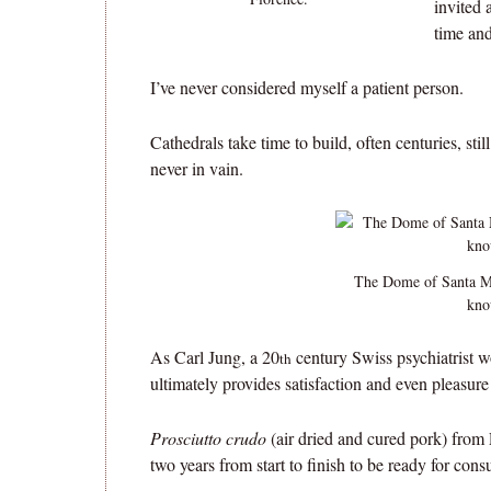
invited 
time and
I’ve never considered myself a patient person.
Cathedrals take time to build, often centuries, sti
never in vain.
The Dome of Santa Ma
kno
As Carl Jung, a 20
century Swiss psychiatrist w
th
ultimately provides satisfaction and even pleasure
Prosciutto crudo
(air dried and cured pork) from 
two years from start to finish to be ready for con