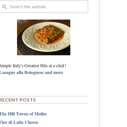
Simple Italy's Greatest Hits at a click!
Lasagne alla Bolognese and more
RECENT POSTS
The Hill Towns of Molise
Fior di Latte Cheese