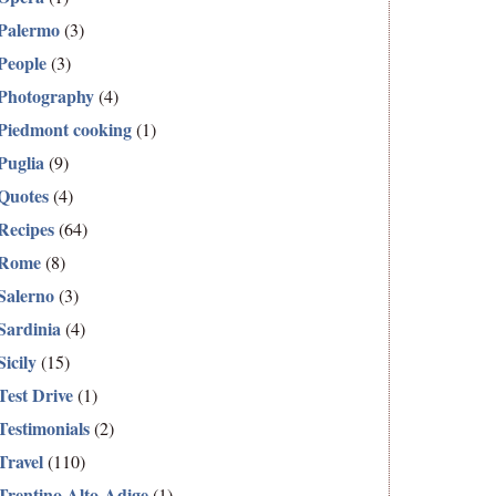
Palermo
(3)
People
(3)
Photography
(4)
Piedmont cooking
(1)
Puglia
(9)
Quotes
(4)
Recipes
(64)
Rome
(8)
Salerno
(3)
Sardinia
(4)
Sicily
(15)
Test Drive
(1)
Testimonials
(2)
Travel
(110)
Trentino Alto-Adige
(1)