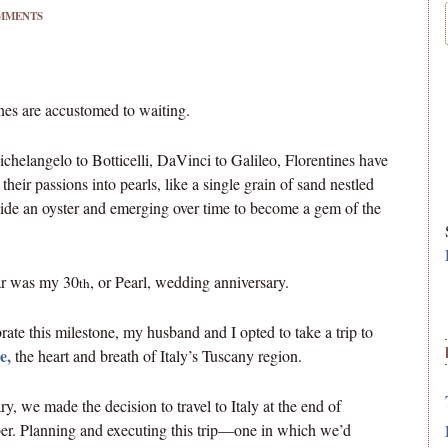
MMENTS
nes are accustomed to waiting.
helangelo to Botticelli, DaVinci to Galileo, Florentines have
 their passions into pearls, like a single grain of sand nestled
ide an oyster and emerging over time to become a gem of the
ar was my 30
, or Pearl, wedding anniversary.
th
rate this milestone, my husband and I opted to take a trip to
e,
the heart and breath of Italy’s Tuscany region.
ry, we made the decision to travel to Italy at the end of
r. Planning and executing this trip—one in which we’d