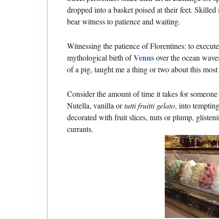
dropped into a basket poised at their feet. Skilled
bear witness to patience and waiting.
Witnessing the patience of Florentines: to execute 
Venus
mythological birth of
over the ocean waves 
of a pig, taught me a thing or two about this most 
Consider the amount of time it takes for someone
Nutella, vanilla or
tutti fruitti gelato
, into tempting
decorated with fruit slices, nuts or plump, gliste
currants.