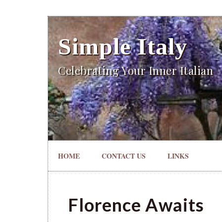
Simple Italy
Celebrating Your Inner Italian
HOME
CONTACT US
LINKS
Florence Awaits