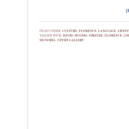
[
FILED UNDER:
CULTURE
,
FLORENCE
,
LANGUAGE
,
LIFES
TAGGED WITH:
DAVID
,
DUOMO
,
FIRENZE
,
FLORENCE
,
GH
SIGNORIA
,
UFFIZI GALLERY