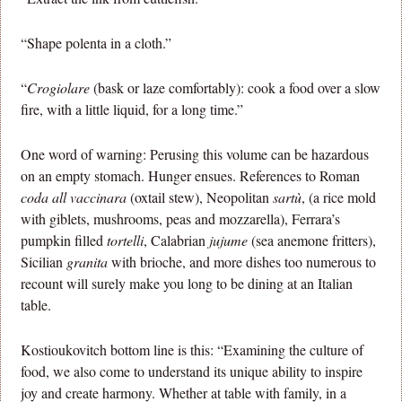
“Shape polenta in a cloth.”
“
Crogiolare
(bask or laze comfortably): cook a food over a slow
fire, with a little liquid, for a long time.”
One word of warning: Perusing this volume can be hazardous
on an empty stomach. Hunger ensues. References to Roman
coda all vaccinara
(oxtail stew), Neopolitan
sartù
, (a rice mold
with giblets, mushrooms, peas and mozzarella), Ferrara’s
pumpkin filled
tortelli
, Calabrian
jujume
(sea anemone fritters),
Sicilian
granita
with brioche, and more dishes too numerous to
recount will surely make you long to be dining at an Italian
table.
Kostioukovitch bottom line is this: “Examining the culture of
food, we also come to understand its unique ability to inspire
joy and create harmony. Whether at table with family, in a