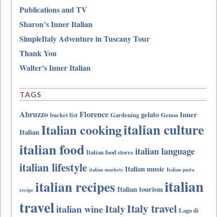
Publications and TV
Sharon’s Inner Italian
SimpleItaly Adventure in Tuscany Tour
Thank You
Walter’s Inner Italian
TAGS
Abruzzo
Florence
gelato
Inner
bucket list
Gardening
Genoa
italian culture
Italian cooking
Italian
italian food
italian language
Italian food stores
italian lifestyle
Italian music
italian markets
Italian pasta
italian
italian recipes
Italian tourism
recipe
travel
Italy travel
Italy
italian wine
Lago di