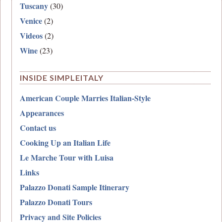
Tuscany
(30)
Venice
(2)
Videos
(2)
Wine
(23)
INSIDE SIMPLEITALY
American Couple Marries Italian-Style
Appearances
Contact us
Cooking Up an Italian Life
Le Marche Tour with Luisa
Links
Palazzo Donati Sample Itinerary
Palazzo Donati Tours
Privacy and Site Policies