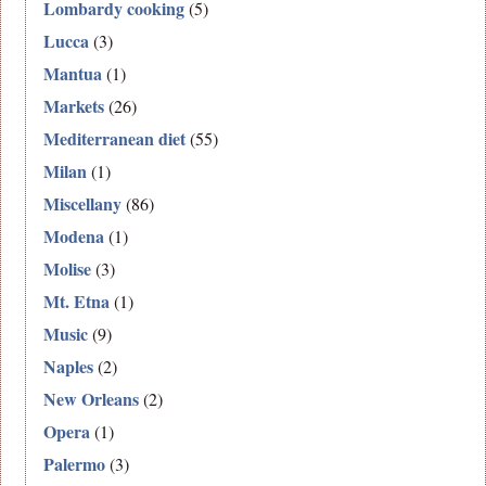
Lombardy cooking
(5)
Lucca
(3)
Mantua
(1)
Markets
(26)
Mediterranean diet
(55)
Milan
(1)
Miscellany
(86)
Modena
(1)
Molise
(3)
Mt. Etna
(1)
Music
(9)
Naples
(2)
New Orleans
(2)
Opera
(1)
Palermo
(3)