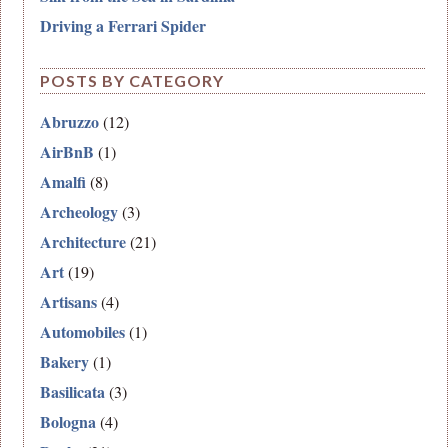
Driving a Ferrari Spider
POSTS BY CATEGORY
Abruzzo
(12)
AirBnB
(1)
Amalfi
(8)
Archeology
(3)
Architecture
(21)
Art
(19)
Artisans
(4)
Automobiles
(1)
Bakery
(1)
Basilicata
(3)
Bologna
(4)