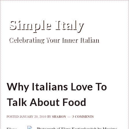
Simple Italy
Celebrating Your Inner Italian
Why Italians Love To
Talk About Food
POSTED
JANUARY 20, 2010
BY
SHARON
3 COMMENTS