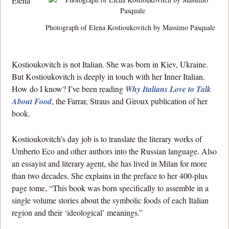
Elena
Photograph of Elena Kostioukovitch by Massimo Pasquale
Kostioukovitch is not Italian. She was born in Kiev, Ukraine.
But Kostioukovitch is deeply in touch with her Inner Italian.
How do I know? I’ve been reading
Why Italians Love to Talk
About Food
, the Farrar, Straus and Giroux publication of her
book.
Kostioukovitch’s day job is to translate the literary works of
Umberto Eco and other authors into the Russian language. Also
an essayist and literary agent, she has lived in Milan for more
than two decades. She explains in the preface to her 400-plus
page tome, “This book was born specifically to assemble in a
single volume stories about the symbolic foods of each Italian
region and their ‘ideological’ meanings.”