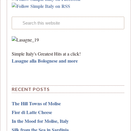
Simple Italy's Greatest Hits at a click!
Lasagne alla Bolognese and more
RECENT POSTS
The Hill Towns of Molise
Fior di Latte Cheese
In the Mood for Molise, Italy
Silk from the Sea in Sardinia