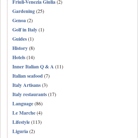
Friuli-Venezia Giulia
(2)
Gardening
(25)
Genoa
(2)
Golf in Italy
(1)
Guides
(1)
History
(8)
Hotels
(14)
Inner Italian Q & A
(11)
Italian seafood
(7)
Italy Artisans
(3)
Italy restaurants
(17)
Language
(86)
Le Marche
(4)
Lifestyle
(113)
Liguria
(2)