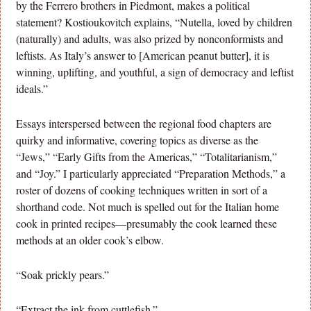
by the Ferrero brothers in Piedmont, makes a political
statement? Kostioukovitch explains, “Nutella, loved by children
(naturally) and adults, was also prized by nonconformists and
leftists. As Italy’s answer to [American peanut butter], it is
winning, uplifting, and youthful, a sign of democracy and leftist
ideals.”
Essays interspersed between the regional food chapters are
quirky and informative, covering topics as diverse as the
“Jews,” “Early Gifts from the Americas,” “Totalitarianism,”
and “Joy.” I particularly appreciated “Preparation Methods,” a
roster of dozens of cooking techniques written in sort of a
shorthand code. Not much is spelled out for the Italian home
cook in printed recipes—presumably the cook learned these
methods at an older cook’s elbow.
“Soak prickly pears.”
“Extract the ink from cuttlefish.”