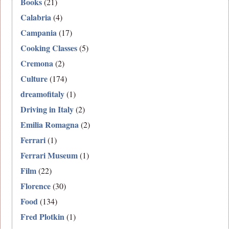
Books
(21)
Calabria
(4)
Campania
(17)
Cooking Classes
(5)
Cremona
(2)
Culture
(174)
dreamofitaly
(1)
Driving in Italy
(2)
Emilia Romagna
(2)
Ferrari
(1)
Ferrari Museum
(1)
Film
(22)
Florence
(30)
Food
(134)
Fred Plotkin
(1)