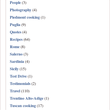
People
(3)
Photography
(4)
Piedmont cooking
(1)
Puglia
(9)
Quotes
(4)
Recipes
(64)
Rome
(8)
Salerno
(3)
Sardinia
(4)
Sicily
(15)
Test Drive
(1)
Testimonials
(2)
Travel
(110)
Trentino Alto-Adige
(1)
Tuscan cooking
(17)