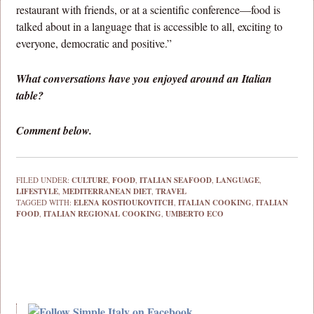
restaurant with friends, or at a scientific conference—food is
talked about in a language that is accessible to all, exciting to
everyone, democratic and positive.”
What conversations have you enjoyed around an Italian
table?
Comment below.
FILED UNDER:
CULTURE
,
FOOD
,
ITALIAN SEAFOOD
,
LANGUAGE
,
LIFESTYLE
,
MEDITERRANEAN DIET
,
TRAVEL
TAGGED WITH:
ELENA KOSTIOUKOVITCH
,
ITALIAN COOKING
,
ITALIAN
FOOD
,
ITALIAN REGIONAL COOKING
,
UMBERTO ECO