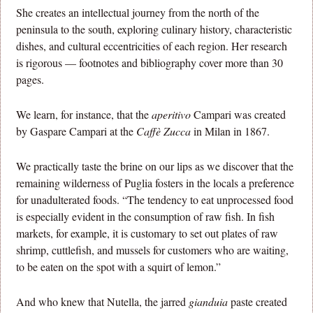
She creates an intellectual journey from the north of the
peninsula to the south, exploring culinary history, characteristic
dishes, and cultural eccentricities of each region. Her research
is rigorous — footnotes and bibliography cover more than 30
pages.
We learn, for instance, that the
aperitivo
Campari was created
by Gaspare Campari at the
Caffè Zucca
in Milan in 1867.
We practically taste the brine on our lips as we discover that the
remaining wilderness of Puglia fosters in the locals a preference
for unadulterated foods. “The tendency to eat unprocessed food
is especially evident in the consumption of raw fish. In fish
markets, for example, it is customary to set out plates of raw
shrimp, cuttlefish, and mussels for customers who are waiting,
to be eaten on the spot with a squirt of lemon.”
And who knew that Nutella, the jarred
gianduia
paste created