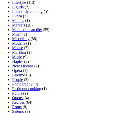
Lifestyle
(113)
Liguria
(2)
Lombardy cooking
(5)
Lucca
(3)
Mantua
(1)
Markets
(26)
Mediterranean diet
(55)
Milan
(1)
Miscellany
(86)
Modena
(1)
Molise
(3)
Mt. Etna
(1)
Music
(9)
Naples
(2)
New Orleans
(2)
Opera
(1)
Palermo
(3)
People
(3)
Photography
(4)
Piedmont cooking
(1)
Puglia
(9)
Quotes
(4)
Recipes
(64)
Rome
(8)
Salerno
(3)