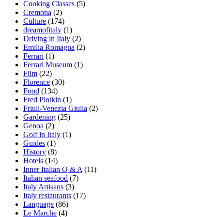
Cooking Classes
(5)
Cremona
(2)
Culture
(174)
dreamofitaly
(1)
Driving in Italy
(2)
Emilia Romagna
(2)
Ferrari
(1)
Ferrari Museum
(1)
Film
(22)
Florence
(30)
Food
(134)
Fred Plotkin
(1)
Friuli-Venezia Giulia
(2)
Gardening
(25)
Genoa
(2)
Golf in Italy
(1)
Guides
(1)
History
(8)
Hotels
(14)
Inner Italian Q & A
(11)
Italian seafood
(7)
Italy Artisans
(3)
Italy restaurants
(17)
Language
(86)
Le Marche
(4)