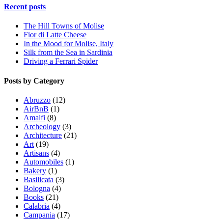
Recent posts
The Hill Towns of Molise
Fior di Latte Cheese
In the Mood for Molise, Italy
Silk from the Sea in Sardinia
Driving a Ferrari Spider
Posts by Category
Abruzzo
(12)
AirBnB
(1)
Amalfi
(8)
Archeology
(3)
Architecture
(21)
Art
(19)
Artisans
(4)
Automobiles
(1)
Bakery
(1)
Basilicata
(3)
Bologna
(4)
Books
(21)
Calabria
(4)
Campania
(17)