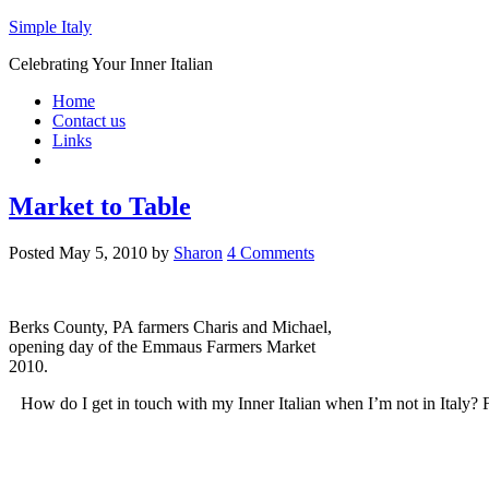
Simple Italy
Celebrating Your Inner Italian
Home
Contact us
Links
Market to Table
Posted
May 5, 2010
by
Sharon
4 Comments
Berks County, PA farmers Charis and Michael,
opening day of the Emmaus Farmers Market
2010.
How do I get in touch with my Inner Italian when I’m not in Italy? 