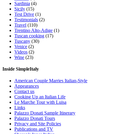
Sardinia
(4)
Sicily
(15)
Test Drive
(1)
Testimonials
(2)
Travel
(110)
Trentino Alto-Adige
(1)
Tuscan cooking
(17)
Tuscany
(30)
Venice
(2)
Videos
(2)
Wine
(23)
Inside SimpleItaly
American Couple Marries Italian-Style
Appearances
Contact us
Cooking Up an Italian Life
Le Marche Tour with Luisa
Links
Palazzo Donati Sample Itinerary
Palazzo Donati Tours
Privacy and Site Policies
Publications and TV