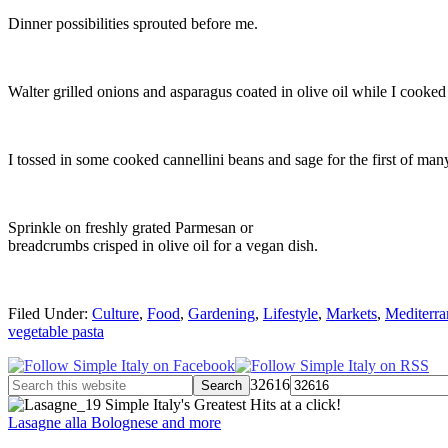
Dinner possibilities sprouted before me.
Walter grilled onions and asparagus coated in olive oil while I cooked 
I tossed in some cooked cannellini beans and sage for the first of ma
Sprinkle on freshly grated Parmesan or
breadcrumbs crisped in olive oil for a vegan dish.
Filed Under:
Culture
,
Food
,
Gardening
,
Lifestyle
,
Markets
,
Mediterra
vegetable pasta
32616
Simple Italy's Greatest Hits at a click!
Lasagne alla Bolognese and more