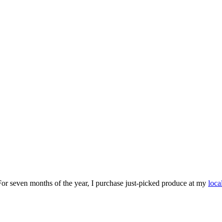
For seven months of the year, I purchase just-picked produce at my
loca