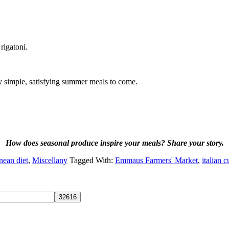
rigatoni.
ny simple, satisfying summer meals to come.
How does seasonal produce inspire your meals? Share your story.
nean diet
,
Miscellany
Tagged With:
Emmaus Farmers' Market
,
italian c