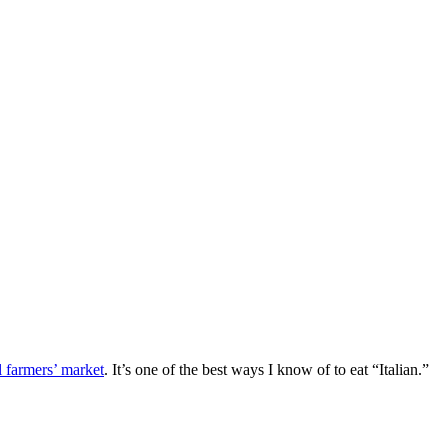
l farmers’ market
. It’s one of the best ways I know of to eat “Italian.”