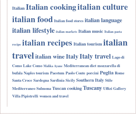
italian culture
Italian cooking
Italian
italian food
italian language
Italian food stores
italian lifestyle
Italian music
italian markets
Italian pasta
italian
italian recipes
Italian tourism
recipe
travel
Italy travel
Italy
italian wine
Lago di
Como
Lake Como
Mediterranean diet
mozzarella di
Malika Ayane
Puglia
bufala
Naples tourism
Paestum
Paolo Conte
porcini
Rome
Southern Italy
Santa Croce
Sardegna
Sardinia
Sicily
Stile
Tuscany
Tuscan cooking
Mediterraneo
Sulmona
Uffizi Gallery
Villa Pipistrelli
women and travel