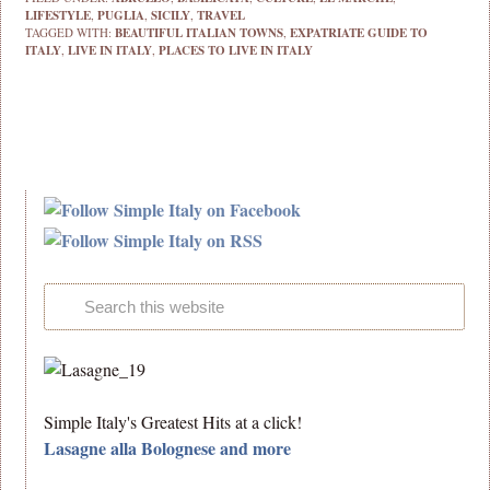
LIFESTYLE
,
PUGLIA
,
SICILY
,
TRAVEL
TAGGED WITH:
BEAUTIFUL ITALIAN TOWNS
,
EXPATRIATE GUIDE TO
ITALY
,
LIVE IN ITALY
,
PLACES TO LIVE IN ITALY
Simple Italy's Greatest Hits at a click!
Lasagne alla Bolognese and more