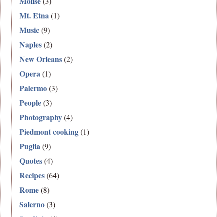
Molise
(3)
Mt. Etna
(1)
Music
(9)
Naples
(2)
New Orleans
(2)
Opera
(1)
Palermo
(3)
People
(3)
Photography
(4)
Piedmont cooking
(1)
Puglia
(9)
Quotes
(4)
Recipes
(64)
Rome
(8)
Salerno
(3)