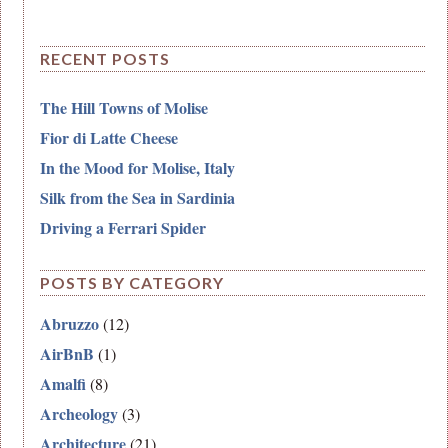
RECENT POSTS
The Hill Towns of Molise
Fior di Latte Cheese
In the Mood for Molise, Italy
Silk from the Sea in Sardinia
Driving a Ferrari Spider
POSTS BY CATEGORY
Abruzzo
(12)
AirBnB
(1)
Amalfi
(8)
Archeology
(3)
Architecture
(21)