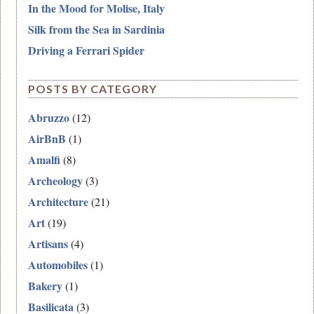
In the Mood for Molise, Italy
Silk from the Sea in Sardinia
Driving a Ferrari Spider
POSTS BY CATEGORY
Abruzzo
(12)
AirBnB
(1)
Amalfi
(8)
Archeology
(3)
Architecture
(21)
Art
(19)
Artisans
(4)
Automobiles
(1)
Bakery
(1)
Basilicata
(3)