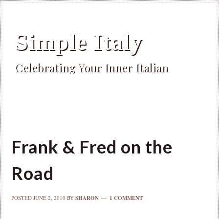
Simple Italy
Celebrating Your Inner Italian
Frank & Fred on the
Road
POSTED
JUNE 2, 2010
BY
SHARON
1 COMMENT