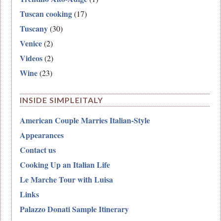
Tuscan cooking
(17)
Tuscany
(30)
Venice
(2)
Videos
(2)
Wine
(23)
INSIDE SIMPLEITALY
American Couple Marries Italian-Style
Appearances
Contact us
Cooking Up an Italian Life
Le Marche Tour with Luisa
Links
Palazzo Donati Sample Itinerary