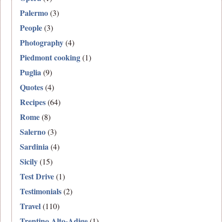
Palermo
(3)
People
(3)
Photography
(4)
Piedmont cooking
(1)
Puglia
(9)
Quotes
(4)
Recipes
(64)
Rome
(8)
Salerno
(3)
Sardinia
(4)
Sicily
(15)
Test Drive
(1)
Testimonials
(2)
Travel
(110)
Trentino Alto-Adige
(1)