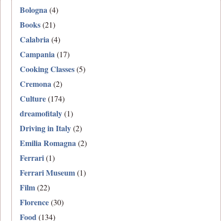
Bologna
(4)
Books
(21)
Calabria
(4)
Campania
(17)
Cooking Classes
(5)
Cremona
(2)
Culture
(174)
dreamofitaly
(1)
Driving in Italy
(2)
Emilia Romagna
(2)
Ferrari
(1)
Ferrari Museum
(1)
Film
(22)
Florence
(30)
Food
(134)