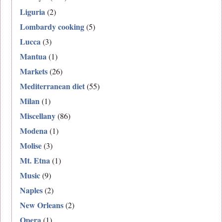
Liguria
(2)
Lombardy cooking
(5)
Lucca
(3)
Mantua
(1)
Markets
(26)
Mediterranean diet
(55)
Milan
(1)
Miscellany
(86)
Modena
(1)
Molise
(3)
Mt. Etna
(1)
Music
(9)
Naples
(2)
New Orleans
(2)
Opera
(1)