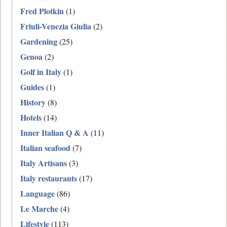
Fred Plotkin
(1)
Friuli-Venezia Giulia
(2)
Gardening
(25)
Genoa
(2)
Golf in Italy
(1)
Guides
(1)
History
(8)
Hotels
(14)
Inner Italian Q & A
(11)
Italian seafood
(7)
Italy Artisans
(3)
Italy restaurants
(17)
Language
(86)
Le Marche
(4)
Lifestyle
(113)