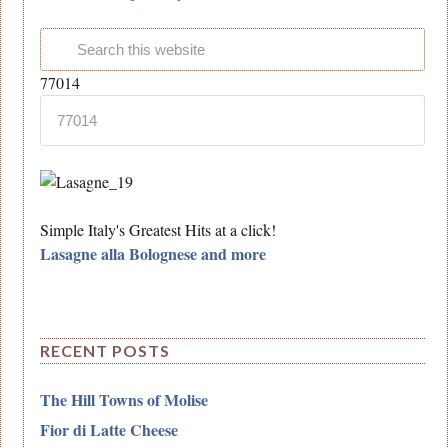
77014
Simple Italy's Greatest Hits at a click!
Lasagne alla Bolognese and more
RECENT POSTS
The Hill Towns of Molise
Fior di Latte Cheese