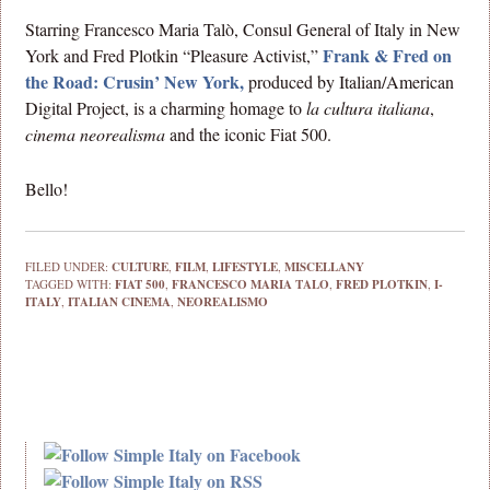
Starring Francesco Maria Talò, Consul General of Italy in New
Frank & Fred on
York and Fred Plotkin “Pleasure Activist,”
the Road: Crusin’ New York,
produced by Italian/American
Digital Project, is a charming homage to
la cultura italiana
,
cinema neorealisma
and the iconic Fiat 500.
Bello!
FILED UNDER:
CULTURE
,
FILM
,
LIFESTYLE
,
MISCELLANY
TAGGED WITH:
FIAT 500
,
FRANCESCO MARIA TALO
,
FRED PLOTKIN
,
I-
ITALY
,
ITALIAN CINEMA
,
NEOREALISMO