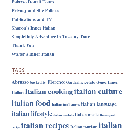
Palazzo Donati Tours
Privacy and Site Policies
Publications and TV
Sharon’s Inner Italian
SimpleItaly Adventure in Tuscany Tour
Thank You
Walter’s Inner Italian
TAGS
Abruzzo
Florence
gelato
Inner
bucket list
Gardening
Genoa
italian culture
Italian cooking
Italian
italian food
italian language
Italian food stores
italian lifestyle
Italian music
italian markets
Italian pasta
italian
italian recipes
Italian tourism
recipe