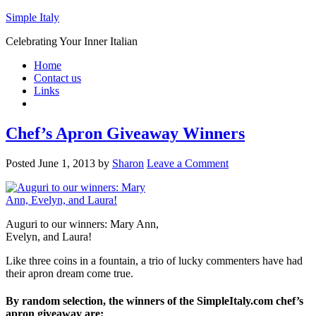
Simple Italy
Celebrating Your Inner Italian
Home
Contact us
Links
Chef’s Apron Giveaway Winners
Posted
June 1, 2013
by
Sharon
Leave a Comment
Auguri to our winners: Mary Ann,
Evelyn, and Laura!
Like three coins in a fountain, a trio of lucky commenters have had
their apron dream come true.
By random selection, the winners of the SimpleItaly.com chef’s
apron giveaway are: