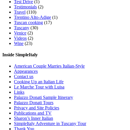
Test Drive
(1)
Testimonials
(2)
Travel
(110)
Trentino Alto-Adige
(1)
Tuscan cooking
(17)
Tuscany
(30)
Venice
(2)
Videos
(2)
Wine
(23)
Inside SimpleItaly
American Couple Marries Italian-Style
Appearances
Contact us
Cooking Up an Italian Life
Le Marche Tour with Luisa
Links
Palazzo Donati Sample Itinerary
Palazzo Donati Tours
Privacy and Site Policies
Publications and TV
Sharon’s Inner Italian
SimpleItaly Adventure in Tuscany Tour
Thank You