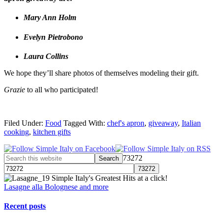
Mary Ann Holm
Evelyn Pietrobono
Laura Collins
We hope they’ll share photos of themselves modeling their gift.
Grazie
to all who participated!
Filed Under:
Food
Tagged With:
chef's apron
,
giveaway
,
Italian
cooking
,
kitchen gifts
73272
Simple Italy's Greatest Hits at a click!
Lasagne alla Bolognese and more
Recent posts