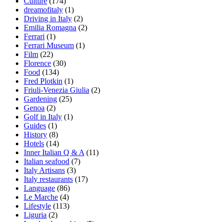
Culture
(174)
dreamofitaly
(1)
Driving in Italy
(2)
Emilia Romagna
(2)
Ferrari
(1)
Ferrari Museum
(1)
Film
(22)
Florence
(30)
Food
(134)
Fred Plotkin
(1)
Friuli-Venezia Giulia
(2)
Gardening
(25)
Genoa
(2)
Golf in Italy
(1)
Guides
(1)
History
(8)
Hotels
(14)
Inner Italian Q & A
(11)
Italian seafood
(7)
Italy Artisans
(3)
Italy restaurants
(17)
Language
(86)
Le Marche
(4)
Lifestyle
(113)
Liguria
(2)