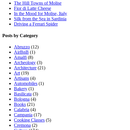
The Hill Towns of Molise
Fior di Latte Cheese
In the Mood for Molise, Italy
Silk from the Sea in Sardinia
Driving a Ferrari Spider
Posts by Category
Abruzzo
(12)
AirBnB
(1)
Amalfi
(8)
Archeology
(3)
Architecture
(21)
Art
(19)
Artisans
(4)
Automobiles
(1)
Bakery
(1)
Basilicata
(3)
Bologna
(4)
Books
(21)
Calabria
(4)
Campania
(17)
Cooking Classes
(5)
Cremona
(2)