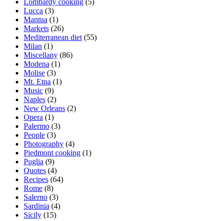
Lombardy cooking
(5)
Lucca
(3)
Mantua
(1)
Markets
(26)
Mediterranean diet
(55)
Milan
(1)
Miscellany
(86)
Modena
(1)
Molise
(3)
Mt. Etna
(1)
Music
(9)
Naples
(2)
New Orleans
(2)
Opera
(1)
Palermo
(3)
People
(3)
Photography
(4)
Piedmont cooking
(1)
Puglia
(9)
Quotes
(4)
Recipes
(64)
Rome
(8)
Salerno
(3)
Sardinia
(4)
Sicily
(15)