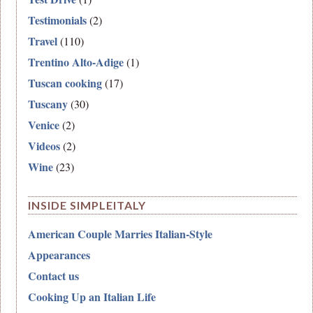
Testimonials
(2)
Travel
(110)
Trentino Alto-Adige
(1)
Tuscan cooking
(17)
Tuscany
(30)
Venice
(2)
Videos
(2)
Wine
(23)
INSIDE SIMPLEITALY
American Couple Marries Italian-Style
Appearances
Contact us
Cooking Up an Italian Life