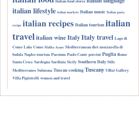
italian language
Italian food stores
italian lifestyle
Italian music
italian markets
Italian pasta
italian
italian recipes
Italian tourism
recipe
travel
Italy travel
Italy
italian wine
Lago di
Como
Lake Como
Mediterranean diet
mozzarella di
Malika Ayane
Puglia
bufala
Naples tourism
Paestum
Paolo Conte
porcini
Rome
Southern Italy
Santa Croce
Sardegna
Sardinia
Sicily
Stile
Tuscany
Tuscan cooking
Mediterraneo
Sulmona
Uffizi Gallery
Villa Pipistrelli
women and travel