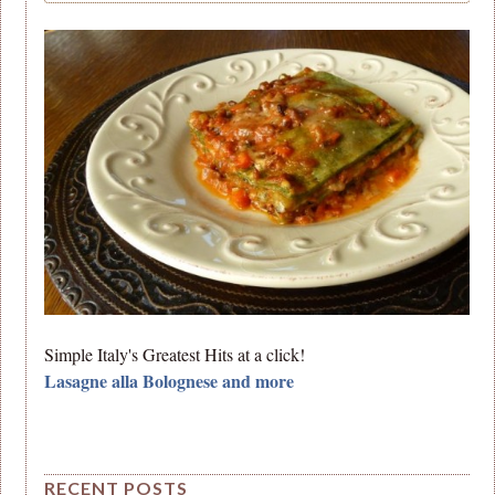
Simple Italy's Greatest Hits at a click!
Lasagne alla Bolognese and more
RECENT POSTS