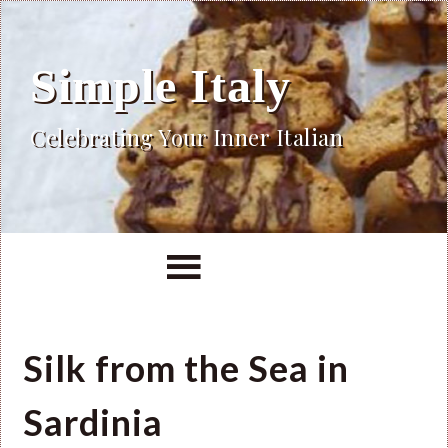
Simple Italy
Celebrating Your Inner Italian
Silk from the Sea in
Sardinia