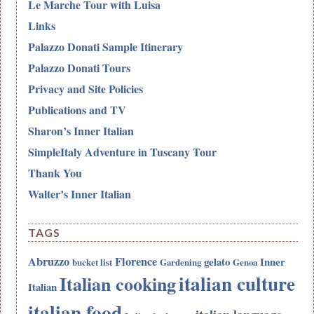
Le Marche Tour with Luisa
Links
Palazzo Donati Sample Itinerary
Palazzo Donati Tours
Privacy and Site Policies
Publications and TV
Sharon’s Inner Italian
SimpleItaly Adventure in Tuscany Tour
Thank You
Walter’s Inner Italian
TAGS
Abruzzo
Florence
gelato
Inner
bucket list
Gardening
Genoa
italian culture
Italian cooking
Italian
italian food