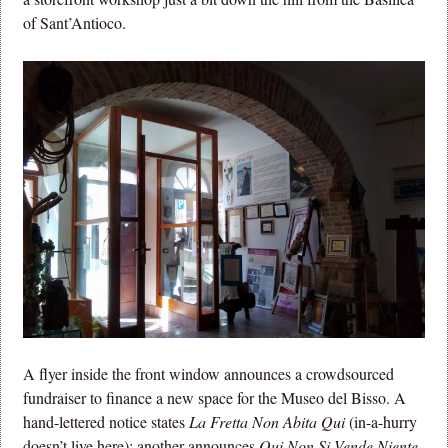
of Sant’Antioco.
A flyer inside the front window announces a crowdsourced
fundraiser to finance a new space for the Museo del Bisso. A
hand-lettered notice states
La Fretta Non Abita Qui
(in-a-hurry
doesn’t live here); another announces
Qui Non Si Vende Niente