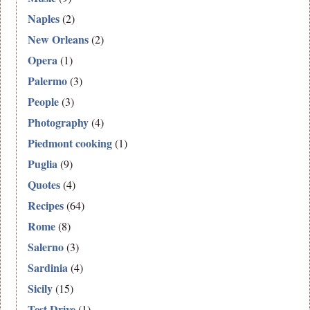
Naples
(2)
New Orleans
(2)
Opera
(1)
Palermo
(3)
People
(3)
Photography
(4)
Piedmont cooking
(1)
Puglia
(9)
Quotes
(4)
Recipes
(64)
Rome
(8)
Salerno
(3)
Sardinia
(4)
Sicily
(15)
Test Drive
(1)