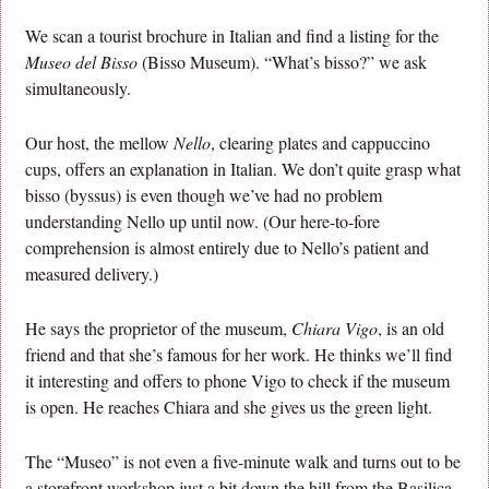
We scan a tourist brochure in Italian and find a listing for the
Museo del Bisso
(Bisso Museum). “What’s bisso?” we ask
simultaneously.
Our host, the mellow
Nello
, clearing plates and cappuccino
cups, offers an explanation in Italian. We don’t quite grasp what
bisso (byssus) is even though we’ve had no problem
understanding Nello up until now. (Our here-to-fore
comprehension is almost entirely due to Nello’s patient and
measured delivery.)
He says the proprietor of the museum,
Chiara Vigo
, is an old
friend and that she’s famous for her work. He thinks we’ll find
it interesting and offers to phone Vigo to check if the museum
is open. He reaches Chiara and she gives us the green light.
The “Museo” is not even a five-minute walk and turns out to be
a storefront workshop just a bit down the hill from the Basilica