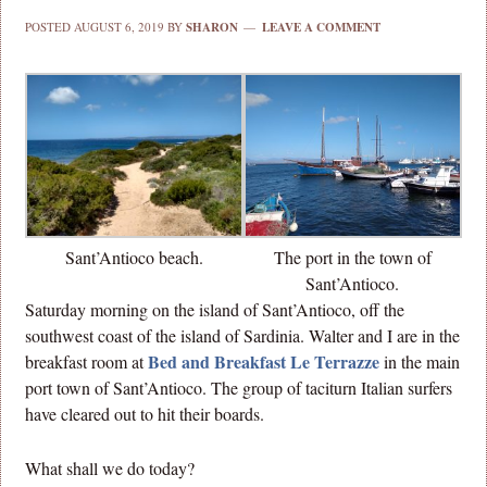
POSTED
AUGUST 6, 2019
BY
SHARON
LEAVE A COMMENT
Sant’Antioco beach.
The port in the town of
Sant’Antioco.
Saturday morning on the island of Sant’Antioco, off the
southwest coast of the island of Sardinia. Walter and I are in the
Bed and Breakfast Le Terrazze
breakfast room at
in the main
port town of Sant’Antioco. The group of taciturn Italian surfers
have cleared out to hit their boards.
What shall we do today?