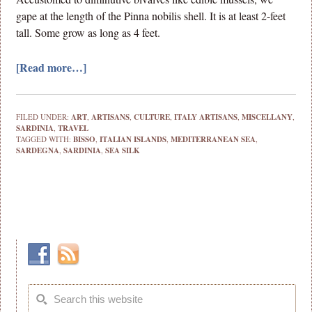
gape at the length of the Pinna nobilis shell. It is at least 2-feet
tall. Some grow as long as 4 feet.
[Read more…]
FILED UNDER:
ART
,
ARTISANS
,
CULTURE
,
ITALY ARTISANS
,
MISCELLANY
,
SARDINIA
,
TRAVEL
TAGGED WITH:
BISSO
,
ITALIAN ISLANDS
,
MEDITERRANEAN SEA
,
SARDEGNA
,
SARDINIA
,
SEA SILK