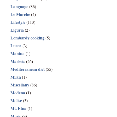
Language
(86)
Le Marche
(4)
Lifestyle
(113)
Liguria
(2)
Lombardy cooking
(5)
Lucca
(3)
Mantua
(1)
Markets
(26)
Mediterranean diet
(55)
Milan
(1)
Miscellany
(86)
Modena
(1)
Molise
(3)
Mt. Etna
(1)
Music
(9)