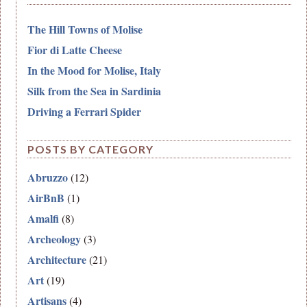
The Hill Towns of Molise
Fior di Latte Cheese
In the Mood for Molise, Italy
Silk from the Sea in Sardinia
Driving a Ferrari Spider
POSTS BY CATEGORY
Abruzzo
(12)
AirBnB
(1)
Amalfi
(8)
Archeology
(3)
Architecture
(21)
Art
(19)
Artisans
(4)