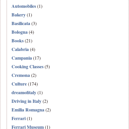
Automobiles
(1)
Bakery
(1)
Basilicata
(3)
Bologna
(4)
Books
(21)
Calabria
(4)
Campania
(17)
Cooking Classes
(5)
Cremona
(2)
Culture
(174)
dreamofitaly
(1)
Driving in Italy
(2)
Emilia Romagna
(2)
Ferrari
(1)
Ferrari Museum
(1)