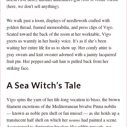
(here, we don’t sell anything).
We walk past a loom, displays of needlework crafted with
golden thread, framed memorabilia, and press clips of Vigo.
Seated toward the back of the room at her worktable, Vigo
greets us warmly in her husky voice. It’s as if she’s been
waiting her entire life for us to show up. Her comfy attire is
gray sweats and knit sweater adorned with a jaunty lacquered
fruit pin. Her pepper-and-salt hair is pulled back from her
striking face.
A Sea Witch’s Tale
Vigo spins the yarn of her life-long vocation to bisso, the brown
filament excretions of the Mediterranean bivalve Pinna nobilis
— known as noble pen shell or fan mussel — as she holds up a
translucent half shell on which her
nonno
had painted a scene.
Accustomed to diminutive bivalves like edible mussels, we