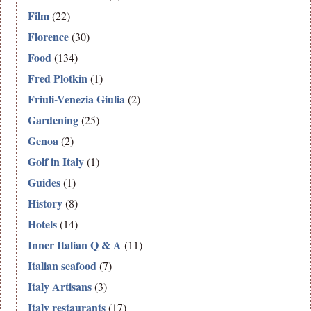
Film
(22)
Florence
(30)
Food
(134)
Fred Plotkin
(1)
Friuli-Venezia Giulia
(2)
Gardening
(25)
Genoa
(2)
Golf in Italy
(1)
Guides
(1)
History
(8)
Hotels
(14)
Inner Italian Q & A
(11)
Italian seafood
(7)
Italy Artisans
(3)
Italy restaurants
(17)