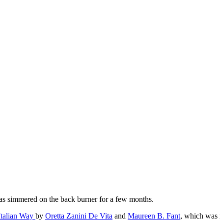
 has simmered on the back burner for a few months.
Italian Way
by
Oretta Zanini De Vita
and
Maureen B. Fant
, which was r