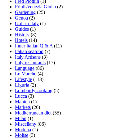
Fred Plotkin
(1)
Friuli-Venezia Giulia
(2)
Gardening
(25)
Genoa
(2)
Golf in Italy
(1)
Guides
(1)
History
(8)
Hotels
(14)
Inner Italian Q & A
(11)
Italian seafood
(7)
Italy Artisans
(3)
Italy restaurants
(17)
Language
(86)
Le Marche
(4)
Lifestyle
(113)
Liguria
(2)
Lombardy cooking
(5)
Lucca
(3)
Mantua
(1)
Markets
(26)
Mediterranean diet
(55)
Milan
(1)
Miscellany
(86)
Modena
(1)
Molise
(3)