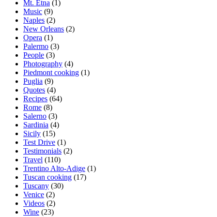
Mt. Etna
(1)
Music
(9)
Naples
(2)
New Orleans
(2)
Opera
(1)
Palermo
(3)
People
(3)
Photography
(4)
Piedmont cooking
(1)
Puglia
(9)
Quotes
(4)
Recipes
(64)
Rome
(8)
Salerno
(3)
Sardinia
(4)
Sicily
(15)
Test Drive
(1)
Testimonials
(2)
Travel
(110)
Trentino Alto-Adige
(1)
Tuscan cooking
(17)
Tuscany
(30)
Venice
(2)
Videos
(2)
Wine
(23)