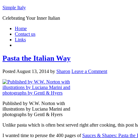
Simple Italy
Celebrating Your Inner Italian
Home
Contact us
Links
Pasta the Italian Way
Posted
August 13, 2014
by
Sharon
Leave a Comment
Published by W.W. Norton with
illustrations by Luciana Marini and
photographs by Gentl & Hyers
Unlike pasta which is often best served right after cooking, this post
I wanted time to peruse the 400 pages of
Sauces & Shapes: Pasta the 