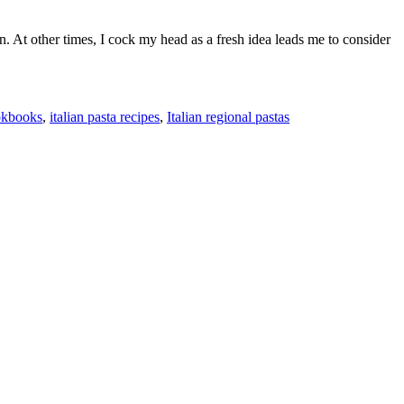
. At other times, I cock my head as a fresh idea leads me to consider
ookbooks
,
italian pasta recipes
,
Italian regional pastas