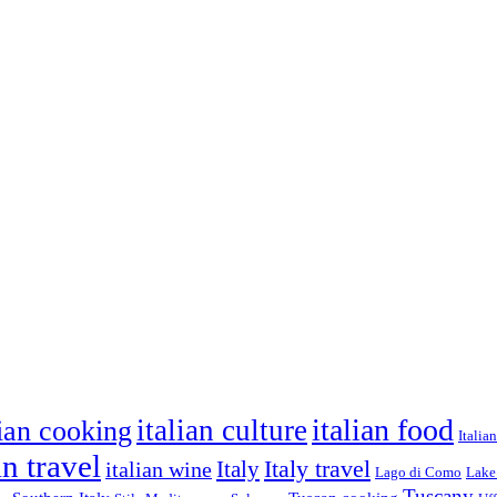
italian food
italian culture
lian cooking
Italia
an travel
Italy travel
italian wine
Italy
Lago di Como
Lake
Tuscany