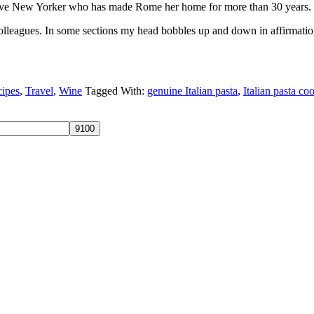
 native New Yorker who has made Rome her home for more than 30 years.
olleagues. In some sections my head bobbles up and down in affirmation
ipes
,
Travel
,
Wine
Tagged With:
genuine Italian pasta
,
Italian pasta c