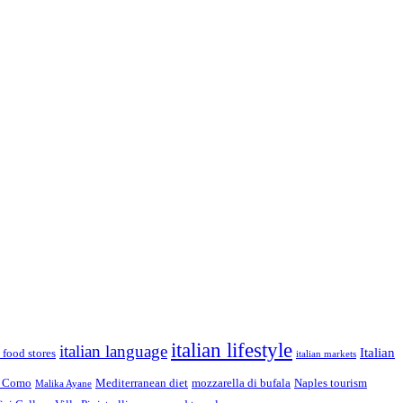
italian lifestyle
italian language
Italian
n food stores
italian markets
 Como
Mediterranean diet
mozzarella di bufala
Naples tourism
Malika Ayane