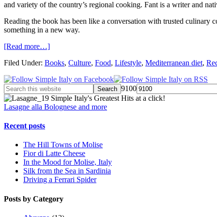
and variety of the country’s regional cooking. Fant is a writer and
Reading the book has been like a conversation with trusted culinary c
something in a new way.
[Read more…]
Filed Under:
Books
,
Culture
,
Food
,
Lifestyle
,
Mediterranean diet
,
Rec
9100
Simple Italy's Greatest Hits at a click!
Lasagne alla Bolognese and more
Recent posts
The Hill Towns of Molise
Fior di Latte Cheese
In the Mood for Molise, Italy
Silk from the Sea in Sardinia
Driving a Ferrari Spider
Posts by Category