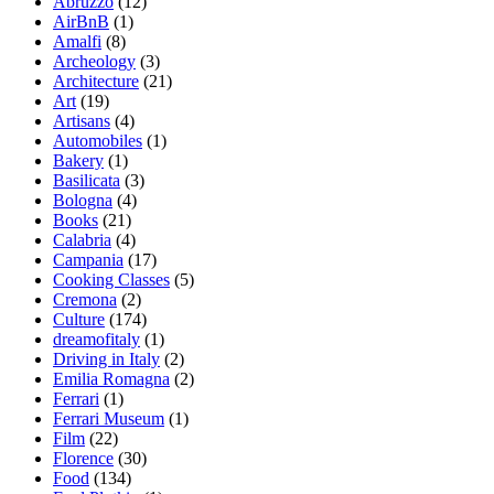
Abruzzo
(12)
AirBnB
(1)
Amalfi
(8)
Archeology
(3)
Architecture
(21)
Art
(19)
Artisans
(4)
Automobiles
(1)
Bakery
(1)
Basilicata
(3)
Bologna
(4)
Books
(21)
Calabria
(4)
Campania
(17)
Cooking Classes
(5)
Cremona
(2)
Culture
(174)
dreamofitaly
(1)
Driving in Italy
(2)
Emilia Romagna
(2)
Ferrari
(1)
Ferrari Museum
(1)
Film
(22)
Florence
(30)
Food
(134)