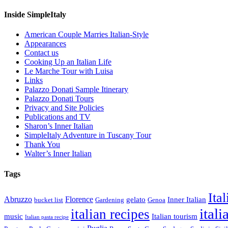
Inside SimpleItaly
American Couple Marries Italian-Style
Appearances
Contact us
Cooking Up an Italian Life
Le Marche Tour with Luisa
Links
Palazzo Donati Sample Itinerary
Palazzo Donati Tours
Privacy and Site Policies
Publications and TV
Sharon’s Inner Italian
SimpleItaly Adventure in Tuscany Tour
Thank You
Walter’s Inner Italian
Tags
Ita
Abruzzo
Florence
gelato
Inner Italian
bucket list
Gardening
Genoa
itali
italian recipes
music
Italian tourism
Italian pasta recipe