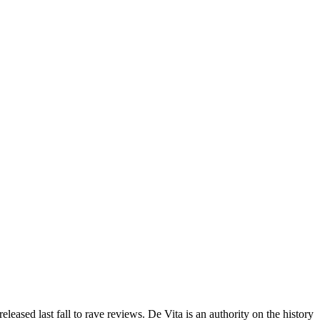
eleased last fall to rave reviews. De Vita is an authority on the history