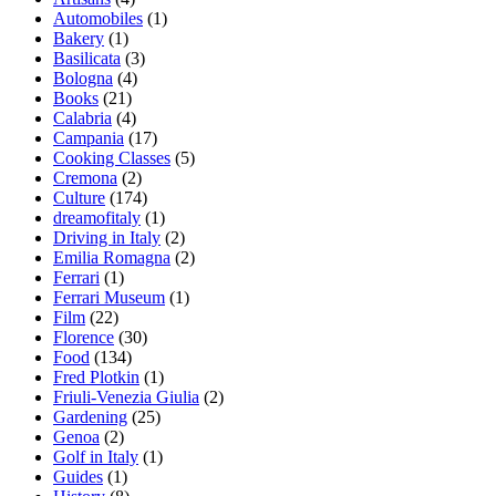
Automobiles
(1)
Bakery
(1)
Basilicata
(3)
Bologna
(4)
Books
(21)
Calabria
(4)
Campania
(17)
Cooking Classes
(5)
Cremona
(2)
Culture
(174)
dreamofitaly
(1)
Driving in Italy
(2)
Emilia Romagna
(2)
Ferrari
(1)
Ferrari Museum
(1)
Film
(22)
Florence
(30)
Food
(134)
Fred Plotkin
(1)
Friuli-Venezia Giulia
(2)
Gardening
(25)
Genoa
(2)
Golf in Italy
(1)
Guides
(1)