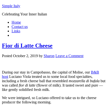
Simple Italy
Celebrating Your Inner Italian
Home
Contact us
Links
Fior di Latte Cheese
Posted
October 2, 2019
by
Sharon
Leave a Comment
During our stay in Campobasso, the capital of Molise, our
B&B
host
Luciano Viola treated us to some local food specialties,
including a fresh cheese ball that resembled
mozzarella di bufala
but
was called
fior di latte
(flower of milk). It tasted sweet and pure —
like gently solidified fresh milk.
We were intrigued, so Luciano offered to take us to the cheese
producer the following morning.