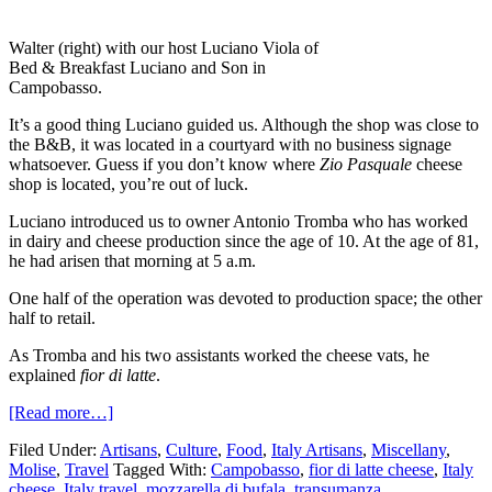
Walter (right) with our host Luciano Viola of
Bed & Breakfast Luciano and Son in
Campobasso.
It’s a good thing Luciano guided us. Although the shop was close to
the B&B, it was located in a courtyard with no business signage
whatsoever. Guess if you don’t know where
Zio Pasquale
cheese
shop is located, you’re out of luck.
Luciano introduced us to owner Antonio Tromba who has worked
in dairy and cheese production since the age of 10. At the age of 81,
he had arisen that morning at 5 a.m.
One half of the operation was devoted to production space; the other
half to retail.
As Tromba and his two assistants worked the cheese vats, he
explained
fior di latte
.
[Read more…]
Filed Under:
Artisans
,
Culture
,
Food
,
Italy Artisans
,
Miscellany
,
Molise
,
Travel
Tagged With:
Campobasso
,
fior di latte cheese
,
Italy
cheese
,
Italy travel
,
mozzarella di bufala
,
transumanza