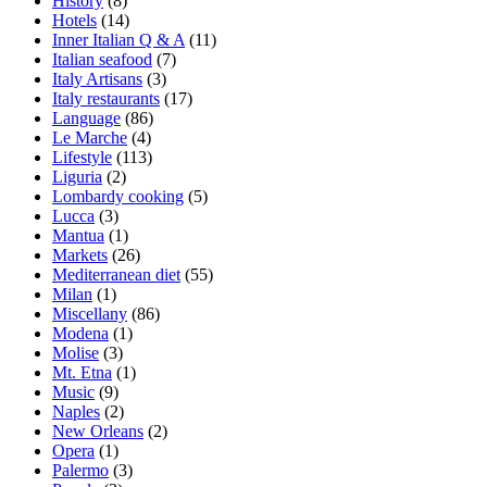
History
(8)
Hotels
(14)
Inner Italian Q & A
(11)
Italian seafood
(7)
Italy Artisans
(3)
Italy restaurants
(17)
Language
(86)
Le Marche
(4)
Lifestyle
(113)
Liguria
(2)
Lombardy cooking
(5)
Lucca
(3)
Mantua
(1)
Markets
(26)
Mediterranean diet
(55)
Milan
(1)
Miscellany
(86)
Modena
(1)
Molise
(3)
Mt. Etna
(1)
Music
(9)
Naples
(2)
New Orleans
(2)
Opera
(1)
Palermo
(3)