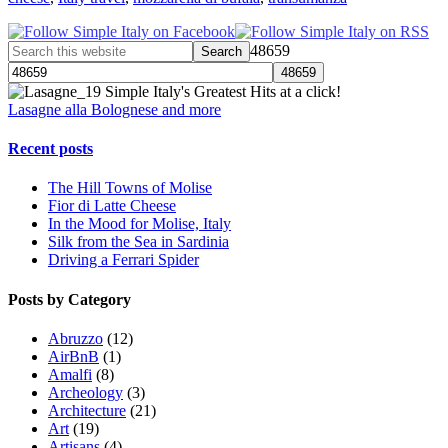
48659
Simple Italy's Greatest Hits at a click!
Lasagne alla Bolognese and more
Recent posts
The Hill Towns of Molise
Fior di Latte Cheese
In the Mood for Molise, Italy
Silk from the Sea in Sardinia
Driving a Ferrari Spider
Posts by Category
Abruzzo
(12)
AirBnB
(1)
Amalfi
(8)
Archeology
(3)
Architecture
(21)
Art
(19)
Artisans
(4)