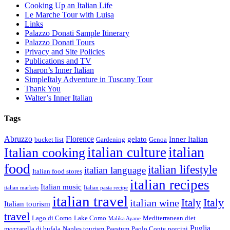
Cooking Up an Italian Life
Le Marche Tour with Luisa
Links
Palazzo Donati Sample Itinerary
Palazzo Donati Tours
Privacy and Site Policies
Publications and TV
Sharon’s Inner Italian
SimpleItaly Adventure in Tuscany Tour
Thank You
Walter’s Inner Italian
Tags
Abruzzo
Florence
gelato
Inner Italian
bucket list
Gardening
Genoa
italian
italian culture
Italian cooking
food
italian lifestyle
italian language
Italian food stores
italian recipes
Italian music
italian markets
Italian pasta recipe
italian travel
Italy
italian wine
Italy
Italian tourism
travel
Lago di Como
Lake Como
Mediterranean diet
Malika Ayane
Puglia
mozzarella di bufala
Naples tourism
Paestum
Paolo Conte
porcini