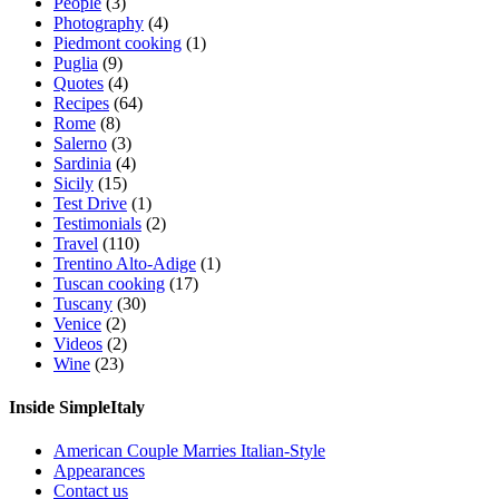
People
(3)
Photography
(4)
Piedmont cooking
(1)
Puglia
(9)
Quotes
(4)
Recipes
(64)
Rome
(8)
Salerno
(3)
Sardinia
(4)
Sicily
(15)
Test Drive
(1)
Testimonials
(2)
Travel
(110)
Trentino Alto-Adige
(1)
Tuscan cooking
(17)
Tuscany
(30)
Venice
(2)
Videos
(2)
Wine
(23)
Inside SimpleItaly
American Couple Marries Italian-Style
Appearances
Contact us