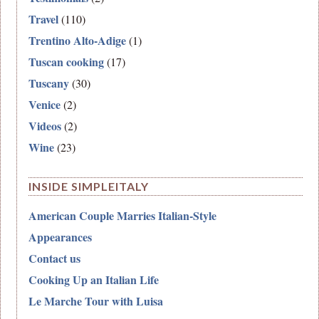
Travel
(110)
Trentino Alto-Adige
(1)
Tuscan cooking
(17)
Tuscany
(30)
Venice
(2)
Videos
(2)
Wine
(23)
INSIDE SIMPLEITALY
American Couple Marries Italian-Style
Appearances
Contact us
Cooking Up an Italian Life
Le Marche Tour with Luisa