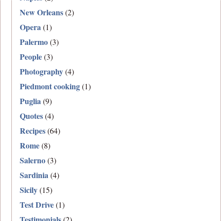
New Orleans
(2)
Opera
(1)
Palermo
(3)
People
(3)
Photography
(4)
Piedmont cooking
(1)
Puglia
(9)
Quotes
(4)
Recipes
(64)
Rome
(8)
Salerno
(3)
Sardinia
(4)
Sicily
(15)
Test Drive
(1)
Testimonials
(2)