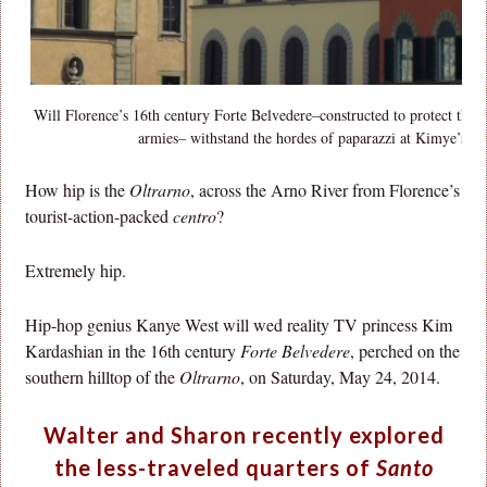
Will Florence’s 16th century Forte Belvedere–constructed to protect the
armies– withstand the hordes of paparazzi at Kimye’s nu
How hip is the
Oltrarno
, across the Arno River from Florence’s
tourist-action-packed
centro
?
Extremely hip.
Hip-hop genius Kanye West will wed reality TV princess Kim
Kardashian in the 16th century
Forte Belvedere
, perched on the
southern hilltop of the
Oltrarno
, on Saturday, May 24, 2014.
Walter and Sharon recently explored
the less-traveled quarters of
Santo