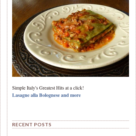
Simple Italy's Greatest Hits at a click!
Lasagne alla Bolognese and more
RECENT POSTS