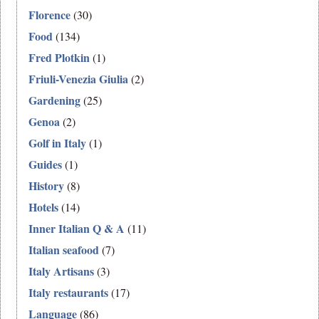
Florence
(30)
Food
(134)
Fred Plotkin
(1)
Friuli-Venezia Giulia
(2)
Gardening
(25)
Genoa
(2)
Golf in Italy
(1)
Guides
(1)
History
(8)
Hotels
(14)
Inner Italian Q & A
(11)
Italian seafood
(7)
Italy Artisans
(3)
Italy restaurants
(17)
Language
(86)