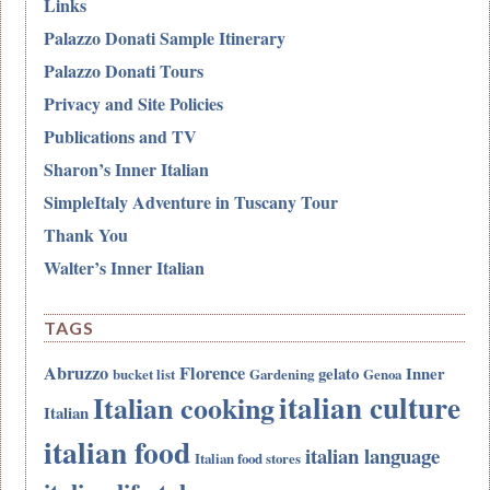
Links
Palazzo Donati Sample Itinerary
Palazzo Donati Tours
Privacy and Site Policies
Publications and TV
Sharon’s Inner Italian
SimpleItaly Adventure in Tuscany Tour
Thank You
Walter’s Inner Italian
TAGS
Abruzzo
Florence
gelato
Inner
bucket list
Gardening
Genoa
italian culture
Italian cooking
Italian
italian food
italian language
Italian food stores