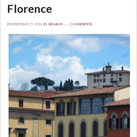
Florence
POSTED
MAY 23, 2014
BY
SHARON
2 COMMENTS