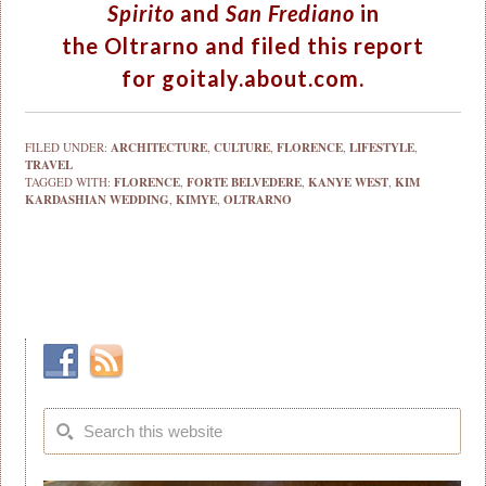
Spirito
and
San Frediano
in
the Oltrarno and filed this report
for
goitaly.about.com
.
FILED UNDER:
ARCHITECTURE
,
CULTURE
,
FLORENCE
,
LIFESTYLE
,
TRAVEL
TAGGED WITH:
FLORENCE
,
FORTE BELVEDERE
,
KANYE WEST
,
KIM
KARDASHIAN WEDDING
,
KIMYE
,
OLTRARNO