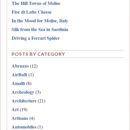
The Hill Towns of Molise
Fior di Latte Cheese
In the Mood for Molise, Italy
Silk from the Sea in Sardinia
Driving a Ferrari Spider
POSTS BY CATEGORY
Abruzzo
(12)
AirBnB
(1)
Amalfi
(8)
Archeology
(3)
Architecture
(21)
Art
(19)
Artisans
(4)
Automobiles
(1)