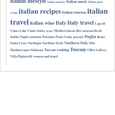
italian lifestyle
Italian music
italian markets
Italian pasta
italian
italian recipes
Italian tourism
recipe
travel
Italy travel
Italy
italian wine
Lago di
Como
Lake Como
Mediterranean diet
mozzarella di
Malika Ayane
Puglia
bufala
Naples tourism
Paestum
Paolo Conte
porcini
Rome
Southern Italy
Santa Croce
Sardegna
Sardinia
Sicily
Stile
Tuscany
Tuscan cooking
Mediterraneo
Sulmona
Uffizi Gallery
Villa Pipistrelli
women and travel