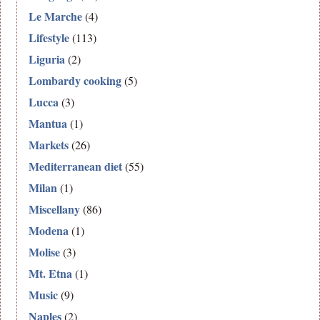
Le Marche
(4)
Lifestyle
(113)
Liguria
(2)
Lombardy cooking
(5)
Lucca
(3)
Mantua
(1)
Markets
(26)
Mediterranean diet
(55)
Milan
(1)
Miscellany
(86)
Modena
(1)
Molise
(3)
Mt. Etna
(1)
Music
(9)
Naples
(2)