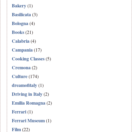
Bakery
(1)
Basilicata
(3)
Bologna
(4)
Books
(21)
Calabria
(4)
Campania
(17)
Cooking Classes
(5)
Cremona
(2)
Culture
(174)
dreamofitaly
(1)
Driving in Italy
(2)
Emilia Romagna
(2)
Ferrari
(1)
Ferrari Museum
(1)
Film
(22)