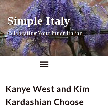
Simple Italy
Celebrating Your Inner Italian
Kanye West and Kim
Kardashian Choose