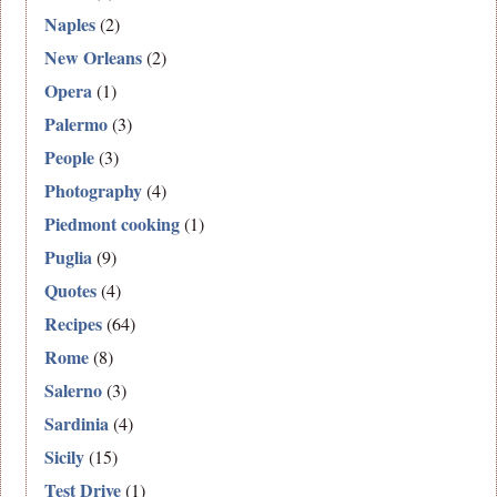
Naples
(2)
New Orleans
(2)
Opera
(1)
Palermo
(3)
People
(3)
Photography
(4)
Piedmont cooking
(1)
Puglia
(9)
Quotes
(4)
Recipes
(64)
Rome
(8)
Salerno
(3)
Sardinia
(4)
Sicily
(15)
Test Drive
(1)