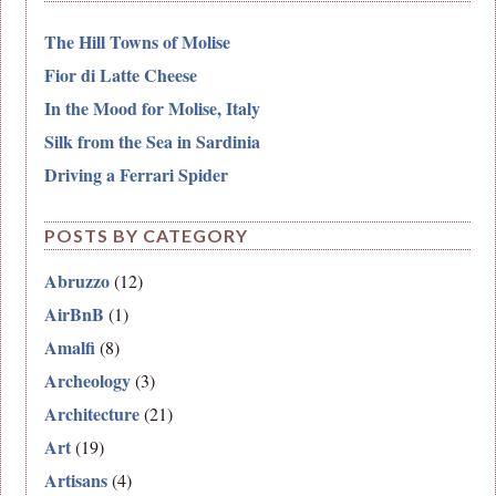
The Hill Towns of Molise
Fior di Latte Cheese
In the Mood for Molise, Italy
Silk from the Sea in Sardinia
Driving a Ferrari Spider
POSTS BY CATEGORY
Abruzzo
(12)
AirBnB
(1)
Amalfi
(8)
Archeology
(3)
Architecture
(21)
Art
(19)
Artisans
(4)