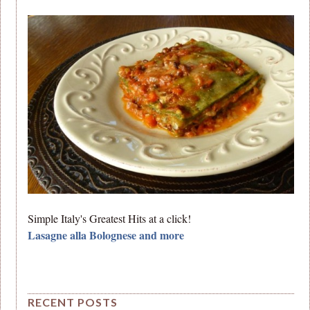
Simple Italy's Greatest Hits at a click!
Lasagne alla Bolognese and more
RECENT POSTS