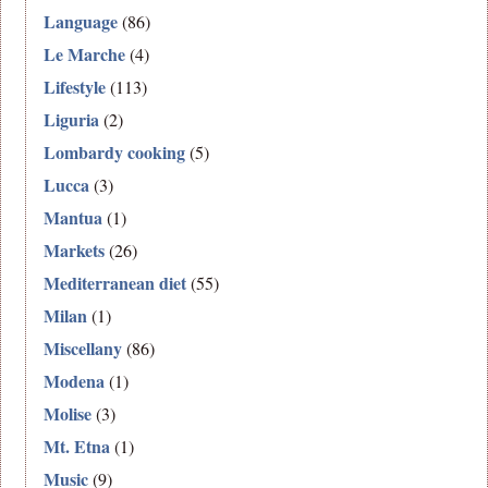
Language
(86)
Le Marche
(4)
Lifestyle
(113)
Liguria
(2)
Lombardy cooking
(5)
Lucca
(3)
Mantua
(1)
Markets
(26)
Mediterranean diet
(55)
Milan
(1)
Miscellany
(86)
Modena
(1)
Molise
(3)
Mt. Etna
(1)
Music
(9)