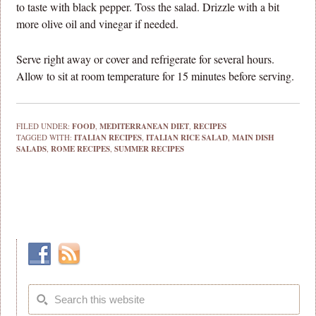
to taste with black pepper. Toss the salad. Drizzle with a bit
more olive oil and vinegar if needed.
Serve right away or cover and refrigerate for several hours.
Allow to sit at room temperature for 15 minutes before serving.
FILED UNDER:
FOOD
,
MEDITERRANEAN DIET
,
RECIPES
TAGGED WITH:
ITALIAN RECIPES
,
ITALIAN RICE SALAD
,
MAIN DISH
SALADS
,
ROME RECIPES
,
SUMMER RECIPES