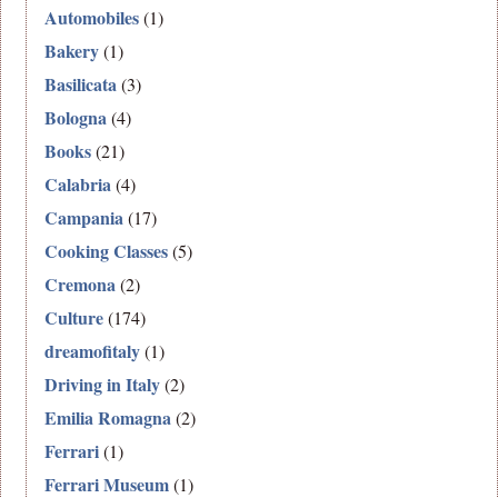
Automobiles
(1)
Bakery
(1)
Basilicata
(3)
Bologna
(4)
Books
(21)
Calabria
(4)
Campania
(17)
Cooking Classes
(5)
Cremona
(2)
Culture
(174)
dreamofitaly
(1)
Driving in Italy
(2)
Emilia Romagna
(2)
Ferrari
(1)
Ferrari Museum
(1)