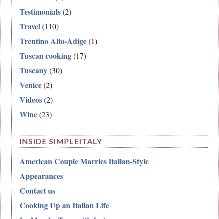
Testimonials
(2)
Travel
(110)
Trentino Alto-Adige
(1)
Tuscan cooking
(17)
Tuscany
(30)
Venice
(2)
Videos
(2)
Wine
(23)
INSIDE SIMPLEITALY
American Couple Marries Italian-Style
Appearances
Contact us
Cooking Up an Italian Life