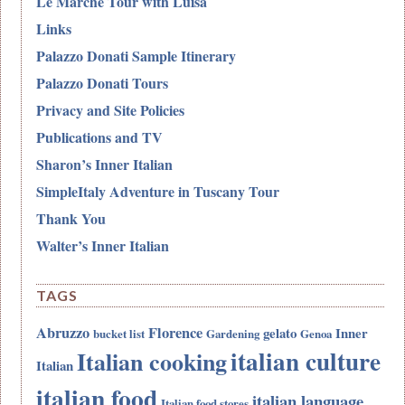
Le Marche Tour with Luisa
Links
Palazzo Donati Sample Itinerary
Palazzo Donati Tours
Privacy and Site Policies
Publications and TV
Sharon’s Inner Italian
SimpleItaly Adventure in Tuscany Tour
Thank You
Walter’s Inner Italian
TAGS
Abruzzo
Florence
gelato
Inner
bucket list
Gardening
Genoa
italian culture
Italian cooking
Italian
italian food
italian language
Italian food stores