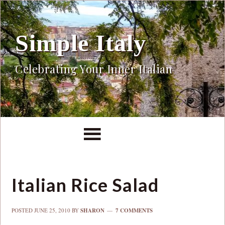
Simple Italy
Celebrating Your Inner Italian
Italian Rice Salad
POSTED
JUNE 25, 2010
BY
SHARON
7 COMMENTS