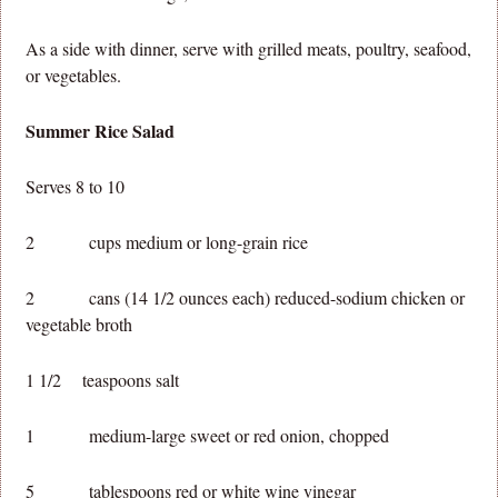
As a side with dinner, serve with grilled meats, poultry, seafood,
or vegetables.
Summer Rice Salad
Serves 8 to 10
2 cups medium or long-grain rice
2 cans (14 1/2 ounces each) reduced-sodium chicken or
vegetable broth
1 1/2 teaspoons salt
1 medium-large sweet or red onion, chopped
5 tablespoons red or white wine vinegar