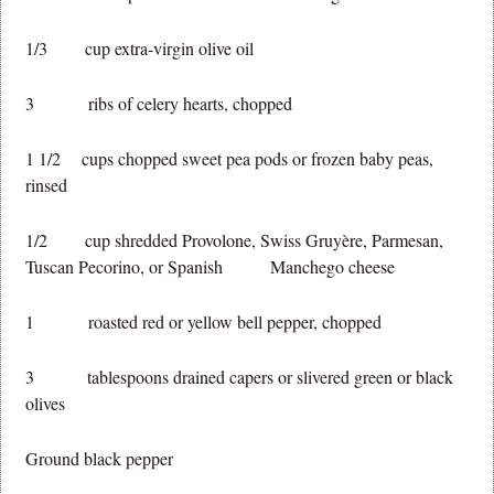
1/3 cup extra-virgin olive oil
3 ribs of celery hearts, chopped
1 1/2 cups chopped sweet pea pods or frozen baby peas,
rinsed
1/2 cup shredded Provolone, Swiss Gruyère, Parmesan,
Tuscan Pecorino, or Spanish Manchego cheese
1 roasted red or yellow bell pepper, chopped
3 tablespoons drained capers or slivered green or black
olives
Ground black pepper