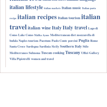
italian lifestyle
Italian music
italian markets
Italian pasta
italian
italian recipes
Italian tourism
recipe
travel
Italy travel
Italy
italian wine
Lago di
Como
Lake Como
Mediterranean diet
mozzarella di
Malika Ayane
Puglia
bufala
Naples tourism
Paestum
Paolo Conte
porcini
Rome
Southern Italy
Santa Croce
Sardegna
Sardinia
Sicily
Stile
Tuscany
Tuscan cooking
Mediterraneo
Sulmona
Uffizi Gallery
Villa Pipistrelli
women and travel