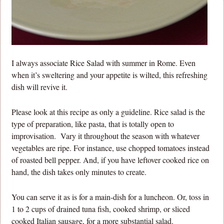
I always associate Rice Salad with summer in Rome. Even
when it’s sweltering and your appetite is wilted, this refreshing
dish will revive it.
Please look at this recipe as only a guideline. Rice salad is the
type of preparation, like pasta, that is totally open to
improvisation. Vary it throughout the season with whatever
vegetables are ripe. For instance, use chopped tomatoes instead
of roasted bell pepper. And, if you have leftover cooked rice on
hand, the dish takes only minutes to create.
You can serve it as is for a main-dish for a luncheon. Or, toss in
1 to 2 cups of drained tuna fish, cooked shrimp, or sliced
cooked Italian sausage, for a more substantial salad.