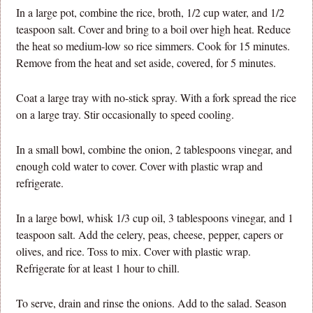
In a large pot, combine the rice, broth, 1/2 cup water, and 1/2
teaspoon salt. Cover and bring to a boil over high heat. Reduce
the heat so medium-low so rice simmers. Cook for 15 minutes.
Remove from the heat and set aside, covered, for 5 minutes.
Coat a large tray with no-stick spray. With a fork spread the rice
on a large tray. Stir occasionally to speed cooling.
In a small bowl, combine the onion, 2 tablespoons vinegar, and
enough cold water to cover. Cover with plastic wrap and
refrigerate.
In a large bowl, whisk 1/3 cup oil, 3 tablespoons vinegar, and 1
teaspoon salt. Add the celery, peas, cheese, pepper, capers or
olives, and rice. Toss to mix. Cover with plastic wrap.
Refrigerate for at least 1 hour to chill.
To serve, drain and rinse the onions. Add to the salad. Season