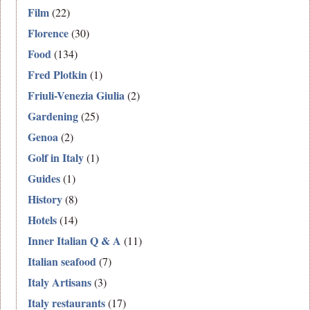
Film
(22)
Florence
(30)
Food
(134)
Fred Plotkin
(1)
Friuli-Venezia Giulia
(2)
Gardening
(25)
Genoa
(2)
Golf in Italy
(1)
Guides
(1)
History
(8)
Hotels
(14)
Inner Italian Q & A
(11)
Italian seafood
(7)
Italy Artisans
(3)
Italy restaurants
(17)