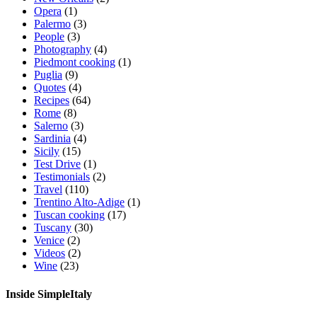
Opera
(1)
Palermo
(3)
People
(3)
Photography
(4)
Piedmont cooking
(1)
Puglia
(9)
Quotes
(4)
Recipes
(64)
Rome
(8)
Salerno
(3)
Sardinia
(4)
Sicily
(15)
Test Drive
(1)
Testimonials
(2)
Travel
(110)
Trentino Alto-Adige
(1)
Tuscan cooking
(17)
Tuscany
(30)
Venice
(2)
Videos
(2)
Wine
(23)
Inside SimpleItaly