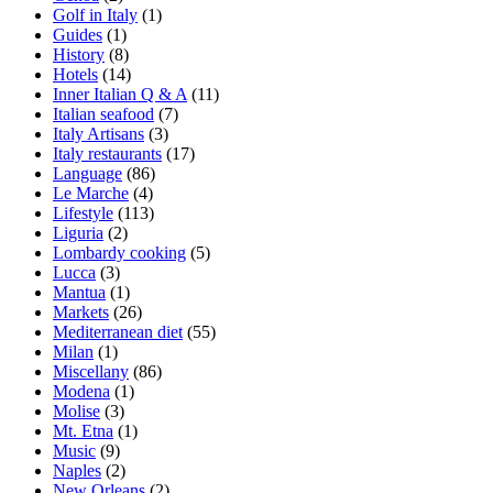
Golf in Italy
(1)
Guides
(1)
History
(8)
Hotels
(14)
Inner Italian Q & A
(11)
Italian seafood
(7)
Italy Artisans
(3)
Italy restaurants
(17)
Language
(86)
Le Marche
(4)
Lifestyle
(113)
Liguria
(2)
Lombardy cooking
(5)
Lucca
(3)
Mantua
(1)
Markets
(26)
Mediterranean diet
(55)
Milan
(1)
Miscellany
(86)
Modena
(1)
Molise
(3)
Mt. Etna
(1)
Music
(9)
Naples
(2)
New Orleans
(2)