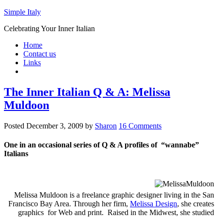
Simple Italy
Celebrating Your Inner Italian
Home
Contact us
Links
The Inner Italian Q & A: Melissa
Muldoon
Posted
December 3, 2009
by
Sharon
16 Comments
One in an occasional series of Q & A profiles of “wannabe”
Italians
Melissa Muldoon is a freelance graphic designer living in the San
Francisco Bay Area. Through her firm,
Melissa Design
, she creates
graphics for Web and print. Raised in the Midwest, she studied