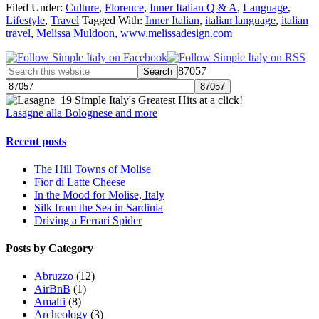
Filed Under:
Culture
,
Florence
,
Inner Italian Q & A
,
Language
,
Lifestyle
,
Travel
Tagged With:
Inner Italian
,
italian language
,
italian
travel
,
Melissa Muldoon
,
www.melissadesign.com
87057
Simple Italy's Greatest Hits at a click!
Lasagne alla Bolognese and more
Recent posts
The Hill Towns of Molise
Fior di Latte Cheese
In the Mood for Molise, Italy
Silk from the Sea in Sardinia
Driving a Ferrari Spider
Posts by Category
Abruzzo
(12)
AirBnB
(1)
Amalfi
(8)
Archeology
(3)