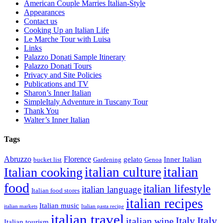
American Couple Marries Italian-Style
Appearances
Contact us
Cooking Up an Italian Life
Le Marche Tour with Luisa
Links
Palazzo Donati Sample Itinerary
Palazzo Donati Tours
Privacy and Site Policies
Publications and TV
Sharon’s Inner Italian
SimpleItaly Adventure in Tuscany Tour
Thank You
Walter’s Inner Italian
Tags
Abruzzo
Florence
gelato
Inner Italian
bucket list
Gardening
Genoa
italian
italian culture
Italian cooking
food
italian lifestyle
italian language
Italian food stores
italian recipes
Italian music
italian markets
Italian pasta recipe
italian travel
Italy
italian wine
Italy
Italian tourism