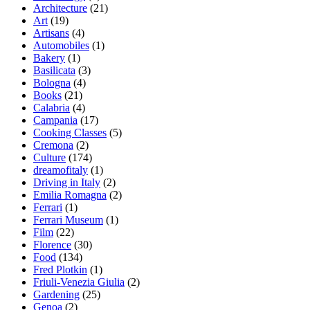
Architecture
(21)
Art
(19)
Artisans
(4)
Automobiles
(1)
Bakery
(1)
Basilicata
(3)
Bologna
(4)
Books
(21)
Calabria
(4)
Campania
(17)
Cooking Classes
(5)
Cremona
(2)
Culture
(174)
dreamofitaly
(1)
Driving in Italy
(2)
Emilia Romagna
(2)
Ferrari
(1)
Ferrari Museum
(1)
Film
(22)
Florence
(30)
Food
(134)
Fred Plotkin
(1)
Friuli-Venezia Giulia
(2)
Gardening
(25)
Genoa
(2)