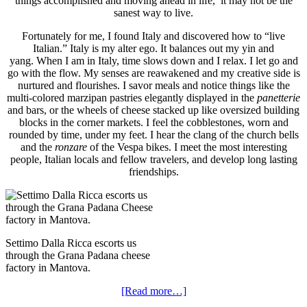
things accomplished and moving ahead in life, it may not be the
sanest way to live.
Fortunately for me, I found Italy and discovered how to “live
Italian.” Italy is my alter ego. It balances out my yin and
yang. When I am in Italy, time slows down and I relax. I let go and
go with the flow. My senses are reawakened and my creative side is
nurtured and flourishes. I savor meals and notice things like the
multi-colored marzipan pastries elegantly displayed in the
panetterie
and bars, or the wheels of cheese stacked up like oversized building
blocks in the corner markets. I feel the cobblestones, worn and
rounded by time, under my feet. I hear the clang of the church bells
and the
ronzare
of the Vespa bikes. I meet the most interesting
people, Italian locals and fellow travelers, and develop long lasting
friendships.
Settimo Dalla Ricca escorts us
through the Grana Padana cheese
factory in Mantova.
[Read more…]