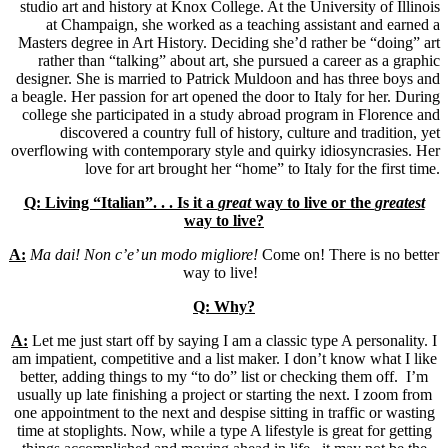
studio art and history at Knox College. At the University of Illinois
at Champaign, she worked as a teaching assistant and earned a
Masters degree in Art History. Deciding she’d rather be “doing” art
rather than “talking” about art, she pursued a career as a graphic
designer. She is married to Patrick Muldoon and has three boys and
a beagle. Her passion for art opened the door to Italy for her. During
college she participated in a study abroad program in Florence and
discovered a country full of history, culture and tradition, yet
overflowing with contemporary style and quirky idiosyncrasies. Her
love for art brought her “home” to Italy for the first time.
Q: Living “Italian”. . . Is it a
great
way to live or the
greatest
way to live?
A:
Ma dai! Non c’e’ un modo migliore!
Come on! There is no better
way to live!
Q: Why?
A:
Let me just start off by saying I am a classic type A personality. I
am impatient, competitive and a list maker. I don’t know what I like
better, adding things to my “to do” list or checking them off. I’m
usually up late finishing a project or starting the next. I zoom from
one appointment to the next and despise sitting in traffic or wasting
time at stoplights. Now, while a type A lifestyle is great for getting