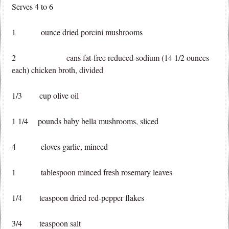
Serves 4 to 6
1 ounce dried porcini mushrooms
2 cans fat-free reduced-sodium (14 1/2 ounces
each) chicken broth, divided
1/3 cup olive oil
1 1/4 pounds baby bella mushrooms, sliced
4 cloves garlic, minced
1 tablespoon minced fresh rosemary leaves
1/4 teaspoon dried red-pepper flakes
3/4 teaspoon salt