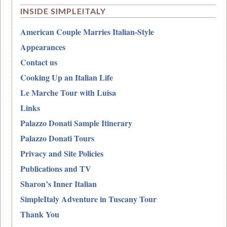
INSIDE SIMPLEITALY
American Couple Marries Italian-Style
Appearances
Contact us
Cooking Up an Italian Life
Le Marche Tour with Luisa
Links
Palazzo Donati Sample Itinerary
Palazzo Donati Tours
Privacy and Site Policies
Publications and TV
Sharon’s Inner Italian
SimpleItaly Adventure in Tuscany Tour
Thank You