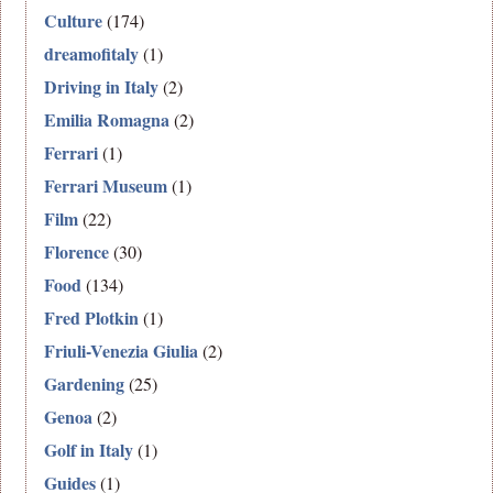
Culture
(174)
dreamofitaly
(1)
Driving in Italy
(2)
Emilia Romagna
(2)
Ferrari
(1)
Ferrari Museum
(1)
Film
(22)
Florence
(30)
Food
(134)
Fred Plotkin
(1)
Friuli-Venezia Giulia
(2)
Gardening
(25)
Genoa
(2)
Golf in Italy
(1)
Guides
(1)