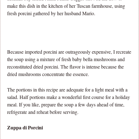
make this dish in the kitchen of her Tuscan farmhouse, using
fresh porcini gathered by her husband Mario.
Because imported porcini are outrageously expensive, I recreate
the soup using a mixture of fresh baby bella mushrooms and
reconstituted dried porcini. The flavor is intense because the
dried mushrooms concentrate the essence.
The portions in this recipe are adequate for a light meal with a
salad. Half portions make a wonderful first course for a holiday
meal. If you like, prepare the soup a few days ahead of time,
refrigerate and reheat before serving.
Zuppa di Porcini