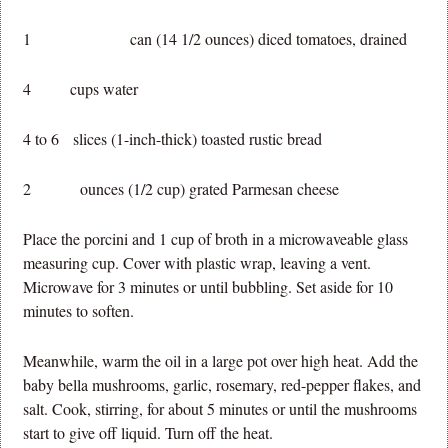
1 can (14 1/2 ounces) diced tomatoes, drained
4 cups water
4 to 6 slices (1-inch-thick) toasted rustic bread
2 ounces (1/2 cup) grated Parmesan cheese
Place the porcini and 1 cup of broth in a microwaveable glass
measuring cup. Cover with plastic wrap, leaving a vent.
Microwave for 3 minutes or until bubbling. Set aside for 10
minutes to soften.
Meanwhile, warm the oil in a large pot over high heat. Add the
baby bella mushrooms, garlic, rosemary, red-pepper flakes, and
salt. Cook, stirring, for about 5 minutes or until the mushrooms
start to give off liquid. Turn off the heat.