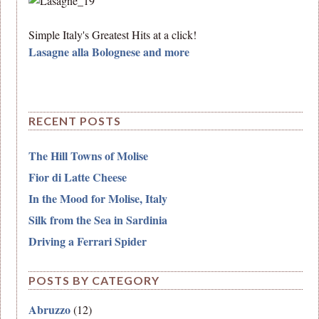
Simple Italy's Greatest Hits at a click!
Lasagne alla Bolognese and more
RECENT POSTS
The Hill Towns of Molise
Fior di Latte Cheese
In the Mood for Molise, Italy
Silk from the Sea in Sardinia
Driving a Ferrari Spider
POSTS BY CATEGORY
Abruzzo
(12)