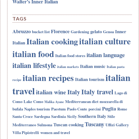
Walter’s Inner Italian
TAGS
Abruzzo
Florence
gelato
Inner
bucket list
Gardening
Genoa
italian culture
Italian cooking
Italian
italian food
italian language
Italian food stores
italian lifestyle
Italian music
italian markets
Italian pasta
italian
italian recipes
Italian tourism
recipe
travel
Italy travel
Italy
italian wine
Lago di
Como
Lake Como
Mediterranean diet
mozzarella di
Malika Ayane
Puglia
bufala
Naples tourism
Paestum
Paolo Conte
porcini
Rome
Southern Italy
Santa Croce
Sardegna
Sardinia
Sicily
Stile
Tuscany
Tuscan cooking
Mediterraneo
Sulmona
Uffizi Gallery
Villa Pipistrelli
women and travel