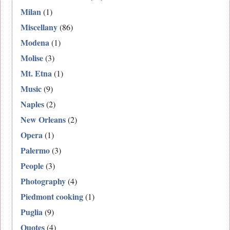
Milan
(1)
Miscellany
(86)
Modena
(1)
Molise
(3)
Mt. Etna
(1)
Music
(9)
Naples
(2)
New Orleans
(2)
Opera
(1)
Palermo
(3)
People
(3)
Photography
(4)
Piedmont cooking
(1)
Puglia
(9)
Quotes
(4)