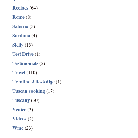
Recipes
(64)
Rome
(8)
Salerno
(3)
Sardinia
(4)
Sicily
(15)
Test Drive
(1)
Testimonials
(2)
Travel
(110)
Trentino Alto-Adige
(1)
Tuscan cooking
(17)
Tuscany
(30)
Venice
(2)
Videos
(2)
Wine
(23)