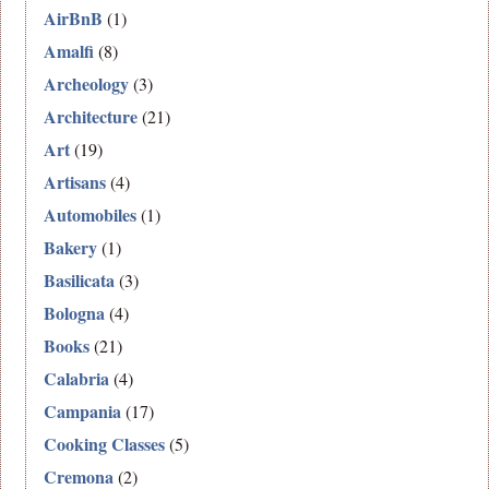
AirBnB
(1)
Amalfi
(8)
Archeology
(3)
Architecture
(21)
Art
(19)
Artisans
(4)
Automobiles
(1)
Bakery
(1)
Basilicata
(3)
Bologna
(4)
Books
(21)
Calabria
(4)
Campania
(17)
Cooking Classes
(5)
Cremona
(2)