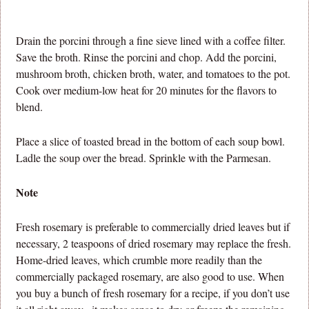
Drain the porcini through a fine sieve lined with a coffee filter.
Save the broth. Rinse the porcini and chop. Add the porcini,
mushroom broth, chicken broth, water, and tomatoes to the pot.
Cook over medium-low heat for 20 minutes for the flavors to
blend.
Place a slice of toasted bread in the bottom of each soup bowl.
Ladle the soup over the bread. Sprinkle with the Parmesan.
Note
Fresh rosemary is preferable to commercially dried leaves but if
necessary, 2 teaspoons of dried rosemary may replace the fresh.
Home-dried leaves, which crumble more readily than the
commercially packaged rosemary, are also good to use. When
you buy a bunch of fresh rosemary for a recipe, if you don’t use