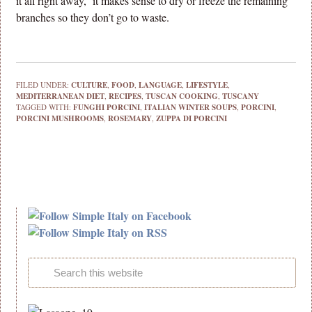
it all right away, it makes sense to dry or freeze the remaining
branches so they don’t go to waste.
FILED UNDER:
CULTURE
,
FOOD
,
LANGUAGE
,
LIFESTYLE
,
MEDITERRANEAN DIET
,
RECIPES
,
TUSCAN COOKING
,
TUSCANY
TAGGED WITH:
FUNGHI PORCINI
,
ITALIAN WINTER SOUPS
,
PORCINI
,
PORCINI MUSHROOMS
,
ROSEMARY
,
ZUPPA DI PORCINI