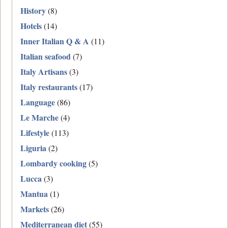
History
(8)
Hotels
(14)
Inner Italian Q & A
(11)
Italian seafood
(7)
Italy Artisans
(3)
Italy restaurants
(17)
Language
(86)
Le Marche
(4)
Lifestyle
(113)
Liguria
(2)
Lombardy cooking
(5)
Lucca
(3)
Mantua
(1)
Markets
(26)
Mediterranean diet
(55)