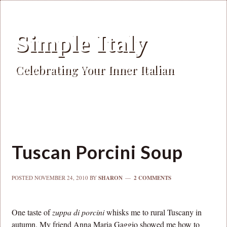
Simple Italy
Celebrating Your Inner Italian
Tuscan Porcini Soup
POSTED
NOVEMBER 24, 2010
BY
SHARON
2 COMMENTS
One taste of
zuppa di porcini
whisks me to rural Tuscany in
autumn. My friend Anna Maria Gaggio showed me how to