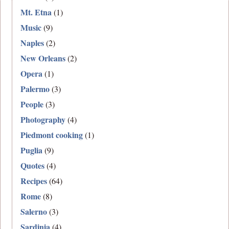
Mt. Etna
(1)
Music
(9)
Naples
(2)
New Orleans
(2)
Opera
(1)
Palermo
(3)
People
(3)
Photography
(4)
Piedmont cooking
(1)
Puglia
(9)
Quotes
(4)
Recipes
(64)
Rome
(8)
Salerno
(3)
Sardinia
(4)