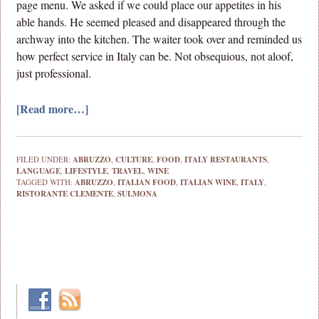
page menu. We asked if we could place our appetites in his
able hands. He seemed pleased and disappeared through the
archway into the kitchen. The waiter took over and reminded us
how perfect service in Italy can be. Not obsequious, not aloof,
just professional.
[Read more…]
FILED UNDER:
ABRUZZO
,
CULTURE
,
FOOD
,
ITALY RESTAURANTS
,
LANGUAGE
,
LIFESTYLE
,
TRAVEL
,
WINE
TAGGED WITH:
ABRUZZO
,
ITALIAN FOOD
,
ITALIAN WINE
,
ITALY
,
RISTORANTE CLEMENTE
,
SULMONA