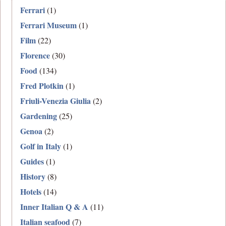
Ferrari
(1)
Ferrari Museum
(1)
Film
(22)
Florence
(30)
Food
(134)
Fred Plotkin
(1)
Friuli-Venezia Giulia
(2)
Gardening
(25)
Genoa
(2)
Golf in Italy
(1)
Guides
(1)
History
(8)
Hotels
(14)
Inner Italian Q & A
(11)
Italian seafood
(7)