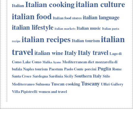
italian culture
Italian cooking
Italian
italian food
italian language
Italian food stores
italian lifestyle
Italian music
italian markets
Italian pasta
italian
italian recipes
Italian tourism
recipe
travel
Italy travel
Italy
italian wine
Lago di
Como
Lake Como
Mediterranean diet
mozzarella di
Malika Ayane
Puglia
bufala
Naples tourism
Paestum
Paolo Conte
porcini
Rome
Southern Italy
Santa Croce
Sardegna
Sardinia
Sicily
Stile
Tuscany
Tuscan cooking
Mediterraneo
Sulmona
Uffizi Gallery
Villa Pipistrelli
women and travel