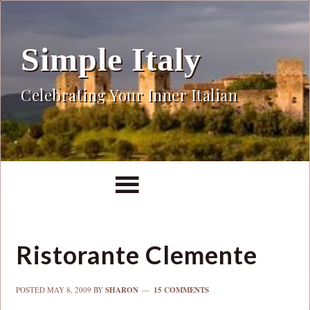
Simple Italy
Celebrating Your Inner Italian
Ristorante Clemente
POSTED
MAY 8, 2009
BY
SHARON
15 COMMENTS