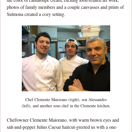
photos of family members and a couple canvasses and prints of
Sulmona created a cozy setting.
Chef Clemente Maiorano (right), son Alessandro
(left), and another sous chef in the Clemente kitchen.
Chef/owner Clemente Maiorano, with warm brown eyes and
salt-and-pepper Julius Caesar haircut-greeted us with a one-