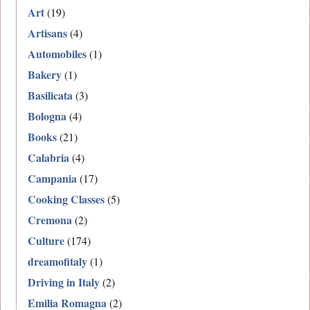
Art
(19)
Artisans
(4)
Automobiles
(1)
Bakery
(1)
Basilicata
(3)
Bologna
(4)
Books
(21)
Calabria
(4)
Campania
(17)
Cooking Classes
(5)
Cremona
(2)
Culture
(174)
dreamofitaly
(1)
Driving in Italy
(2)
Emilia Romagna
(2)