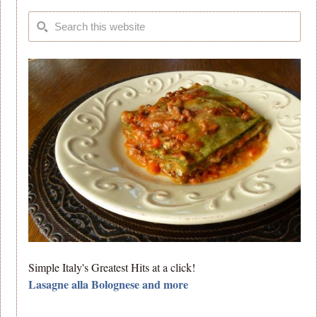
Simple Italy's Greatest Hits at a click!
Lasagne alla Bolognese and more