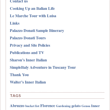
Contact us
Cooking Up an Italian Life
Le Marche Tour with Luisa
Links
Palazzo Donati Sample Itinerary
Palazzo Donati Tours
Privacy and Site Policies
Publications and TV
Sharon’s Inner Italian
SimpleItaly Adventure in Tuscany Tour
Thank You
Walter’s Inner Italian
TAGS
Abruzzo
Florence
gelato
Inner
bucket list
Gardening
Genoa