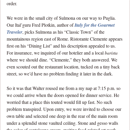
order.
We were in the small city of Sulmona on our way to Puglia.
Our Ital’guru Fred Plotkin, author of
Italy for the Gourmet
Traveler
, picks Sulmona as his “Classic Town” of the
mountainous region east of Rome. Ristorante Clemente appears
first on his “Dining List” and his description appealed to us.
For insurance, we inquired of our hotelier and a local
barista
where we should dine. “Clemente,” they both answered. We
even scouted out the restaurant location, tucked on a tiny back
street, so we’d have no problem finding it later in the dark.
So it was that Walter roused me from a my nap at 7:15 p.m. so
we could arrive when the doors opened for dinner service. He
worried that a place this touted would fill up fast. No such
problem transpired. Upon entry, we were invited to choose our
own table and selected one deep in the rear of the main room
under a splendid stone vaulted ceiling. Stone and gesso walls
the color of cantaloupe cream, exciting food-related art work,