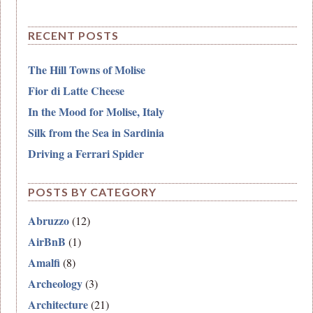
RECENT POSTS
The Hill Towns of Molise
Fior di Latte Cheese
In the Mood for Molise, Italy
Silk from the Sea in Sardinia
Driving a Ferrari Spider
POSTS BY CATEGORY
Abruzzo
(12)
AirBnB
(1)
Amalfi
(8)
Archeology
(3)
Architecture
(21)