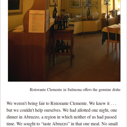
Ristorante Clemente in Sulmona offers the genuine dishes o
We weren’t being fair to Ristorante Clemente. We knew it . . .
but we couldn’t help ourselves. We had allotted one night, one
dinner in Abruzzo, a region in which neither of us had passed
time. We sought to “taste Abruzzo” in that one meal. No small