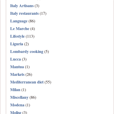
Italy Artisans
(3)
Italy restaurants
(17)
Language
(86)
Le Marche
(4)
Lifestyle
(113)
Liguria
(2)
Lombardy cooking
(5)
Lucca
(3)
Mantua
(1)
Markets
(26)
Mediterranean diet
(55)
Milan
(1)
Miscellany
(86)
Modena
(1)
Molise
(3)