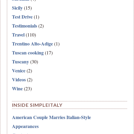
Sicily
(15)
Test Drive
(1)
Testimonials
(2)
Travel
(110)
Trentino Alto-Adige
(1)
Tuscan cooking
(17)
Tuscany
(30)
Venice
(2)
Videos
(2)
Wine
(23)
INSIDE SIMPLEITALY
American Couple Marries Italian-Style
Appearances