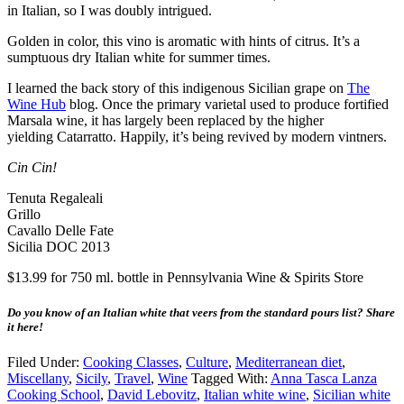
in Italian, so I was doubly intrigued.
Golden in color, this vino is aromatic with hints of citrus. It’s a
sumptuous dry Italian white for summer times.
I learned the back story of this indigenous Sicilian grape on
The
Wine Hub
blog. Once the primary varietal used to produce fortified
Marsala wine, it has largely been replaced by the higher
yielding Catarratto. Happily, it’s being revived by modern vintners.
Cin Cin!
Tenuta Regaleali
Grillo
Cavallo Delle Fate
Sicilia DOC 2013
$13.99 for 750 ml. bottle in Pennsylvania Wine & Spirits Store
Do you know of an Italian white that veers from the standard pours list? Share
it here!
Filed Under:
Cooking Classes
,
Culture
,
Mediterranean diet
,
Miscellany
,
Sicily
,
Travel
,
Wine
Tagged With:
Anna Tasca Lanza
Cooking School
,
David Lebovitz
,
Italian white wine
,
Sicilian white