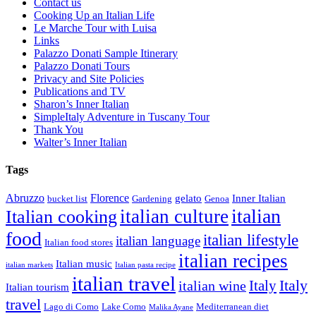
Contact us
Cooking Up an Italian Life
Le Marche Tour with Luisa
Links
Palazzo Donati Sample Itinerary
Palazzo Donati Tours
Privacy and Site Policies
Publications and TV
Sharon’s Inner Italian
SimpleItaly Adventure in Tuscany Tour
Thank You
Walter’s Inner Italian
Tags
Abruzzo
Florence
gelato
Inner Italian
bucket list
Gardening
Genoa
italian
italian culture
Italian cooking
food
italian lifestyle
italian language
Italian food stores
italian recipes
Italian music
italian markets
Italian pasta recipe
italian travel
Italy
italian wine
Italy
Italian tourism
travel
Lago di Como
Lake Como
Mediterranean diet
Malika Ayane