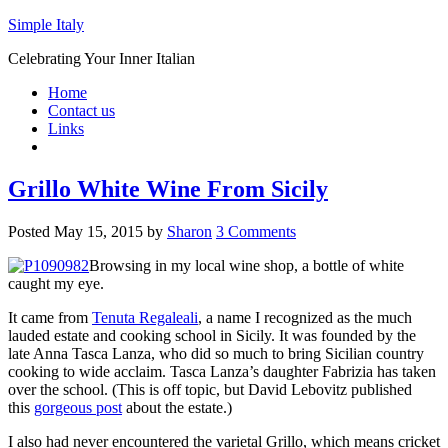
Simple Italy
Celebrating Your Inner Italian
Home
Contact us
Links
Grillo White Wine From Sicily
Posted
May 15, 2015
by
Sharon
3 Comments
Browsing in my local wine shop, a bottle of white
caught my eye.
It came from
Tenuta Regaleali
, a name I recognized as the much
lauded estate and cooking school in Sicily. It was founded by the
late Anna Tasca Lanza, who did so much to bring Sicilian country
cooking to wide acclaim. Tasca Lanza’s daughter Fabrizia has taken
over the school. (This is off topic, but David Lebovitz published
this
gorgeous post
about the estate.)
I also had never encountered the varietal Grillo, which means cricket