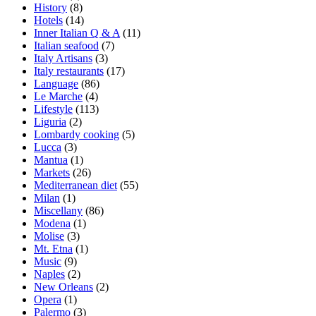
History
(8)
Hotels
(14)
Inner Italian Q & A
(11)
Italian seafood
(7)
Italy Artisans
(3)
Italy restaurants
(17)
Language
(86)
Le Marche
(4)
Lifestyle
(113)
Liguria
(2)
Lombardy cooking
(5)
Lucca
(3)
Mantua
(1)
Markets
(26)
Mediterranean diet
(55)
Milan
(1)
Miscellany
(86)
Modena
(1)
Molise
(3)
Mt. Etna
(1)
Music
(9)
Naples
(2)
New Orleans
(2)
Opera
(1)
Palermo
(3)