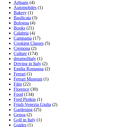
Artisans
(4)
Automobiles
(1)
Bakery
(1)
Basilicata
(3)
Bologna
(4)
Books
(21)
Calabria
(4)
Campania
(17)
Cooking Classes
(5)
Cremona
(2)
Culture
(174)
dreamofitaly
(1)
Driving in Italy
(2)
Emilia Romagna
(2)
Ferrari
(1)
Ferrari Museum
(1)
Film
(22)
Florence
(30)
Food
(134)
Fred Plotkin
(1)
Friuli-Venezia Giulia
(2)
Gardening
(25)
Genoa
(2)
Golf in Italy
(1)
Guides
(1)