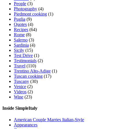
People
(3)
Photography
(4)
Piedmont cooking
(1)
Puglia
(9)
Quotes
(4)
Recipes
(64)
Rome
(8)
Salerno
(3)
Sardinia
(4)
Sicily
(15)
Test Drive
(1)
Testimonials
(2)
Travel
(110)
Trentino Alto-Adige
(1)
Tuscan cooking
(17)
Tuscany
(30)
Venice
(2)
Videos
(2)
Wine
(23)
Inside SimpleItaly
American Couple Marries Italian-Style
Appearances