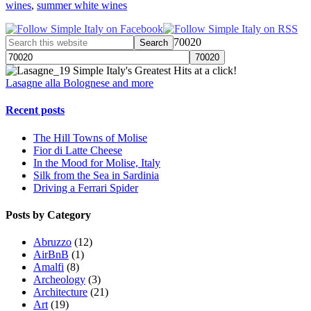
wines
,
summer white wines
70020
Simple Italy's Greatest Hits at a click!
Lasagne alla Bolognese and more
Recent posts
The Hill Towns of Molise
Fior di Latte Cheese
In the Mood for Molise, Italy
Silk from the Sea in Sardinia
Driving a Ferrari Spider
Posts by Category
Abruzzo
(12)
AirBnB
(1)
Amalfi
(8)
Archeology
(3)
Architecture
(21)
Art
(19)