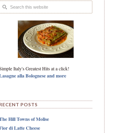
Simple Italy's Greatest Hits at a click!
Lasagne alla Bolognese and more
RECENT POSTS
The Hill Towns of Molise
Fior di Latte Cheese