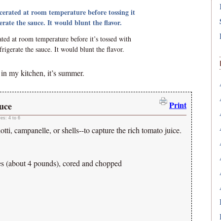
ed at room temperature before it’s tossed with
rigerate the sauce. It would blunt the flavor.
, in my kitchen, it’s summer.
Print
uce
ves:
4 to 6
otti, campanelle, or shells--to capture the rich tomato juice.
es (about 4 pounds), cored and chopped