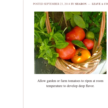
POSTED
SEPTEMBER 23, 2014
BY
SHARON
LEAVE A C
Allow garden or farm tomatoes to ripen at room
temperature to develop deep flavor.