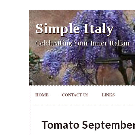
Simple Italy
Celebrating Your Inner Italian
HOME
CONTACT US
LINKS
Tomato Septembe