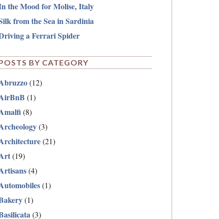
In the Mood for Molise, Italy
Silk from the Sea in Sardinia
Driving a Ferrari Spider
POSTS BY CATEGORY
Abruzzo
(12)
AirBnB
(1)
Amalfi
(8)
Archeology
(3)
Architecture
(21)
Art
(19)
Artisans
(4)
Automobiles
(1)
Bakery
(1)
Basilicata
(3)