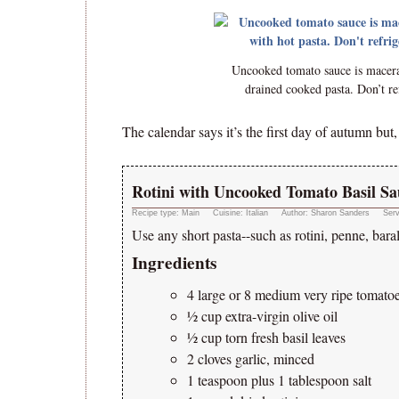
Uncooked tomato sauce is macerat
drained cooked pasta. Don’t ref
The calendar says it’s the first day of autumn but
Rotini with Uncooked Tomato Basil Sa
Recipe type:
Main
Cuisine:
Italian
Author:
Sharon Sanders
Ser
Use any short pasta--such as rotini, penne, baral
Ingredients
4 large or 8 medium very ripe tomato
½ cup extra-virgin olive oil
½ cup torn fresh basil leaves
2 cloves garlic, minced
1 teaspoon plus 1 tablespoon salt