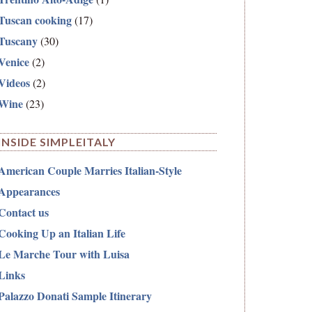
Tuscan cooking
(17)
Tuscany
(30)
Venice
(2)
Videos
(2)
Wine
(23)
INSIDE SIMPLEITALY
American Couple Marries Italian-Style
Appearances
Contact us
Cooking Up an Italian Life
Le Marche Tour with Luisa
Links
Palazzo Donati Sample Itinerary