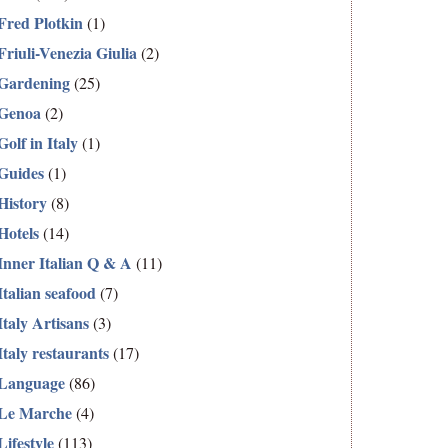
Fred Plotkin
(1)
Friuli-Venezia Giulia
(2)
Gardening
(25)
Genoa
(2)
Golf in Italy
(1)
Guides
(1)
History
(8)
Hotels
(14)
Inner Italian Q & A
(11)
Italian seafood
(7)
Italy Artisans
(3)
Italy restaurants
(17)
Language
(86)
Le Marche
(4)
Lifestyle
(113)