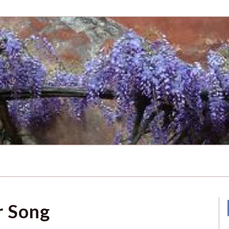
r Song