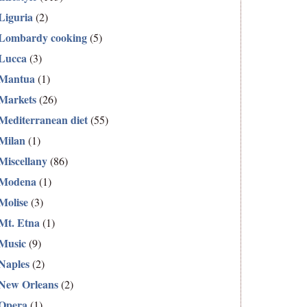
Liguria
(2)
Lombardy cooking
(5)
Lucca
(3)
Mantua
(1)
Markets
(26)
Mediterranean diet
(55)
Milan
(1)
Miscellany
(86)
Modena
(1)
Molise
(3)
Mt. Etna
(1)
Music
(9)
Naples
(2)
New Orleans
(2)
Opera
(1)