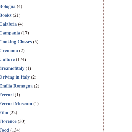
Bologna
(4)
Books
(21)
Calabria
(4)
Campania
(17)
Cooking Classes
(5)
Cremona
(2)
Culture
(174)
dreamofitaly
(1)
Driving in Italy
(2)
Emilia Romagna
(2)
Ferrari
(1)
Ferrari Museum
(1)
Film
(22)
Florence
(30)
Food
(134)