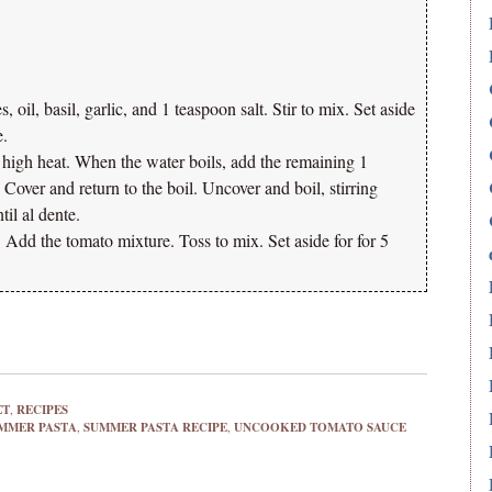
 oil, basil, garlic, and 1 teaspoon salt. Stir to mix. Set aside
e.
r high heat. When the water boils, add the remaining 1
r. Cover and return to the boil. Uncover and boil, stirring
til al dente.
t. Add the tomato mixture. Toss to mix. Set aside for for 5
ET
,
RECIPES
MMER PASTA
,
SUMMER PASTA RECIPE
,
UNCOOKED TOMATO SAUCE