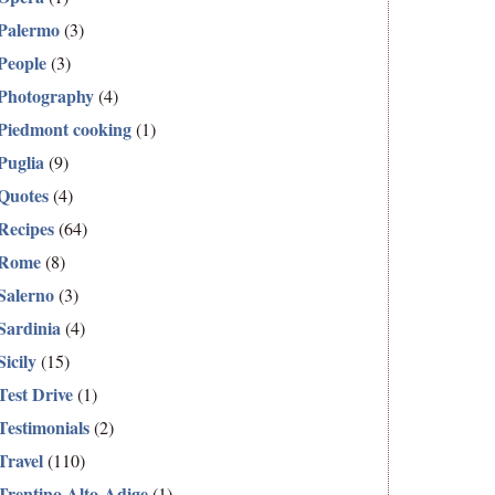
Palermo
(3)
People
(3)
Photography
(4)
Piedmont cooking
(1)
Puglia
(9)
Quotes
(4)
Recipes
(64)
Rome
(8)
Salerno
(3)
Sardinia
(4)
Sicily
(15)
Test Drive
(1)
Testimonials
(2)
Travel
(110)
Trentino Alto-Adige
(1)