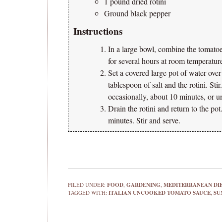
1 pound dried rotini
Ground black pepper
Instructions
In a large bowl, combine the tomatoes,
for several hours at room temperatur
Set a covered large pot of water ove
tablespoon of salt and the rotini. Sti
occasionally, about 10 minutes, or un
Drain the rotini and return to the po
minutes. Stir and serve.
FILED UNDER:
FOOD
,
GARDENING
,
MEDITERRANEAN DI
TAGGED WITH:
ITALIAN UNCOOKED TOMATO SAUCE
,
SU