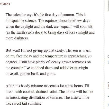
OMMENT
The calendar says it’s the first day of autumn. This is
indisputable science. The equinox, those brief few days
when the daylight and the dark are “equal,” will soon tilt
(as the Earth’s axis does) to bring days of less sunlight and
more darkness.
But wait! I’m not giving up that easily. The sun is warm
on my face today and the temperature is approaching 70
degrees. I still have plenty of locally grown tomatoes on
the counter. I’ve chopped them and added extra-virgin
olive oil, garden basil, and garlic.
After this heady mixture macerates for a few hours, I’ll
toss it with cooked, drained rotini. The aroma will be like
an intoxicating distillation of summer. The taste will be
like sweet-tart sunshine.