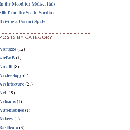
In the Mood for Molise, Italy
Silk from the Sea in Sardinia
Driving a Ferrari Spider
POSTS BY CATEGORY
Abruzzo
(12)
AirBnB
(1)
Amalfi
(8)
Archeology
(3)
Architecture
(21)
Art
(19)
Artisans
(4)
Automobiles
(1)
Bakery
(1)
Basilicata
(3)