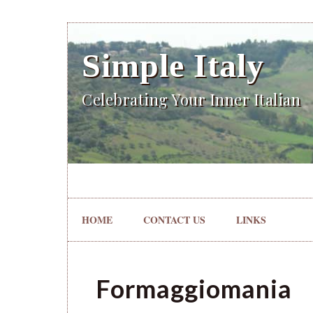
Simple Italy
Celebrating Your Inner Italian
HOME
CONTACT US
LINKS
Formaggiomania