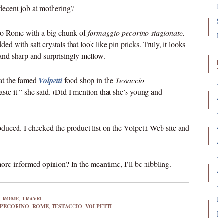
decent job at mothering?
 to Rome with a big chunk of
formaggio pecorino stagionato.
ed with salt crystals that look like pin pricks. Truly, it looks
t and sharp and surprisingly mellow.
at the famed
Volpetti
food shop in the
Testaccio
te it,” she said. (Did I mention that she’s young and
ced. I checked the product list on the Volpetti Web site and
re informed opinion? In the meantime, I’ll be nibbling.
,
ROME
,
TRAVEL
PECORINO
,
ROME
,
TESTACCIO
,
VOLPETTI