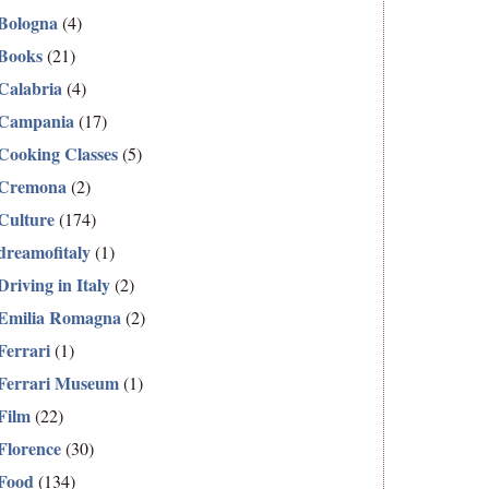
Bologna
(4)
Books
(21)
Calabria
(4)
Campania
(17)
Cooking Classes
(5)
Cremona
(2)
Culture
(174)
dreamofitaly
(1)
Driving in Italy
(2)
Emilia Romagna
(2)
Ferrari
(1)
Ferrari Museum
(1)
Film
(22)
Florence
(30)
Food
(134)