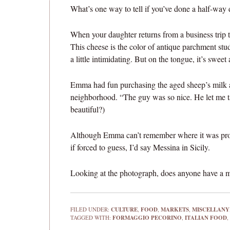
What’s one way to tell if you’ve done a half-way 
When your daughter returns from a business trip
This cheese is the color of antique parchment studd
a little intimidating. But on the tongue, it’s swee
Emma had fun purchasing the aged sheep’s milk 
neighborhood. “The guy was so nice. He let me tas
beautiful?)
Although Emma can’t remember where it was produ
if forced to guess, I’d say Messina in Sicily.
Looking at the photograph, does anyone have a mo
FILED UNDER:
CULTURE
,
FOOD
,
MARKETS
,
MISCELLANY
TAGGED WITH:
FORMAGGIO PECORINO
,
ITALIAN FOOD
,