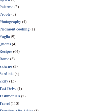
Palermo
(3)
People
(3)
Photography
(4)
Piedmont cooking
(1)
Puglia
(9)
Quotes
(4)
Recipes
(64)
Rome
(8)
Salerno
(3)
Sardinia
(4)
Sicily
(15)
Test Drive
(1)
Testimonials
(2)
Travel
(110)
Trentino Alto-Adige
(1)