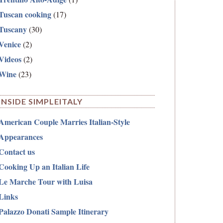
Tuscan cooking
(17)
Tuscany
(30)
Venice
(2)
Videos
(2)
Wine
(23)
INSIDE SIMPLEITALY
American Couple Marries Italian-Style
Appearances
Contact us
Cooking Up an Italian Life
Le Marche Tour with Luisa
Links
Palazzo Donati Sample Itinerary