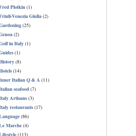
Fred Plotkin
(1)
Friuli-Venezia Giulia
(2)
Gardening
(25)
Genoa
(2)
Golf in Italy
(1)
Guides
(1)
History
(8)
Hotels
(14)
Inner Italian Q & A
(11)
Italian seafood
(7)
Italy Artisans
(3)
Italy restaurants
(17)
Language
(86)
Le Marche
(4)
Lifestyle
(113)