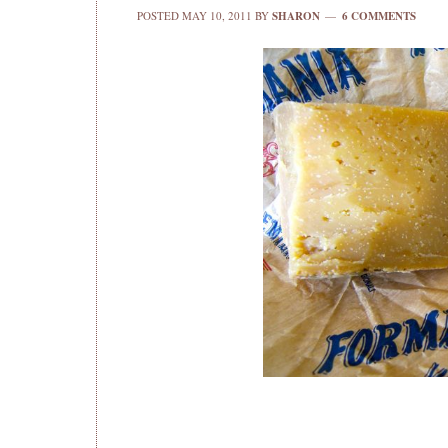
POSTED
MAY 10, 2011
BY
SHARON
6 COMMENTS