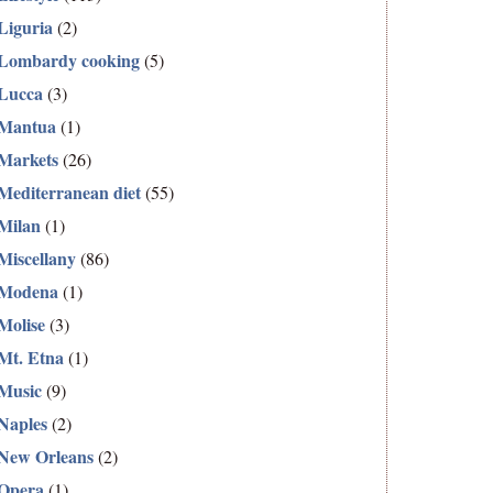
Liguria
(2)
Lombardy cooking
(5)
Lucca
(3)
Mantua
(1)
Markets
(26)
Mediterranean diet
(55)
Milan
(1)
Miscellany
(86)
Modena
(1)
Molise
(3)
Mt. Etna
(1)
Music
(9)
Naples
(2)
New Orleans
(2)
Opera
(1)