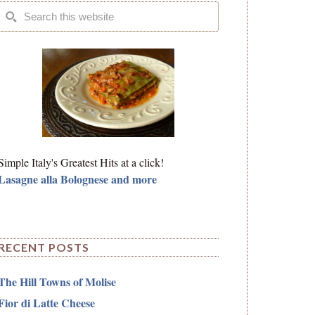
Simple Italy's Greatest Hits at a click!
Lasagne alla Bolognese and more
RECENT POSTS
The Hill Towns of Molise
Fior di Latte Cheese