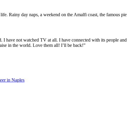
n life. Rainy day naps, a weekend on the Amalfi coast, the famous pie
d. I have not watched TV at all. I have connected with its people and
aise in the world. Love them all! I’ll be back!”
eer in Naples