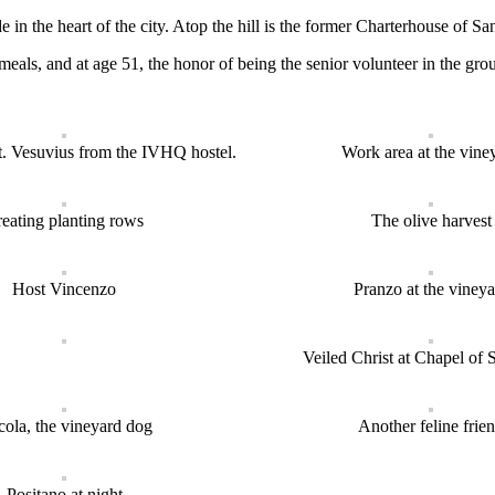
de in the heart of the city. Atop the hill is the former Charterhouse o
 meals, and at age 51, the honor of being the senior volunteer in the
. Vesuvius from the IVHQ hostel.
Work area at the vine
eating planting rows
The olive harvest
Host Vincenzo
Pranzo at the vineya
Veiled Christ at Chapel of 
cola, the vineyard dog
Another feline frie
Positano at night