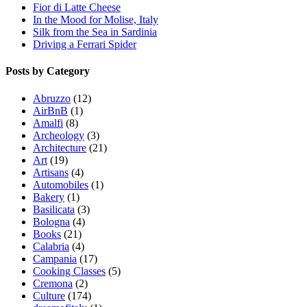
Fior di Latte Cheese
In the Mood for Molise, Italy
Silk from the Sea in Sardinia
Driving a Ferrari Spider
Posts by Category
Abruzzo
(12)
AirBnB
(1)
Amalfi
(8)
Archeology
(3)
Architecture
(21)
Art
(19)
Artisans
(4)
Automobiles
(1)
Bakery
(1)
Basilicata
(3)
Bologna
(4)
Books
(21)
Calabria
(4)
Campania
(17)
Cooking Classes
(5)
Cremona
(2)
Culture
(174)