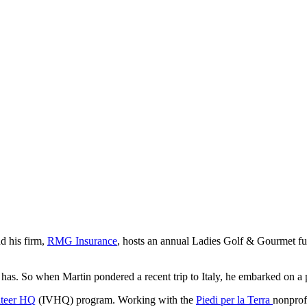
d his firm,
RMG Insurance
, hosts an annual Ladies Golf & Gourmet fu
has. So when Martin pondered a recent trip to Italy, he embarked on a pl
nteer HQ
(IVHQ) program. Working with the
Piedi per la Terra
nonprof