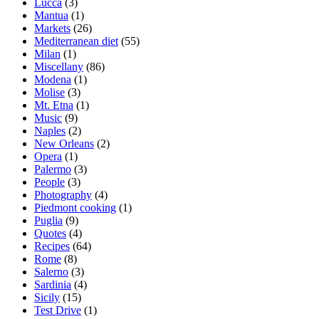
Lucca
(3)
Mantua
(1)
Markets
(26)
Mediterranean diet
(55)
Milan
(1)
Miscellany
(86)
Modena
(1)
Molise
(3)
Mt. Etna
(1)
Music
(9)
Naples
(2)
New Orleans
(2)
Opera
(1)
Palermo
(3)
People
(3)
Photography
(4)
Piedmont cooking
(1)
Puglia
(9)
Quotes
(4)
Recipes
(64)
Rome
(8)
Salerno
(3)
Sardinia
(4)
Sicily
(15)
Test Drive
(1)