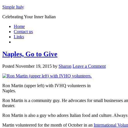
Simple Italy
Celebrating Your Inner Italian
Home
Contact us
Links
Naples, Go to Give
Posted
November 19, 2015
by
Sharon
Leave a Comment
Ron Martin (upper left) with IVHQ volunteers in
Naples.
Ron Martin is a community guy. He advocates for small businesses an
theater.
Ron Martin is also a guy who adores Italian food and culture. Always 
Martin volunteered for the month of October in an
International Volu