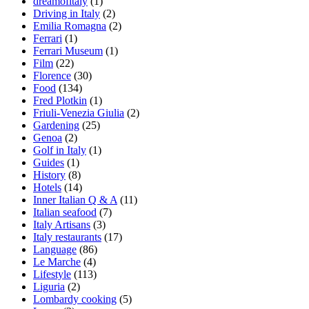
dreamofitaly
(1)
Driving in Italy
(2)
Emilia Romagna
(2)
Ferrari
(1)
Ferrari Museum
(1)
Film
(22)
Florence
(30)
Food
(134)
Fred Plotkin
(1)
Friuli-Venezia Giulia
(2)
Gardening
(25)
Genoa
(2)
Golf in Italy
(1)
Guides
(1)
History
(8)
Hotels
(14)
Inner Italian Q & A
(11)
Italian seafood
(7)
Italy Artisans
(3)
Italy restaurants
(17)
Language
(86)
Le Marche
(4)
Lifestyle
(113)
Liguria
(2)
Lombardy cooking
(5)