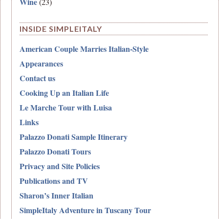
Wine
(23)
INSIDE SIMPLEITALY
American Couple Marries Italian-Style
Appearances
Contact us
Cooking Up an Italian Life
Le Marche Tour with Luisa
Links
Palazzo Donati Sample Itinerary
Palazzo Donati Tours
Privacy and Site Policies
Publications and TV
Sharon’s Inner Italian
SimpleItaly Adventure in Tuscany Tour