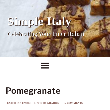
Simple Italy
Celebrating Your Inner Italian
Pomegranate
POSTED
DECEMBER 11, 2010
BY
SHARON
6 COMMENTS