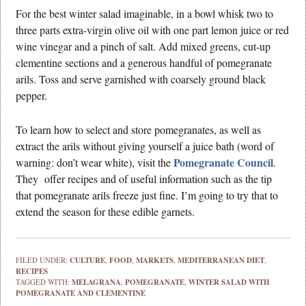
For the best winter salad imaginable, in a bowl whisk two to
three parts extra-virgin olive oil with one part lemon juice or red
wine vinegar and a pinch of salt. Add mixed greens, cut-up
clementine sections and a generous handful of pomegranate
arils. Toss and serve garnished with coarsely ground black
pepper.
To learn how to select and store pomegranates, as well as
extract the arils without giving yourself a juice bath (word of
Pomegranate Council
warning: don’t wear white), visit the
.
They offer recipes and of useful information such as the tip
that pomegranate arils freeze just fine. I’m going to try that to
extend the season for these edible garnets.
FILED UNDER:
CULTURE
,
FOOD
,
MARKETS
,
MEDITERRANEAN DIET
,
RECIPES
TAGGED WITH:
MELAGRANA
,
POMEGRANATE
,
WINTER SALAD WITH
POMEGRANATE AND CLEMENTINE