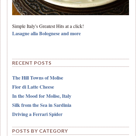
Simple Italy's Greatest Hits at a click!
Lasagne alla Bolognese and more
RECENT POSTS
The Hill Towns of Molise
Fior di Latte Cheese
In the Mood for Molise, Italy
Silk from the Sea in Sardinia
Driving a Ferrari Spider
POSTS BY CATEGORY