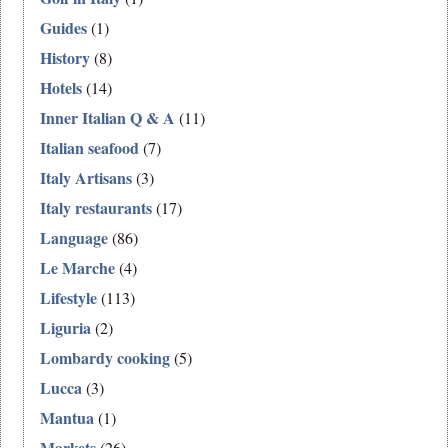
Guides
(1)
History
(8)
Hotels
(14)
Inner Italian Q & A
(11)
Italian seafood
(7)
Italy Artisans
(3)
Italy restaurants
(17)
Language
(86)
Le Marche
(4)
Lifestyle
(113)
Liguria
(2)
Lombardy cooking
(5)
Lucca
(3)
Mantua
(1)
Markets
(26)