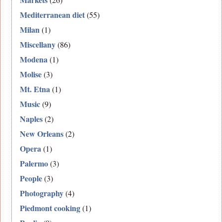
Mediterranean diet
(55)
Milan
(1)
Miscellany
(86)
Modena
(1)
Molise
(3)
Mt. Etna
(1)
Music
(9)
Naples
(2)
New Orleans
(2)
Opera
(1)
Palermo
(3)
People
(3)
Photography
(4)
Piedmont cooking
(1)