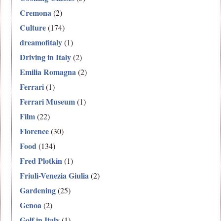
Cremona
(2)
Culture
(174)
dreamofitaly
(1)
Driving in Italy
(2)
Emilia Romagna
(2)
Ferrari
(1)
Ferrari Museum
(1)
Film
(22)
Florence
(30)
Food
(134)
Fred Plotkin
(1)
Friuli-Venezia Giulia
(2)
Gardening
(25)
Genoa
(2)
Golf in Italy
(1)