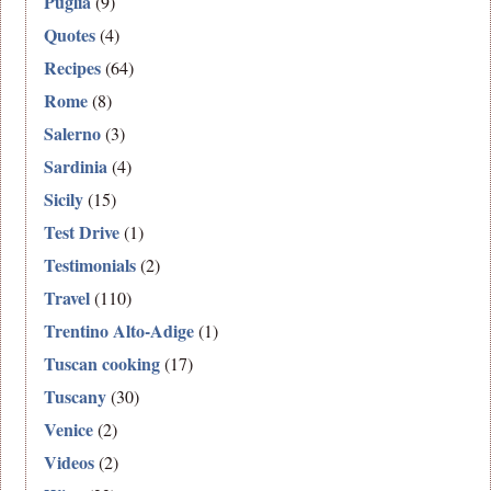
Puglia
(9)
Quotes
(4)
Recipes
(64)
Rome
(8)
Salerno
(3)
Sardinia
(4)
Sicily
(15)
Test Drive
(1)
Testimonials
(2)
Travel
(110)
Trentino Alto-Adige
(1)
Tuscan cooking
(17)
Tuscany
(30)
Venice
(2)
Videos
(2)