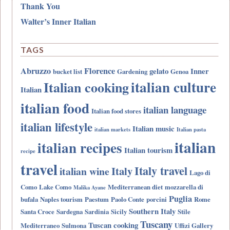
Thank You
Walter’s Inner Italian
TAGS
Abruzzo
Florence
gelato
Inner
bucket list
Gardening
Genoa
italian culture
Italian cooking
Italian
italian food
italian language
Italian food stores
italian lifestyle
Italian music
italian markets
Italian pasta
italian
italian recipes
Italian tourism
recipe
travel
Italy travel
Italy
italian wine
Lago di
Como
Lake Como
Mediterranean diet
mozzarella di
Malika Ayane
Puglia
bufala
Naples tourism
Paestum
Paolo Conte
porcini
Rome
Southern Italy
Santa Croce
Sardegna
Sardinia
Sicily
Stile
Tuscany
Tuscan cooking
Mediterraneo
Sulmona
Uffizi Gallery