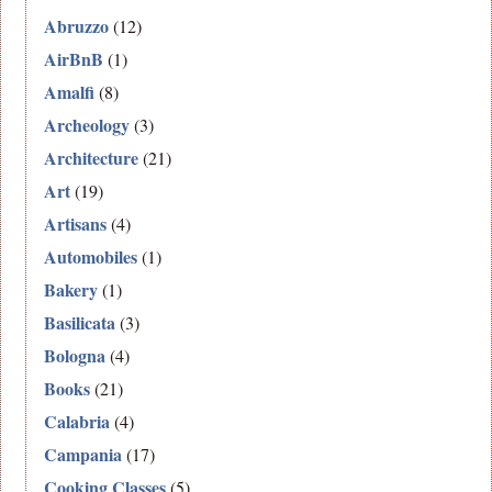
Abruzzo
(12)
AirBnB
(1)
Amalfi
(8)
Archeology
(3)
Architecture
(21)
Art
(19)
Artisans
(4)
Automobiles
(1)
Bakery
(1)
Basilicata
(3)
Bologna
(4)
Books
(21)
Calabria
(4)
Campania
(17)
Cooking Classes
(5)