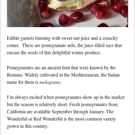
Edible garnets bursting with sweet tart juice and a crunchy
center. These are pomegranate arils, the juice-filled sacs that
encase the seeds of this delightful winter produce.
Pomegranates are an ancient fruit that were known by the
Romans. Widely cultivated in the Mediterranean, the Italian
name for them is
melagrana
.
I’m always excited when pomegranates show up in the market
but the season is relatively short. Fresh pomegranates from
California are available September through January. The
Wonderful or Red Wonderful is the most common variety
grown in this country.