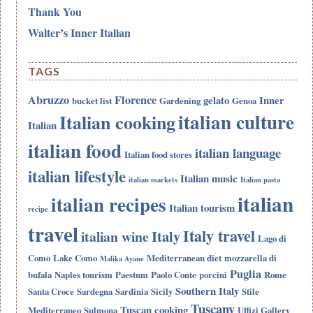
Thank You
Walter’s Inner Italian
TAGS
Abruzzo
Florence
gelato
Inner
bucket list
Gardening
Genoa
italian culture
Italian cooking
Italian
italian food
italian language
Italian food stores
italian lifestyle
Italian music
italian markets
Italian pasta
italian
italian recipes
Italian tourism
recipe
travel
Italy travel
Italy
italian wine
Lago di
Como
Lake Como
Mediterranean diet
mozzarella di
Malika Ayane
Puglia
bufala
Naples tourism
Paestum
Paolo Conte
porcini
Rome
Southern Italy
Santa Croce
Sardegna
Sardinia
Sicily
Stile
Tuscany
Tuscan cooking
Mediterraneo
Sulmona
Uffizi Gallery