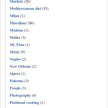
Markets
(26)
Mediterranean diet
(55)
Milan
(1)
Miscellany
(86)
Modena
(1)
Molise
(3)
Mt. Etna
(1)
Music
(9)
Naples
(2)
New Orleans
(2)
Opera
(1)
Palermo
(3)
People
(3)
Photography
(4)
Piedmont cooking
(1)