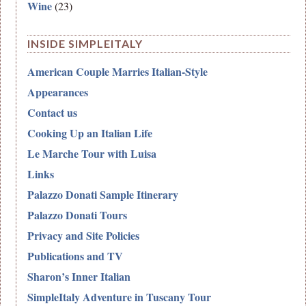
Wine
(23)
INSIDE SIMPLEITALY
American Couple Marries Italian-Style
Appearances
Contact us
Cooking Up an Italian Life
Le Marche Tour with Luisa
Links
Palazzo Donati Sample Itinerary
Palazzo Donati Tours
Privacy and Site Policies
Publications and TV
Sharon’s Inner Italian
SimpleItaly Adventure in Tuscany Tour