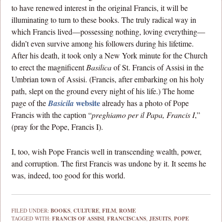
to have renewed interest in the original Francis, it will be
illuminating to turn to these books. The truly radical way in
which Francis lived—possessing nothing, loving everything—
didn’t even survive among his followers during his lifetime.
After his death, it took only a New York minute for the Church
to erect the magnificent
Basilica
of St. Francis of Assisi in the
Umbrian town of Assisi. (Francis, after embarking on his holy
path, slept on the ground every night of his life.) The home
website
page of the
Basicila
already has a photo of Pope
Francis with the caption “
preghiamo per il Papa, Francis I
,”
(pray for the Pope, Francis I).
I, too, wish Pope Francis well in transcending wealth, power,
and corruption. The first Francis was undone by it. It seems he
was, indeed, too good for this world.
FILED UNDER:
BOOKS
,
CULTURE
,
FILM
,
ROME
TAGGED WITH:
FRANCIS OF ASSISI
,
FRANCISCANS
,
JESUITS
,
POPE