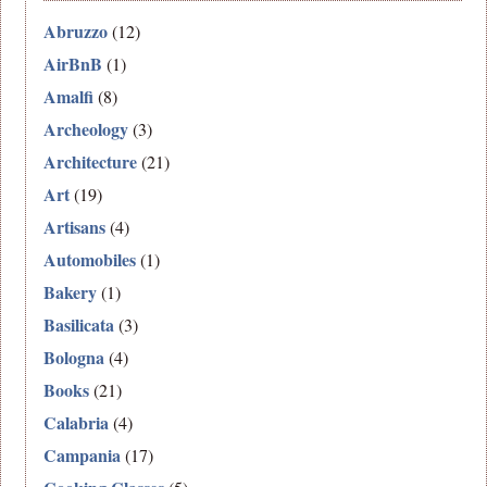
Abruzzo
(12)
AirBnB
(1)
Amalfi
(8)
Archeology
(3)
Architecture
(21)
Art
(19)
Artisans
(4)
Automobiles
(1)
Bakery
(1)
Basilicata
(3)
Bologna
(4)
Books
(21)
Calabria
(4)
Campania
(17)