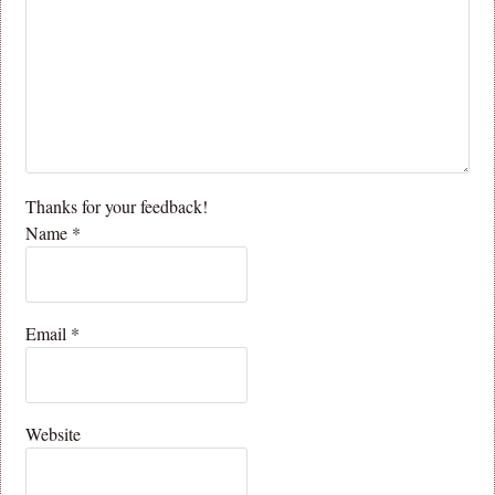
Thanks for your feedback!
Name
*
Email
*
Website