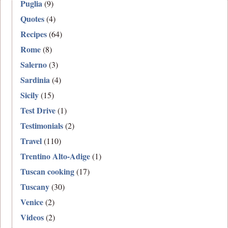
Puglia
(9)
Quotes
(4)
Recipes
(64)
Rome
(8)
Salerno
(3)
Sardinia
(4)
Sicily
(15)
Test Drive
(1)
Testimonials
(2)
Travel
(110)
Trentino Alto-Adige
(1)
Tuscan cooking
(17)
Tuscany
(30)
Venice
(2)
Videos
(2)