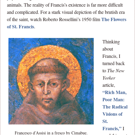
animals. The reality of Francis’s existence is far more difficult
and complicated. For a stark visual depiction of the brutish era
The Flowers
of the saint, watch Roberto Rossellini’s 1950 film
of St. Francis
.
Thinking
about
Francis, I
turned back
to
The New
Yorker
article,
“Rich Man,
Poor Man:
The Radical
Visions of
St.
Francis,”
I
Francesco d’Assisi in a fresco by Cimabue.