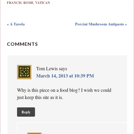
FRANCIS
,
ROME
,
VATICAN
« A Tavola
Porcini Mushroom Antipasto »
COMMENTS
Tom Lewis
says
March 14, 2013 at 10:39 PM
Why is this piece on a food blog? I wish we could
just keep this site as it is.
Reply