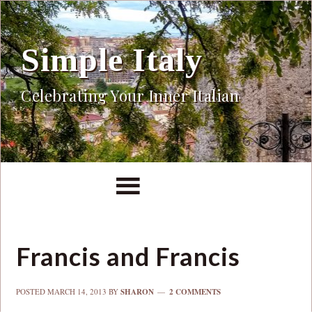
Simple Italy
Celebrating Your Inner Italian
Francis and Francis
POSTED
MARCH 14, 2013
BY
SHARON
2 COMMENTS