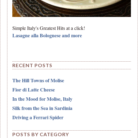
Simple Italy's Greatest Hits at a click!
Lasagne alla Bolognese and more
RECENT POSTS
The Hill Towns of Molise
Fior di Latte Cheese
In the Mood for Molise, Italy
Silk from the Sea in Sardinia
Driving a Ferrari Spider
POSTS BY CATEGORY