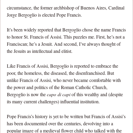
circumstance, the former archbishop of Buenos Aires, Cardinal
Jorge Bergoglio is elected Pope Francis.
It’s been widely reported that Bergoglio chose the name Francis
to honor St. Francis of Assisi. This puzzles me. First, he’s not a
Franciscan; he’s a Jesuit. And second, I’ve always thought of
the Jesuits as intellectual and elitist.
Like Francis of Assisi, Bergoglio is reported to embrace the
poor, the homeless, the diseased, the disenfranchised. But
unlike Francis of Assisi, who never became comfortable with
the power and politics of the Roman Catholic Church,
Bergoglio is now the
capo
di capi
of this wealthy and (despite
its many current challenges) influential institution.
Pope Francis’s history is yet to be written but Francis of Assisi’s
has been documented over the centuries, devolving into a
popular image of a medieval flower child who talked with the