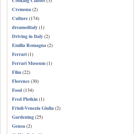
Cooking Classes
(5)
Cremona
(2)
Culture
(174)
dreamofitaly
(1)
Driving in Italy
(2)
Emilia Romagna
(2)
Ferrari
(1)
Ferrari Museum
(1)
Film
(22)
Florence
(30)
Food
(134)
Fred Plotkin
(1)
Friuli-Venezia Giulia
(2)
Gardening
(25)
Genoa
(2)