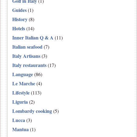
Golf in Italy
(1)
Guides
(1)
History
(8)
Hotels
(14)
Inner Italian Q & A
(11)
Italian seafood
(7)
Italy Artisans
(3)
Italy restaurants
(17)
Language
(86)
Le Marche
(4)
Lifestyle
(113)
Liguria
(2)
Lombardy cooking
(5)
Lucca
(3)
Mantua
(1)