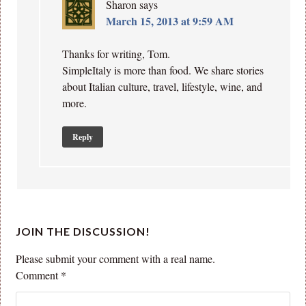
Sharon
says
March 15, 2013 at 9:59 AM
Thanks for writing, Tom.
SimpleItaly is more than food. We share stories
about Italian culture, travel, lifestyle, wine, and
more.
Reply
JOIN THE DISCUSSION!
Please submit your comment with a real name.
Comment
*