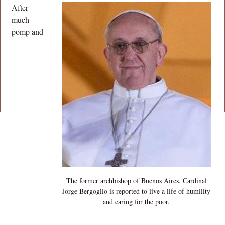
After
much
pomp and
The former archbishop of Buenos Aires, Cardinal
Jorge Bergoglio is reported to live a life of humility
and caring for the poor.