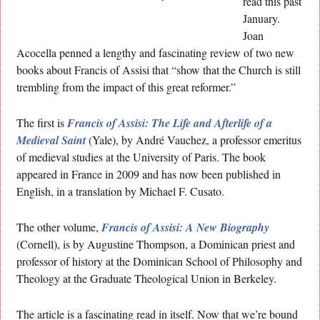
read this past
January.
Joan
Acocella penned a lengthy and fascinating review of two new
books about Francis of Assisi that “show that the Church is still
trembling from the impact of this great reformer.”
The first is
Francis of Assisi: The Life and Afterlife of a
Medieval Saint
(Yale), by André Vauchez, a professor emeritus
of medieval studies at the University of Paris. The book
appeared in France in 2009 and has now been published in
English, in a translation by Michael F. Cusato.
The other volume,
Francis of Assisi: A New Biography
(Cornell), is by Augustine Thompson, a Dominican priest and
professor of history at the Dominican School of Philosophy and
Theology at the Graduate Theological Union in Berkeley.
The article is a fascinating read in itself. Now that we’re bound