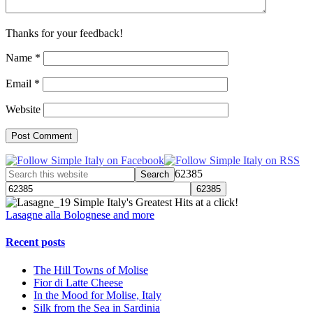
Thanks for your feedback!
Name
*
Email
*
Website
62385
Simple Italy's Greatest Hits at a click!
Lasagne alla Bolognese and more
Recent posts
The Hill Towns of Molise
Fior di Latte Cheese
In the Mood for Molise, Italy
Silk from the Sea in Sardinia