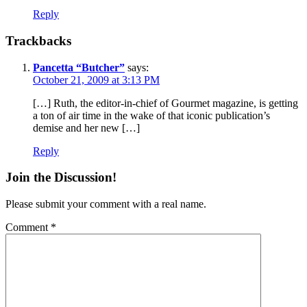
Reply
Trackbacks
Pancetta “Butcher”
says:
October 21, 2009 at 3:13 PM
[…] Ruth, the editor-in-chief of Gourmet magazine, is getting
a ton of air time in the wake of that iconic publication’s
demise and her new […]
Reply
Join the Discussion!
Please submit your comment with a real name.
Comment
*