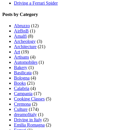
Driving a Ferrari Spider
Posts by Category
Abruzzo
(12)
AirBnB
(1)
Amalfi
(8)
Archeology
(3)
Architecture
(21)
Art
(19)
Artisans
(4)
Automobiles
(1)
Bakery
(1)
Basilicata
(3)
Bologna
(4)
Books
(21)
Calabria
(4)
Campania
(17)
Cooking Classes
(5)
Cremona
(2)
Culture
(174)
dreamofitaly
(1)
Driving in Italy
(2)
Emilia Romagna
(2)