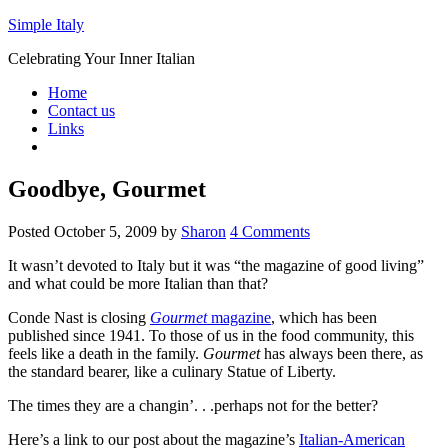
Simple Italy
Celebrating Your Inner Italian
Home
Contact us
Links
Goodbye, Gourmet
Posted
October 5, 2009
by
Sharon
4 Comments
It wasn’t devoted to Italy but it was “the magazine of good living”
and what could be more Italian than that?
Conde Nast is closing
Gourmet
magazine
, which has been
published since 1941. To those of us in the food community, this
feels like a death in the family.
Gourmet
has always been there, as
the standard bearer, like a culinary Statue of Liberty.
The times they are a changin’. . .perhaps not for the better?
Here’s a link to our post about the magazine’s
Italian-American