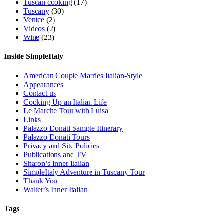
Tuscan cooking
(17)
Tuscany
(30)
Venice
(2)
Videos
(2)
Wine
(23)
Inside SimpleItaly
American Couple Marries Italian-Style
Appearances
Contact us
Cooking Up an Italian Life
Le Marche Tour with Luisa
Links
Palazzo Donati Sample Itinerary
Palazzo Donati Tours
Privacy and Site Policies
Publications and TV
Sharon’s Inner Italian
SimpleItaly Adventure in Tuscany Tour
Thank You
Walter’s Inner Italian
Tags