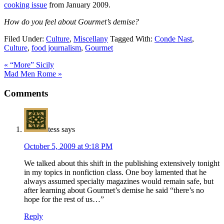
cooking issue
from January 2009.
How do you feel about Gourmet’s demise?
Filed Under:
Culture
,
Miscellany
Tagged With:
Conde Nast
,
Culture
,
food journalism
,
Gourmet
« “More” Sicily
Mad Men Rome »
Comments
tess
says
October 5, 2009 at 9:18 PM
We talked about this shift in the publishing extensively tonight
in my topics in nonfiction class. One boy lamented that he
always assumed specialty magazines would remain safe, but
after learning about Gourmet’s demise he said “there’s no
hope for the rest of us…”
Reply