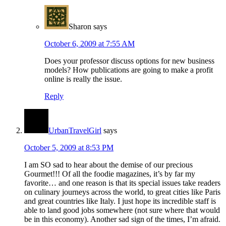
Sharon
says
October 6, 2009 at 7:55 AM
Does your professor discuss options for new business
models? How publications are going to make a profit
online is really the issue.
Reply
UrbanTravelGirl
says
October 5, 2009 at 8:53 PM
I am SO sad to hear about the demise of our precious
Gourmet!!! Of all the foodie magazines, it’s by far my
favorite… and one reason is that its special issues take readers
on culinary journeys across the world, to great cities like Paris
and great countries like Italy. I just hope its incredible staff is
able to land good jobs somewhere (not sure where that would
be in this economy). Another sad sign of the times, I’m afraid.