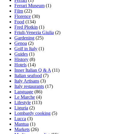
Ferrari
(1)
Ferrari Museum
(1)
Film
(22)
Florence
(30)
Food
(134)
Fred Plotkin
(1)
Friuli-Venezia Giulia
(2)
Gardening
(25)
Genoa
(2)
Golf in Italy
(1)
Guides
(1)
History
(8)
Hotels
(14)
Inner Italian Q & A
(11)
Italian seafood
(7)
Italy Artisans
(3)
Italy restaurants
(17)
Language
(86)
Le Marche
(4)
Lifestyle
(113)
Liguria
(2)
Lombardy cooking
(5)
Lucca
(3)
Mantua
(1)
Markets
(26)