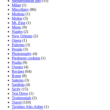
Mediterranean diet
(55)
Milan
(1)
Miscellany
(86)
Modena
(1)
Molise
(3)
Mt. Etna
(1)
Music
(9)
Naples
(2)
New Orleans
(2)
Opera
(1)
Palermo
(3)
People
(3)
Photography
(4)
Piedmont cooking
(1)
Puglia
(9)
Quotes
(4)
Recipes
(64)
Rome
(8)
Salerno
(3)
Sardinia
(4)
Sicily
(15)
Test Drive
(1)
Testimonials
(2)
Travel
(110)
Trentino Alto-Adige
(1)