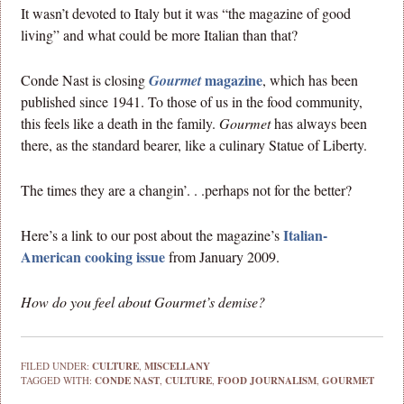
It wasn’t devoted to Italy but it was “the magazine of good
living” and what could be more Italian than that?
magazine
Conde Nast is closing
Gourmet
, which has been
published since 1941. To those of us in the food community,
this feels like a death in the family.
Gourmet
has always been
there, as the standard bearer, like a culinary Statue of Liberty.
The times they are a changin’. . .perhaps not for the better?
Italian-
Here’s a link to our post about the magazine’s
American cooking issue
from January 2009.
How do you feel about Gourmet’s demise?
FILED UNDER:
CULTURE
,
MISCELLANY
TAGGED WITH:
CONDE NAST
,
CULTURE
,
FOOD JOURNALISM
,
GOURMET