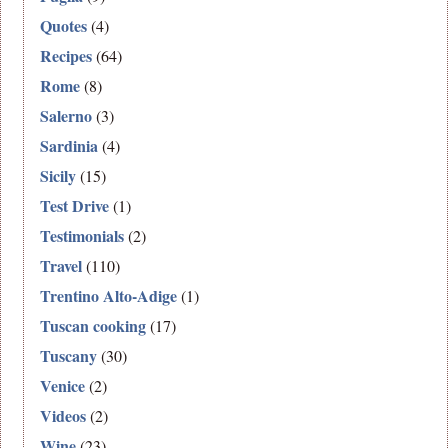
Quotes
(4)
Recipes
(64)
Rome
(8)
Salerno
(3)
Sardinia
(4)
Sicily
(15)
Test Drive
(1)
Testimonials
(2)
Travel
(110)
Trentino Alto-Adige
(1)
Tuscan cooking
(17)
Tuscany
(30)
Venice
(2)
Videos
(2)
Wine
(23)