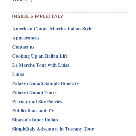
INSIDE SIMPLEITALY
American Couple Marries Italian-Style
Appearances
Contact us
Cooking Up an Italian Life
Le Marche Tour with Luisa
Links
Palazzo Donati Sample Itinerary
Palazzo Donati Tours
Privacy and Site Policies
Publications and TV
Sharon’s Inner Italian
SimpleItaly Adventure in Tuscany Tour