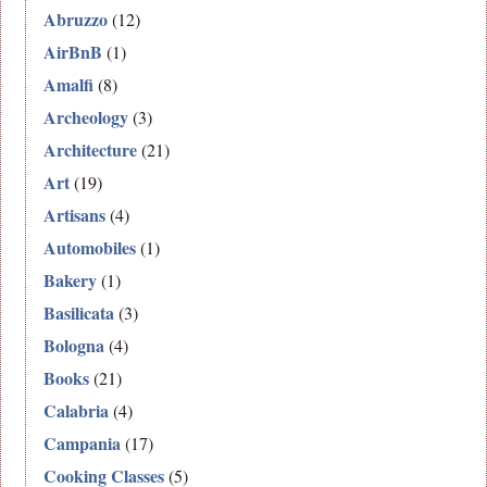
Abruzzo
(12)
AirBnB
(1)
Amalfi
(8)
Archeology
(3)
Architecture
(21)
Art
(19)
Artisans
(4)
Automobiles
(1)
Bakery
(1)
Basilicata
(3)
Bologna
(4)
Books
(21)
Calabria
(4)
Campania
(17)
Cooking Classes
(5)