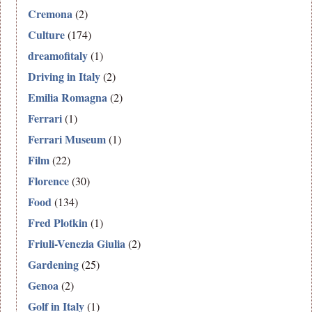
Cremona
(2)
Culture
(174)
dreamofitaly
(1)
Driving in Italy
(2)
Emilia Romagna
(2)
Ferrari
(1)
Ferrari Museum
(1)
Film
(22)
Florence
(30)
Food
(134)
Fred Plotkin
(1)
Friuli-Venezia Giulia
(2)
Gardening
(25)
Genoa
(2)
Golf in Italy
(1)