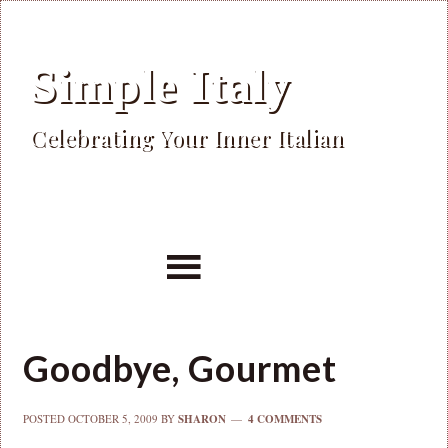
Simple Italy
Celebrating Your Inner Italian
Goodbye, Gourmet
POSTED
OCTOBER 5, 2009
BY
SHARON
4 COMMENTS