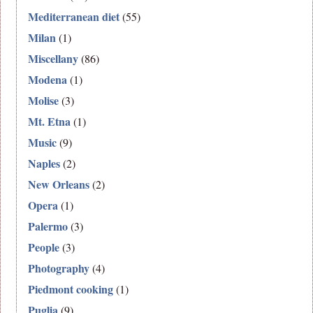
Mediterranean diet
(55)
Milan
(1)
Miscellany
(86)
Modena
(1)
Molise
(3)
Mt. Etna
(1)
Music
(9)
Naples
(2)
New Orleans
(2)
Opera
(1)
Palermo
(3)
People
(3)
Photography
(4)
Piedmont cooking
(1)
Puglia
(9)