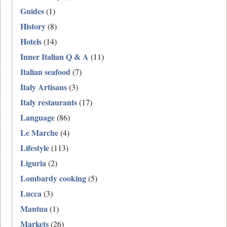
Guides
(1)
History
(8)
Hotels
(14)
Inner Italian Q & A
(11)
Italian seafood
(7)
Italy Artisans
(3)
Italy restaurants
(17)
Language
(86)
Le Marche
(4)
Lifestyle
(113)
Liguria
(2)
Lombardy cooking
(5)
Lucca
(3)
Mantua
(1)
Markets
(26)