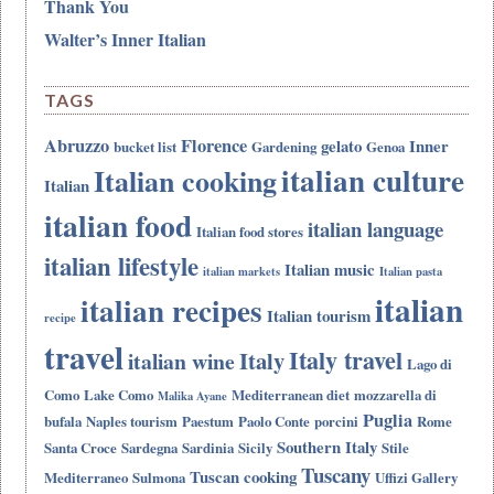
Thank You
Walter’s Inner Italian
TAGS
Abruzzo
Florence
gelato
Inner
bucket list
Gardening
Genoa
italian culture
Italian cooking
Italian
italian food
italian language
Italian food stores
italian lifestyle
Italian music
italian markets
Italian pasta
italian
italian recipes
Italian tourism
recipe
travel
Italy travel
Italy
italian wine
Lago di
Como
Lake Como
Mediterranean diet
mozzarella di
Malika Ayane
Puglia
bufala
Naples tourism
Paestum
Paolo Conte
porcini
Rome
Southern Italy
Santa Croce
Sardegna
Sardinia
Sicily
Stile
Tuscany
Tuscan cooking
Mediterraneo
Sulmona
Uffizi Gallery