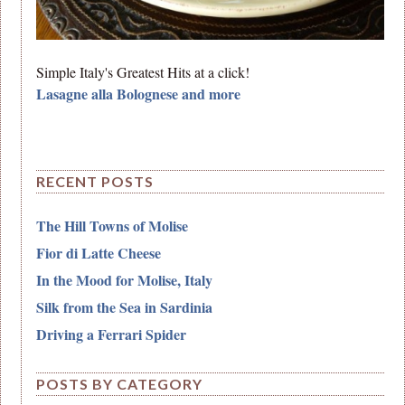
Simple Italy's Greatest Hits at a click!
Lasagne alla Bolognese and more
RECENT POSTS
The Hill Towns of Molise
Fior di Latte Cheese
In the Mood for Molise, Italy
Silk from the Sea in Sardinia
Driving a Ferrari Spider
POSTS BY CATEGORY